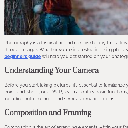
Photography is a fascinating and creative hobby that allow
through images. Whether you’re interested in taking photos
beginner’s guide
will help you get started on your photog
Understanding Your Camera
Before you start taking pictures, it’s essential to familiar
point-and-shoot, or a DSLR, learn about its basic functions
including auto, manual, and semi-automatic options.
Composition and Framing
Composition is the art of arranging elements within your f