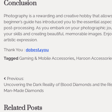
Conclusion
Photography is a rewarding and creative hobby that allows
beginner’s guide has introduced you to the essential aspec
post-processing. As you embark on your photographic jou
your skills and creating beautiful, memorable images. Enj
artistic expression.
Thank You :
dobest4you
Tagged
Gaming & Mobile Accessories
,
Haroon Accessorie
Post
Previous:
Uncovering the Dark Reality of Blood Diamonds and the Ris
navigation
Man-Made Diamonds
Related Posts