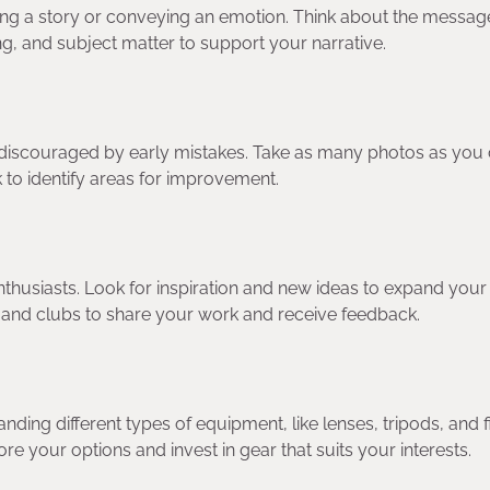
elling a story or conveying an emotion. Think about the messa
g, and subject matter to support your narrative.
be discouraged by early mistakes. Take as many photos as you 
 to identify areas for improvement.
thusiasts. Look for inspiration and new ideas to expand your
 and clubs to share your work and receive feedback.
ing different types of equipment, like lenses, tripods, and fi
e your options and invest in gear that suits your interests.