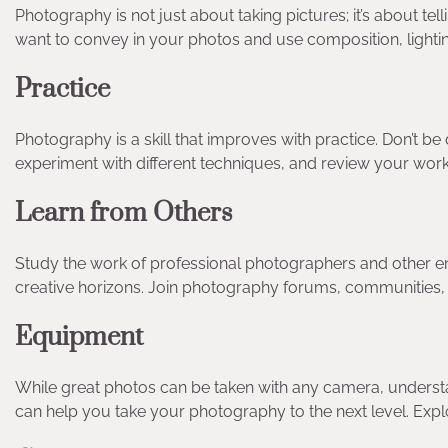
Photography is not just about taking pictures; it’s about t
want to convey in your photos and use composition, lightin
Practice
Photography is a skill that improves with practice. Don’t 
experiment with different techniques, and review your work
Learn from Others
Study the work of professional photographers and other en
creative horizons. Join photography forums, communities,
Equipment
While great photos can be taken with any camera, understand
can help you take your photography to the next level. Explor