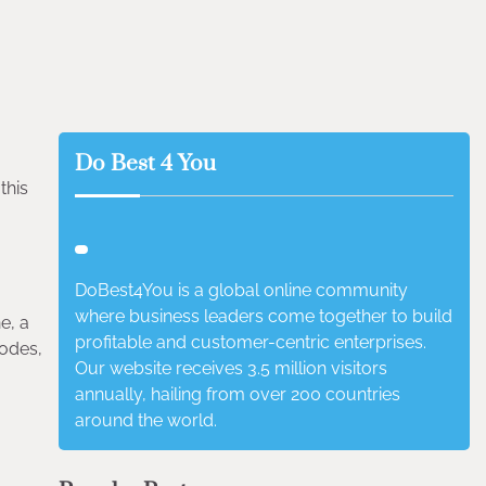
Do Best 4 You
this
DoBest4You is a global online community
where business leaders come together to build
e, a
profitable and customer-centric enterprises.
modes,
Our website receives 3.5 million visitors
annually, hailing from over 200 countries
around the world.