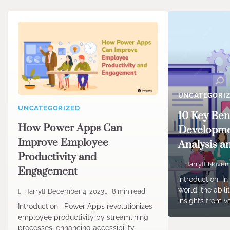
UNCATEGORI
UNCATEGORIZED
10 Key Ben
How Power Apps Can
Developme
Improve Employee
Analysis a
Productivity and
Harry
Novemb
Engagement
Introduction In
world, the abil
Harry
December 4, 2023
8 min read
insights from v
Introduction Power Apps revolutionizes
employee productivity by streamlining
processes, enhancing accessibility,