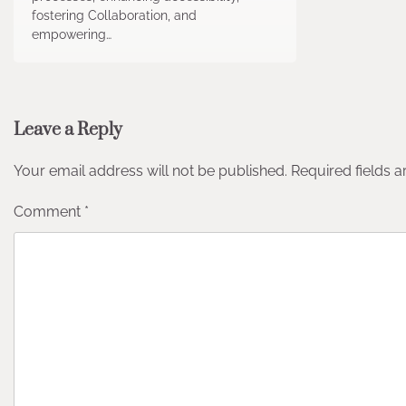
fostering Collaboration, and
empowering…
Leave a Reply
Your email address will not be published.
Required fields 
Comment
*