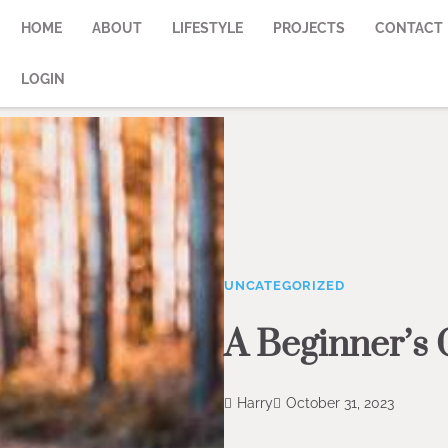
HOME
ABOUT
LIFESTYLE
PROJECTS
CONTACT
LOGIN
UNCATEGORIZED
A Beginner’s 
Harry
October 31, 2023