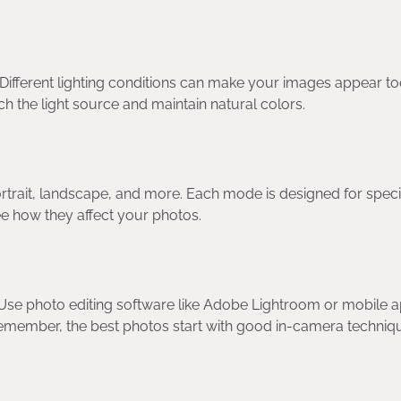
Different lighting conditions can make your images appear t
h the light source and maintain natural colors.
rtrait, landscape, and more. Each mode is designed for speci
ee how they affect your photos.
y. Use photo editing software like Adobe Lightroom or mobile 
 remember, the best photos start with good in-camera techniq