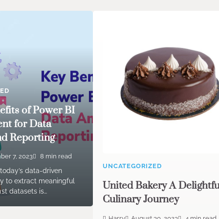
ZED
efits of Power BI
nt for Data
nd Reporting
er 7, 2023
8 min read
UNCATEGORIZED
 today’s data-driven
ity to extract meaningful
United Bakery A Delightfu
ast datasets is…
Culinary Journey
Harry
August 30, 2023
4 min read