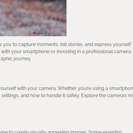
s you to capture moments, tell stories, and express yourself
 with your smartphone or investing in a professional camera, 
raphic journey.
ize yourself with your camera. Whether you’re using a smartphon
, settings, and how to handle it safely. Explore the camera’s 
rame to create visually appealing images. Some essential