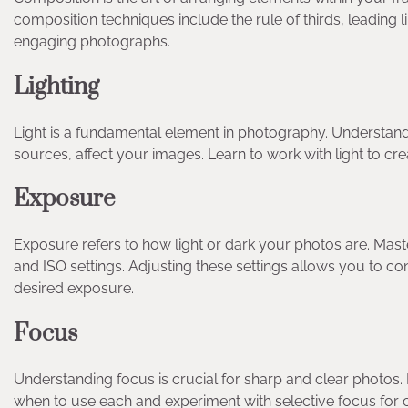
composition techniques include the rule of thirds, leading
engaging photographs.
Lighting
Light is a fundamental element in photography. Understand ho
sources, affect your images. Learn to work with light to cr
Exposure
Exposure refers to how light or dark your photos are. Mast
and ISO settings. Adjusting these settings allows you to co
desired exposure.
Focus
Understanding focus is crucial for sharp and clear photos
when to use each and experiment with selective focus for cr