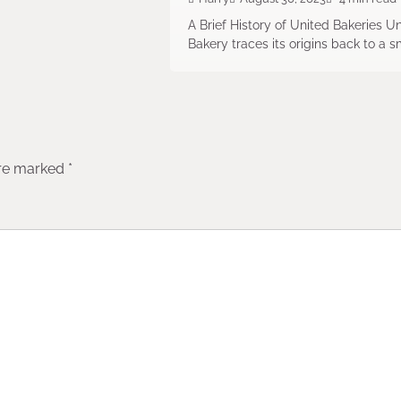
A Brief History of United Bakeries U
Bakery traces its origins back to a s
are marked
*