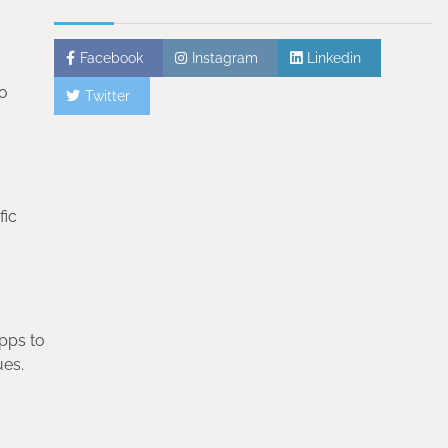
Facebook
Instagram
Linkedin
oo
Twitter
fic
apps to
ues.