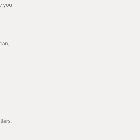
ge you
can,
lters,