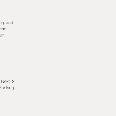
ng, and
ving
our
Next:
Banking