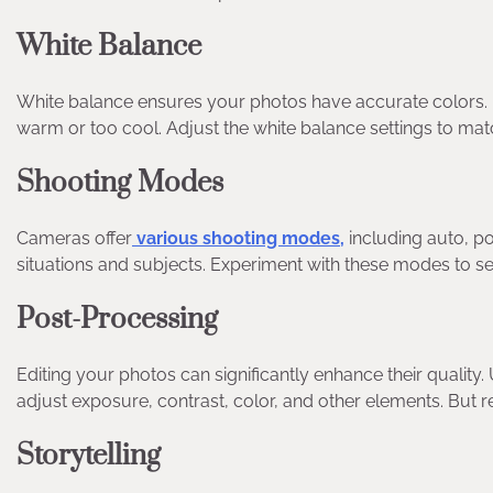
White Balance
White balance ensures your photos have accurate colors. 
warm or too cool. Adjust the white balance settings to matc
Shooting Modes
Cameras offer
various shooting modes,
including auto, po
situations and subjects. Experiment with these modes to s
Post-Processing
Editing your photos can significantly enhance their qualit
adjust exposure, contrast, color, and other elements. But
Storytelling