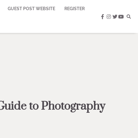
GUEST POST WEBSITE
REGISTER
facebook
instagram
twitter
youtub
Guide to Photography