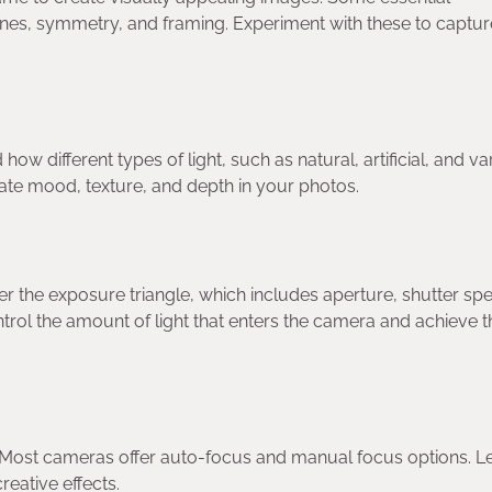
 lines, symmetry, and framing. Experiment with these to captu
w different types of light, such as natural, artificial, and va
eate mood, texture, and depth in your photos.
er the exposure triangle, which includes aperture, shutter sp
ntrol the amount of light that enters the camera and achieve t
. Most cameras offer auto-focus and manual focus options. L
eative effects.