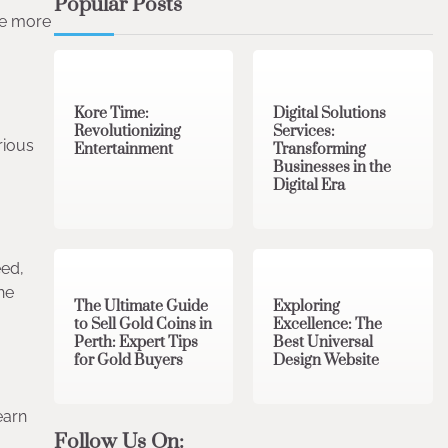
Popular Posts
re more
3 min read
0
4 min read
0
Kore Time:
Digital Solutions
Revolutionizing
Services:
rious
Entertainment
Transforming
Businesses in the
Digital Era
3 min read
0
0 min read
0
eed,
he
The Ultimate Guide
Exploring
to Sell Gold Coins in
Excellence: The
Perth: Expert Tips
Best Universal
for Gold Buyers
Design Website
earn
Follow Us On: