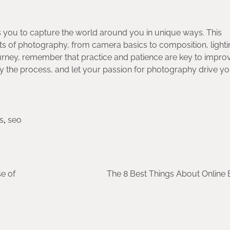
 you to capture the world around you in unique ways. This
ts of photography, from camera basics to composition, lighti
rney, remember that practice and patience are key to impro
oy the process, and let your passion for photography drive y
s
,
seo
e of
The 8 Best Things About Online 