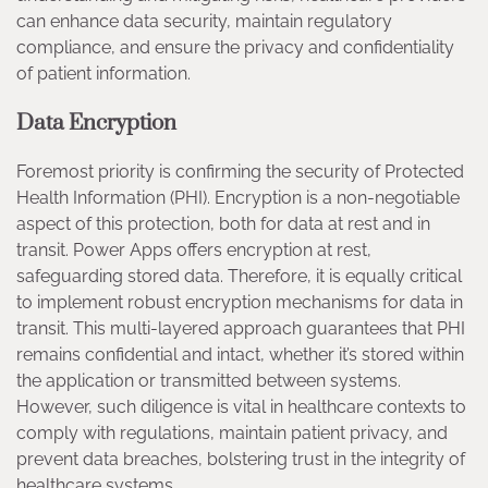
can enhance data security, maintain regulatory
compliance, and ensure the privacy and confidentiality
of patient information.
Data Encryption
Foremost priority is confirming the security of Protected
Health Information (PHI). Encryption is a non-negotiable
aspect of this protection, both for data at rest and in
transit. Power Apps offers encryption at rest,
safeguarding stored data. Therefore, it is equally critical
to implement robust encryption mechanisms for data in
transit. This multi-layered approach guarantees that PHI
remains confidential and intact, whether it’s stored within
the application or transmitted between systems.
However, such diligence is vital in healthcare contexts to
comply with regulations, maintain patient privacy, and
prevent data breaches, bolstering trust in the integrity of
healthcare systems.