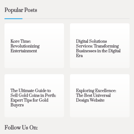
Popular Posts
3 min read
0
4 min read
0
Kore Time:
Digital Solutions
Revolutionizing
Services: Transforming
Entertainment
Businesses in the Digital
Era
3 min read
0
0 min read
0
The Ultimate Guide to
Exploring Excellence:
Sell Gold Coins in Perth:
The Best Universal
Expert Tips for Gold
Design Website
Buyers
Follow Us On: