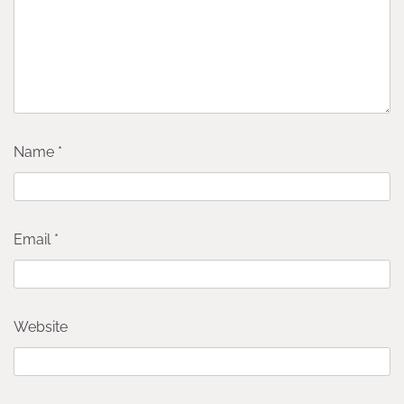
Name
*
Email
*
Website