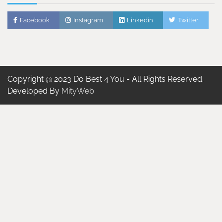
Facebook
Instagram
Linkedin
Twitter
Copyright @ 2023 Do Best 4 You - All Rights Reserved.
Developed By
MityWeb