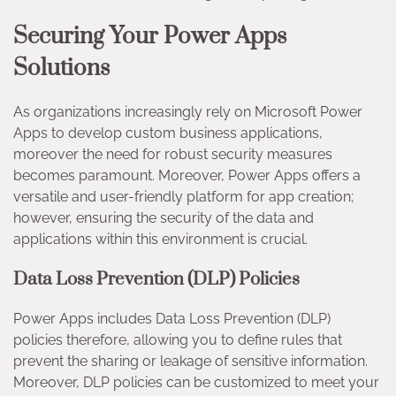
Securing Your Power Apps
Solutions
As organizations increasingly rely on Microsoft Power
Apps to develop custom business applications,
moreover the need for robust security measures
becomes paramount. Moreover, Power Apps offers a
versatile and user-friendly platform for app creation;
however, ensuring the security of the data and
applications within this environment is crucial.
Data Loss Prevention (DLP) Policies
Power Apps includes Data Loss Prevention (DLP)
policies therefore, allowing you to define rules that
prevent the sharing or leakage of sensitive information.
Moreover, DLP policies can be customized to meet your