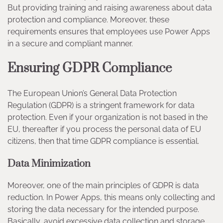
But providing training and raising awareness about data
protection and compliance. Moreover, these
requirements ensures that employees use Power Apps
in a secure and compliant manner.
Ensuring GDPR Compliance
The European Union’s General Data Protection
Regulation (GDPR) is a stringent framework for data
protection. Even if your organization is not based in the
EU, thereafter if you process the personal data of EU
citizens, then that time GDPR compliance is essential.
Data Minimization
Moreover, one of the main principles of GDPR is data
reduction. In Power Apps, this means only collecting and
storing the data necessary for the intended purpose.
Basically, avoid excessive data collection and storage.