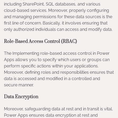
including SharePoint, SQL databases, and various
cloud-based services. Moreover, properly configuring
and managing permissions for these data sources is the
first line of concern. Basically, it involves ensuring that
only authorized individuals can access and modify data.
Role-Based Access Control (RBAC)
The Implementing role-based access control in Power
Apps allows you to specify which users or groups can
perform specific actions within your applications.
Moreover, defining roles and responsibilities ensures that
data is accessed and modified in a controlled and
secure manner.
Data Encryption
Moreover, safeguarding data at rest and in transit is vital.
Power Apps ensures data encryption at rest and