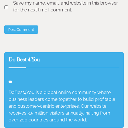
Save my name, email, and website in this browser
for the next time I comment.
Do Best 4 You
DoBest4You is a global online community where
business leaders come together to build profitable
and customer-centric enterprises. Our website
receives 3.5 million visitors annually, hailing from
over 200 countries around the world.