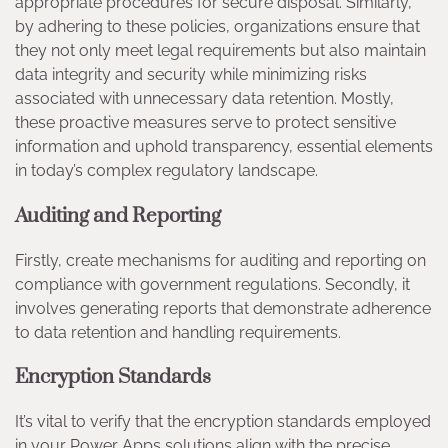
appropriate procedures for secure disposal. Similarly,
by adhering to these policies, organizations ensure that
they not only meet legal requirements but also maintain
data integrity and security while minimizing risks
associated with unnecessary data retention. Mostly,
these proactive measures serve to protect sensitive
information and uphold transparency, essential elements
in today’s complex regulatory landscape.
Auditing and Reporting
Firstly, create mechanisms for auditing and reporting on
compliance with government regulations. Secondly, it
involves generating reports that demonstrate adherence
to data retention and handling requirements.
Encryption Standards
It’s vital to verify that the encryption standards employed
in your Power Apps solutions align with the precise