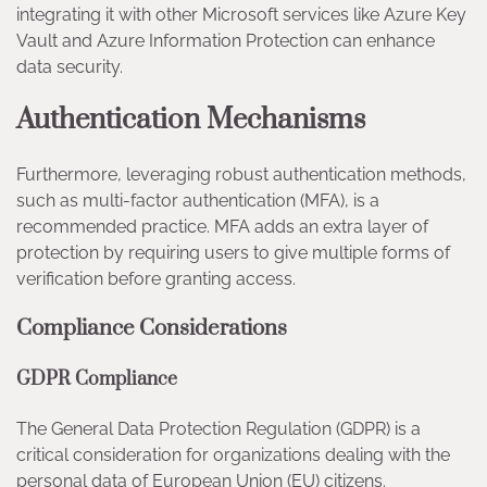
integrating it with other Microsoft services like Azure Key
Vault and Azure Information Protection can enhance
data security.
Authentication Mechanisms
Furthermore, leveraging robust authentication methods,
such as multi-factor authentication (MFA), is a
recommended practice. MFA adds an extra layer of
protection by requiring users to give multiple forms of
verification before granting access.
Compliance Considerations
GDPR Compliance
The General Data Protection Regulation (GDPR) is a
critical consideration for organizations dealing with the
personal data of European Union (EU) citizens.