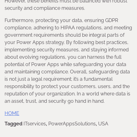
However, these benefits must be balanced with robust
security and compliance measures.
Furthermore, protecting your data, ensuring GDPR
compliance, adhering to HIPAA regulations, and meeting
government requirements should be integral parts of
your Power Apps strategy. By following best practices,
implementing security measures, and staying informed
about evolving regulations, you can harness the full
potential of Power Apps while safeguarding your data
and maintaining compliance. Overall, safeguarding data
is not just a legal requirement; it’s a fundamental
responsibility to protect your customers, users, and the
reputation of your organization. In a world where data is
an asset, trust, and security go hand in hand.
HOME
Tagged
ITservices
,
PowerAppsSolutions
,
USA