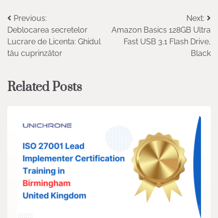
Post
Previous:
Next:
Deblocarea secretelor
Amazon Basics 128GB Ultra
navigation
Lucrare de Licenta: Ghidul
Fast USB 3.1 Flash Drive,
tău cuprinzător
Black
Related Posts