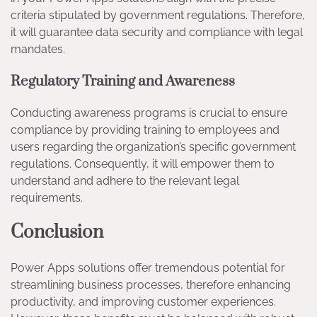
criteria stipulated by government regulations. Therefore,
it will guarantee data security and compliance with legal
mandates.
Regulatory Training and Awareness
Conducting awareness programs is crucial to ensure
compliance by providing training to employees and
users regarding the organization’s specific government
regulations. Consequently, it will empower them to
understand and adhere to the relevant legal
requirements.
Conclusion
Power Apps solutions offer tremendous potential for
streamlining business processes, therefore enhancing
productivity, and improving customer experiences.