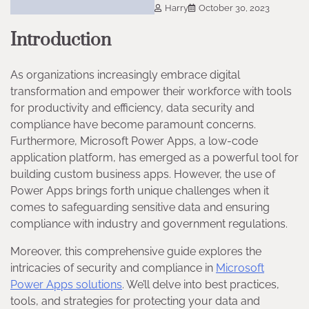
Harry
October 30, 2023
Introduction
As organizations increasingly embrace digital
transformation and empower their workforce with tools
for productivity and efficiency, data security and
compliance have become paramount concerns.
Furthermore, Microsoft Power Apps, a low-code
application platform, has emerged as a powerful tool for
building custom business apps. However, the use of
Power Apps brings forth unique challenges when it
comes to safeguarding sensitive data and ensuring
compliance with industry and government regulations.
Moreover, this comprehensive guide explores the
intricacies of security and compliance in
Microsoft
Power Apps solutions
. We’ll delve into best practices,
tools, and strategies for protecting your data and