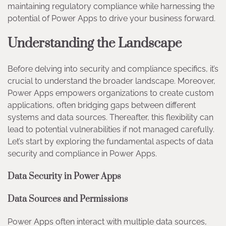
maintaining regulatory compliance while harnessing the
potential of Power Apps to drive your business forward.
Understanding the Landscape
Before delving into security and compliance specifics, it’s
crucial to understand the broader landscape. Moreover,
Power Apps empowers organizations to create custom
applications, often bridging gaps between different
systems and data sources. Thereafter, this flexibility can
lead to potential vulnerabilities if not managed carefully.
Let’s start by exploring the fundamental aspects of data
security and compliance in Power Apps.
Data Security in Power Apps
Data Sources and Permissions
Power Apps often interact with multiple data sources,