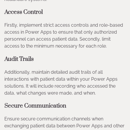
Access Control
Firstly, implement strict access controls and role-based
access in Power Apps to ensure that only authorized
personnel can access patient data. Secondly, limit
access to the minimum necessary for each role.
Audit Trails
Additionally, maintain detailed audit trails of all
interactions with patient data within your Power Apps
solutions. It will include recording who accessed the
data, what changes were made, and when.
Secure Communication
Ensure secure communication channels when
exchanging patient data between Power Apps and other