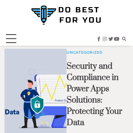
Skip
to
content
facebook
instagram
twitter
youtub
UNCATEGORIZED
Security and
Compliance in
Power Apps
Solutions:
Protecting Your
Data