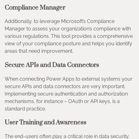
Compliance Manager
Additionally, to leverage Microsoft’s Compliance
Manager to assess your organization’s compliance with
various regulations. This tool provides a comprehensive
view of your compliance posture and helps you identify
areas that need improvement.
Secure APIs and Data Connectors
When connecting Power Apps to external systems your
secure APIs and data connectors are very important.
Implementing secure authentication and authorization
mechanisms, for instance – OAuth or API keys, is a
standard practice.
User Training and Awareness
The end-users often play a critical role in data security.