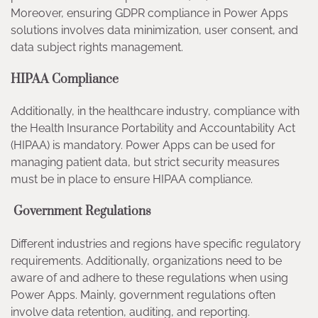
Moreover, ensuring GDPR compliance in Power Apps
solutions involves data minimization, user consent, and
data subject rights management.
HIPAA Compliance
Additionally, in the healthcare industry, compliance with
the Health Insurance Portability and Accountability Act
(HIPAA) is mandatory. Power Apps can be used for
managing patient data, but strict security measures
must be in place to ensure HIPAA compliance.
Government Regulations
Different industries and regions have specific regulatory
requirements. Additionally, organizations need to be
aware of and adhere to these regulations when using
Power Apps. Mainly, government regulations often
involve data retention, auditing, and reporting.