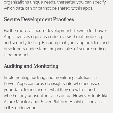
organization’s unique needs, thereafter you can specify
which data can or cannot be shared within apps.
Secure Development Practices
Furthermore, a secure development lifecycle for Power
Apps involves rigorous code review, threat modeling,
and security testing. Ensuring that your app builders and
developers understand the principles of secure coding
is paramount.
Auditing and Monitoring
Implementing auditing and monitoring solutions in
Power Apps can provide insights into who accesses
your data, for instance – what they do with it, and
whether any unusual activities occur. However, tools like
Azure Monitor and Power Platform Analytics can assist
in this endeavour.