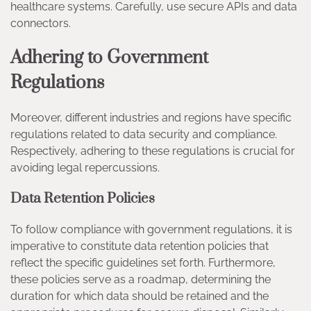
healthcare systems. Carefully, use secure APIs and data
connectors.
Adhering to Government
Regulations
Moreover, different industries and regions have specific
regulations related to data security and compliance.
Respectively, adhering to these regulations is crucial for
avoiding legal repercussions.
Data Retention Policies
To follow compliance with government regulations, it is
imperative to constitute data retention policies that
reflect the specific guidelines set forth. Furthermore,
these policies serve as a roadmap, determining the
duration for which data should be retained and the