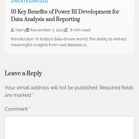
UNCATEGORIZED
10 Key Benefits of Power BI Development for
Data Analysis and Reporting
Harry
November 7, 2023
8 min read
Introduction In today’s data-driven world, the ability to extract
meaningful insights from vast datasets is…
Leave a Reply
Your email address will not be published.
Required fields
are marked
*
Comment
*