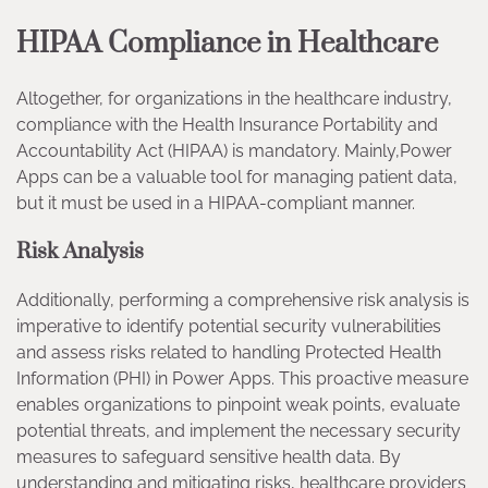
HIPAA Compliance in Healthcare
Altogether, for organizations in the healthcare industry,
compliance with the Health Insurance Portability and
Accountability Act (HIPAA) is mandatory. Mainly,Power
Apps can be a valuable tool for managing patient data,
but it must be used in a HIPAA-compliant manner.
Risk Analysis
Additionally, performing a comprehensive risk analysis is
imperative to identify potential security vulnerabilities
and assess risks related to handling Protected Health
Information (PHI) in Power Apps. This proactive measure
enables organizations to pinpoint weak points, evaluate
potential threats, and implement the necessary security
measures to safeguard sensitive health data. By
understanding and mitigating risks, healthcare providers