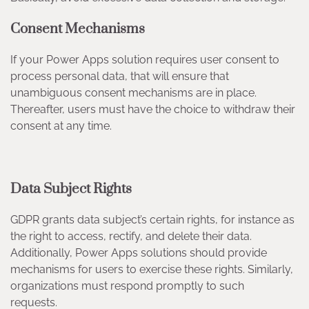
Consent Mechanisms
If your Power Apps solution requires user consent to
process personal data, that will ensure that
unambiguous consent mechanisms are in place.
Thereafter, users must have the choice to withdraw their
consent at any time.
Data Subject Rights
GDPR grants data subject’s certain rights, for instance as
the right to access, rectify, and delete their data.
Additionally, Power Apps solutions should provide
mechanisms for users to exercise these rights. Similarly,
organizations must respond promptly to such
requests.