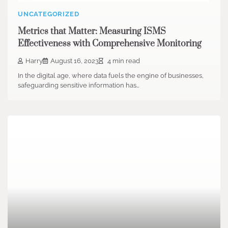
UNCATEGORIZED
Metrics that Matter: Measuring ISMS
Effectiveness with Comprehensive Monitoring
Harry
August 16, 2023
4 min read
In the digital age, where data fuels the engine of businesses,
safeguarding sensitive information has…