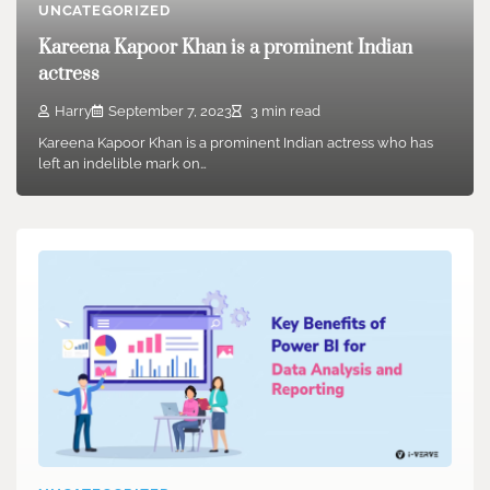
UNCATEGORIZED
Kareena Kapoor Khan is a prominent Indian
actress
Harry
September 7, 2023
3 min read
Kareena Kapoor Khan is a prominent Indian actress who has
left an indelible mark on…