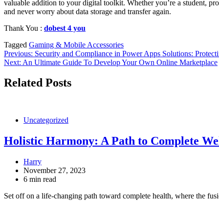
valuable addition to your digital toolkit. Whether you’re a student, pro
and never worry about data storage and transfer again.
Thank You :
dobest 4 you
Tagged
Gaming & Mobile Accessories
Post
Previous:
Security and Compliance in Power Apps Solutions: Protect
Next:
An Ultimate Guide To Develop Your Own Online Marketplace
navigation
Related Posts
Uncategorized
Holistic Harmony: A Path to Complete We
Harry
November 27, 2023
6 min read
Set off on a life-changing path toward complete health, where the fu