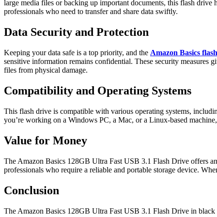
large media files or backing up important documents, this flash drive h
professionals who need to transfer and share data swiftly.
Data Security and Protection
Keeping your data safe is a top priority, and the
Amazon Basics flash
sensitive information remains confidential. These security measures g
files from physical damage.
Compatibility and Operating Systems
This flash drive is compatible with various operating systems, includ
you’re working on a Windows PC, a Mac, or a Linux-based machine, this
Value for Money
The Amazon Basics 128GB Ultra Fast USB 3.1 Flash Drive offers an excel
professionals who require a reliable and portable storage device. When 
Conclusion
The Amazon Basics 128GB Ultra Fast USB 3.1 Flash Drive in black is a r