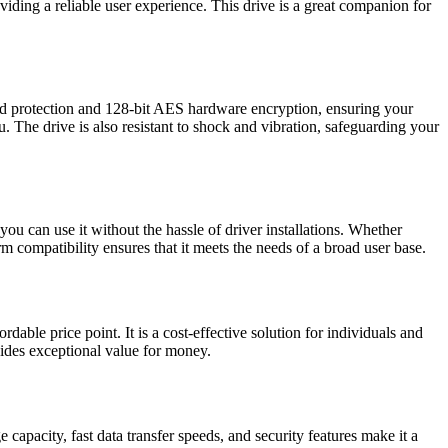
viding a reliable user experience. This drive is a great companion for
sword protection and 128-bit AES hardware encryption, ensuring your
 The drive is also resistant to shock and vibration, safeguarding your
u can use it without the hassle of driver installations. Whether
 compatibility ensures that it meets the needs of a broad user base.
ble price point. It is a cost-effective solution for individuals and
ovides exceptional value for money.
capacity, fast data transfer speeds, and security features make it a