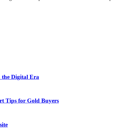
 the Digital Era
rt Tips for Gold Buyers
ite