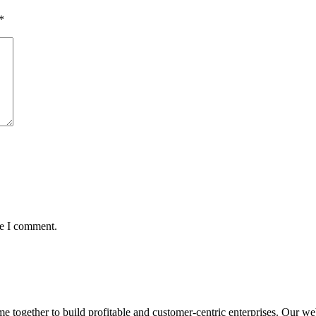
*
me I comment.
ogether to build profitable and customer-centric enterprises. Our webs