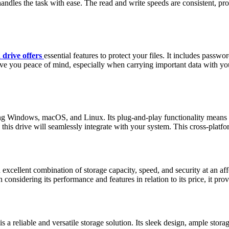
andles the task with ease. The read and write speeds are consistent, pro
 drive offers
essential features to protect your files. It includes pas
ive you peace of mind, especially when carrying important data with you.
ing Windows, macOS, and Linux. Its plug-and-play functionality means yo
 drive will seamlessly integrate with your system. This cross-platform
lent combination of storage capacity, speed, and security at an afforda
considering its performance and features in relation to its price, it pr
eliable and versatile storage solution. Its sleek design, ample storage 