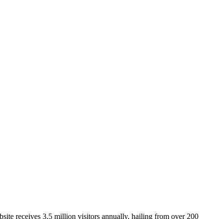
ite receives 3.5 million visitors annually, hailing from over 200