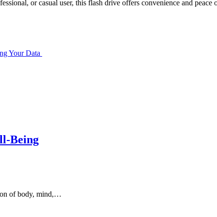
fessional, or casual user, this flash drive offers convenience and peace o
ing Your Data
ll-Being
sion of body, mind,…