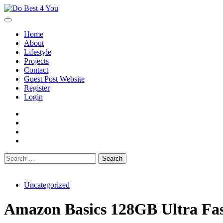
Skip
to
content
Home
About
Lifestyle
Projects
Contact
Guest Post Website
Register
Login
facebook
instagram
twitter
youtube
Search
for:
Uncategorized
Amazon Basics 128GB Ultra Fast