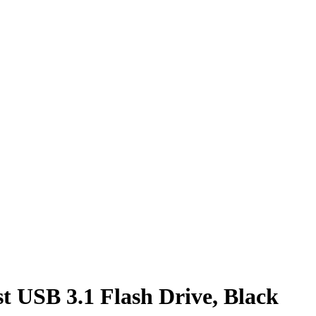
 USB 3.1 Flash Drive, Black