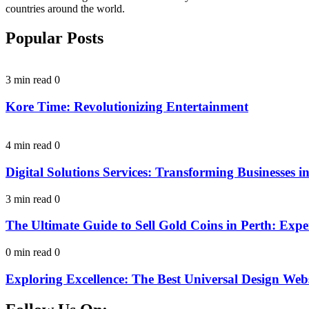
countries around the world.
Popular Posts
3 min read
0
Kore Time: Revolutionizing Entertainment
4 min read
0
Digital Solutions Services: Transforming Businesses in
3 min read
0
The Ultimate Guide to Sell Gold Coins in Perth: Expe
0 min read
0
Exploring Excellence: The Best Universal Design Webs