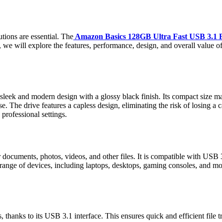
utions are essential. The
Amazon Basics 128GB Ultra Fast USB 3.1 Fl
ew, we will explore the features, performance, design, and overall value 
k and modern design with a glossy black finish. Its compact size makes
se. The drive features a capless design, eliminating the risk of losing a
professional settings.
documents, photos, videos, and other files. It is compatible with USB 3.
nge of devices, including laptops, desktops, gaming consoles, and more.
, thanks to its USB 3.1 interface. This ensures quick and efficient file