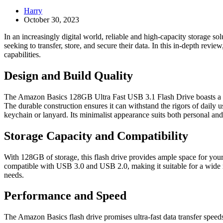
Harry
October 30, 2023
In an increasingly digital world, reliable and high-capacity storage sol
seeking to transfer, store, and secure their data. In this in-depth revi
capabilities.
Design and Build Quality
The Amazon Basics 128GB Ultra Fast USB 3.1 Flash Drive boasts a slee
The durable construction ensures it can withstand the rigors of daily u
keychain or lanyard. Its minimalist appearance suits both personal and 
Storage Capacity and Compatibility
With 128GB of storage, this flash drive provides ample space for your 
compatible with USB 3.0 and USB 2.0, making it suitable for a wide ra
needs.
Performance and Speed
The Amazon Basics flash drive promises ultra-fast data transfer speeds