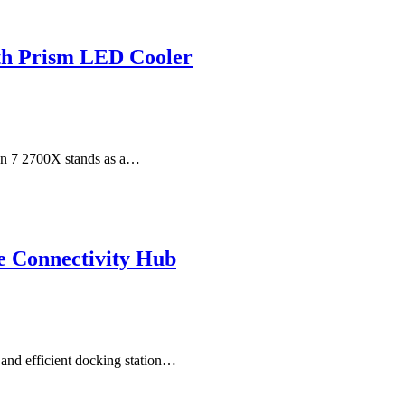
th Prism LED Cooler
en 7 2700X stands as a…
e Connectivity Hub
e and efficient docking station…