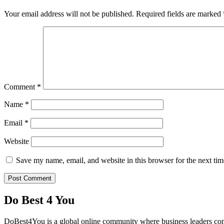
Your email address will not be published.
Required fields are marked
Comment
*
Name
*
Email
*
Website
Save my name, email, and website in this browser for the next ti
Do Best 4 You
DoBest4You is a global online community where business leaders come t