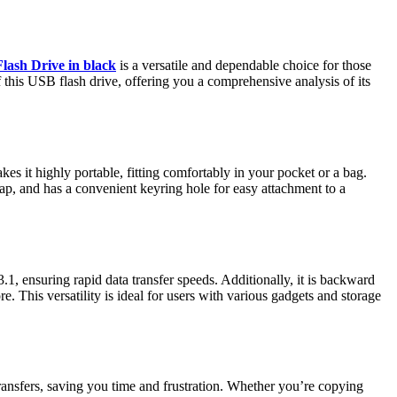
ash Drive in black
is a versatile and dependable choice for those
of this USB flash drive, offering you a comprehensive analysis of its
 it highly portable, fitting comfortably in your pocket or a bag.
 cap, and has a convenient keyring hole for easy attachment to a
1, ensuring rapid data transfer speeds. Additionally, it is backward
 This versatility is ideal for users with various gadgets and storage
 transfers, saving you time and frustration. Whether you’re copying