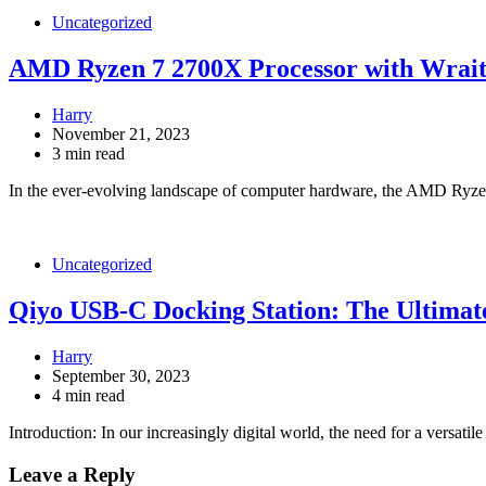
Uncategorized
AMD Ryzen 7 2700X Processor with Wrai
Harry
November 21, 2023
3 min read
In the ever-evolving landscape of computer hardware, the AMD Ryz
Uncategorized
Qiyo USB-C Docking Station: The Ultimat
Harry
September 30, 2023
4 min read
Introduction: In our increasingly digital world, the need for a versatil
Leave a Reply