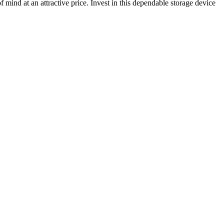
f mind at an attractive price. Invest in this dependable storage device