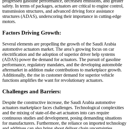
progressed gasoline performance, decreased emissions, and greater
safety. In terms of packages, actuators are critical to engine control,
transmission structures, and advanced driving force assistance
structures (ADAS), underscoring their importance in cutting-edge
motors.
Factors Driving Growth:
Several elements are propelling the growth of the Saudi Arabia
automotive actuators market. The area’s growing focus on car
electrification and the adoption of superior driver help systems
(ADAS) power the demand for actuators. The pursuit of gasoline
performance, regulatory mandates, and the developing automobile
aftermarket in addition make contributions to marketplace growth.
Additionally, the rise in customer demand for superior vehicle
functions amplifies the want for revolutionary actuators.
Challenges and Barriers:
Despite the constructive increase, the Saudi Arabia automotive
actuators marketplace faces challenges. Technological complexities
and the mixing of state-of-the-art actuators into cars require
continuous studies and development, posing demanding situations
for manufacturers. Furthermore, the reliance on imported technology
and additives can also bring about deliver chain uncertainties,