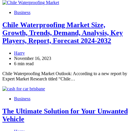
Business
Chile Waterproofing Market Size,
Growth, Trends, Demand, Analysis, Key
Players, Report, Forecast 2024-2032
Harry
November 16, 2023
6 min read
Chile Waterproofing Market Outlook: According to a new report by
Expert Market Research titled “Chile…
Business
The Ultimate Solution for Your Unwanted
Vehicle