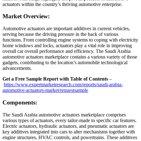
actuators within the country’s thriving automotive enterprise.
Market Overview:
Automotive actuators are important additives in current vehicles,
serving because the driving pressure in the back of various
functions. From controlling engine systems to coping with electricity
home windows and locks, actuators play a vital role in improving
overall car overall performance and efficiency. The Saudi Arabia
automotive actuators marketplace contains a various variety of those
gadgets, contributing to the location’s automobile technological
advancements.
Get a Free Sample Report with Table of Contents
–
https://www.expertmarketresearch.com/reports/saudi-arabia-
automotive-actuators-market/requestsample
Components:
The Saudi Arabia automotive actuators marketplace comprises
various types of actuators, every tailor-made to specific car features.
Electric actuators, hydraulic actuators, and pneumatic actuators are
key additives integrated into cars to alter mechanisms together with
engine structures, HVAC controls, and powertrains. These additives