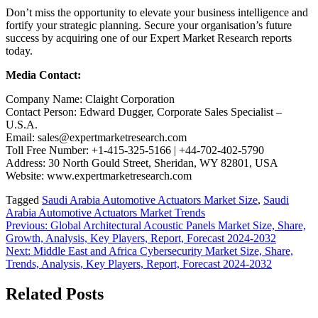
Don’t miss the opportunity to elevate your business intelligence and
fortify your strategic planning. Secure your organisation’s future
success by acquiring one of our Expert Market Research reports
today.
Media Contact:
Company Name: Claight Corporation
Contact Person: Edward Dugger, Corporate Sales Specialist –
U.S.A.
Email: sales@expertmarketresearch.com
Toll Free Number: +1-415-325-5166 | +44-702-402-5790
Address: 30 North Gould Street, Sheridan, WY 82801, USA
Website: www.expertmarketresearch.com
Tagged
Saudi Arabia Automotive Actuators Market Size
,
Saudi
Arabia Automotive Actuators Market Trends
Post
Previous:
Global Architectural Acoustic Panels Market Size, Share,
Growth, Analysis, Key Players, Report, Forecast 2024-2032
navigation
Next:
Middle East and Africa Cybersecurity Market Size, Share,
Trends, Analysis, Key Players, Report, Forecast 2024-2032
Related Posts