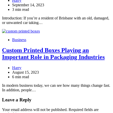
Harry
September 14, 2023
3 min read
Introduction: If you’re a resident of Brisbane with an old, damaged,
or unwanted car taking…
Business
Custom Printed Boxes Playing an
Important Role in Packaging Industries
Harry
August 15, 2023
6 min read
In modern business today, we can see how many things change fast.
In addition, people…
Leave a Reply
Your email address will not be published.
Required fields are