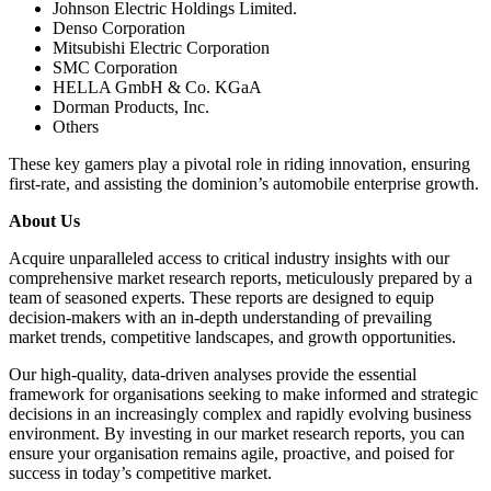
Johnson Electric Holdings Limited.
Denso Corporation
Mitsubishi Electric Corporation
SMC Corporation
HELLA GmbH & Co. KGaA
Dorman Products, Inc.
Others
These key gamers play a pivotal role in riding innovation, ensuring
first-rate, and assisting the dominion’s automobile enterprise growth.
About Us
Acquire unparalleled access to critical industry insights with our
comprehensive market research reports, meticulously prepared by a
team of seasoned experts. These reports are designed to equip
decision-makers with an in-depth understanding of prevailing
market trends, competitive landscapes, and growth opportunities.
Our high-quality, data-driven analyses provide the essential
framework for organisations seeking to make informed and strategic
decisions in an increasingly complex and rapidly evolving business
environment. By investing in our market research reports, you can
ensure your organisation remains agile, proactive, and poised for
success in today’s competitive market.