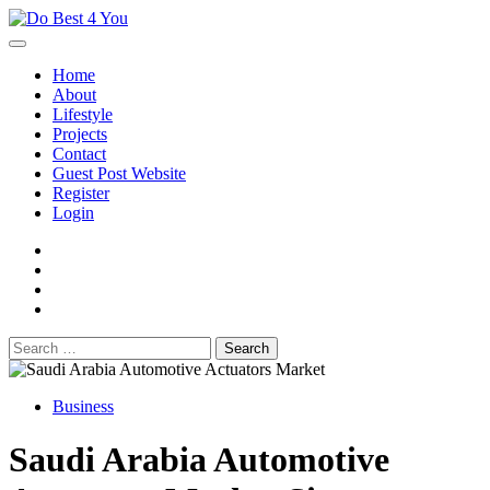
Skip
to
content
Home
About
Lifestyle
Projects
Contact
Guest Post Website
Register
Login
facebook
instagram
twitter
youtube
Search
for:
Business
Saudi Arabia Automotive