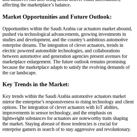
affecting the marketplace’s balance.
Market Opportunities and Future Outlook:
Opportunities within the Saudi Arabia car actuators market abound,
pushed via technological advancements, growing investments in
studies and development, and the country’s ambitious automotive
enterprise dreams. The integration of clever actuators, trends in
electric powered automobile technologies, and collaborations
between automotive and generation agencies present avenues for
marketplace enlargement. The future outlook remains promising
because the marketplace adapts to satisfy the evolving demands of
the car landscape.
Key Trends in the Market:
Key trends within the Saudi Arabia automotive actuators market
mirror the enterprise’s responsiveness to rising technology and client
options. The integration of clever actuators with IoT abilties,
improvements in sensor technology, and the emphasis on
lightweight substances for actuators are noteworthy traits shaping
the market. Staying abreast of those tendencies is crucial for
enterprise gamers in search of to stay aggressive and revolutionary.