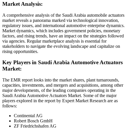
Market Analysis:
A comprehensive analysis of the Saudi Arabia automobile actuators
market reveals a panorama marked via technological innovation,
regulatory issues, and international automotive enterprise dynamics.
Market dynamics, which includes government policies, monetary
factors, and rising trends, have an impact on the strategies followed
via agencies. Regular marketplace analysis is essential for
stakeholders to navigate the evolving landscape and capitalize on
rising opportunities.
Key Players in Saudi Arabia Automotive Actuators
Market:
The EMR report looks into the market shares, plant turnarounds,
capacities, investments, and mergers and acquisitions, among other
major developments, of the leading companies operating in the
Saudi Arabia Automotive Actuators Market. Some of the major
players explored in the report by Expert Market Research are as
follows:
Continental AG
Robert Bosch GmbH
ZF Friedrichshafen AG