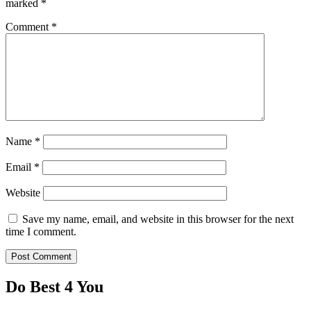
marked
*
Comment
*
Name
*
Email
*
Website
Save my name, email, and website in this browser for the next
time I comment.
Do Best 4 You