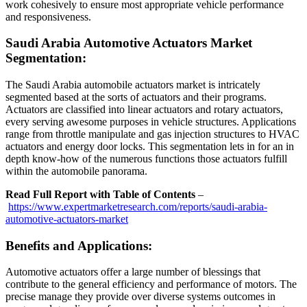
work cohesively to ensure most appropriate vehicle performance
and responsiveness.
Saudi Arabia Automotive Actuators Market
Segmentation:
The Saudi Arabia automobile actuators market is intricately
segmented based at the sorts of actuators and their programs.
Actuators are classified into linear actuators and rotary actuators,
every serving awesome purposes in vehicle structures. Applications
range from throttle manipulate and gas injection structures to HVAC
actuators and energy door locks. This segmentation lets in for an in
depth know-how of the numerous functions those actuators fulfill
within the automobile panorama.
Read Full Report with Table of Contents
–
https://www.expertmarketresearch.com/reports/saudi-arabia-
automotive-actuators-market
Benefits and Applications:
Automotive actuators offer a large number of blessings that
contribute to the general efficiency and performance of motors. The
precise manage they provide over diverse systems outcomes in