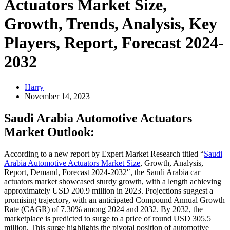
Actuators Market Size,
Growth, Trends, Analysis, Key
Players, Report, Forecast 2024-
2032
Harry
November 14, 2023
Saudi Arabia Automotive Actuators
Market Outlook:
According to a new report by Expert Market Research titled “
Saudi
Arabia Automotive Actuators Market Size
, Growth, Analysis,
Report, Demand, Forecast 2024-2032″, the Saudi Arabia car
actuators market showcased sturdy growth, with a length achieving
approximately USD 200.9 million in 2023. Projections suggest a
promising trajectory, with an anticipated Compound Annual Growth
Rate (CAGR) of 7.30% among 2024 and 2032. By 2032, the
marketplace is predicted to surge to a price of round USD 305.5
million. This surge highlights the pivotal position of automotive