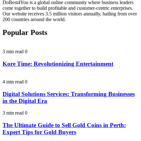
DoBest4You is a global online community where business leaders
come together to build profitable and customer-centric enterprises.
Our website receives 3.5 million visitors annually, hailing from over
200 countries around the world.
Popular Posts
3 min read
0
Kore Time: Revolutionizing Entertainment
4 min read
0
Digital Solutions Services: Transforming Businesses
in the Digital Era
3 min read
0
The Ultimate Guide to Sell Gold Coins in Perth:
Expert Tips for Gold Buyers