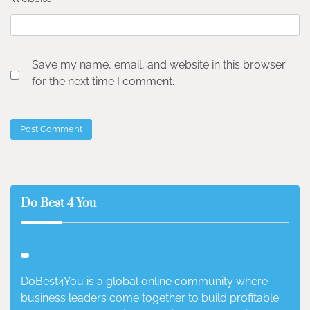
Save my name, email, and website in this browser
for the next time I comment.
Do Best 4 You
DoBest4You is a global online community where
business leaders come together to build profitable