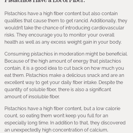
Pistachios Have a Lot of Fiber:
Pistachios have a high fiber content but also contain
qualities that cause them to get rancid. Additionally, they
wouldn’t take the chance of introducing cardiovascular
risks. They encourage you to monitor your overall
health as well as any excess weight gain in your body.
Consuming pistachios in moderation might be beneficial.
Because of the high amount of energy that pistachios
contain, it is a good idea to cut back on how much you
eat them. Pistachios make a delicious snack and are an
excellent way to get your daily fiber intake. Despite the
quantity of soluble fiber, there is also a significant
amount of insoluble fiber.
Pistachios have a high fiber content, but a low calorie
count, so eating them won’t keep you full for an
especially long time. In addition to that, they discovered
an unexpectedly high concentration of calcium,