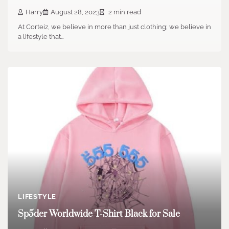
Harry
August 28, 2023
2 min read
At Corteiz, we believe in more than just clothing; we believe in
a lifestyle that…
LIFESTYLE
Sp5der Worldwide T-Shirt Black for Sale