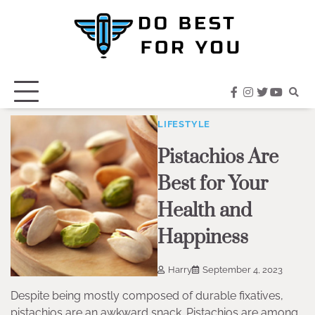
Skip
to
content
facebook
instagram
twitter
youtub
LIFESTYLE
Pistachios Are
Best for Your
Health and
Happiness
Harry
September 4, 2023
Despite being mostly composed of durable fixatives,
pistachios are an awkward snack. Pistachios are among