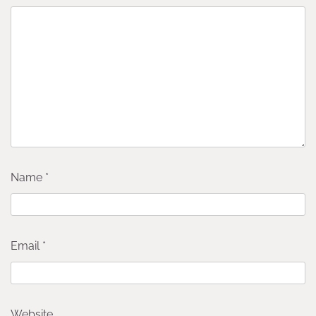
Name
*
Email
*
Website