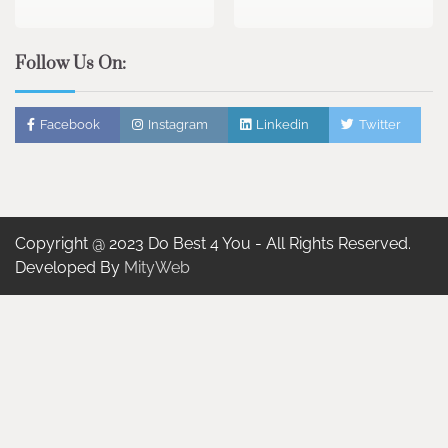
Follow Us On:
Facebook
Instagram
Linkedin
Twitter
Copyright @ 2023 Do Best 4 You - All Rights Reserved.
Developed By
MityWeb