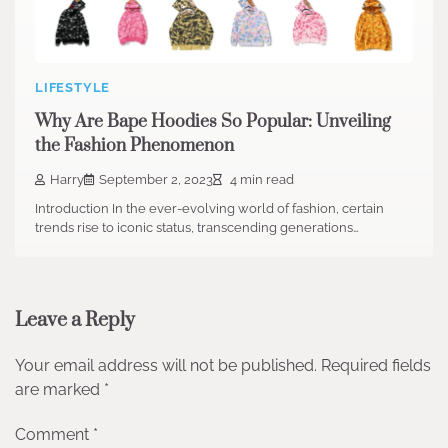
LIFESTYLE
Why Are Bape Hoodies So Popular: Unveiling
the Fashion Phenomenon
Harry
September 2, 2023
4 min read
Introduction In the ever-evolving world of fashion, certain
trends rise to iconic status, transcending generations…
Leave a Reply
Your email address will not be published.
Required fields
are marked
*
Comment
*