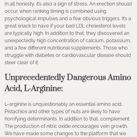
In all honesty, it’s also a sign of stress. An erection should
occur when ranking timing is combined using
psychological impulses and a few obvious triggers. It’s a
great snack to have if your bad LDL cholesterol levels
are typically high. In addition to that, they discovered an
unexpectedly high concentration of calcium, potassium,
and a few different nutritional supplements. Those who
struggle with diabetes or cardiovascular disease should
steer clear of it.
Unprecedentedly Dangerous Amino
Acid, L-Arginine:
L-arginine is unquestionably an essential amino acid.
Pistachios and other types of nuts are likely to have
horrifying determinants. In addition to that, complement.
The production of nitric oxide encourages vein growth.
We have made some changes to the platform that we