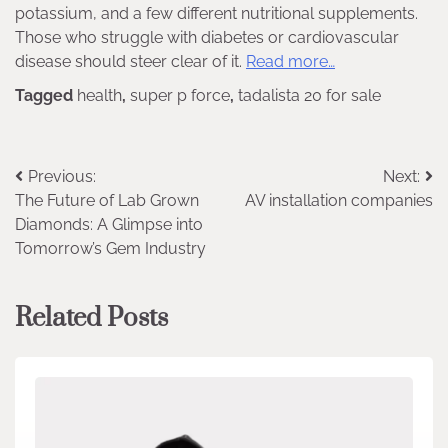
potassium, and a few different nutritional supplements.
Those who struggle with diabetes or cardiovascular
disease should steer clear of it.
Read more…
Tagged
health
,
super p force
,
tadalista 20 for sale
Post
Previous:
Next:
The Future of Lab Grown
AV installation companies
navigation
Diamonds: A Glimpse into
Tomorrow’s Gem Industry
Related Posts