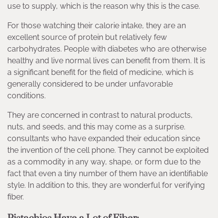
use to supply, which is the reason why this is the case.
For those watching their calorie intake, they are an
excellent source of protein but relatively few
carbohydrates. People with diabetes who are otherwise
healthy and live normal lives can benefit from them. It is
a significant benefit for the field of medicine, which is
generally considered to be under unfavorable
conditions.
They are concerned in contrast to natural products,
nuts, and seeds, and this may come as a surprise.
consultants who have expanded their education since
the invention of the cell phone. They cannot be exploited
as a commodity in any way, shape, or form due to the
fact that even a tiny number of them have an identifiable
style. In addition to this, they are wonderful for verifying
fiber.