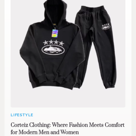
LIFESTYLE
Corteiz Clothing: Where Fashion Meets Comfort
for Modern Men and Women