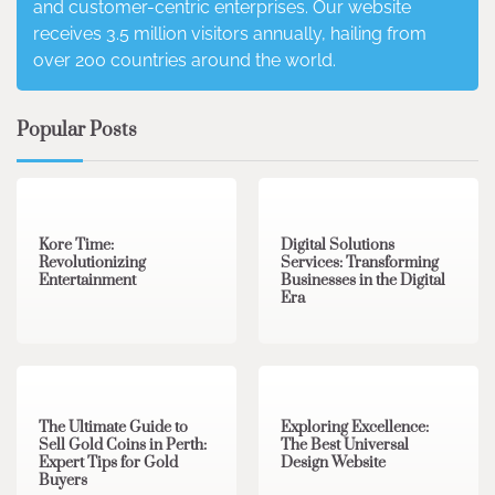
and customer-centric enterprises. Our website
receives 3.5 million visitors annually, hailing from
over 200 countries around the world.
Popular Posts
3 min read
0
4 min read
0
Kore Time:
Digital Solutions
Revolutionizing
Services: Transforming
Entertainment
Businesses in the Digital
Era
3 min read
0
0 min read
0
The Ultimate Guide to
Exploring Excellence:
Sell Gold Coins in Perth:
The Best Universal
Expert Tips for Gold
Design Website
Buyers