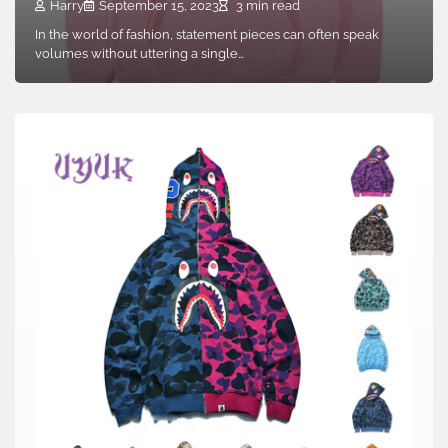
Harry
September 15, 2023
3 min read
In the world of fashion, statement pieces can often speak
volumes without uttering a single…