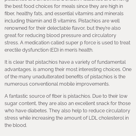
the best food choices for meals since they are high in
fiber, healthy fats, and essential vitamins and minerals
including thiamin and B vitamins. Pistachios are well
renowned for their delectable flavor, but they’re also
great for reducing blood pressure and circulatory
stress. A medication called super p force is used to treat
erectile dysfunction (ED) in men’s health.
It is clear that pistachios have a variety of fundamental
advantages. is among their most interesting choices. One
of the many unadulterated benefits of pistachios is the
numerous conventional mobile improvements.
A fantastic source of fiber is pistachios. Due to their low
sugar content, they are also an excellent snack for those
who have diabetes. They also help to reduce circulatory
stress while increasing the amount of LDL cholesterol in
the blood.