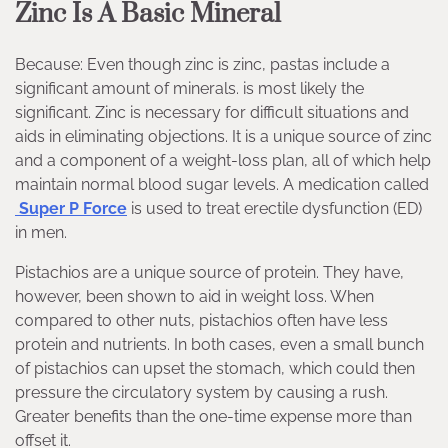
Zinc Is A Basic Mineral
Because: Even though zinc is zinc, pastas include a
significant amount of minerals. is most likely the
significant. Zinc is necessary for difficult situations and
aids in eliminating objections. It is a unique source of zinc
and a component of a weight-loss plan, all of which help
maintain normal blood sugar levels. A medication called
Super P Force
is used to treat erectile dysfunction (ED)
in men.
Pistachios are a unique source of protein. They have,
however, been shown to aid in weight loss. When
compared to other nuts, pistachios often have less
protein and nutrients. In both cases, even a small bunch
of pistachios can upset the stomach, which could then
pressure the circulatory system by causing a rush.
Greater benefits than the one-time expense more than
offset it.