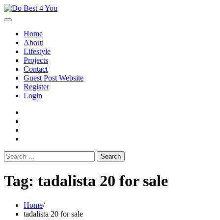
Skip
to
content
Home
About
Lifestyle
Projects
Contact
Guest Post Website
Register
Login
facebook
instagram
twitter
youtube
Search
for:
Tag:
tadalista 20 for sale
Home
tadalista 20 for sale