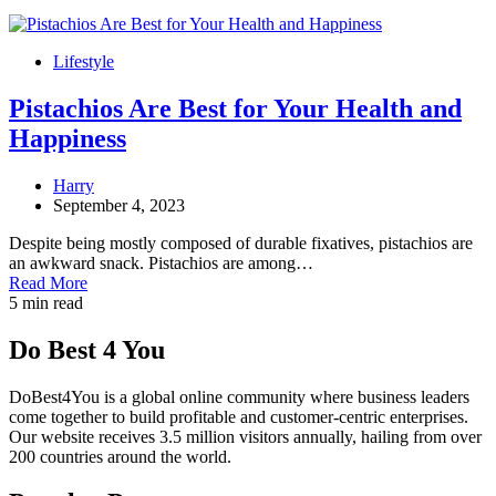
Lifestyle
Pistachios Are Best for Your Health and
Happiness
Harry
September 4, 2023
Despite being mostly composed of durable fixatives, pistachios are
an awkward snack. Pistachios are among…
Read More
5 min read
Do Best 4 You
DoBest4You is a global online community where business leaders
come together to build profitable and customer-centric enterprises.
Our website receives 3.5 million visitors annually, hailing from over
200 countries around the world.