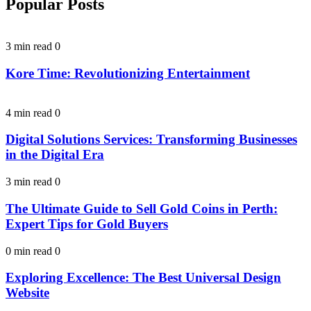
Popular Posts
3 min read
0
Kore Time: Revolutionizing Entertainment
4 min read
0
Digital Solutions Services: Transforming Businesses
in the Digital Era
3 min read
0
The Ultimate Guide to Sell Gold Coins in Perth:
Expert Tips for Gold Buyers
0 min read
0
Exploring Excellence: The Best Universal Design
Website