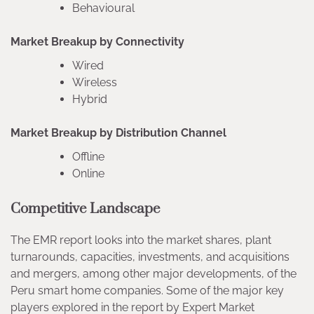
Behavioural
Market Breakup by Connectivity
Wired
Wireless
Hybrid
Market Breakup by Distribution Channel
Offline
Online
Competitive Landscape
The EMR report looks into the market shares, plant
turnarounds, capacities, investments, and acquisitions
and mergers, among other major developments, of the
Peru smart home companies. Some of the major key
players explored in the report by Expert Market