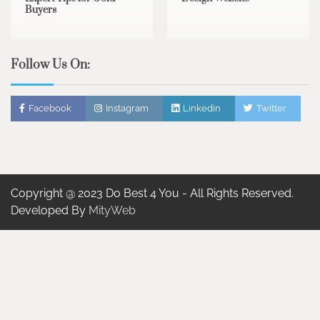
Buyers
Follow Us On:
Facebook
Instagram
Linkedin
Twitter
Copyright @ 2023 Do Best 4 You - All Rights Reserved.
Developed By
MityWeb