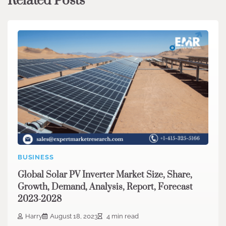
Related Posts
BUSINESS
Global Solar PV Inverter Market Size, Share,
Growth, Demand, Analysis, Report, Forecast
2023-2028
Harry
August 18, 2023
4 min read