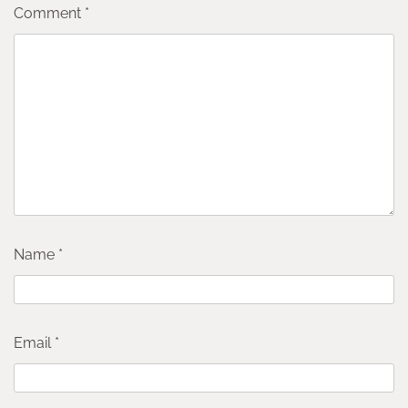
Comment
*
Name
*
Email
*