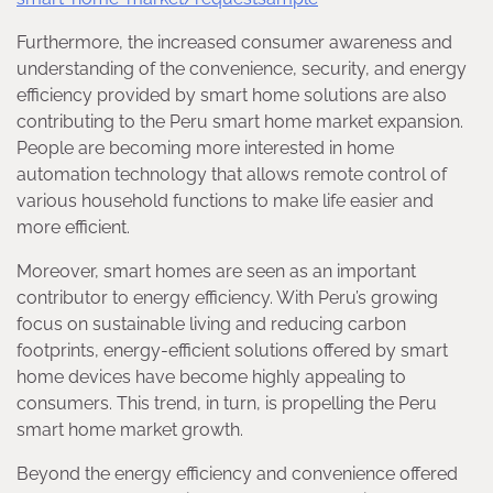
Furthermore, the increased consumer awareness and
understanding of the convenience, security, and energy
efficiency provided by smart home solutions are also
contributing to the Peru smart home market expansion.
People are becoming more interested in home
automation technology that allows remote control of
various household functions to make life easier and
more efficient.
Moreover, smart homes are seen as an important
contributor to energy efficiency. With Peru’s growing
focus on sustainable living and reducing carbon
footprints, energy-efficient solutions offered by smart
home devices have become highly appealing to
consumers. This trend, in turn, is propelling the Peru
smart home market growth.
Beyond the energy efficiency and convenience offered