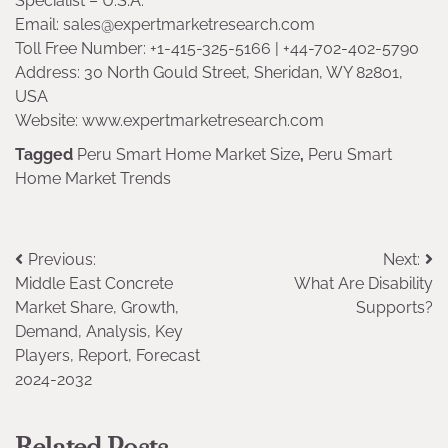
Specialist – U.S.A.
Email: sales@expertmarketresearch.com
Toll Free Number: +1-415-325-5166 | +44-702-402-5790
Address: 30 North Gould Street, Sheridan, WY 82801,
USA
Website: www.expertmarketresearch.com
Tagged
Peru Smart Home Market Size
,
Peru Smart
Home Market Trends
Post
Previous:
Next:
Middle East Concrete
What Are Disability
navigation
Market Share, Growth,
Supports?
Demand, Analysis, Key
Players, Report, Forecast
2024-2032