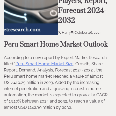
Players, Report,
Forecast 2024-
2032
Harry
October 26, 2023
Peru Smart Home Market Outlook
According to a new report by Expert Market Research
titled “
Peru Smart Home Market Size
, Growth, Share,
Report, Demand, Analysis, Forecast 2024-2032″, the
Peru smart home market reached a value of almost
USD 410.29 million in 2023. Aided by the increasing
internet penetration and a growing interest in home
automation, the market is expected to grow at a CAGR
of 13.10% between 2024 and 2032, to reach a value of
almost USD 1242.39 million by 2032.