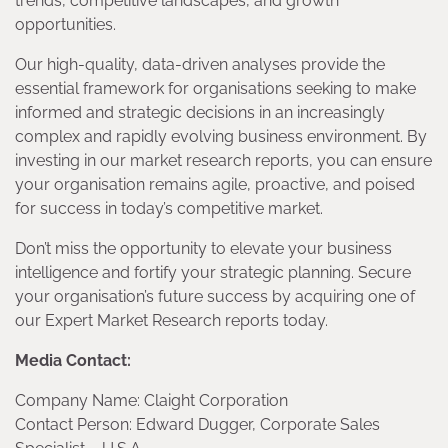
trends, competitive landscapes, and growth
opportunities.
Our high-quality, data-driven analyses provide the
essential framework for organisations seeking to make
informed and strategic decisions in an increasingly
complex and rapidly evolving business environment. By
investing in our market research reports, you can ensure
your organisation remains agile, proactive, and poised
for success in today’s competitive market.
Don’t miss the opportunity to elevate your business
intelligence and fortify your strategic planning. Secure
your organisation’s future success by acquiring one of
our Expert Market Research reports today.
Media Contact:
Company Name: Claight Corporation
Contact Person: Edward Dugger, Corporate Sales