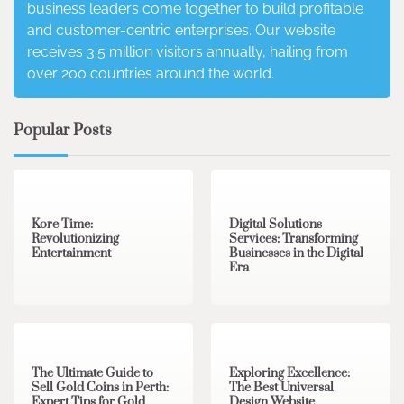
business leaders come together to build profitable
and customer-centric enterprises. Our website
receives 3.5 million visitors annually, hailing from
over 200 countries around the world.
Popular Posts
3 min read
0
4 min read
0
Kore Time:
Digital Solutions
Revolutionizing
Services: Transforming
Entertainment
Businesses in the Digital
Era
3 min read
0
0 min read
0
The Ultimate Guide to
Exploring Excellence:
Sell Gold Coins in Perth:
The Best Universal
Expert Tips for Gold
Design Website