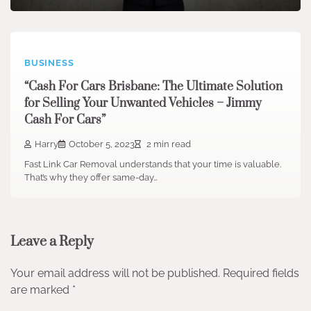
BUSINESS
“Cash For Cars Brisbane: The Ultimate Solution
for Selling Your Unwanted Vehicles – Jimmy
Cash For Cars”
Harry
October 5, 2023
2 min read
Fast Link Car Removal understands that your time is valuable.
That’s why they offer same-day…
Leave a Reply
Your email address will not be published.
Required fields
are marked
*