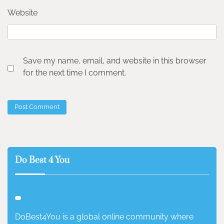
Website
Save my name, email, and website in this browser
for the next time I comment.
Do Best 4 You
DoBest4You is a global online community where