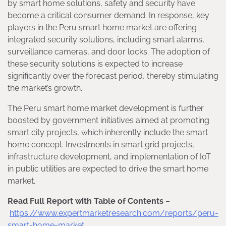
by smart home solutions, safety and security have
become a critical consumer demand. In response, key
players in the Peru smart home market are offering
integrated security solutions, including smart alarms,
surveillance cameras, and door locks. The adoption of
these security solutions is expected to increase
significantly over the forecast period, thereby stimulating
the market’s growth.
The Peru smart home market development is further
boosted by government initiatives aimed at promoting
smart city projects, which inherently include the smart
home concept. Investments in smart grid projects,
infrastructure development, and implementation of IoT
in public utilities are expected to drive the smart home
market.
Read Full Report with Table of Contents
–
https://www.expertmarketresearch.com/reports/peru-
smart-home-market