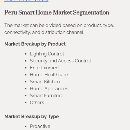
Peru Smart Home Market Segmentation
The market can be divided based on product, type,
connectivity, and distribution channel.
Market Breakup by Product
Lighting Control
Security and Access Control
Entertainment
Home Healthcare
Smart Kitchen
Home Appliances
Smart Furniture
Others
Market Breakup by Type
Proactive