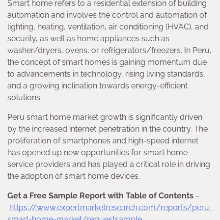
Smart home refers to a residential extension of building
automation and involves the control and automation of
lighting, heating, ventilation, air conditioning (HVAC), and
security, as well as home appliances such as
washer/dryers, ovens, or refrigerators/freezers. In Peru,
the concept of smart homes is gaining momentum due
to advancements in technology, rising living standards,
and a growing inclination towards energy-efficient
solutions.
Peru smart home market growth is significantly driven
by the increased internet penetration in the country. The
proliferation of smartphones and high-speed internet
has opened up new opportunities for smart home
service providers and has played a critical role in driving
the adoption of smart home devices.
Get a Free Sample Report with Table of Contents
–
https://www.expertmarketresearch.com/reports/peru-
smart-home-market/requestsample