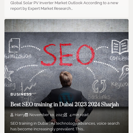
Global Solar PV Inverter Market Outlook According to a new
report by Expert Market Research…
BUSINESS
Best SEO training in Dubai 2023 2024 Sharjah
Harry
November 10, 2023
4 min read
SEO training in Dubai , As technology advances, voice search
has become increasingly prevalent. This…