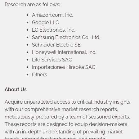
Research are as follows:
Amazon.com, Inc.
Google LLC
LG Electronics, Inc.
Samsung Electronics Co., Ltd.
Schneider Electric SE
Honeywell International, Inc.
Life Services SAC
Importaciones Hiraoka SAC
Others
About Us
Acquire unparalleled access to critical industry insights
with our comprehensive market research reports,
meticulously prepared by a team of seasoned experts.
These reports are designed to equip decision-makers
with an in-depth understanding of prevailing market