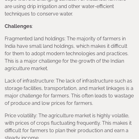
are using drip irrigation and other water-efficient
techniques to conserve water.
Challenges
:
Fragmented land holdings: The majority of farmers in
India have small land holdings, which makes it difficult
for them to adopt modern technologies and practices.
This is a major challenge for the growth of the Indian
agriculture market.
Lack of infrastructure: The lack of infrastructure such as
storage facilities, transportation, and market linkages is a
major challenge for farmers. This often leads to wastage
of produce and low prices for farmers.
Price volatility: The agriculture market is highly volatile,
with prices of crops fluctuating frequently. This makes it
difficult for farmers to plan their production and earn a
steady income.