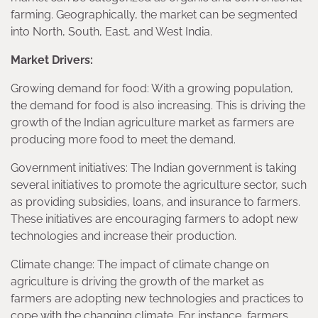
farming. Geographically, the market can be segmented
into North, South, East, and West India.
Market Drivers:
Growing demand for food: With a growing population,
the demand for food is also increasing. This is driving the
growth of the Indian agriculture market as farmers are
producing more food to meet the demand.
Government initiatives: The Indian government is taking
several initiatives to promote the agriculture sector, such
as providing subsidies, loans, and insurance to farmers.
These initiatives are encouraging farmers to adopt new
technologies and increase their production.
Climate change: The impact of climate change on
agriculture is driving the growth of the market as
farmers are adopting new technologies and practices to
cope with the changing climate. For instance, farmers