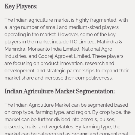
Key Players:
The Indian agriculture market is highly fragmented, with
a large number of small and medium-sized players
operating in the market. However, some of the key
players in the market include ITC Limited, Mahindra &
Mahindra, Monsanto India Limited, National Agro
Industries, and Godrej Agrovet Limited. These players
are focusing on product innovation, research and
development, and strategic partnerships to expand their
market share and increase their competitiveness.
Indian Agriculture Market Segmentation:
The Indian Agriculture Market can be segmented based
on crop type, farming type, and region. By crop type, the
market can be further divided into cereals, pulses,
oilseeds, fruits, and vegetables. By farming type, the
market can be categorized as organic and conventional