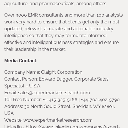
agriculture, and pharmaceuticals, among others.
Over 3000 EMR consultants and more than 100 analysts
work very hard to ensure that clients get only the most
updated, relevant, accurate and actionable industry
intelligence so that they may formulate informed,
effective and intelligent business strategies and ensure
their leadership in the market.
Media Contact:
Company Name: Claight Corporation
Contact Person: Edward Dugger, Corporate Sales
Specialist – U.S.A.
Email: sales@expertmarketresearch.com
Toll Free Number: +1-415-325-5166 | +44-702-402-5790
Address: 30 North Gould Street, Sheridan, WY 82801,
USA
Website: www.expertmarketresearch.com
LinkedIn:- https://www.linkedin.com/company/expert-