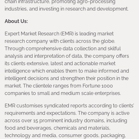
chain infrastructure, promoting agro-processing
industries, and investing in research and development.
About Us:
Expert Market Research (EMR) is leading market
research company with clients across the globe.
Through comprehensive data collection and skilful
analysis and interpretation of data, the company offers
its clients extensive, latest and actionable market
intelligence which enables them to make informed and
intelligent decisions and strengthen their position in the
market. The clientele ranges from Fortune 1000
companies to small and medium scale enterprises.
EMR customises syndicated reports according to clients’
requirements and expectations. The company is active
across over 15 prominent industry domains, including
food and beverages, chemicals and materials,
technology and media, consumer goods, packaging,