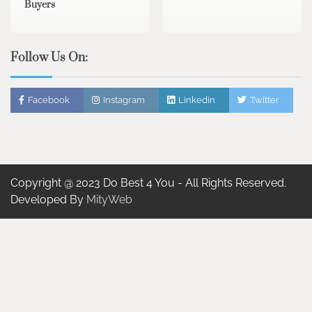
Buyers
Follow Us On:
Facebook
Instagram
Linkedin
Twitter
Copyright @ 2023 Do Best 4 You - All Rights Reserved.
Developed By
MityWeb