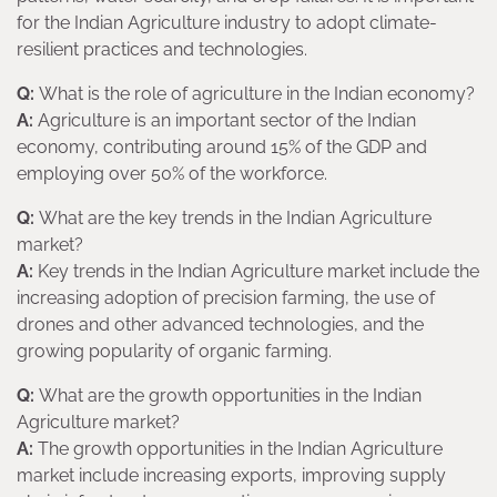
for the Indian Agriculture industry to adopt climate-
resilient practices and technologies.
Q:
What is the role of agriculture in the Indian economy?
A:
Agriculture is an important sector of the Indian
economy, contributing around 15% of the GDP and
employing over 50% of the workforce.
Q:
What are the key trends in the Indian Agriculture
market?
A:
Key trends in the Indian Agriculture market include the
increasing adoption of precision farming, the use of
drones and other advanced technologies, and the
growing popularity of organic farming.
Q:
What are the growth opportunities in the Indian
Agriculture market?
A:
The growth opportunities in the Indian Agriculture
market include increasing exports, improving supply