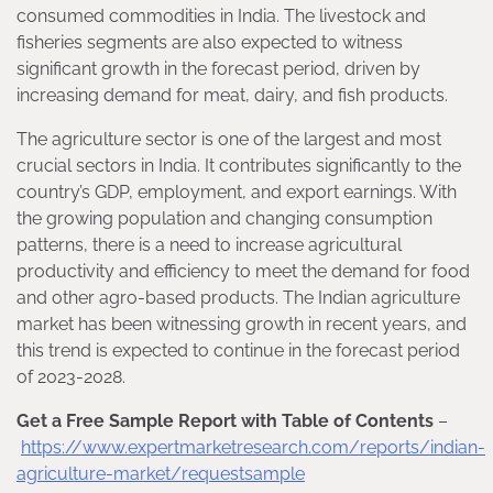
consumed commodities in India. The livestock and
fisheries segments are also expected to witness
significant growth in the forecast period, driven by
increasing demand for meat, dairy, and fish products.
The agriculture sector is one of the largest and most
crucial sectors in India. It contributes significantly to the
country’s GDP, employment, and export earnings. With
the growing population and changing consumption
patterns, there is a need to increase agricultural
productivity and efficiency to meet the demand for food
and other agro-based products. The Indian agriculture
market has been witnessing growth in recent years, and
this trend is expected to continue in the forecast period
of 2023-2028.
Get a Free Sample Report with Table of Contents
–
https://www.expertmarketresearch.com/reports/indian-
agriculture-market/requestsample