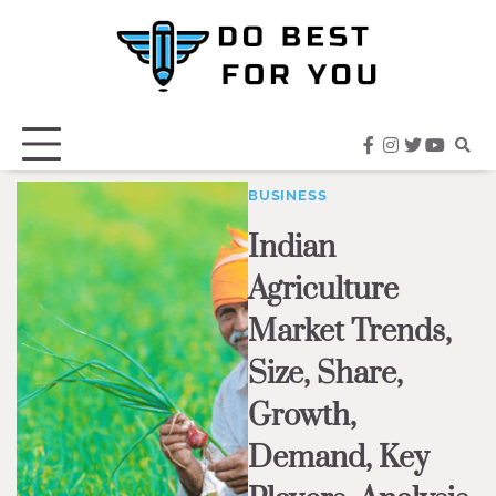
Skip
to
content
facebook
instagram
twitter
youtub
BUSINESS
Indian
Agriculture
Market Trends,
Size, Share,
Growth,
Demand, Key