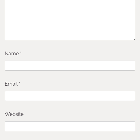
Name
*
Email
*
Website