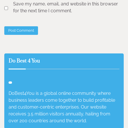
Save my name, email, and website in this browser
for the next time I comment.
Do Best 4 You
DoBest4You is a global online community where
business leaders come together to build profitable
and customer-centric enterprises. Our website
receives 3.5 million visitors annually, hailing from
over 200 countries around the world.