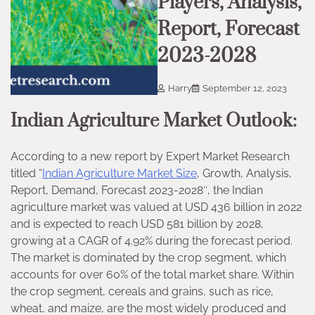
Players, Analysis,
Report, Forecast
2023-2028
Harry
September 12, 2023
Indian Agriculture Market Outlook:
According to a new report by Expert Market Research
titled “
Indian Agriculture Market Size
, Growth, Analysis,
Report, Demand, Forecast 2023-2028″, the Indian
agriculture market was valued at USD 436 billion in 2022
and is expected to reach USD 581 billion by 2028,
growing at a CAGR of 4.92% during the forecast period.
The market is dominated by the crop segment, which
accounts for over 60% of the total market share. Within
the crop segment, cereals and grains, such as rice,
wheat, and maize, are the most widely produced and