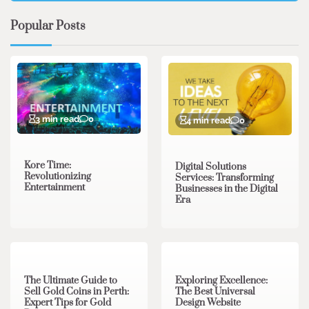
Popular Posts
3 min read
0
4 min read
0
Kore Time:
Digital Solutions
Revolutionizing
Services: Transforming
Entertainment
Businesses in the Digital
Era
3 min read
0
0 min read
0
The Ultimate Guide to
Exploring Excellence:
Sell Gold Coins in Perth:
The Best Universal
Expert Tips for Gold
Design Website