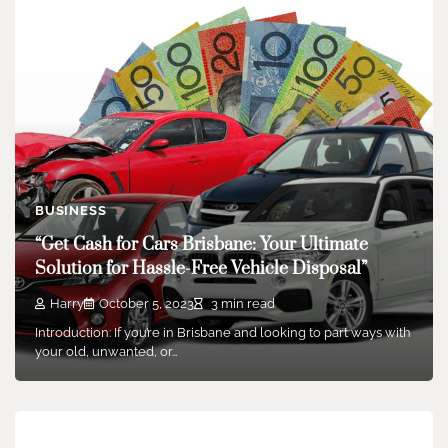
BUSINESS
“Get Cash for Cars Brisbane: Your Ultimate
Solution for Hassle-Free Vehicle Disposal”
Harry
October 5, 2023
3 min read
Introduction: If you’re in Brisbane and looking to part ways with
your old, unwanted, or…