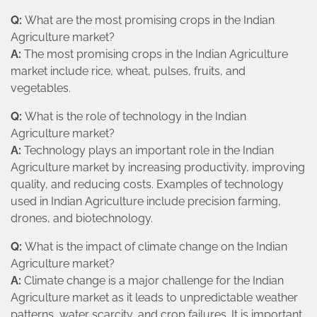
Q:
What are the most promising crops in the Indian
Agriculture market?
A:
The most promising crops in the Indian Agriculture
market include rice, wheat, pulses, fruits, and
vegetables.
Q:
What is the role of technology in the Indian
Agriculture market?
A:
Technology plays an important role in the Indian
Agriculture market by increasing productivity, improving
quality, and reducing costs. Examples of technology
used in Indian Agriculture include precision farming,
drones, and biotechnology.
Q:
What is the impact of climate change on the Indian
Agriculture market?
A:
Climate change is a major challenge for the Indian
Agriculture market as it leads to unpredictable weather
patterns, water scarcity, and crop failures. It is important