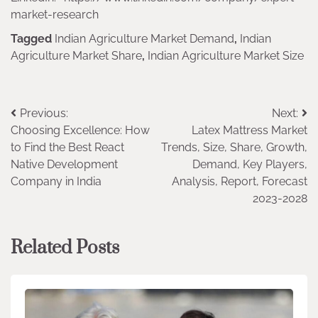
market-research
Tagged
Indian Agriculture Market Demand
,
Indian
Agriculture Market Share
,
Indian Agriculture Market Size
Post
Previous:
Next:
Choosing Excellence: How
Latex Mattress Market
navigation
to Find the Best React
Trends, Size, Share, Growth,
Native Development
Demand, Key Players,
Company in India
Analysis, Report, Forecast
2023-2028
Related Posts