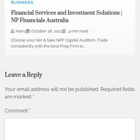
BUSINESS
Financial Services and Investment Solutions |
NP Financials Australia
Harry
October 18, 2023
4 min read
Choose your tier & take NPF Capital Audition. Trade
consistently with the best Prop Firm to…
Leave a Reply
Your email address will not be published.
Required fields
are marked
*
Comment
*