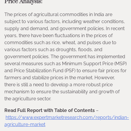
Price Analysis:
The prices of agricultural commodities in India are
subject to various factors, including weather conditions,
supply and demand, and government policies. In recent
years, there have been fluctuations in the prices of
commodities such as rice, wheat, and pulses due to
various factors such as droughts, floods, and
government policies. The government has implemented
several measures such as Minimum Support Price (MSP)
and Price Stabilization Fund (PSF) to ensure fair prices for
farmers and stabilize prices in the market. However,
there is still a need to develop a more robust price
mechanism to ensure the sustainability and growth of
the agriculture sector.
Read Full Report with Table of Contents
–
https://www.expertmarketresearch.com/reports/indian-
agriculture-market