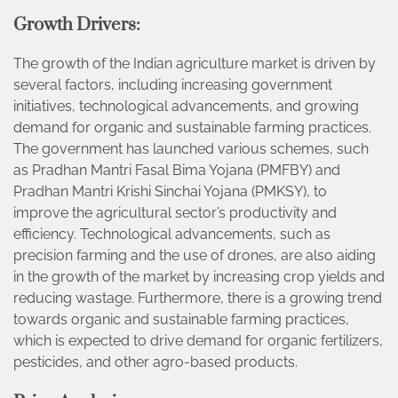
Growth Drivers:
The growth of the Indian agriculture market is driven by
several factors, including increasing government
initiatives, technological advancements, and growing
demand for organic and sustainable farming practices.
The government has launched various schemes, such
as Pradhan Mantri Fasal Bima Yojana (PMFBY) and
Pradhan Mantri Krishi Sinchai Yojana (PMKSY), to
improve the agricultural sector’s productivity and
efficiency. Technological advancements, such as
precision farming and the use of drones, are also aiding
in the growth of the market by increasing crop yields and
reducing wastage. Furthermore, there is a growing trend
towards organic and sustainable farming practices,
which is expected to drive demand for organic fertilizers,
pesticides, and other agro-based products.