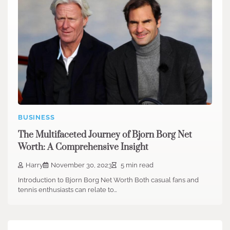
BUSINESS
The Multifaceted Journey of Bjorn Borg Net
Worth: A Comprehensive Insight
Harry
November 30, 2023
5 min read
Introduction to Bjorn Borg Net Worth Both casual fans and
tennis enthusiasts can relate to…