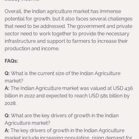
Overall, the Indian agriculture market has immense
potential for growth, but it also faces several challenges
that need to be addressed. The government and private
sector need to work together to provide the necessary
infrastructure and support to farmers to increase their
production and income.
FAQs:
Q:
What is the current size of the Indian Agriculture
market?
A:
The Indian Agriculture market was valued at USD 436
billion in 2022 and expected to reach USD 581 billion by
2028.
Q:
What are the key drivers of growth in the Indian
Agriculture market?
A:
The key drivers of growth in the Indian Agriculture
market include increasing population, rising demand for