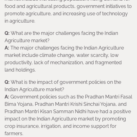
food and agricultural products, government initiatives to
promote agriculture, and increasing use of technology
in agriculture.
Q:
What are the major challenges facing the Indian
Agriculture market?
A:
The major challenges facing the Indian Agriculture
market include climate change, water scarcity, low
productivity, lack of mechanization, and fragmented
land holdings.
Q:
What is the impact of government policies on the
Indian Agriculture market?
A:
Government policies such as the Pradhan Mantri Fasal
Bima Yojana, Pradhan Mantri Krishi Sinchai Yojana, and
Pradhan Mantri Kisan Samman Nidhi have had a positive
impact on the Indian Agriculture market by promoting
crop insurance, irrigation, and income support for
farmers.