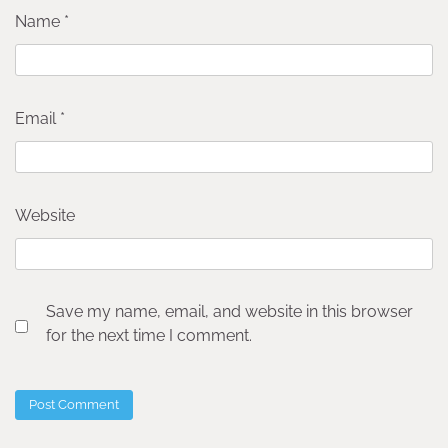
Name
*
Email
*
Website
Save my name, email, and website in this browser
for the next time I comment.