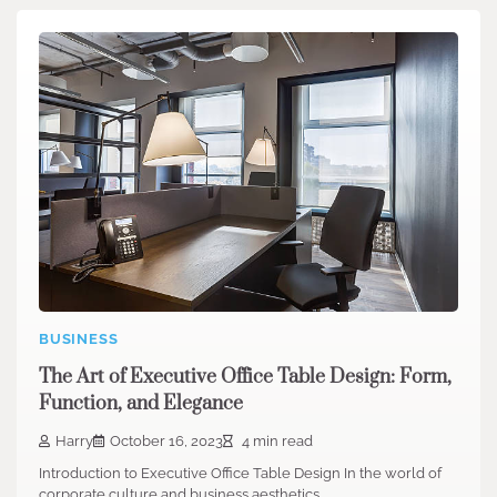
BUSINESS
The Art of Executive Office Table Design: Form,
Function, and Elegance
Harry
October 16, 2023
4 min read
Introduction to Executive Office Table Design In the world of
corporate culture and business aesthetics,…