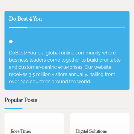
Do Best 4 You
DoBest4You is a global online community where
business leaders come together to build profitable
and customer-centric enterprises. Our website
receives 3.5 million visitors annually, hailing from
over 200 countries around the world.
Popular Posts
3 min read
0
4 min read
0
Kore Time:
Digital Solutions