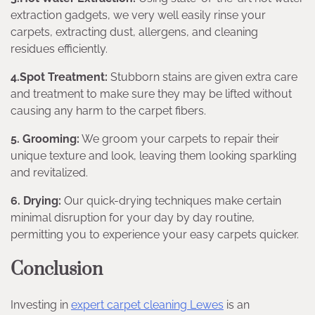
extraction gadgets, we very well easily rinse your
carpets, extracting dust, allergens, and cleaning
residues efficiently.
4.Spot Treatment:
Stubborn stains are given extra care
and treatment to make sure they may be lifted without
causing any harm to the carpet fibers.
5. Grooming:
We groom your carpets to repair their
unique texture and look, leaving them looking sparkling
and revitalized.
6. Drying:
Our quick-drying techniques make certain
minimal disruption for your day by day routine,
permitting you to experience your easy carpets quicker.
Conclusion
Investing in
expert carpet cleaning Lewes
is an