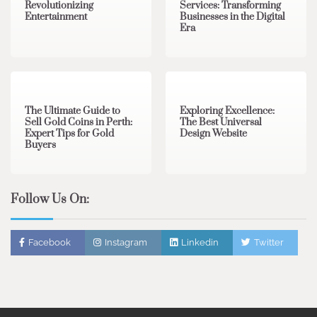
Revolutionizing
Services: Transforming
Entertainment
Businesses in the Digital
Era
3 min read
0
0 min read
0
The Ultimate Guide to
Exploring Excellence:
Sell Gold Coins in Perth:
The Best Universal
Expert Tips for Gold
Design Website
Buyers
Follow Us On:
Facebook
Instagram
Linkedin
Twitter