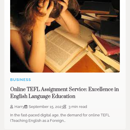
BUSINESS
Online TEFL Assignment Service: Excellence in
English Language Education
Harry
September 15, 2023
3 min read
In the fast-paced digital age, the demand for online TEFL
(Teaching English as a Foreign…