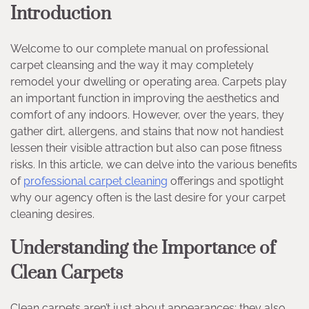
Introduction
Welcome to our complete manual on professional
carpet cleansing and the way it may completely
remodel your dwelling or operating area. Carpets play
an important function in improving the aesthetics and
comfort of any indoors. However, over the years, they
gather dirt, allergens, and stains that now not handiest
lessen their visible attraction but also can pose fitness
risks. In this article, we can delve into the various benefits
of
professional carpet cleaning
offerings and spotlight
why our agency often is the last desire for your carpet
cleaning desires.
Understanding the Importance of
Clean Carpets
Clean carpets aren’t just about appearances; they also