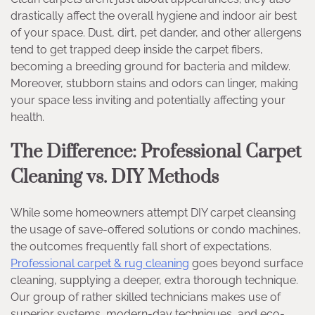
drastically affect the overall hygiene and indoor air best
of your space. Dust, dirt, pet dander, and other allergens
tend to get trapped deep inside the carpet fibers,
becoming a breeding ground for bacteria and mildew.
Moreover, stubborn stains and odors can linger, making
your space less inviting and potentially affecting your
health.
The Difference: Professional Carpet
Cleaning vs. DIY Methods
While some homeowners attempt DIY carpet cleansing
the usage of save-offered solutions or condo machines,
the outcomes frequently fall short of expectations.
Professional carpet & rug cleaning
goes beyond surface
cleaning, supplying a deeper, extra thorough technique.
Our group of rather skilled technicians makes use of
superior systems, modern-day techniques, and eco-