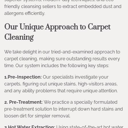
friendly cleansing sellers to extract embedded dust and
allergens efficiently.
Our Unique Approach to Carpet
Cleaning
We take delight in our tried-and-examined approach to
carpet cleaning, making sure outstanding results every
time. Our system includes the following key steps:
1.Pre-Inspection:
Our specialists investigate your
carpets, figuring out unique stains, high-visitors areas,
and any ability problems that require unique attention.
2. Pre-Treatment:
We practice a specially formulated
pre-treatment solution to interrupt down hard stains and
loosen dirt for simpler removal.
3.Hot Water Extraction:
Using state-of-the-art hot water