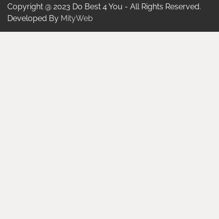
Copyright @ 2023 Do Best 4 You - All Rights Reserved.
Developed By
MityWeb