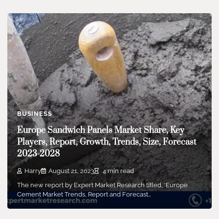
BUSINESS
Europe Sandwich Panels Market Share, Key
Players, Report, Growth, Trends, Size, Forecast
2023-2028
Harry
August 21, 2023
4 min read
The new report by Expert Market Research titled, ‘Europe
Cement Market Trends, Report and Forecast…