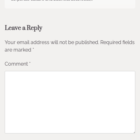
Leave a Reply
Your email address will not be published.
Required fields
are marked
*
Comment
*