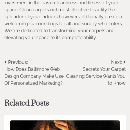
investment in the basic cleanliness and fitness of your
space. Clean carpets not most effective beautify the
splendor of your indoors however additionally create a
welcoming surroundings for all and sundry who enters.
We are dedicated to transforming your carpets and
elevating your space to its complete ability.
Post
Previous:
Next:
How Does Baltimore Web
Secrets Your Carpet
navigation
Design Company Make Use
Cleaning Service Wants You
Of Personalized Marketing?
to Know
Related Posts