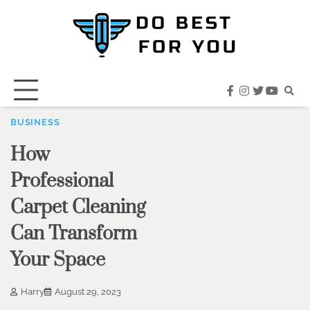
Skip
to
content
facebook
instagram
twitter
youtub
BUSINESS
How
Professional
Carpet Cleaning
Can Transform
Your Space
Harry
August 29, 2023