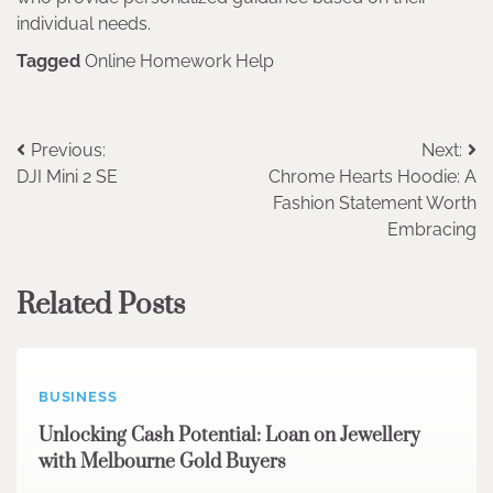
individual needs.
Tagged
Online Homework Help
Post
Previous:
Next:
DJI Mini 2 SE
Chrome Hearts Hoodie: A
navigation
Fashion Statement Worth
Embracing
Related Posts
BUSINESS
Unlocking Cash Potential: Loan on Jewellery
with Melbourne Gold Buyers