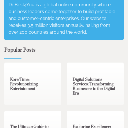
DoBest4You is a global online community where
business leaders come together to build profitable
and customer-centric enterprises. Our website
receives 3.5 million visitors annually, hailing from
over 200 countries around the world.
Popular Posts
3 min read
0
4 min read
0
Kore Time:
Digital Solutions
Revolutionizing
Services: Transforming
Entertainment
Businesses in the Digital
Era
3 min read
0
0 min read
0
The Ultimate Guide to
Exploring Excellence: