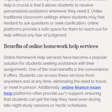
help is crucial is that it allows students to receive
personalized assistance whenever they need it. Unlike
traditional classroom settings where students may feel
hesitant to ask questions or seek clarification, online
platforms provide a safe space for them to reach out for
help without any fear of judgment.
Benefits of online homework help services
Online homework help services have become a popular
solution for students seeking assistance with their
assignments. One of the main benefits is the convenience
it offers. Students can access these services from
anywhere and at any time, eliminating the need to travel
or meet in person. Additionally,
online finance exam
help
platforms often provide 24/7 support, ensuring
that students can get the help they need even during
late-night study sessions or hectic schedules.