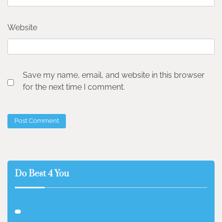
Website
Save my name, email, and website in this browser
for the next time I comment.
Do Best 4 You