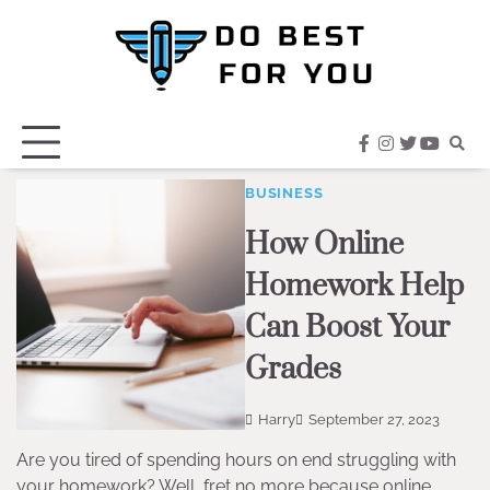
Skip
to
content
facebook
instagram
twitter
youtub
BUSINESS
How Online
Homework Help
Can Boost Your
Grades
Harry
September 27, 2023
Are you tired of spending hours on end struggling with
your homework? Well, fret no more because online