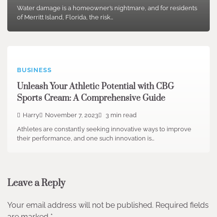
Water damage is a homeowner’s nightmare, and for residents
of Merritt Island, Florida, the risk…
BUSINESS
Unleash Your Athletic Potential with CBG
Sports Cream: A Comprehensive Guide
Harry
November 7, 2023
3 min read
Athletes are constantly seeking innovative ways to improve
their performance, and one such innovation is…
Leave a Reply
Your email address will not be published.
Required fields
are marked
*