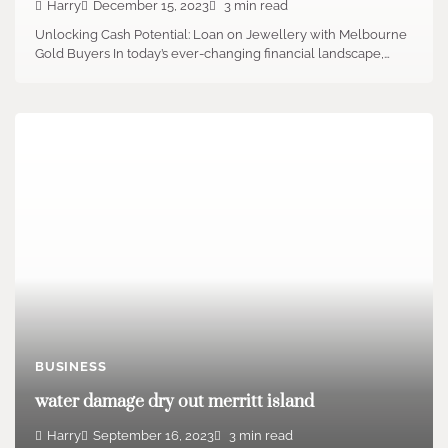
Harry
December 15, 2023
3 min read
Unlocking Cash Potential: Loan on Jewellery with Melbourne
Gold Buyers In today’s ever-changing financial landscape,…
BUSINESS
water damage dry out merritt island
Harry
September 16, 2023
3 min read