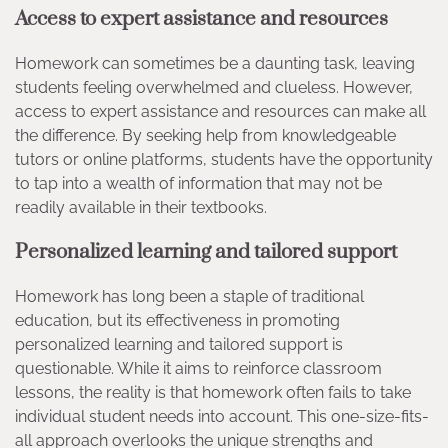
Access to expert assistance and resources
Homework can sometimes be a daunting task, leaving
students feeling overwhelmed and clueless. However,
access to expert assistance and resources can make all
the difference. By seeking help from knowledgeable
tutors or online platforms, students have the opportunity
to tap into a wealth of information that may not be
readily available in their textbooks.
Personalized learning and tailored support
Homework has long been a staple of traditional
education, but its effectiveness in promoting
personalized learning and tailored support is
questionable. While it aims to reinforce classroom
lessons, the reality is that homework often fails to take
individual student needs into account. This one-size-fits-
all approach overlooks the unique strengths and