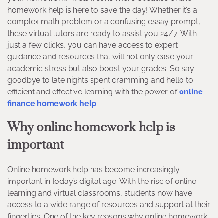
homework help is here to save the day! Whether it’s a
complex math problem or a confusing essay prompt,
these virtual tutors are ready to assist you 24/7. With
just a few clicks, you can have access to expert
guidance and resources that will not only ease your
academic stress but also boost your grades. So say
goodbye to late nights spent cramming and hello to
efficient and effective learning with the power of
online
finance homework help
.
Why online homework help is
important
Online homework help has become increasingly
important in today’s digital age. With the rise of online
learning and virtual classrooms, students now have
access to a wide range of resources and support at their
fingertips. One of the key reasons why online homework