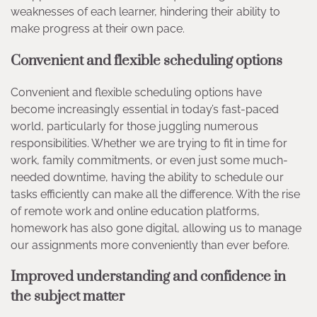
weaknesses of each learner, hindering their ability to
make progress at their own pace.
Convenient and flexible scheduling options
Convenient and flexible scheduling options have
become increasingly essential in today’s fast-paced
world, particularly for those juggling numerous
responsibilities. Whether we are trying to fit in time for
work, family commitments, or even just some much-
needed downtime, having the ability to schedule our
tasks efficiently can make all the difference. With the rise
of remote work and online education platforms,
homework has also gone digital, allowing us to manage
our assignments more conveniently than ever before.
Improved understanding and confidence in
the subject matter