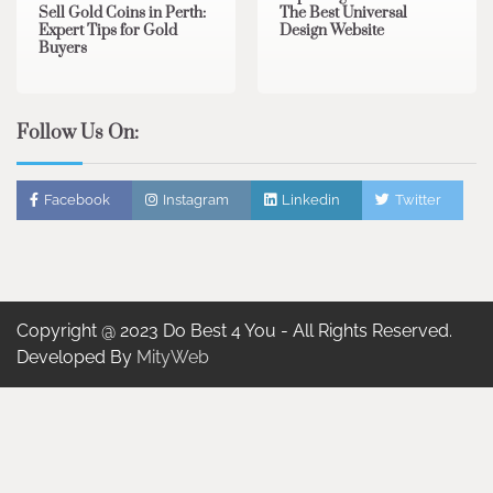
Sell Gold Coins in Perth:
The Best Universal
Expert Tips for Gold
Design Website
Buyers
Follow Us On:
Facebook
Instagram
Linkedin
Twitter
Copyright @ 2023 Do Best 4 You - All Rights Reserved.
Developed By
MityWeb