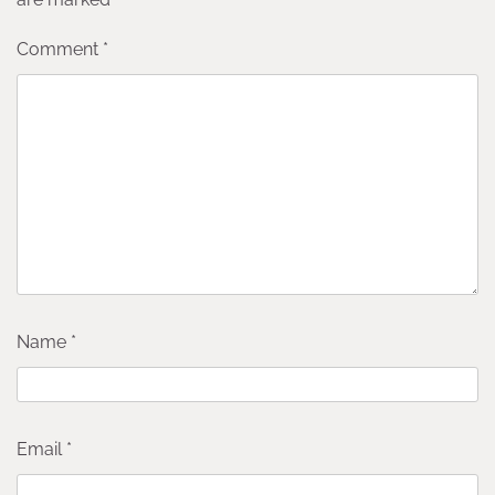
Comment
*
Name
*
Email
*