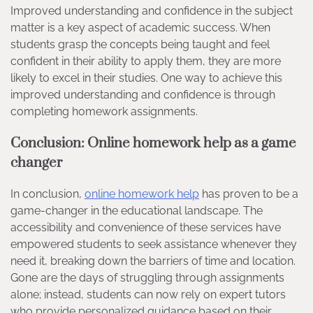
Improved understanding and confidence in the subject
matter is a key aspect of academic success. When
students grasp the concepts being taught and feel
confident in their ability to apply them, they are more
likely to excel in their studies. One way to achieve this
improved understanding and confidence is through
completing homework assignments.
Conclusion: Online homework help as a game
changer
In conclusion,
online homework help
has proven to be a
game-changer in the educational landscape. The
accessibility and convenience of these services have
empowered students to seek assistance whenever they
need it, breaking down the barriers of time and location.
Gone are the days of struggling through assignments
alone; instead, students can now rely on expert tutors
who provide personalized guidance based on their