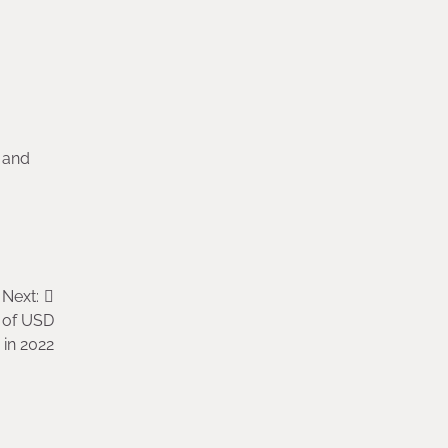
 and
Next:
e of USD
n in 2022