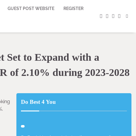
GUEST POST WEBSITE
REGISTER
facebook
instagram
twitter
youtub
 Set to Expand with a
R of 2.10% during 2023-2028
oking
Do Best 4 You
%,