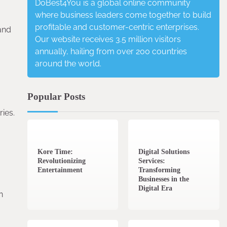
DoBest4You is a global online community
where business leaders come together to build
profitable and customer-centric enterprises.
and
Our website receives 3.5 million visitors
annually, hailing from over 200 countries
around the world.
Popular Posts
ies.
3 min read
0
4 min read
0
Kore Time:
Digital Solutions
Revolutionizing
Services:
Entertainment
Transforming
Businesses in the
Digital Era
n
3 min read
0
0 min read
0