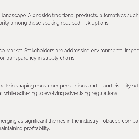
andscape. Alongside traditional products, alternatives such
arity among those seeking reduced-risk options.
bacco Market. Stakeholders are addressing environmental impac
for transparency in supply chains.
 role in shaping consumer perceptions and brand visibility wit
 while adhering to evolving advertising regulations.
merging as significant themes in the industry. Tobacco compa
intaining profitability.