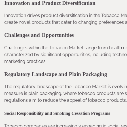
Innovation and Product Diversification
Innovation drives product diversification in the Tobacco 
create novel products that cater to changing preferences 
Challenges and Opportunities
Challenges within the Tobacco Market range from health co
characterized by significant opportunities, including tech
marketing practices.
Regulatory Landscape and Plain Packaging
The regulatory landscape of the Tobacco Market is evolvi
measure is plain packaging, where tobacco products are s
regulations aim to reduce the appeal of tobacco products
Social Responsibility and Smoking Cessation Programs
Tobacco companies are increasingly engaging in social respo