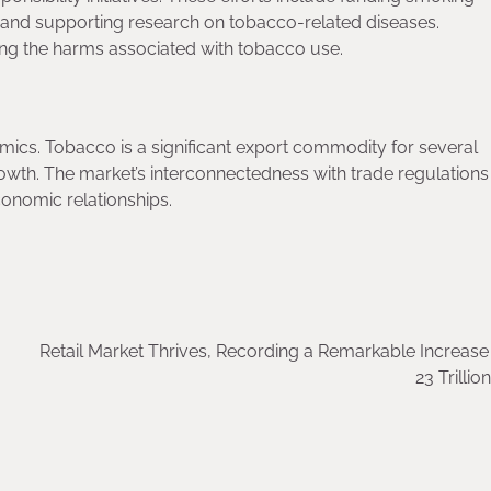
and supporting research on tobacco-related diseases.
ng the harms associated with tobacco use.
ics. Tobacco is a significant export commodity for several
owth. The market’s interconnectedness with trade regulations
conomic relationships.
Retail Market Thrives, Recording a Remarkable Increas
23 Trillio