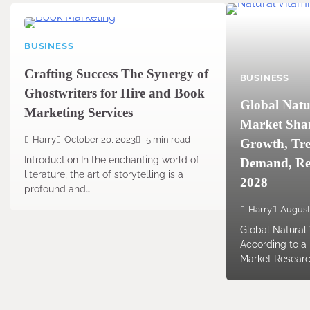
BUSINESS
Crafting Success The Synergy of
BUSINESS
Ghostwriters for Hire and Book
Global Natu
Marketing Services
Market Share
Harry
October 20, 2023
5 min read
Growth, Tre
Introduction In the enchanting world of
Demand, Rep
literature, the art of storytelling is a
2028
profound and…
Harry
August
Global Natural
According to a
Market Resear