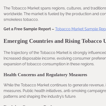
The Tobacco Market spans regions, cultures, and tradition
worldwide. The market is fueled by the production and con
smokeless tobacco.
Get a Free Sample Report –
Tobacco Market Sample Rep
Emerging Countries and Rising Tobacco 
The trajectory of the Tobacco Market is strongly influenc
Increased disposable income, evolving consumer preferenc
expansion of tobacco consumption in these regions.
Health Concerns and Regulatory Measures
While the Tobacco Market continues to generate revenue, i
measures. Public health initiatives, anti-smoking campaign
patterns and shaping the industry’s future.