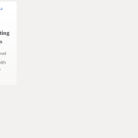
ting
s
read
ith
s