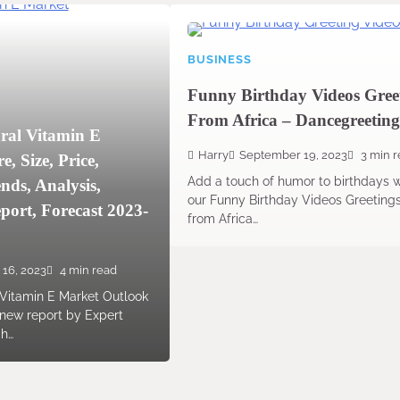
BUSINESS
Funny Birthday Videos Gree
From Africa – Dancegreeting
ral Vitamin E
Harry
September 19, 2023
3 min 
, Size, Price,
Add a touch of humor to birthdays w
nds, Analysis,
our Funny Birthday Videos Greeting
ort, Forecast 2023-
from Africa…
 16, 2023
4 min read
 Vitamin E Market Outlook
 new report by Expert
ch…