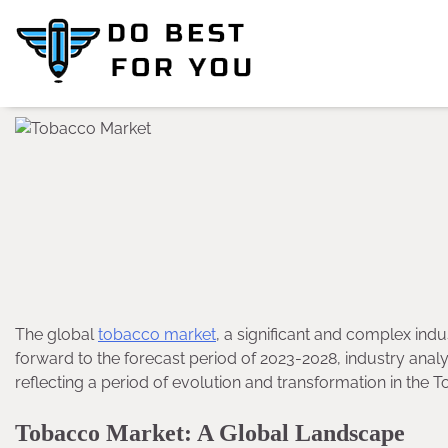
Skip
to
content
The global
tobacco market
, a significant and complex indus
forward to the forecast period of 2023-2028, industry ana
reflecting a period of evolution and transformation in the 
Tobacco Market: A Global Landscape