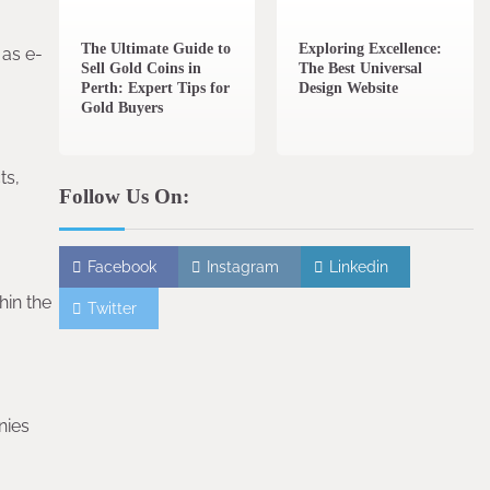
The Ultimate Guide to
Exploring Excellence:
 as e-
Sell Gold Coins in
The Best Universal
Perth: Expert Tips for
Design Website
Gold Buyers
ts,
Follow Us On:
Facebook
Instagram
Linkedin
hin the
Twitter
nies