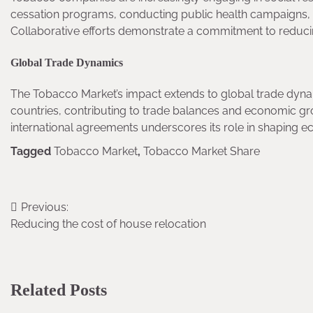
cessation programs, conducting public health campaigns, 
Collaborative efforts demonstrate a commitment to reduci
Global Trade Dynamics
The Tobacco Market’s impact extends to global trade dynam
countries, contributing to trade balances and economic gr
international agreements underscores its role in shaping e
Tagged
Tobacco Market
,
Tobacco Market Share
Previous:
Post
Reducing the cost of house relocation
navigation
Related Posts