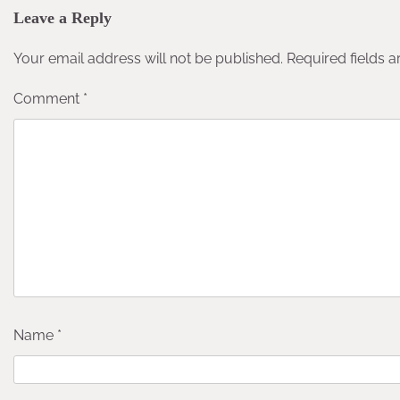
Leave a Reply
Your email address will not be published.
Required fields 
Comment
*
Name
*