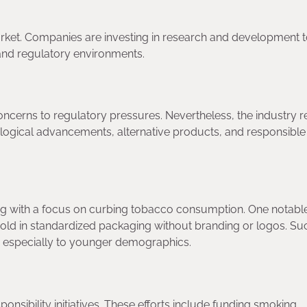
Market. Companies are investing in research and development 
and regulatory environments.
ncerns to regulatory pressures. Nevertheless, the industry 
nological advancements, alternative products, and responsible
ng with a focus on curbing tobacco consumption. One notabl
old in standardized packaging without branding or logos. Su
, especially to younger demographics.
nsibility initiatives. These efforts include funding smoking