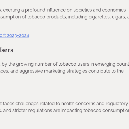
s, exerting a profound influence on societies and economies
sumption of tobacco products, including cigarettes, cigars, 
ort 2023-2028
Users
ed by the growing number of tobacco users in emerging countr
es, and aggressive marketing strategies contribute to the
t faces challenges related to health concerns and regulatory
s, and stricter regulations are impacting tobacco consumptio