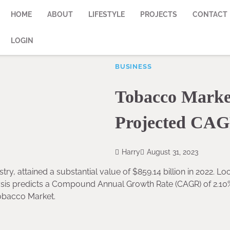
HOME
ABOUT
LIFESTYLE
PROJECTS
CONTACT
LOGIN
BUSINESS
Tobacco Market
Projected CAG
Harry
August 31, 2023
try, attained a substantial value of $859.14 billion in 2022. Lo
lysis predicts a Compound Annual Growth Rate (CAGR) of 2.10
Tobacco Market.