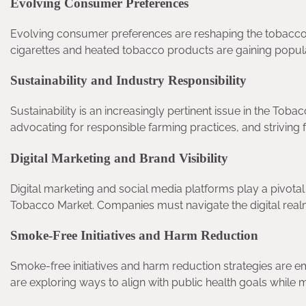
Evolving Consumer Preferences
Evolving consumer preferences are reshaping the tobacco l
cigarettes and heated tobacco products are gaining popul
Sustainability and Industry Responsibility
Sustainability is an increasingly pertinent issue in the To
advocating for responsible farming practices, and striving 
Digital Marketing and Brand Visibility
Digital marketing and social media platforms play a pivotal
Tobacco Market. Companies must navigate the digital realm
Smoke-Free Initiatives and Harm Reduction
Smoke-free initiatives and harm reduction strategies are e
are exploring ways to align with public health goals while ma