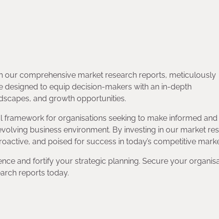
with our comprehensive market research reports, meticulously
e designed to equip decision-makers with an in-depth
ndscapes, and growth opportunities.
ial framework for organisations seeking to make informed and
 evolving business environment. By investing in our market re
roactive, and poised for success in today’s competitive marke
ence and fortify your strategic planning. Secure your organisa
arch reports today.