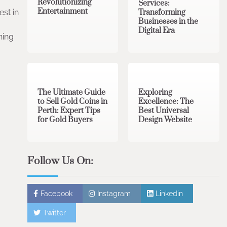
Revolutionizing
Services:
Entertainment
Transforming
est in
Businesses in the
Digital Era
hing
3 min read
0
0 min read
0
The Ultimate Guide
Exploring
to Sell Gold Coins in
Excellence: The
Perth: Expert Tips
Best Universal
for Gold Buyers
Design Website
Follow Us On:
Facebook
Instagram
Linkedin
Twitter