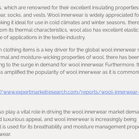
 which are renowned for their excellent insulating properties.
, socks, and vests. Wool innerwear is widely appreciated for
ing it ideal for use in cold climates and winter seasons, ther
its thermal characteristics, wool also has excellent elastici
 of applications in the textile industry.
othing items is a key driver for the global wool innerwear
rmal and moisture-wicking properties of wool, there has bee
ing to the surge in demand for wool innerwear. Furthermore, 
 has amplified the popularity of wool innerwear as it is commo
://www.expertmarketresearch.com/reports/wool-innerwear
so play a vital role in driving the wool innerwear market dema
and luxurious appeal, and wool innerwear is increasingly being
ol is used for its breathability and moisture management prope
wear.