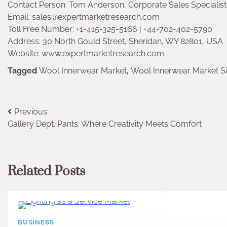
Contact Person: Tom Anderson, Corporate Sales Specialist 
Email: sales@expertmarketresearch.com
Toll Free Number: +1-415-325-5166 | +44-702-402-5790
Address: 30 North Gould Street, Sheridan, WY 82801, USA
Website: www.expertmarketresearch.com
Tagged
Wool Innerwear Market
,
Wool Innerwear Market S
Post
Previous:
Gallery Dept. Pants: Where Creativity Meets Comfort
navigation
Related Posts
BUSINESS