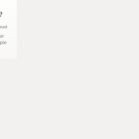
?
read
ar
ople