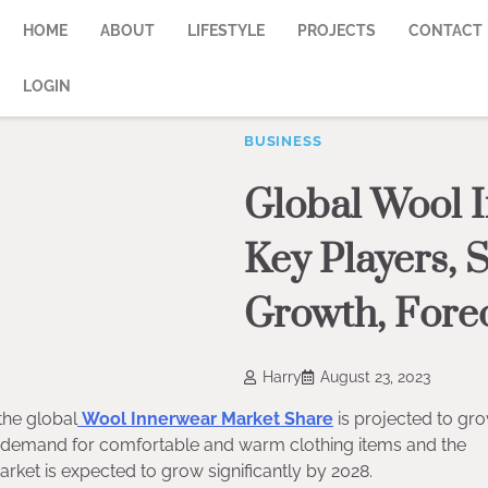
HOME
ABOUT
LIFESTYLE
PROJECTS
CONTACT
LOGIN
BUSINESS
Global Wool 
Key Players, S
Growth, Fore
Harry
August 23, 2023
the global
Wool Innerwear Market Share
is projected to gro
g demand for comfortable and warm clothing items and the
market is expected to grow significantly by 2028.