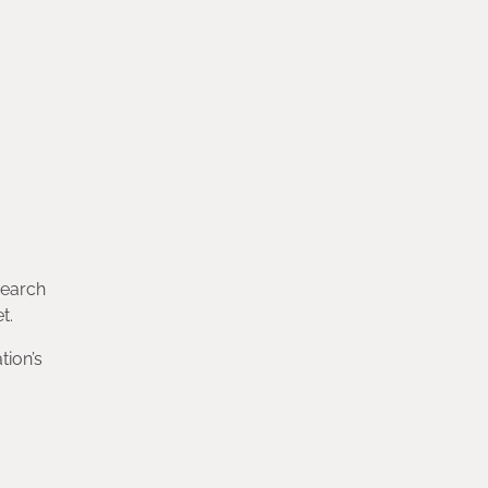
search
t.
tion’s