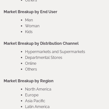
Others
Market Breakup by End User
Men
Woman
Kids
Market Breakup by Distribution Channel
Hypermarkets and Supermarkets
Departmental Stores
Online
Others
Market Breakup by Region
North America
Europe
Asia Pacific
Latin America