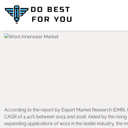
Skip
to
content
According to the report by Expert Market Research (EMR), 
CAGR of 4.40% between 2023 and 2028. Aided by the risin
expanding applications of wool in the textile industry, the 