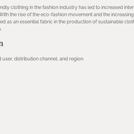
dly clothing in the fashion industry has led to increased inter
With the rise of the eco-fashion movement and the increasing
as an essential fabric in the production of sustainable clot
.
n
user, distribution channel, and region.