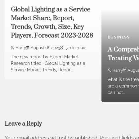
Global Lighting as a Service
Market Share, Report,
Trends, Growth, Size, Key
Players, Forecast 2023-2028
BUSINESS
Harry
August 18, 2023
5 min read
A Compreh
The new report by Expert Market
Treating V
Research titled, ‘Global Lighting as a
Service Market Trends, Report…
Harry
Augus
what is the tre
are a common v
can not…
Leave a Reply
Your email address will not be published.
Required fields 