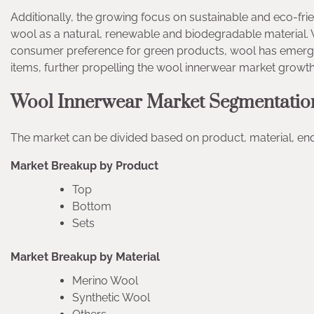
Additionally, the growing focus on sustainable and eco-frien
wool as a natural, renewable and biodegradable material. 
consumer preference for green products, wool has emerged 
items, further propelling the wool innerwear market growth
Wool Innerwear Market Segmentatio
The market can be divided based on product, material, end 
Market Breakup by Product
Top
Bottom
Sets
Market Breakup by Material
Merino Wool
Synthetic Wool