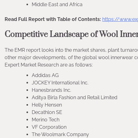
Middle East and Africa
Read Full Report with Table of Contents:
https://www.e
Competitive Landscape of Wool Inne
The EMR report looks into the market shares, plant turnar
other major developments, of the global wool innerwear c
Expert Market Research are as follows:
Addidas AG
JOCKEY International Inc.
Hanesbrands Inc.
Aditya Birla Fashion and Retail Limited
Helly Hensen
Decathlon SE
Merino Tech
VF Corporation
The Woolmark Company