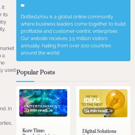
 It
 its
DoBest4You is a global online community
eby
where business leaders come together to build
ty,
profitable and customer-centric enterprises.
Our website receives 3.5 million visitors
annually, hailing from over 200 countries
 market
around the world.
n a
the
nly used
Popular Posts
-
nd. In
3 min read
0
4 min read
0
rties,
Kore Time:
Digital Solutions