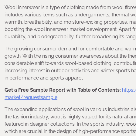
Wool innerwear is a type of clothing made from wool fibres,
includes various items such as undergarments, thermal wear
warmth, breathability, and moisture-wicking properties, mak
boosting the wool innerwear market development. Apart from 
durability, and biodegradability, further broadening its range
The growing consumer demand for comfortable and warm cl
growth. With the rising consumer awareness about the the
considerable shift towards wool-based clothing, contribut
increasing interest in outdoor activities and winter sports
in performance and sports apparel.
Get a Free Sample Report with Table of Contents:
https
market/requestsample
The expanding applications of wool in various industries al
the fashion industry, wool is highly valued for its natural 
featured in designer collections. In the sports industry, wo
which are crucial in the design of high-performance sports