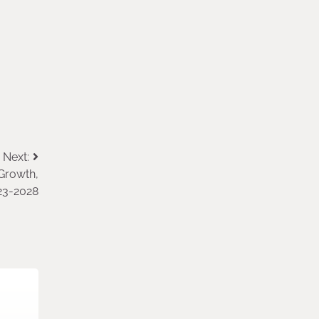
Next:
 Growth,
023-2028