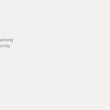
s, among
ort by