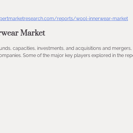
xpertmarketresearch.com/reports/wool-innerwear-market
rwear Market
ounds, capacities, investments, and acquisitions and merger
ompanies. Some of the major key players explored in the rep