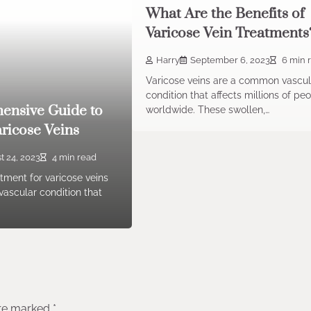
What Are the Benefits of
Varicose Vein Treatments
Harry
September 6, 2023
6 min 
Varicose veins are a common vascul
condition that affects millions of pe
ensive Guide to
worldwide. These swollen,…
aricose Veins
t 24, 2023
4 min read
atment for varicose veins
ascular condition that
are marked
*