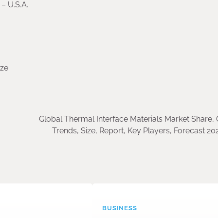
– U.S.A.
ize
Global Thermal Interface Materials Market Share,
Trends, Size, Report, Key Players, Forecast 2
BUSINESS