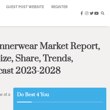
GUEST POST WEBSITE
REGISTER
facebook
instagram
twitter
youtub
Innerwear Market Report,
ize, Share, Trends,
cast 2023-2028
Do Best 4 You
w at a