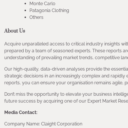
Monte Carlo
Patagonia Clothing
Others
About Us
Acquire unparalleled access to critical industry insights 
prepared by a team of seasoned experts. These reports ar
understanding of prevailing market trends, competitive la
Our high-quality, data-driven analyses provide the essent
strategic decisions in an increasingly complex and rapidly
reports, you can ensure your organisation remains agile, p
Don’t miss the opportunity to elevate your business intellig
future success by acquiring one of our Expert Market Rese
Media Contact:
Company Name: Claight Corporation