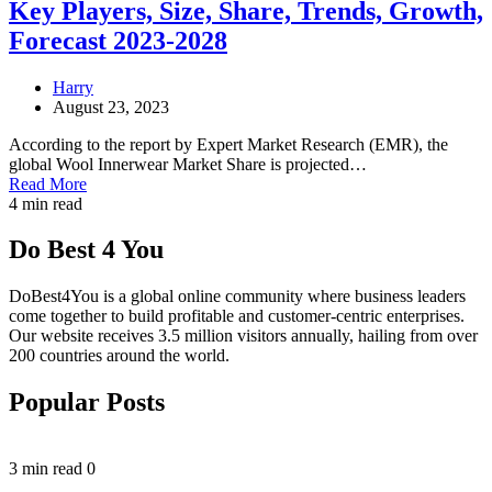
Key Players, Size, Share, Trends, Growth,
Forecast 2023-2028
Harry
August 23, 2023
According to the report by Expert Market Research (EMR), the
global Wool Innerwear Market Share is projected…
Read More
4 min read
Do Best 4 You
DoBest4You is a global online community where business leaders
come together to build profitable and customer-centric enterprises.
Our website receives 3.5 million visitors annually, hailing from over
200 countries around the world.
Popular Posts
3 min read
0