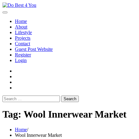
Skip
to
content
Home
About
Lifestyle
Projects
Contact
Guest Post Website
Register
Login
facebook
instagram
twitter
youtube
Search
for:
Tag:
Wool Innerwear Market
Home
Wool Innerwear Market