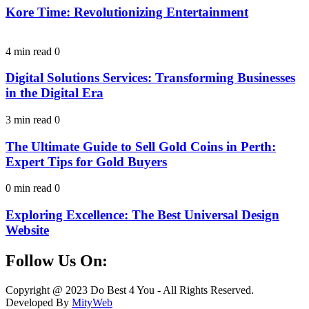
Kore Time: Revolutionizing Entertainment
4 min read
0
Digital Solutions Services: Transforming Businesses
in the Digital Era
3 min read
0
The Ultimate Guide to Sell Gold Coins in Perth:
Expert Tips for Gold Buyers
0 min read
0
Exploring Excellence: The Best Universal Design
Website
Follow Us On:
Facebook
Instagram
Linkedin
Twitter
Copyright @ 2023 Do Best 4 You - All Rights Reserved.
Developed By
MityWeb