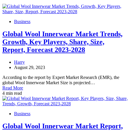
Business
Global Wool Innerwear Market Trends,
Growth, Key Players, Share, Size,
Report, Forecast 2023-2028
Harry
August 29, 2023
According to the report by Expert Market Research (EMR), the
global Wool Innerwear Market Size is projected…
Read More
4 min read
Business
Global Wool Innerwear Market Report,