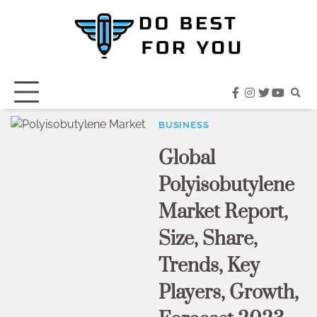
Skip
to
content
facebook
instagram
twitter
youtub
BUSINESS
Global
Polyisobutylene
Market Report,
Size, Share,
Trends, Key
Players, Growth,