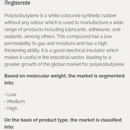
Segments
Polyisobutylene is a white coloured synthetic rubber
without any odour which is used to manufacture a wide
range of products including lubricants, adhesives, and
sealants, among others. This compound has a low
permeability to gas and moisture and has a high
thickening ability. It is a good electrical insulator which
makes it useful in the industrial sector, leading to a
greater growth of the global market for polyisobutylene.
Based on molecular weight, the market is segmented
into:
• Low
• Medium
• High
On the basis of product type, the market is classified
into: