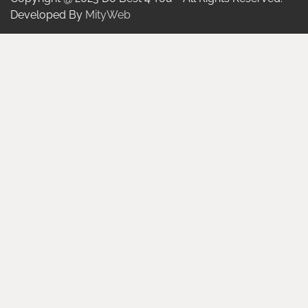
Developed By
MityWeb