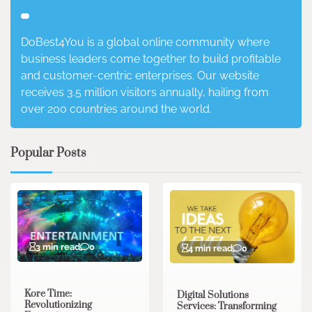
DoBest4You is a global online community where
business leaders come together to build profitable
and customer-centric enterprises. Our website
receives 3.5 million visitors annually, hailing from
over 200 countries around the world.
Popular Posts
3 min read
0
4 min read
0
Kore Time:
Digital Solutions
Revolutionizing
Services: Transforming