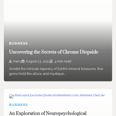
BUSINESS
Uncovering the Secrets of Chrome Diopside
Harry
August 23, 2023
4 min read
Amidst the intricate tapestry of Earth’s mineral treasures, few
gems hold the allure and mystique…
BUSINESS
An Exploration of Neuropsychological