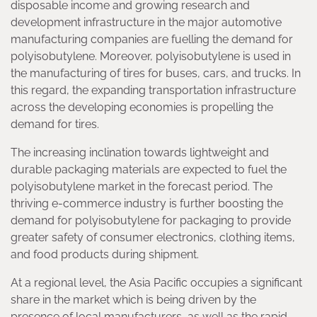
disposable income and growing research and
development infrastructure in the major automotive
manufacturing companies are fuelling the demand for
polyisobutylene. Moreover, polyisobutylene is used in
the manufacturing of tires for buses, cars, and trucks. In
this regard, the expanding transportation infrastructure
across the developing economies is propelling the
demand for tires.
The increasing inclination towards lightweight and
durable packaging materials are expected to fuel the
polyisobutylene market in the forecast period. The
thriving e-commerce industry is further boosting the
demand for polyisobutylene for packaging to provide
greater safety of consumer electronics, clothing items,
and food products during shipment.
At a regional level, the Asia Pacific occupies a significant
share in the market which is being driven by the
presence of local manufacturers, as well as the rapid