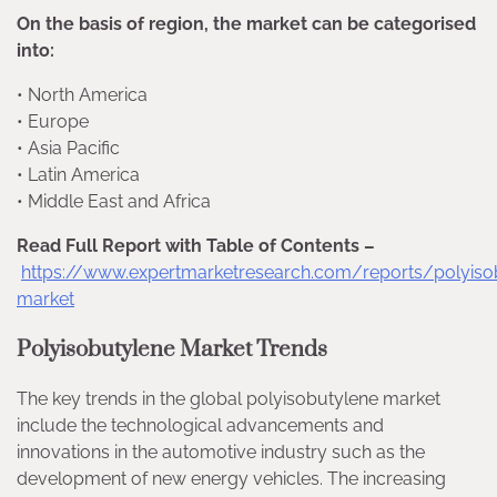
On the basis of region, the market can be categorised
into:
• North America
• Europe
• Asia Pacific
• Latin America
• Middle East and Africa
Read Full Report with Table of Contents –
https://www.expertmarketresearch.com/reports/polyiso
market
Polyisobutylene Market Trends
The key trends in the global polyisobutylene market
include the technological advancements and
innovations in the automotive industry such as the
development of new energy vehicles. The increasing