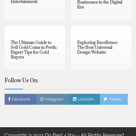
Entertainment
Businesses in the Digital
Era
3 min read
0
0 min read
0
The Ultimate Guide to
Exploring Excellence:
Sell Gold Coins in Perth:
The Best Universal
Expert Tips for Gold
Design Website
Buyers
Follow Us On:
Facebook
Instagram
Linkedin
Twitter
Copyright @ 2023 Do Best 4 You - All Rights Reserved.