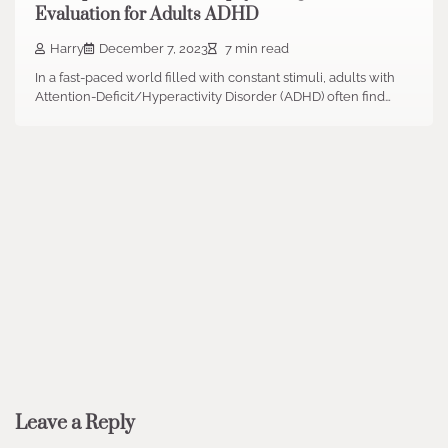
Evaluation for Adults ADHD
Harry
December 7, 2023
7 min read
In a fast-paced world filled with constant stimuli, adults with
Attention-Deficit/Hyperactivity Disorder (ADHD) often find…
Leave a Reply