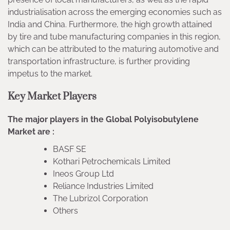
industrialisation across the emerging economies such as
India and China. Furthermore, the high growth attained
by tire and tube manufacturing companies in this region,
which can be attributed to the maturing automotive and
transportation infrastructure, is further providing
impetus to the market.
Key Market Players
The major players in the Global Polyisobutylene
Market are :
BASF SE
Kothari Petrochemicals Limited
Ineos Group Ltd
Reliance Industries Limited
The Lubrizol Corporation
Others