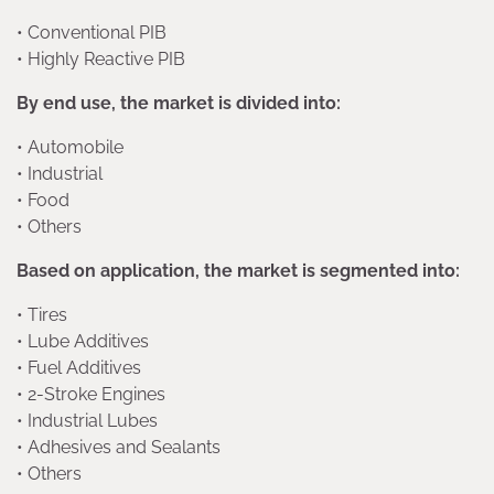
• Conventional PIB
• Highly Reactive PIB
By end use, the market is divided into:
• Automobile
• Industrial
• Food
• Others
Based on application, the market is segmented into:
• Tires
• Lube Additives
• Fuel Additives
• 2-Stroke Engines
• Industrial Lubes
• Adhesives and Sealants
• Others