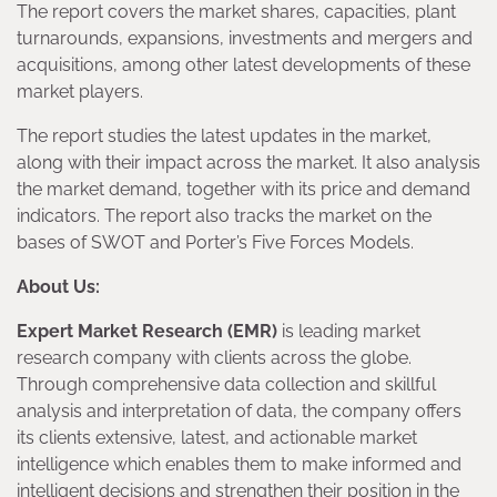
The report covers the market shares, capacities, plant
turnarounds, expansions, investments and mergers and
acquisitions, among other latest developments of these
market players.
The report studies the latest updates in the market,
along with their impact across the market. It also analysis
the market demand, together with its price and demand
indicators. The report also tracks the market on the
bases of SWOT and Porter’s Five Forces Models.
About Us:
Expert Market Research (EMR)
is leading market
research company with clients across the globe.
Through comprehensive data collection and skillful
analysis and interpretation of data, the company offers
its clients extensive, latest, and actionable market
intelligence which enables them to make informed and
intelligent decisions and strengthen their position in the