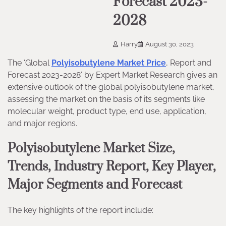
Forecast 2023-
2028
Harry
August 30, 2023
The ‘Global
Polyisobutylene Market Price
, Report and
Forecast 2023-2028’ by Expert Market Research gives an
extensive outlook of the global polyisobutylene market,
assessing the market on the basis of its segments like
molecular weight, product type, end use, application,
and major regions.
Polyisobutylene Market Size,
Trends, Industry Report, Key Player,
Major Segments and Forecast
The key highlights of the report include: