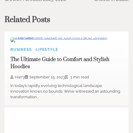
Related Posts
BUSINESS
LIFESTYLE
The Ultimate Guide to Comfort and Stylish
Hoodies
Harry
September 15, 2023
3 min read
In today’s rapidly evolving technological landscape,
innovation knows no bounds. We’ve witnessed an astounding
transformation…