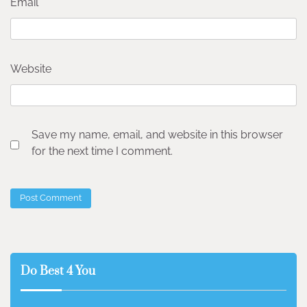
Email
*
Website
Save my name, email, and website in this browser
for the next time I comment.
Do Best 4 You