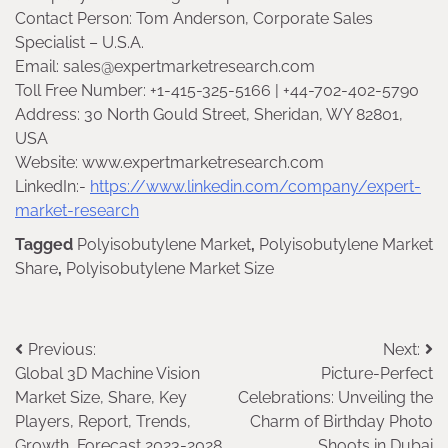
Contact Person: Tom Anderson, Corporate Sales
Specialist – U.S.A.
Email: sales@expertmarketresearch.com
Toll Free Number: +1-415-325-5166 | +44-702-402-5790
Address: 30 North Gould Street, Sheridan, WY 82801,
USA
Website: www.expertmarketresearch.com
LinkedIn:-
https://www.linkedin.com/company/expert-
market-research
Tagged
Polyisobutylene Market
,
Polyisobutylene Market
Share
,
Polyisobutylene Market Size
Post
Previous:
Next:
Global 3D Machine Vision
Picture-Perfect
navigation
Market Size, Share, Key
Celebrations: Unveiling the
Players, Report, Trends,
Charm of Birthday Photo
Growth, Forecast 2023-2028
Shoots in Dubai