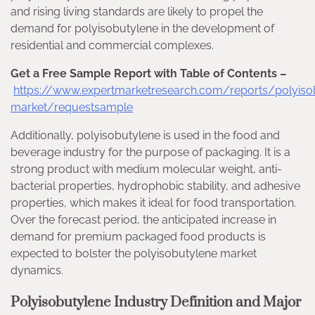
and rising living standards are likely to propel the
demand for polyisobutylene in the development of
residential and commercial complexes.
Get a Free Sample Report with Table of Contents –
https://www.expertmarketresearch.com/reports/polyiso
market/requestsample
Additionally, polyisobutylene is used in the food and
beverage industry for the purpose of packaging. It is a
strong product with medium molecular weight, anti-
bacterial properties, hydrophobic stability, and adhesive
properties, which makes it ideal for food transportation.
Over the forecast period, the anticipated increase in
demand for premium packaged food products is
expected to bolster the polyisobutylene market
dynamics.
Polyisobutylene Industry Definition and Major