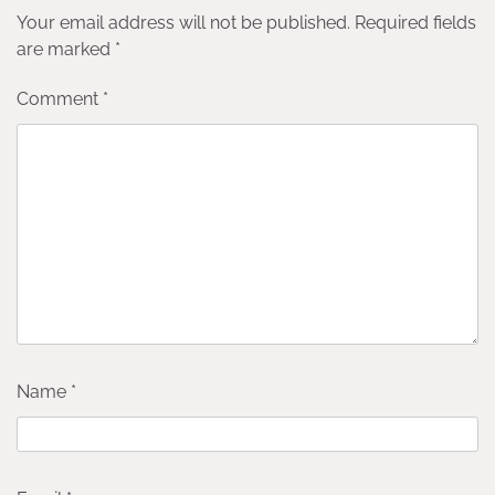
Your email address will not be published.
Required fields
are marked
*
Comment
*
Name
*