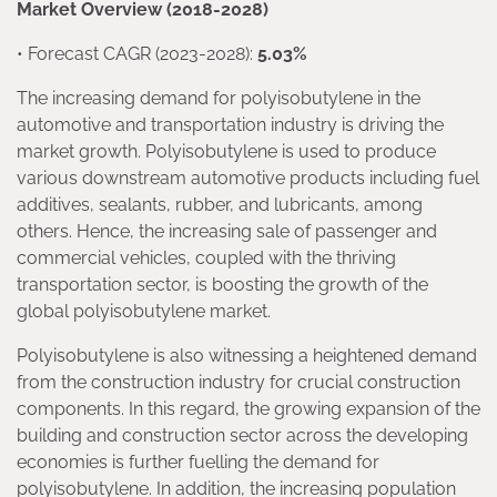
Market Overview (2018-2028)
• Forecast CAGR (2023-2028):
5.03%
The increasing demand for polyisobutylene in the
automotive and transportation industry is driving the
market growth. Polyisobutylene is used to produce
various downstream automotive products including fuel
additives, sealants, rubber, and lubricants, among
others. Hence, the increasing sale of passenger and
commercial vehicles, coupled with the thriving
transportation sector, is boosting the growth of the
global polyisobutylene market.
Polyisobutylene is also witnessing a heightened demand
from the construction industry for crucial construction
components. In this regard, the growing expansion of the
building and construction sector across the developing
economies is further fuelling the demand for
polyisobutylene. In addition, the increasing population