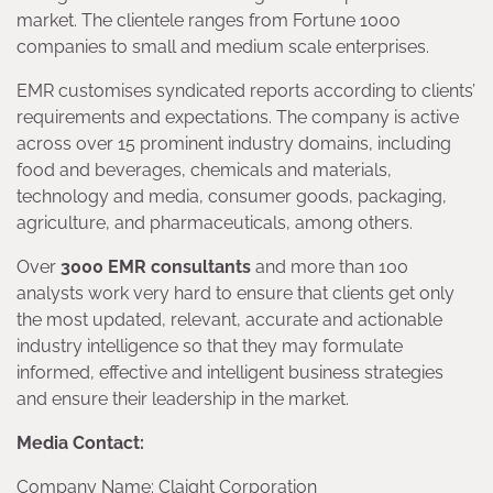
market. The clientele ranges from Fortune 1000
companies to small and medium scale enterprises.
EMR customises syndicated reports according to clients’
requirements and expectations. The company is active
across over 15 prominent industry domains, including
food and beverages, chemicals and materials,
technology and media, consumer goods, packaging,
agriculture, and pharmaceuticals, among others.
Over
3000 EMR consultants
and more than 100
analysts work very hard to ensure that clients get only
the most updated, relevant, accurate and actionable
industry intelligence so that they may formulate
informed, effective and intelligent business strategies
and ensure their leadership in the market.
Media Contact:
Company Name: Claight Corporation