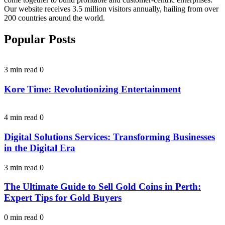
Our website receives 3.5 million visitors annually, hailing from over
200 countries around the world.
Popular Posts
3 min read
0
Kore Time: Revolutionizing Entertainment
4 min read
0
Digital Solutions Services: Transforming Businesses
in the Digital Era
3 min read
0
The Ultimate Guide to Sell Gold Coins in Perth:
Expert Tips for Gold Buyers
0 min read
0