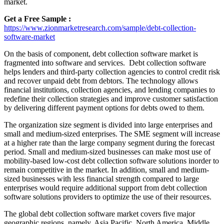
market.
Get a Free Sample :
https://www.zionmarketresearch.com/sample/debt-collection-
software-market
On the basis of component, debt collection software market is
fragmented into software and services. Debt collection software
helps lenders and third-party collection agencies to control credit risk
and recover unpaid debt from debtors. The technology allows
financial institutions, collection agencies, and lending companies to
redefine their collection strategies and improve customer satisfaction
by delivering different payment options for debts owed to them.
The organization size segment is divided into large enterprises and
small and medium-sized enterprises. The SME segment will increase
at a higher rate than the large company segment during the forecast
period. Small and medium-sized businesses can make most use of
mobility-based low-cost debt collection software solutions inorder to
remain competitive in the market. In addition, small and medium-
sized businesses with less financial strength compared to large
enterprises would require additional support from debt collection
software solutions providers to optimize the use of their resources.
The global debt collection software market covers five major
geographic regions, namely, Asia Pacific, North America, Middle