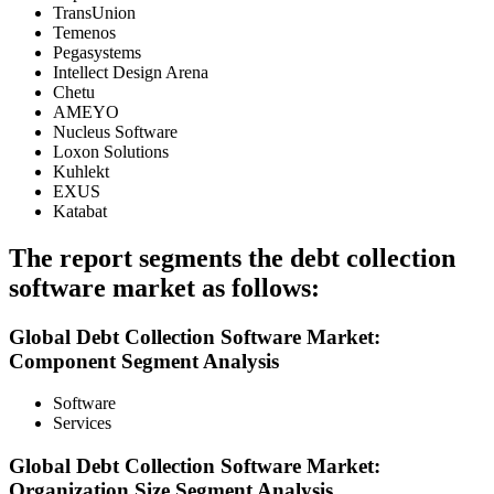
TransUnion
Temenos
Pegasystems
Intellect Design Arena
Chetu
AMEYO
Nucleus Software
Loxon Solutions
Kuhlekt
EXUS
Katabat
The report segments the debt collection
software market as follows:
Global Debt Collection Software Market:
Component Segment Analysis
Software
Services
Global Debt Collection Software Market:
Organization Size Segment Analysis