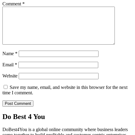
Comment
*
Name
*
Email
*
Website
Save my name, email, and website in this browser for the next
time I comment.
Do Best 4 You
DoBest4You is a global online community where business leaders
come together to build profitable and customer-centric enterprises.