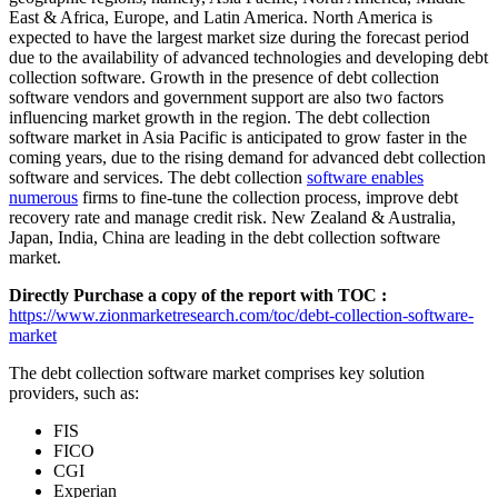
East & Africa, Europe, and Latin America. North America is
expected to have the largest market size during the forecast period
due to the availability of advanced technologies and developing debt
collection software. Growth in the presence of debt collection
software vendors and government support are also two factors
influencing market growth in the region. The debt collection
software market in Asia Pacific is anticipated to grow faster in the
coming years, due to the rising demand for advanced debt collection
software and services. The debt collection
software enables
numerous
firms to fine-tune the collection process, improve debt
recovery rate and manage credit risk. New Zealand & Australia,
Japan, India, China are leading in the debt collection software
market.
Directly Purchase a copy of the report with TOC :
https://www.zionmarketresearch.com/toc/debt-collection-software-
market
The debt collection software market comprises key solution
providers, such as:
FIS
FICO
CGI
Experian