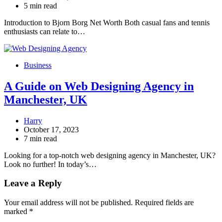
5 min read
Introduction to Bjorn Borg Net Worth Both casual fans and tennis
enthusiasts can relate to…
Business
A Guide on Web Designing Agency in
Manchester, UK
Harry
October 17, 2023
7 min read
Looking for a top-notch web designing agency in Manchester, UK?
Look no further! In today’s…
Leave a Reply
Your email address will not be published.
Required fields are
marked
*