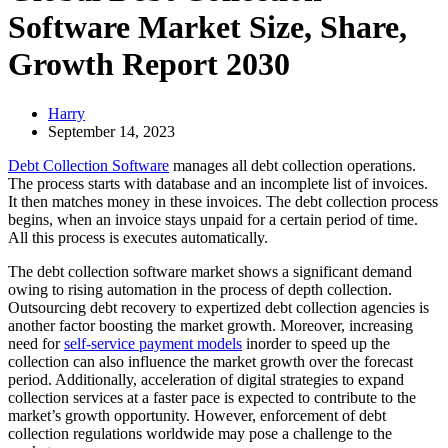
Software Market Size, Share,
Growth Report 2030
Harry
September 14, 2023
Debt Collection Software
manages all debt collection operations.
The process starts with database and an incomplete list of invoices.
It then matches money in these invoices. The debt collection process
begins, when an invoice stays unpaid for a certain period of time.
All this process is executes automatically.
The debt collection software market shows a significant demand
owing to rising automation in the process of depth collection.
Outsourcing debt recovery to expertized debt collection agencies is
another factor boosting the market growth. Moreover, increasing
need for
self-service payment models
inorder to speed up the
collection can also influence the market growth over the forecast
period. Additionally, acceleration of digital strategies to expand
collection services at a faster pace is expected to contribute to the
market’s growth opportunity. However, enforcement of debt
collection regulations worldwide may pose a challenge to the