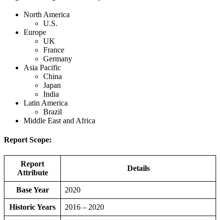
North America
U.S.
Europe
UK
France
Germany
Asia Pacific
China
Japan
India
Latin America
Brazil
Middle East and Africa
Report Scope:
Report
Details
Attribute
Base Year
2020
Historic Years
2016 – 2020