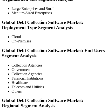
Large Enterprises and Small
Medium-Sized Enterprises
Global Debt Collection Software Market:
Deployment Type Segment Analysis
Cloud
On-Premises
Global Debt Collection Software Market: End Users
Segment Analysis
Collection Agencies
Government
Collection Agencies
Financial Institutions
Healthcare
Telecom and Utilities
Others
Global
Debt Collection Software Market
:
Regional
Segment Analysis