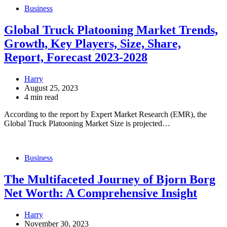
Business
Global Truck Platooning Market Trends,
Growth, Key Players, Size, Share,
Report, Forecast 2023-2028
Harry
August 25, 2023
4 min read
According to the report by Expert Market Research (EMR), the
Global Truck Platooning Market Size is projected…
Business
The Multifaceted Journey of Bjorn Borg
Net Worth: A Comprehensive Insight
Harry
November 30, 2023