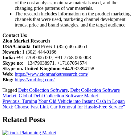
of the cost analysis, main raw materials used, and the
changing price patterns of war materials.
The research includes information on the product marketing
channels that were used, marketing channel development
trends, price and brand strategies, and the target audience.
Contact Us:
Zion Market Research
USA/Canada Toll Free:
1 (855) 465-4651
Newark:
1 (302) 444-0166
India:
+91 7768 006 007, +91 7768 006 008
Skype no:
+13479038971, +17187054574
Skype no. United Kingdom:
+442032894158
Web:
https://www.zionmarketresearch.com/
Blog:
https://zmrblog.com/
Tagged
Debt Collection Software
,
Debt Collection Software
Market
,
Global Debt Collection Software Market
Post
Previous:
Turning Your Old Vehicle into Instant Cash in Logan
Next:
Choose Fast Link Car Removal for Hassle-Free Service”
navigation
Related Posts