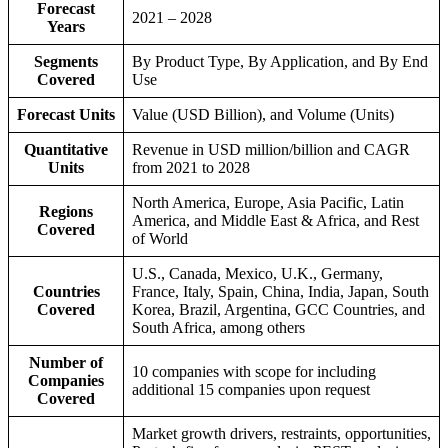
Forecast
2021 – 2028
Years
Segments
By Product Type, By Application, and By End
Covered
Use
Forecast Units
Value (USD Billion), and Volume (Units)
Quantitative
Revenue in USD million/billion and CAGR
Units
from 2021 to 2028
North America, Europe, Asia Pacific, Latin
Regions
America, and Middle East & Africa, and Rest
Covered
of World
U.S., Canada, Mexico, U.K., Germany,
Countries
France, Italy, Spain, China, India, Japan, South
Covered
Korea, Brazil, Argentina, GCC Countries, and
South Africa, among others
Number of
10 companies with scope for including
Companies
additional 15 companies upon request
Covered
Market growth drivers, restraints, opportunities,