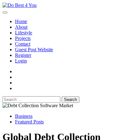
Skip
to
content
Home
About
Lifestyle
Projects
Contact
Guest Post Website
Register
Login
facebook
instagram
twitter
youtube
Search
for:
Business
Featured Posts
Global Debt Collection