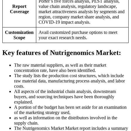
Porter’s five forces analysis, PEST analysis,
Report
value chain analysis, regulatory landscape,
Coverage
market attractiveness analysis by segments and
region, company market share analysis, and
COVID-19 impact analysis.
Customization
Avail customized purchase options to meet
Scope
your exact research needs.
Key features of Nutrigenomics Market:
The raw material suppliers, as well as their market
concentration rate, have also been identified.
The study lists the production cost structures, which include
raw material data, manufacturing process analysis, and labor
costs.
All aspects of the industrial chain analysis, downstream
buyers, and sourcing techniques have been thoroughly
explained.
A portion of the budget has been set aside for an examination
of the marketing strategy used,
as well as information on the distributors involved in the
supply chain.
The Nutrigenomics Market Market report includes a summary