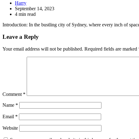
Harry
September 14, 2023
4 min read
Introduction: In the bustling city of Sydney, where every inch of spa
Leave a Reply
Your email address will not be published.
Required fields are marked
Comment
*
Name
*
Email
*
Website