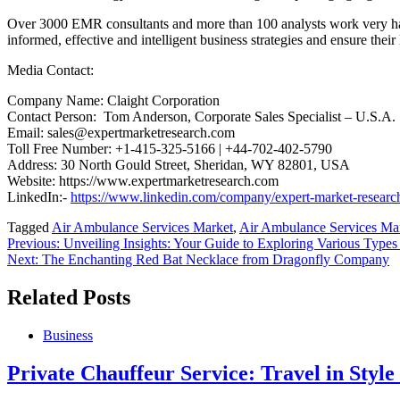
Over 3000 EMR consultants and more than 100 analysts work very hard t
informed, effective and intelligent business strategies and ensure their
Media Contact:
Company Name: Claight Corporation
Contact Person: Tom Anderson, Corporate Sales Specialist – U.S.A.
Email: sales@expertmarketresearch.com
Toll Free Number: +1-415-325-5166 | +44-702-402-5790
Address: 30 North Gould Street, Sheridan, WY 82801, USA
Website: https://www.expertmarketresearch.com
LinkedIn:-
https://www.linkedin.com/company/expert-market-researc
Tagged
Air Ambulance Services Market
,
Air Ambulance Services Ma
Post
Previous:
Unveiling Insights: Your Guide to Exploring Various Types o
Next:
The Enchanting Red Bat Necklace from Dragonfly Company
navigation
Related Posts
Business
Private Chauffeur Service: Travel in Styl