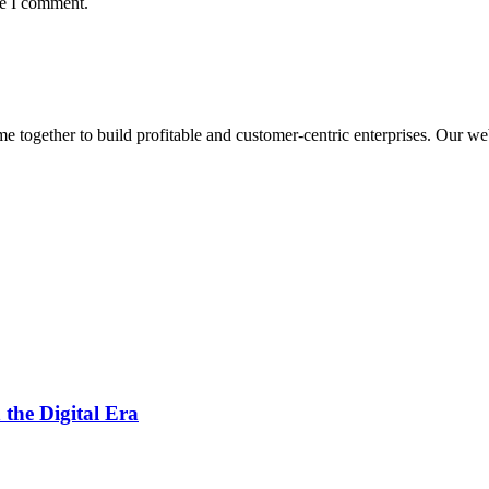
me I comment.
ogether to build profitable and customer-centric enterprises. Our webs
 the Digital Era