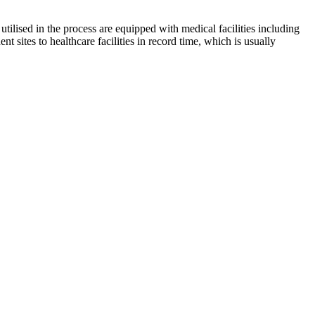
utilised in the process are equipped with medical facilities including
t sites to healthcare facilities in record time, which is usually