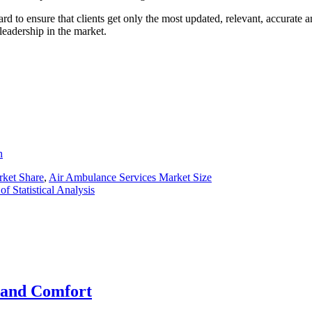
o ensure that clients get only the most updated, relevant, accurate an
 leadership in the market.
h
rket Share
,
Air Ambulance Services Market Size
f Statistical Analysis
e and Comfort