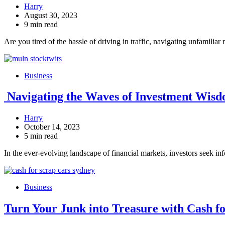
Harry
August 30, 2023
9 min read
Are you tired of the hassle of driving in traffic, navigating unfamilia
Business
Navigating the Waves of Investment Wisd
Harry
October 14, 2023
5 min read
In the ever-evolving landscape of financial markets, investors seek in
Business
Turn Your Junk into Treasure with Cash f