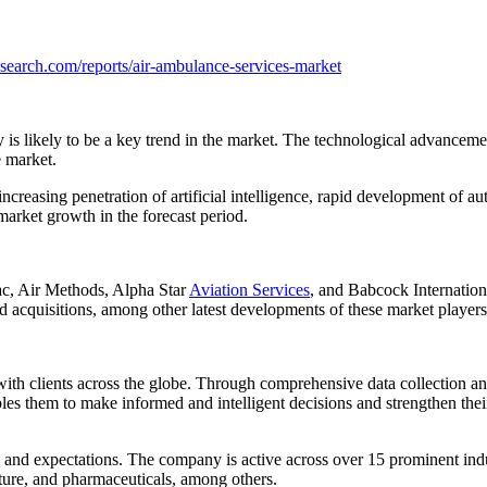
search.com/reports/air-ambulance-services-market
s likely to be a key trend in the market. The technological advancement
e market.
 increasing penetration of artificial intelligence, rapid development of 
arket growth in the forecast period.
c, Air Methods, Alpha Star
Aviation Services
, and Babcock Internatio
d acquisitions, among other latest developments of these market players
clients across the globe. Through comprehensive data collection and sk
ables them to make informed and intelligent decisions and strengthen the
s and expectations. The company is active across over 15 prominent in
ture, and pharmaceuticals, among others.