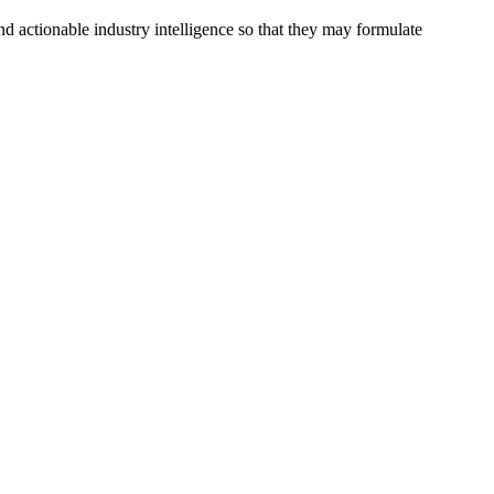
d actionable industry intelligence so that they may formulate