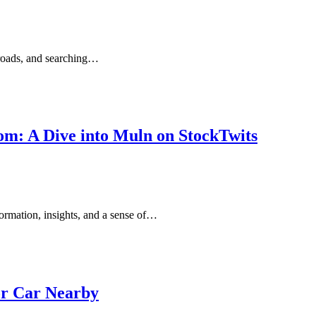
r roads, and searching…
om: A Dive into Muln on StockTwits
formation, insights, and a sense of…
or Car Nearby