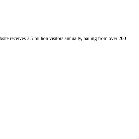
ite receives 3.5 million visitors annually, hailing from over 200