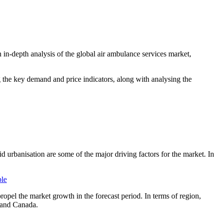
 in-depth analysis of the global air ambulance services market,
ng the key demand and price indicators, along with analysing the
d urbanisation are some of the major driving factors for the market. In
ple
ropel the market growth in the forecast period. In terms of region,
s and Canada.