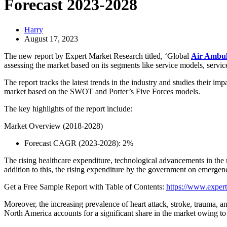
Forecast 2023-2028
Harry
August 17, 2023
The new report by Expert Market Research titled, ‘Global
Air Ambul
assessing the market based on its segments like service models, service
The report tracks the latest trends in the industry and studies their i
market based on the SWOT and Porter’s Five Forces models.
The key highlights of the report include:
Market Overview (2018-2028)
Forecast CAGR (2023-2028): 2%
The rising healthcare expenditure, technological advancements in the m
addition to this, the rising expenditure by the government on emergency
Get a Free Sample Report with Table of Contents:
https://www.expert
Moreover, the increasing prevalence of heart attack, stroke, trauma, a
North America accounts for a significant share in the market owing to