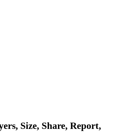
rs, Size, Share, Report,