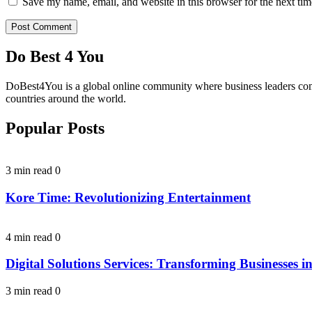
Save my name, email, and website in this browser for the next ti
Do Best 4 You
DoBest4You is a global online community where business leaders come t
countries around the world.
Popular Posts
3 min read
0
Kore Time: Revolutionizing Entertainment
4 min read
0
Digital Solutions Services: Transforming Businesses in
3 min read
0