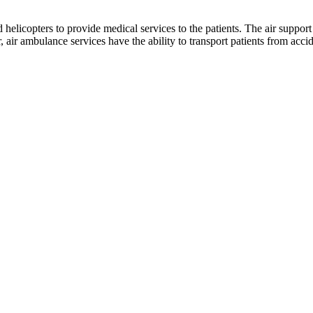
 helicopters to provide medical services to the patients. The air support 
ir ambulance services have the ability to transport patients from acciden