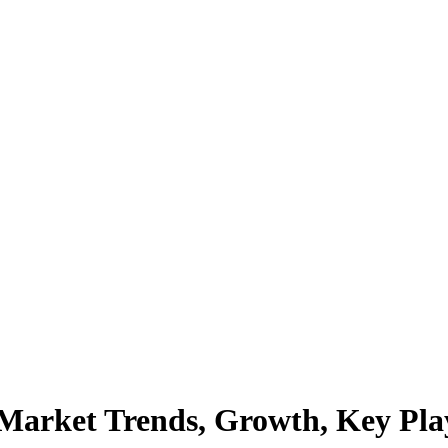
Market Trends, Growth, Key Playe