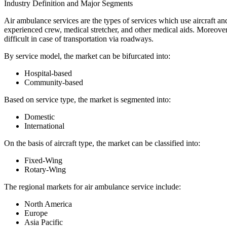
Industry Definition and Major Segments
Air ambulance services are the types of services which use aircraft and
experienced crew, medical stretcher, and other medical aids. Moreover, a
difficult in case of transportation via roadways.
By service model, the market can be bifurcated into:
Hospital-based
Community-based
Based on service type, the market is segmented into:
Domestic
International
On the basis of aircraft type, the market can be classified into:
Fixed-Wing
Rotary-Wing
The regional markets for air ambulance service include:
North America
Europe
Asia Pacific