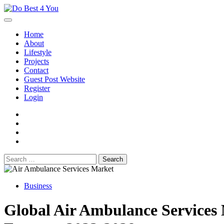
Skip
to
content
Home
About
Lifestyle
Projects
Contact
Guest Post Website
Register
Login
facebook
instagram
twitter
youtube
Search
for:
Business
Global Air Ambulance Services 