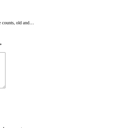
ce counts, old and…
*