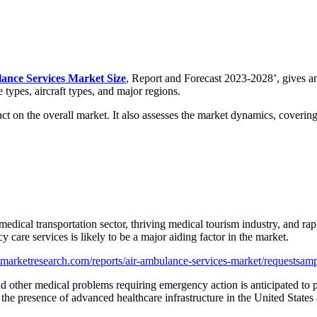
ance Services Market Size
, Report and Forecast 2023-2028’, gives an
 types, aircraft types, and major regions.
mpact on the overall market. It also assesses the market dynamics, coveri
edical transportation sector, thriving medical tourism industry, and rapi
 care services is likely to be a major aiding factor in the market.
marketresearch.com/reports/air-ambulance-services-market/requestsam
nd other medical problems requiring emergency action is anticipated to p
 the presence of advanced healthcare infrastructure in the United State