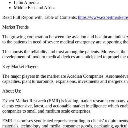
Latin America
Middle East and Africa
Read Full Report with Table of Contents:
https://www.expertmarketre
Market Trends
The growing cooperation between the aviation and healthcare industry i
to the patients in need of severe medical emergency are supporting th
This boosts the reliability and trust among the patients. Moreover, the
development of modern medical devices are anticipated to propel the m
Key Market Players
The major players in the market are Acadian Companies, Aeromedeva
capacities, plant turnarounds, expansions, investments and mergers an
About Us:
Expert Market Research (EMR) is leading market research company with 
clients extensive, latest, and actionable market intelligence which en
companies to small and medium scale enterprises.
EMR customises syndicated reports according to clients’ requirement
materials, technology and media, consumer goods, packaging, agricul