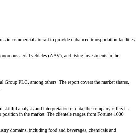
s in commercial aircraft to provide enhanced transportation facilities
autonomous aerial vehicles (AAV), and rising investments in the
nal Group PLC, among others. The report covers the market shares,
.
illful analysis and interpretation of data, the company offers its
ir position in the market. The clientele ranges from Fortune 1000
dustry domains, including food and beverages, chemicals and