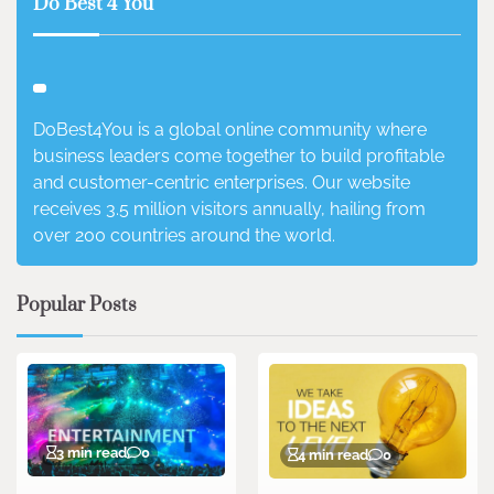
Do Best 4 You
DoBest4You is a global online community where
business leaders come together to build profitable
and customer-centric enterprises. Our website
receives 3.5 million visitors annually, hailing from
over 200 countries around the world.
Popular Posts
3 min read
0
4 min read
0