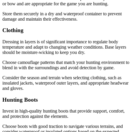
or bow and are appropriate for the game you are hunting.
Store them securely in a dry and waterproof container to prevent
damage and maintain their effectiveness.
Clothing
Dressing in layers is of significant importance to regulate body
temperature and adapt to changing weather conditions. Base layers
should be moisture-wicking to keep you dry.
Choose camouflage patterns that match your hunting environment to
blend in with the surroundings and avoid detection by game.
Consider the season and terrain when selecting clothing, such as
insulated jackets, waterproof outer layers, and appropriate headwear
and gloves.
Hunting Boots
Invest in high-quality hunting boots that provide support, comfort,
and protection against the elements.
Choose boots with good traction to navigate various terrains, and
consider waterproof or insulated options based on the expected