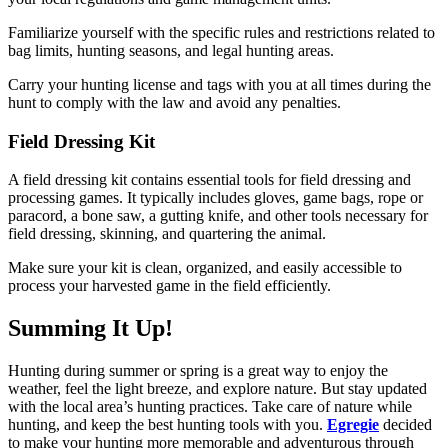
Familiarize yourself with the specific rules and restrictions related to
bag limits, hunting seasons, and legal hunting areas.
Carry your hunting license and tags with you at all times during the
hunt to comply with the law and avoid any penalties.
Field Dressing Kit
A field dressing kit contains essential tools for field dressing and
processing games. It typically includes gloves, game bags, rope or
paracord, a bone saw, a gutting knife, and other tools necessary for
field dressing, skinning, and quartering the animal.
Make sure your kit is clean, organized, and easily accessible to
process your harvested game in the field efficiently.
Summing It Up!
Hunting during summer or spring is a great way to enjoy the
weather, feel the light breeze, and explore nature. But stay updated
with the local area’s hunting practices. Take care of nature while
hunting, and keep the best hunting tools with you.
Egregie
decided
to make your hunting more memorable and adventurous through