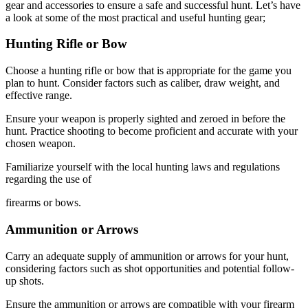
gear and accessories to ensure a safe and successful hunt. Let’s have
a look at some of the most practical and useful hunting gear;
Hunting Rifle or Bow
Choose a hunting rifle or bow that is appropriate for the game you
plan to hunt. Consider factors such as caliber, draw weight, and
effective range.
Ensure your weapon is properly sighted and zeroed in before the
hunt. Practice shooting to become proficient and accurate with your
chosen weapon.
Familiarize yourself with the local hunting laws and regulations
regarding the use of
firearms or bows.
Ammunition or Arrows
Carry an adequate supply of ammunition or arrows for your hunt,
considering factors such as shot opportunities and potential follow-
up shots.
Ensure the ammunition or arrows are compatible with your firearm