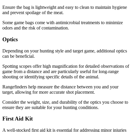
Ensure the bag is lightweight and easy to clean to maintain hygiene
and prevent spoilage of the meat.
Some game bags come with antimicrobial treatments to minimize
odors and the risk of contamination.
Optics
Depending on your hunting style and target game, additional optics
can be beneficial.
Spotting scopes offer high magnification for detailed observations of
game from a distance and are particularly useful for long-range
shooting or identifying specific details of the animal.
Rangefinders help measure the distance between you and your
target, allowing for more accurate shot placement.
Consider the weight, size, and durability of the optics you choose to
ensure they are suitable for your hunting conditions.
First Aid Kit
A well-stocked first aid kit is essential for addressing minor injuries