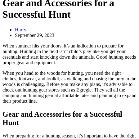
Gear and Accessories for a
Successful Hunt
Harry
September 29, 2023
When summer hits your doors, it’s an indication to prepare for
hunting. Hunting in the field isn’t child’s play like you get your
essentials and start knocking down the animals. Good hunting needs
proper gear and equipment.
When you head to the woods for hunting, you need the right
clothes, footwear, and toolkit, as walking and chasing the prey in the
woods is challenging. Before you make any plans, it’s advisable to
check out hunting gear stores such as Egregie. They sell all the
camping and hunting gear at affordable rates and planning to expand
their product line.
Gear and Accessories for a Successful
Hunt
When preparing for a hunting season, it’s important to have the right