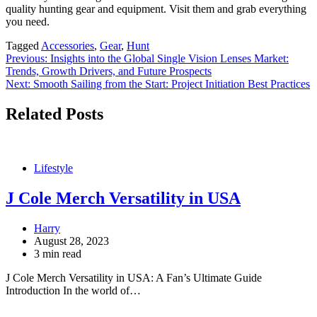
quality hunting gear and equipment. Visit them and grab everything
you need.
Tagged
Accessories
,
Gear
,
Hunt
Post
Previous:
Insights into the Global Single Vision Lenses Market:
Trends, Growth Drivers, and Future Prospects
navigation
Next:
Smooth Sailing from the Start: Project Initiation Best Practices
Related Posts
Lifestyle
J Cole Merch Versatility in USA
Harry
August 28, 2023
3 min read
J Cole Merch Versatility in USA: A Fan’s Ultimate Guide
Introduction In the world of…