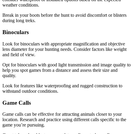
weather conditions.
Break in your boots before the hunt to avoid discomfort or blisters
during long treks.
Binoculars
Look for binoculars with appropriate magnification and objective
lens diameter for your hunting needs. Consider factors like weight
and field of view.
Opt for binoculars with good light transmission and image quality to
help you spot games from a distance and assess their size and
quality.
Look for features like waterproofing and rugged construction to
withstand outdoor conditions.
Game Calls
Game calls can be effective for attracting animals closer to your
location. Research and practice using different calls specific to the
game you’re pursuing.