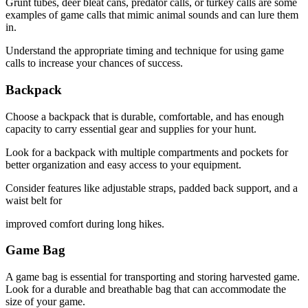
Grunt tubes, deer bleat cans, predator calls, or turkey calls are some
examples of game calls that mimic animal sounds and can lure them
in.
Understand the appropriate timing and technique for using game
calls to increase your chances of success.
Backpack
Choose a backpack that is durable, comfortable, and has enough
capacity to carry essential gear and supplies for your hunt.
Look for a backpack with multiple compartments and pockets for
better organization and easy access to your equipment.
Consider features like adjustable straps, padded back support, and a
waist belt for
improved comfort during long hikes.
Game Bag
A game bag is essential for transporting and storing harvested game.
Look for a durable and breathable bag that can accommodate the
size of your game.