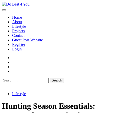
Skip
to
content
Home
About
Lifestyle
Projects
Contact
Guest Post Website
Register
Login
facebook
instagram
twitter
youtube
Search
for:
Lifestyle
Hunting Season Essentials: