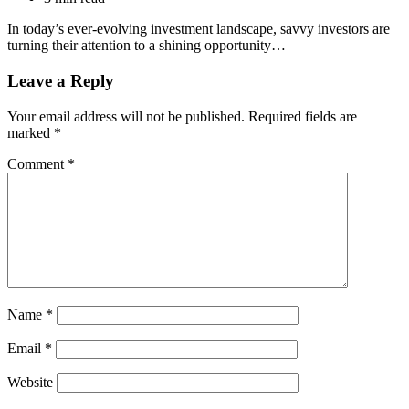
In today’s ever-evolving investment landscape, savvy investors are
turning their attention to a shining opportunity…
Leave a Reply
Your email address will not be published.
Required fields are
marked
*
Comment
*
Name
*
Email
*
Website