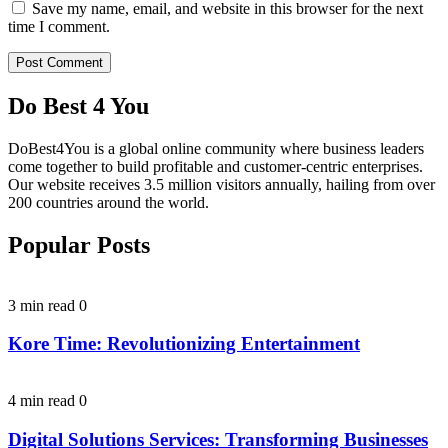
Save my name, email, and website in this browser for the next
time I comment.
Do Best 4 You
DoBest4You is a global online community where business leaders
come together to build profitable and customer-centric enterprises.
Our website receives 3.5 million visitors annually, hailing from over
200 countries around the world.
Popular Posts
3 min read
0
Kore Time: Revolutionizing Entertainment
4 min read
0
Digital Solutions Services: Transforming Businesses