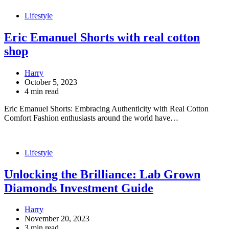
Lifestyle
Eric Emanuel Shorts with real cotton
shop
Harry
October 5, 2023
4 min read
Eric Emanuel Shorts: Embracing Authenticity with Real Cotton
Comfort Fashion enthusiasts around the world have…
Lifestyle
Unlocking the Brilliance: Lab Grown
Diamonds Investment Guide
Harry
November 20, 2023
3 min read