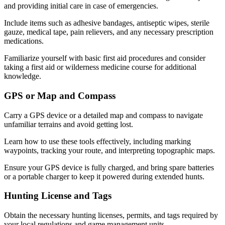
and providing initial care in case of emergencies.
Include items such as adhesive bandages, antiseptic wipes, sterile
gauze, medical tape, pain relievers, and any necessary prescription
medications.
Familiarize yourself with basic first aid procedures and consider
taking a first aid or wilderness medicine course for additional
knowledge.
GPS or Map and Compass
Carry a GPS device or a detailed map and compass to navigate
unfamiliar terrains and avoid getting lost.
Learn how to use these tools effectively, including marking
waypoints, tracking your route, and interpreting topographic maps.
Ensure your GPS device is fully charged, and bring spare batteries
or a portable charger to keep it powered during extended hunts.
Hunting License and Tags
Obtain the necessary hunting licenses, permits, and tags required by
your local regulations and game management units.