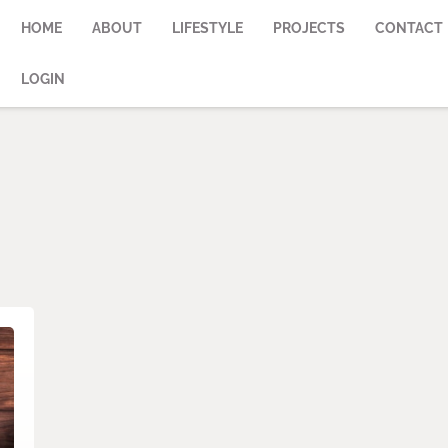
HOME
ABOUT
LIFESTYLE
PROJECTS
CONTACT
LOGIN