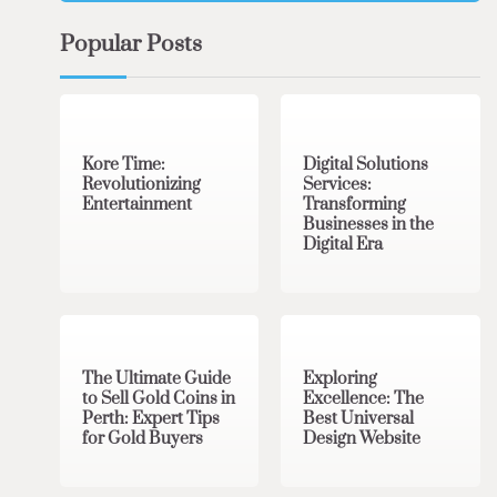
Popular Posts
3 min read
0
4 min read
0
Kore Time:
Digital Solutions
Revolutionizing
Services:
Entertainment
Transforming
Businesses in the
Digital Era
3 min read
0
0 min read
0
The Ultimate Guide
Exploring
to Sell Gold Coins in
Excellence: The
Perth: Expert Tips
Best Universal
for Gold Buyers
Design Website