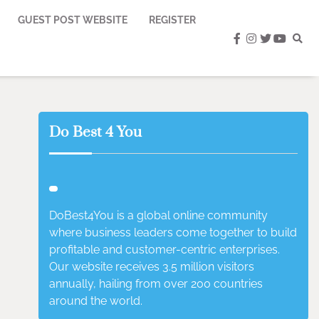
GUEST POST WEBSITE
REGISTER
facebook
instagram
twitter
youtub
Do Best 4 You
DoBest4You is a global online community
where business leaders come together to build
profitable and customer-centric enterprises.
Our website receives 3.5 million visitors
annually, hailing from over 200 countries
around the world.