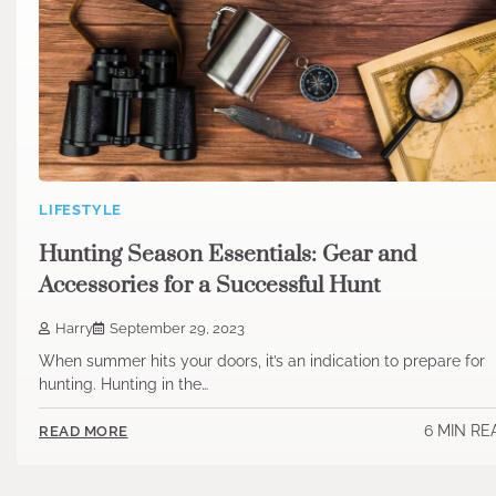
LIFESTYLE
Hunting Season Essentials: Gear and
Accessories for a Successful Hunt
Harry
September 29, 2023
When summer hits your doors, it’s an indication to prepare for
hunting. Hunting in the…
6 MIN RE
READ MORE