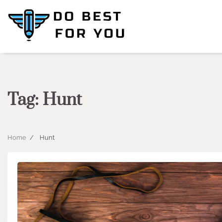
Skip
to
content
Tag:
Hunt
Home
Hunt