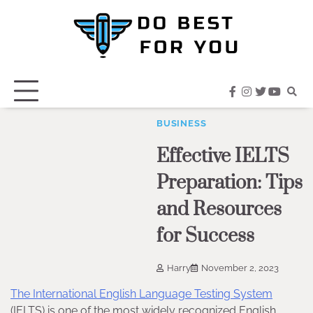
Skip
to
content
facebook
instagram
twitter
youtub
BUSINESS
Effective IELTS
Preparation: Tips
and Resources
for Success
Harry
November 2, 2023
The International English Language Testing System
(IELTS) is one of the most widely recognized English