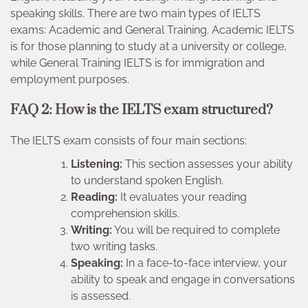
speaking skills. There are two main types of IELTS
exams: Academic and General Training. Academic IELTS
is for those planning to study at a university or college,
while General Training IELTS is for immigration and
employment purposes.
FAQ 2: How is the IELTS exam structured?
The IELTS exam consists of four main sections:
Listening:
This section assesses your ability
to understand spoken English.
Reading:
It evaluates your reading
comprehension skills.
Writing:
You will be required to complete
two writing tasks.
Speaking:
In a face-to-face interview, your
ability to speak and engage in conversations
is assessed.