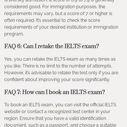
considered good. For immigration purposes, the
requirements may vary, but a score of 7 or higher is
often required. It’s essential to check the score
requirements of your desired institution or immigration
program.
FAQ 6: Can I retake the IELTS exam?
Yes, you can retake the IELTS exam as many times as
you like. There is no limit to the number of attempts.
However, it’s advisable to retake the test only if you are
confident about improving your score significantly.
FAQ 7: How can I book an IELTS exam?
To book an IELTS exam, you can visit the official IELTS
website or contact a recognized test center in your
region. Ensure that you have a valid identification
document, such as a passport, and choose a suitable