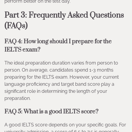
perform better on the test day.
Part 3: Frequently Asked Questions
(FAQs)
FAQ 4: How long should I prepare for the
IELTS exam?
The ideal preparation duration varies from person to
person. On average, candidates spend 1-3 months
preparing for the IELTS exam. However, your current
language proficiency and target band score play a
significant role in determining the length of your
preparation.
FAQ 5: What is a good IELTS score?
A good IELTS score depends on your specific goals. For
university admission, a score of 6.5 to 7.5 is generally