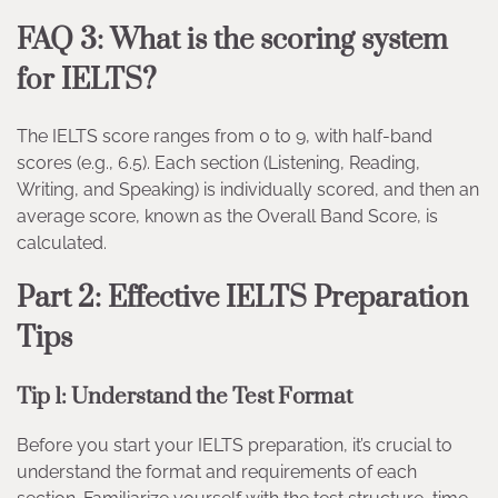
FAQ 3: What is the scoring system
for IELTS?
The IELTS score ranges from 0 to 9, with half-band
scores (e.g., 6.5). Each section (Listening, Reading,
Writing, and Speaking) is individually scored, and then an
average score, known as the Overall Band Score, is
calculated.
Part 2: Effective IELTS Preparation
Tips
Tip 1: Understand the Test Format
Before you start your IELTS preparation, it’s crucial to
understand the format and requirements of each