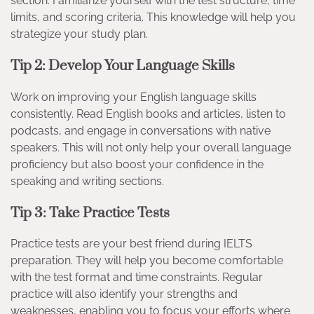
section. Familiarize yourself with the test structure, time
limits, and scoring criteria. This knowledge will help you
strategize your study plan.
Tip 2: Develop Your Language Skills
Work on improving your English language skills
consistently. Read English books and articles, listen to
podcasts, and engage in conversations with native
speakers. This will not only help your overall language
proficiency but also boost your confidence in the
speaking and writing sections.
Tip 3: Take Practice Tests
Practice tests are your best friend during IELTS
preparation. They will help you become comfortable
with the test format and time constraints. Regular
practice will also identify your strengths and
weaknesses, enabling you to focus your efforts where