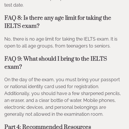
test date.
FAQ 8: Is there any age limit for taking the
IELTS exam?
No, there is no age limit for taking the IELTS exam. It is
open to all age groups, from teenagers to seniors.
FAQ 9: What should I bring to the IELTS
exam?
On the day of the exam, you must bring your passport
or national identity card used for registration.
Additionally, you should have a few sharpened pencils,
an eraser, and a clear bottle of water. Mobile phones,
electronic devices, and personal belongings are
generally not allowed in the examination room.
Part 4: Recommended Resources