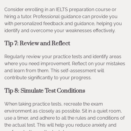
Consider enrolling in an IELTS preparation course or
hiring a tutor. Professional guidance can provide you
with personalized feedback and guidance, helping you
identify and overcome your weaknesses effectively.
Tip 7: Review and Reflect
Regularly review your practice tests and identify areas
where you need improvement. Reflect on your mistakes
and learn from them. This self-assessment will
contribute significantly to your progress.
Tip 8: Simulate Test Conditions
When taking practice tests, recreate the exam
environment as closely as possible. Sit in a quiet room,
use a timer, and adhere to all the rules and conditions of
the actual test. This will help you reduce anxiety and