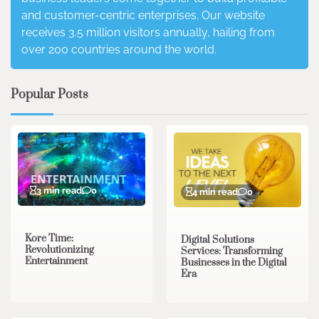
and customer-centric enterprises. Our website
receives 3.5 million visitors annually, hailing from
over 200 countries around the world.
Popular Posts
3 min read
0
4 min read
0
Kore Time:
Digital Solutions
Revolutionizing
Services: Transforming
Entertainment
Businesses in the Digital
Era
3 min read
0
0 min read
0