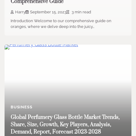
Comprehensive Guide
Harry
September 15, 2023
3 min read
Introduction Welcome to our comprehensive guide on
oranges, where we delve deep into the juicy…
BUSINESS
Global Perfumery Glass Bottle Market Trends,
Share, Size, Growth, Key Players, Analysis,
Demand, Report, Forecast 2023-2028