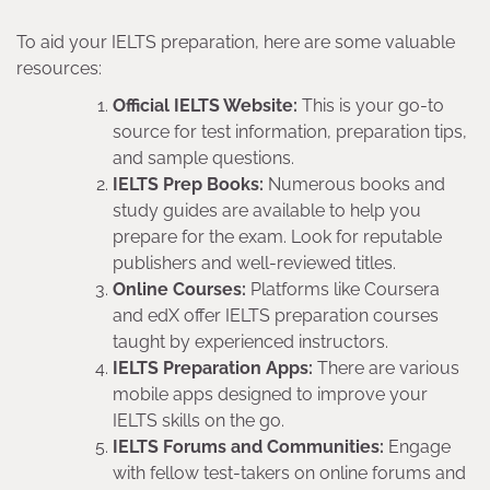
To aid your IELTS preparation, here are some valuable
resources:
Official IELTS Website:
This is your go-to
source for test information, preparation tips,
and sample questions.
IELTS Prep Books:
Numerous books and
study guides are available to help you
prepare for the exam. Look for reputable
publishers and well-reviewed titles.
Online Courses:
Platforms like Coursera
and edX offer IELTS preparation courses
taught by experienced instructors.
IELTS Preparation Apps:
There are various
mobile apps designed to improve your
IELTS skills on the go.
IELTS Forums and Communities:
Engage
with fellow test-takers on online forums and