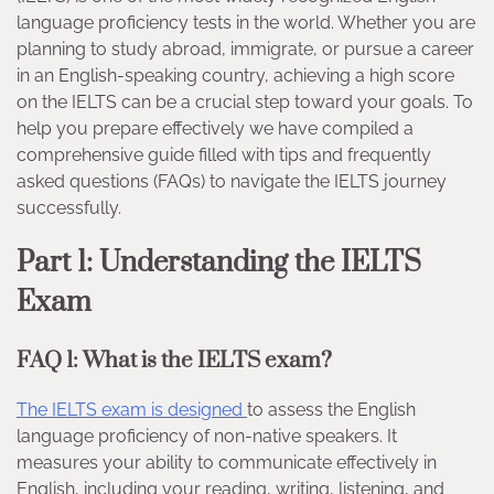
language proficiency tests in the world. Whether you are
planning to study abroad, immigrate, or pursue a career
in an English-speaking country, achieving a high score
on the IELTS can be a crucial step toward your goals. To
help you prepare effectively we have compiled a
comprehensive guide filled with tips and frequently
asked questions (FAQs) to navigate the IELTS journey
successfully.
Part 1: Understanding the IELTS
Exam
FAQ 1: What is the IELTS exam?
The IELTS exam is designed
to assess the English
language proficiency of non-native speakers. It
measures your ability to communicate effectively in
English, including your reading, writing, listening, and