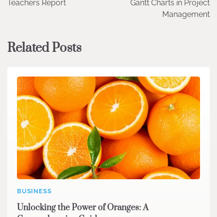
Teachers Report
Gantt Charts in Project
Management
Related Posts
BUSINESS
Unlocking the Power of Oranges: A