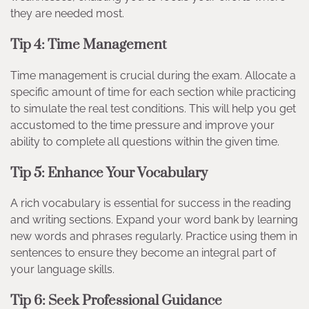
they are needed most.
Tip 4: Time Management
Time management is crucial during the exam. Allocate a
specific amount of time for each section while practicing
to simulate the real test conditions. This will help you get
accustomed to the time pressure and improve your
ability to complete all questions within the given time.
Tip 5: Enhance Your Vocabulary
A rich vocabulary is essential for success in the reading
and writing sections. Expand your word bank by learning
new words and phrases regularly. Practice using them in
sentences to ensure they become an integral part of
your language skills.
Tip 6: Seek Professional Guidance