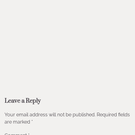
Leave a Reply
Your email address will not be published.
Required fields
are marked
*