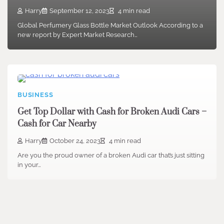
Harry
September 12, 2023
4 min read
Global Perfumery Glass Bottle Market Outlook According to a
new report by Expert Market Research…
BUSINESS
Get Top Dollar with Cash for Broken Audi Cars –
Cash for Car Nearby
Harry
October 24, 2023
4 min read
Are you the proud owner of a broken Audi car that’s just sitting
in your…