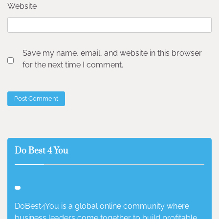
Website
Save my name, email, and website in this browser
for the next time I comment.
Do Best 4 You
DoBest4You is a global online community where
business leaders come together to build profitable