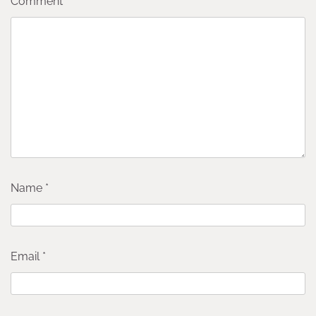
Comment
*
Name
*
Email
*