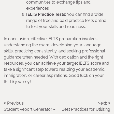
communities to exchange tips and
experiences.
IELTS Practice Tests:
You can find a wide
range of free and paid practice tests online
to test your skills and readiness.
In conclusion, effective IELTS preparation involves
understanding the exam, developing your language
skills, practicing consistently, and seeking professional
guidance when needed. With dedication and the right
resources, you can achieve your target IELTS score and
take a significant step toward realizing your academic,
immigration, or career aspirations. Good luck on your
IELTS journey!
Post
Previous:
Next:
Student Report Generator –
Best Practices for Utilizing
navigation