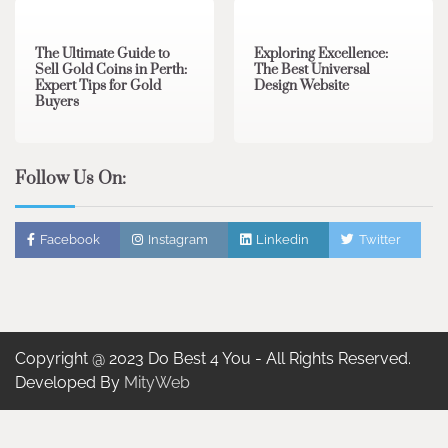
The Ultimate Guide to
Exploring Excellence:
Sell Gold Coins in Perth:
The Best Universal
Expert Tips for Gold
Design Website
Buyers
Follow Us On:
Facebook
Instagram
Linkedin
Twitter
Copyright @ 2023 Do Best 4 You - All Rights Reserved.
Developed By
MityWeb