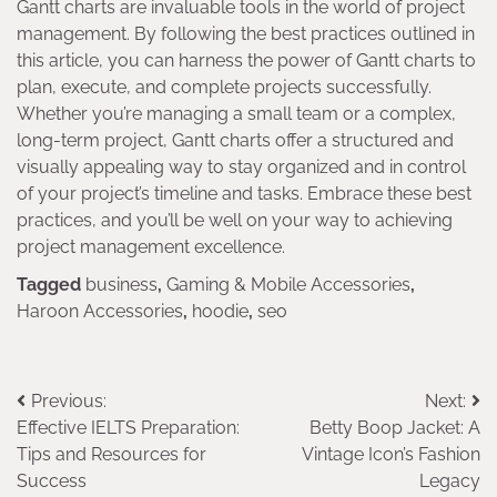
Gantt charts are invaluable tools in the world of project
management. By following the best practices outlined in
this article, you can harness the power of Gantt charts to
plan, execute, and complete projects successfully.
Whether you’re managing a small team or a complex,
long-term project, Gantt charts offer a structured and
visually appealing way to stay organized and in control
of your project’s timeline and tasks. Embrace these best
practices, and you’ll be well on your way to achieving
project management excellence.
Tagged
business
,
Gaming & Mobile Accessories
,
Haroon Accessories
,
hoodie
,
seo
Post
Previous:
Next:
Effective IELTS Preparation:
Betty Boop Jacket: A
navigation
Tips and Resources for
Vintage Icon’s Fashion
Success
Legacy