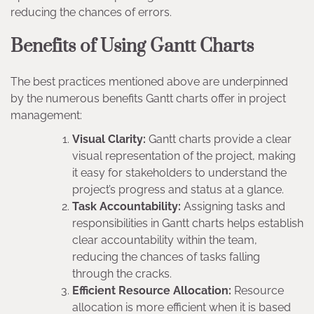
reducing the chances of errors.
Benefits of Using Gantt Charts
The best practices mentioned above are underpinned
by the numerous benefits Gantt charts offer in project
management:
Visual Clarity:
Gantt charts provide a clear
visual representation of the project, making
it easy for stakeholders to understand the
project’s progress and status at a glance.
Task Accountability:
Assigning tasks and
responsibilities in Gantt charts helps establish
clear accountability within the team,
reducing the chances of tasks falling
through the cracks.
Efficient Resource Allocation:
Resource
allocation is more efficient when it is based