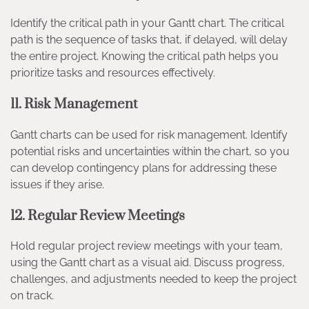
Identify the critical path in your Gantt chart. The critical
path is the sequence of tasks that, if delayed, will delay
the entire project. Knowing the critical path helps you
prioritize tasks and resources effectively.
11.
Risk Management
Gantt charts can be used for risk management. Identify
potential risks and uncertainties within the chart, so you
can develop contingency plans for addressing these
issues if they arise.
12.
Regular Review Meetings
Hold regular project review meetings with your team,
using the Gantt chart as a visual aid. Discuss progress,
challenges, and adjustments needed to keep the project
on track.