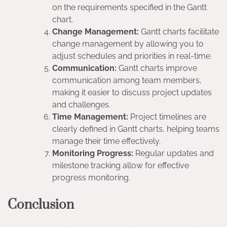
on the requirements specified in the Gantt
chart.
Change Management:
Gantt charts facilitate
change management by allowing you to
adjust schedules and priorities in real-time.
Communication:
Gantt charts improve
communication among team members,
making it easier to discuss project updates
and challenges.
Time Management:
Project timelines are
clearly defined in Gantt charts, helping teams
manage their time effectively.
Monitoring Progress:
Regular updates and
milestone tracking allow for effective
progress monitoring.
Conclusion