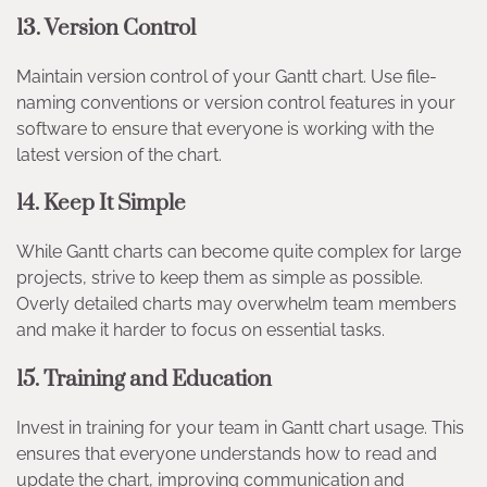
13.
Version Control
Maintain version control of your Gantt chart. Use file-
naming conventions or version control features in your
software to ensure that everyone is working with the
latest version of the chart.
14.
Keep It Simple
While Gantt charts can become quite complex for large
projects, strive to keep them as simple as possible.
Overly detailed charts may overwhelm team members
and make it harder to focus on essential tasks.
15.
Training and Education
Invest in training for your team in Gantt chart usage. This
ensures that everyone understands how to read and
update the chart, improving communication and