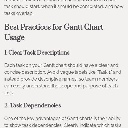
task should start, when it should be completed, and how
tasks overlap.
Best Practices for Gantt Chart
Usage
1.
Clear Task Descriptions
Each task on your Gantt chart should have a clear and
concise description. Avoid vague labels like “Task 1” and
instead provide descriptive names, so team members
can easily understand the scope and purpose of each
task.
2.
Task Dependencies
One of the key advantages of Gantt charts is their ability
to show task dependencies. Clearly indicate which tasks