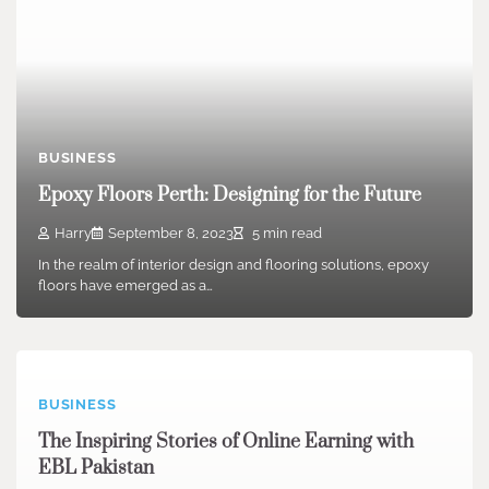
BUSINESS
Epoxy Floors Perth: Designing for the Future
Harry
September 8, 2023
5 min read
In the realm of interior design and flooring solutions, epoxy
floors have emerged as a…
BUSINESS
The Inspiring Stories of Online Earning with
EBL Pakistan