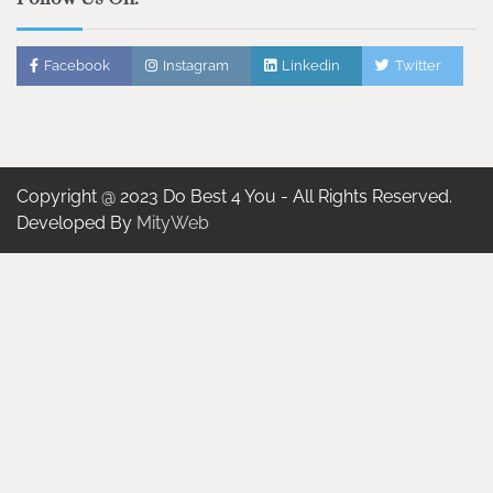
Facebook
Instagram
Linkedin
Twitter
Copyright @ 2023 Do Best 4 You - All Rights Reserved.
Developed By
MityWeb