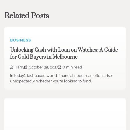
Related Posts
BUSINESS
Unlocking Cash with Loan on Watches: A Guide
for Gold Buyers in Melbourne
Harry
October 25, 2023
3 min read
In today’s fast-paced world, financial needs can often arise
unexpectedly. Whether you’re looking to fund…