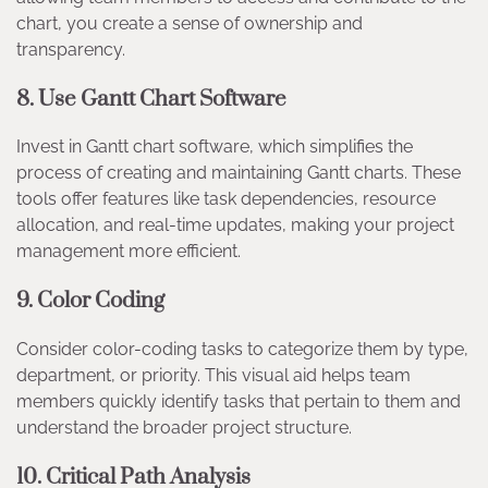
chart, you create a sense of ownership and
transparency.
8.
Use Gantt Chart Software
Invest in Gantt chart software, which simplifies the
process of creating and maintaining Gantt charts. These
tools offer features like task dependencies, resource
allocation, and real-time updates, making your project
management more efficient.
9.
Color Coding
Consider color-coding tasks to categorize them by type,
department, or priority. This visual aid helps team
members quickly identify tasks that pertain to them and
understand the broader project structure.
10.
Critical Path Analysis