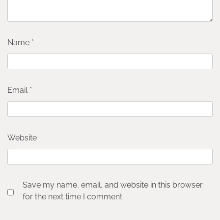
Name
*
Email
*
Website
Save my name, email, and website in this browser
for the next time I comment.