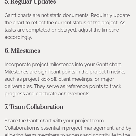
5.
Regular Updates
Gantt charts are not static documents. Regularly update
the chart to reflect the current status of the project. As
tasks are completed or delayed, adjust the timeline
accordingly.
6.
Milestones
Incorporate project milestones into your Gantt chart.
Milestones are significant points in the project timeline,
such as project kick-off, client meetings, or major
deliverables. They serve as reference points to track
progress and celebrate achievements.
7.
Team Collaboration
Share the Gantt chart with your project team.
Collaboration is essential in project management, and by
allowing team members to access and contribute to the