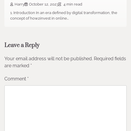
Harry
October 12, 2023
4 min read
1. Introduction In an era defined by digital transformation, the
concept of how2invest in online…
Leave a Reply
Your email address will not be published.
Required fields
are marked
*
Comment
*