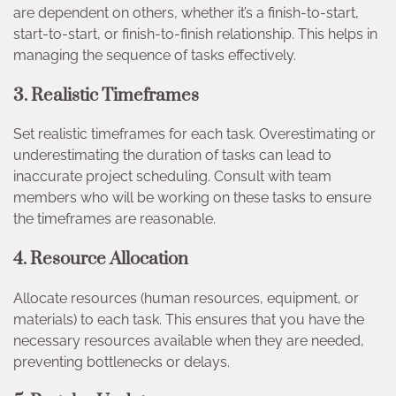
are dependent on others, whether it’s a finish-to-start,
start-to-start, or finish-to-finish relationship. This helps in
managing the sequence of tasks effectively.
3.
Realistic Timeframes
Set realistic timeframes for each task. Overestimating or
underestimating the duration of tasks can lead to
inaccurate project scheduling. Consult with team
members who will be working on these tasks to ensure
the timeframes are reasonable.
4.
Resource Allocation
Allocate resources (human resources, equipment, or
materials) to each task. This ensures that you have the
necessary resources available when they are needed,
preventing bottlenecks or delays.