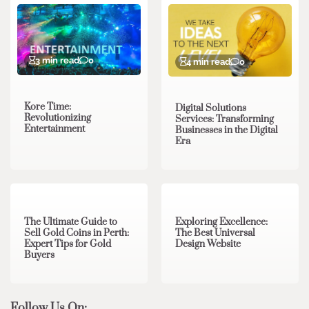
3 min read
0
4 min read
0
Kore Time:
Digital Solutions
Revolutionizing
Services: Transforming
Entertainment
Businesses in the Digital
Era
3 min read
0
0 min read
0
The Ultimate Guide to
Exploring Excellence:
Sell Gold Coins in Perth:
The Best Universal
Expert Tips for Gold
Design Website
Buyers
Follow Us On: