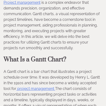
Project management
is a complex endeavor that
demands precision, organization, and effective
communication. Gantt charts, a visual representation of
project timelines, have become a cornerstone tool in
project management, aiding professionals in planning,
monitoring, and executing projects with greater
efficiency. In this article, we will delve into the best
practices for utilizing Gantt charts to ensure your
projects run smoothly and successfully.
What Is a Gantt Chart?
A Gantt chart is a bar chart that illustrates a project
schedule over time. It was developed by Henry L. Gantt
in the 1910s and has since become a widely accepted
tool for
project management
The chart consists of
horizontal bars representing project tasks or activities
and a timeline, typically displayed in days, weeks, or
months. It offers a visual representation of when each