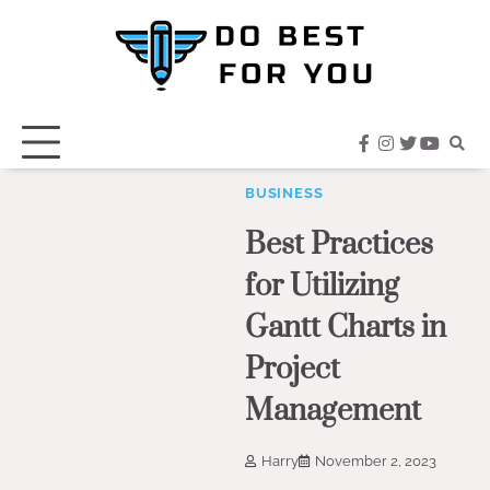
Skip
to
content
facebook
instagram
twitter
youtub
BUSINESS
Best Practices
for Utilizing
Gantt Charts in
Project
Management
Harry
November 2, 2023