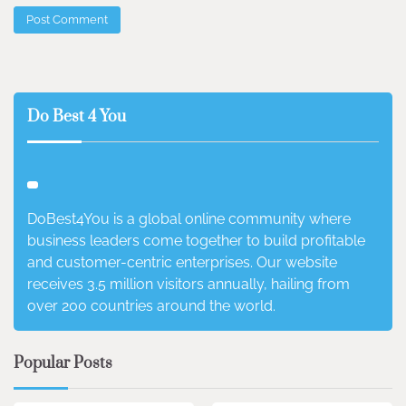
Do Best 4 You
DoBest4You is a global online community where
business leaders come together to build profitable
and customer-centric enterprises. Our website
receives 3.5 million visitors annually, hailing from
over 200 countries around the world.
Popular Posts