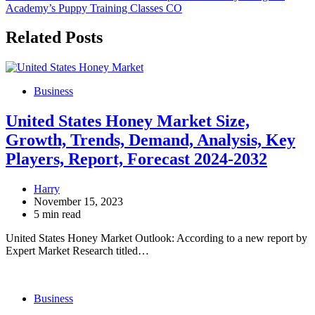
Academy’s Puppy Training Classes CO
Related Posts
Business
United States Honey Market Size,
Growth, Trends, Demand, Analysis, Key
Players, Report, Forecast 2024-2032
Harry
November 15, 2023
5 min read
United States Honey Market Outlook: According to a new report by
Expert Market Research titled…
Business