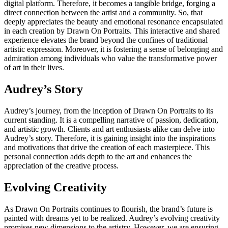
digital platform. Therefore, it becomes a tangible bridge, forging a
direct connection between the artist and a community. So, that
deeply appreciates the beauty and emotional resonance encapsulated
in each creation by Drawn On Portraits. This interactive and shared
experience elevates the brand beyond the confines of traditional
artistic expression. Moreover, it is fostering a sense of belonging and
admiration among individuals who value the transformative power
of art in their lives.
Audrey’s Story
Audrey’s journey, from the inception of Drawn On Portraits to its
current standing. It is a compelling narrative of passion, dedication,
and artistic growth. Clients and art enthusiasts alike can delve into
Audrey’s story. Therefore, it is gaining insight into the inspirations
and motivations that drive the creation of each masterpiece. This
personal connection adds depth to the art and enhances the
appreciation of the creative process.
Evolving Creativity
As Drawn On Portraits continues to flourish, the brand’s future is
painted with dreams yet to be realized. Audrey’s evolving creativity
promises new dimensions to the artistry. However, we are ensuring