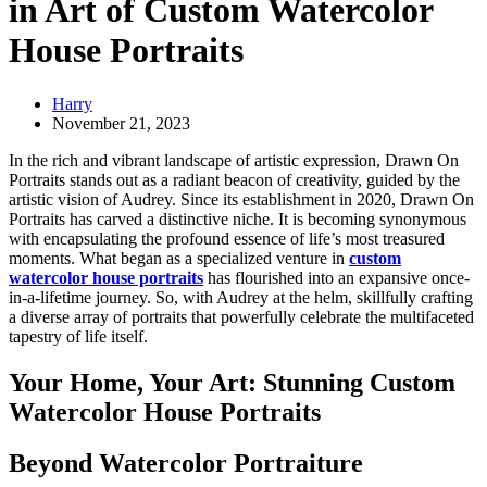
in Art of Custom Watercolor
House Portraits
Harry
November 21, 2023
In the rich and vibrant landscape of artistic expression, Drawn On
Portraits stands out as a radiant beacon of creativity, guided by the
artistic vision of Audrey. Since its establishment in 2020, Drawn On
Portraits has carved a distinctive niche. It is becoming synonymous
with encapsulating the profound essence of life’s most treasured
moments. What began as a specialized venture in
custom
watercolor house portraits
has flourished into an expansive once-
in-a-lifetime journey. So, with Audrey at the helm, skillfully crafting
a diverse array of portraits that powerfully celebrate the multifaceted
tapestry of life itself.
Your Home, Your Art: Stunning Custom
Watercolor House Portraits
Beyond Watercolor Portraiture