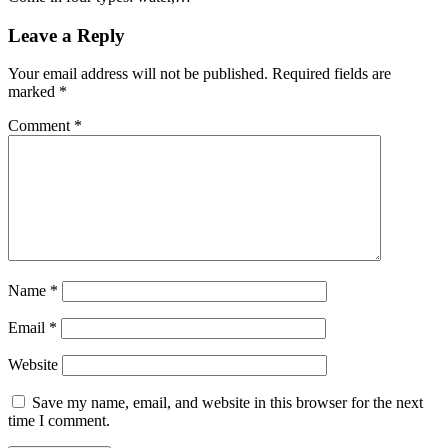
Leave a Reply
Your email address will not be published.
Required fields are
marked
*
Comment
*
Name
*
Email
*
Website
Save my name, email, and website in this browser for the next
time I comment.