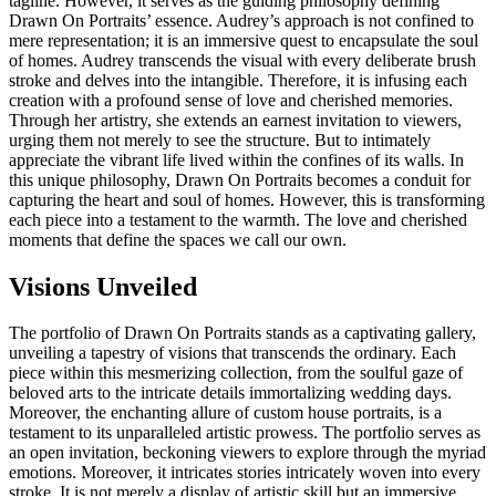
tagline. However, it serves as the guiding philosophy defining
Drawn On Portraits’ essence. Audrey’s approach is not confined to
mere representation; it is an immersive quest to encapsulate the soul
of homes. Audrey transcends the visual with every deliberate brush
stroke and delves into the intangible. Therefore, it is infusing each
creation with a profound sense of love and cherished memories.
Through her artistry, she extends an earnest invitation to viewers,
urging them not merely to see the structure. But to intimately
appreciate the vibrant life lived within the confines of its walls. In
this unique philosophy, Drawn On Portraits becomes a conduit for
capturing the heart and soul of homes. However, this is transforming
each piece into a testament to the warmth. The love and cherished
moments that define the spaces we call our own.
Visions Unveiled
The portfolio of Drawn On Portraits stands as a captivating gallery,
unveiling a tapestry of visions that transcends the ordinary. Each
piece within this mesmerizing collection, from the soulful gaze of
beloved arts to the intricate details immortalizing wedding days.
Moreover, the enchanting allure of custom house portraits, is a
testament to its unparalleled artistic prowess. The portfolio serves as
an open invitation, beckoning viewers to explore through the myriad
emotions. Moreover, it intricates stories intricately woven into every
stroke. It is not merely a display of artistic skill but an immersive