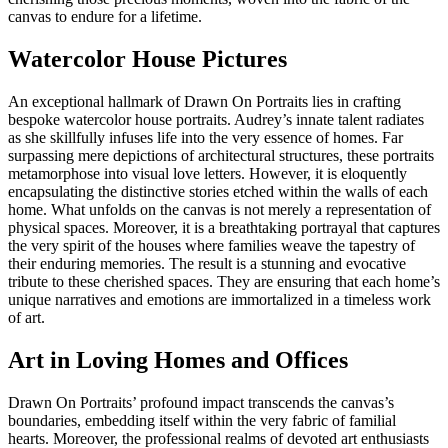
canvas to endure for a lifetime.
Watercolor House Pictures
An exceptional hallmark of Drawn On Portraits lies in crafting
bespoke watercolor house portraits. Audrey’s innate talent radiates
as she skillfully infuses life into the very essence of homes. Far
surpassing mere depictions of architectural structures, these portraits
metamorphose into visual love letters. However, it is eloquently
encapsulating the distinctive stories etched within the walls of each
home. What unfolds on the canvas is not merely a representation of
physical spaces. Moreover, it is a breathtaking portrayal that captures
the very spirit of the houses where families weave the tapestry of
their enduring memories. The result is a stunning and evocative
tribute to these cherished spaces. They are ensuring that each home’s
unique narratives and emotions are immortalized in a timeless work
of art.
Art in Loving Homes and Offices
Drawn On Portraits’ profound impact transcends the canvas’s
boundaries, embedding itself within the very fabric of familial
hearts. Moreover, the professional realms of devoted art enthusiasts