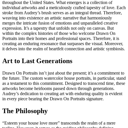
throughout the United States. What emerges is a collection of
individual artworks and a meticulously crafted tapestry of love. Each
stroke from Audrey’s brush serves as an integral thread. Therefore,
weaving into existence an artistic narrative that harmoniously
merges the intricate fusion of emotions and unparalleled creative
expression. It’s a tapestry that unfolds not only on canvas. But
within the complex histories of those who welcome Drawn On
Portraits into their homes and professional spaces. Therefore, it is
creating an enduring resonance that surpasses the visual. Moreover,
it delves into the realm of heartfelt connection and artistic symbiosis.
Art to Last Generations
Drawn On Portraits isn’t just about the present; it’s a commitment to
the future. The custom watercolor house portraits, in particular, stand
as a testament to this commitment. Designed to transcend time, these
artworks become heirlooms passed down through generations.
Audrey’s dedication to creating art with enduring quality is evident
in every piece bearing the Drawn On Portraits signature.
The Philosophy
“Esteem your house love more” transcends the realm of a mere