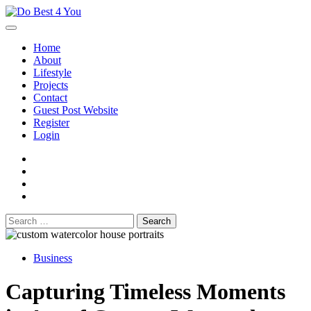
Skip
to
content
Home
About
Lifestyle
Projects
Contact
Guest Post Website
Register
Login
facebook
instagram
twitter
youtube
Search
for:
Business
Capturing Timeless Moments