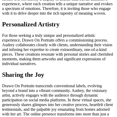
experience, where each creation tells a unique narrative and evokes
a spectrum of emotions. Therefore, it is inviting those who engage
with it to delve deeper into the rich tapestry of meaning woven.
Personalized Artistry
For those seeking a truly unique and personalized artistic
experience, Drawn On Portraits offers a commissioning process.
Audrey collaborates closely with clients, understanding their vision
and infusing her expertise to create extraordinary, one-of-a-kind
pieces. These creations resonate with personal stories and cherished
moments, making them artworks and significant expressions of
individual narratives.
Sharing the Joy
Drawn On Portraits transcends conventional labels, evolving
beyond a brand into a vibrant community. Audrey, the visionary
artist, actively engages with the audience through dynamic
participation on social media platforms. In these virtual spaces, she
generously shares glimpses into her creative process, heartfelt client
testimonials, and the palpable joy emanating from homes adorned
with her art. The online presence transforms into more than just a