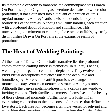
Its remarkable capacity to transcend the commonplace sets Drawn
On Portraits apart. Originating as a venture dedicated to watercolor
portraiture, it has flourished into a jubilant celebration of life’s
myriad moments. Audrey’s artistic vision extends far beyond the
boundaries of the canvas. Although skillfully imbuing each creation
with a profound depth of emotion and significance. This
unwavering commitment to capturing the essence of life’s joys truly
distinguishes Drawn On Portraits in the expansive realm of
portraiture.
The Heart of Wedding Paintings
At the heart of Drawn On Portraits’ narrative lies the profound
commitment to crafting timeless memories. In Audrey’s hands,
wedding paintings transcend mere depictions. They evolve into
vivid visual descriptions that encapsulate the deep love and
boundless joy. Moreover, heartfelt promises exchanged on that
momentous day. With each deliberate stroke of Audrey’s brush.
Although the canvas metamorphoses into a captivating window,
inviting couples. Their families to immerse themselves in the beauty
of those cherished moments. Furthermore, it is fostering an
everlasting connection to the emotions and promises that define their
love story. Each creation becomes a tangible vessel for reliving and
cherishing those precious moments, woven into the fabric of the