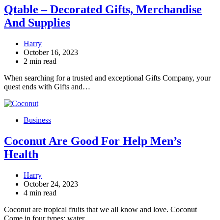
Qtable – Decorated Gifts, Merchandise
And Supplies
Harry
October 16, 2023
2 min read
When searching for a trusted and exceptional Gifts Company, your
quest ends with Gifts and…
Business
Coconut Are Good For Help Men’s
Health
Harry
October 24, 2023
4 min read
Coconut are tropical fruits that we all know and love. Coconut
Come in four types: water,…