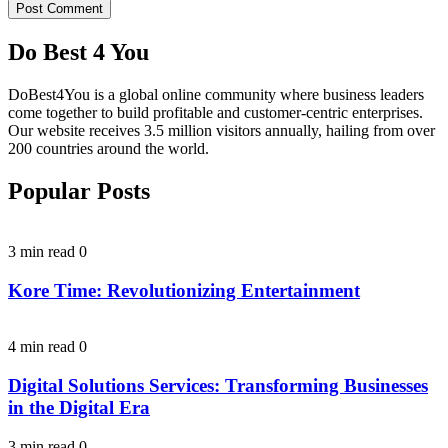
Do Best 4 You
DoBest4You is a global online community where business leaders
come together to build profitable and customer-centric enterprises.
Our website receives 3.5 million visitors annually, hailing from over
200 countries around the world.
Popular Posts
3 min read
0
Kore Time: Revolutionizing Entertainment
4 min read
0
Digital Solutions Services: Transforming Businesses
in the Digital Era
3 min read
0