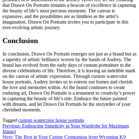
that Drawn On Portraits remains a beacon of excellence in capturing
the beauty of life’s most precious moments. The canvas is
expansive, and the possibilities are as limitless as the artist’s
imagination. Drawn On Portraits invites you to participate in this
ever-evolving artistic journey.
Conclusion
In conclusion, Drawn On Portraits emerges not just as a brand but as
a tapestry of artistic brilliance woven by the hands of Audrey. The
brand has evolved from the early days of custom portraiture to the
diverse celebrations of life. Therefore, it is leaving an indelible mark
on the canvas of artistic expression. Through custom watercolor
house portraits, Audrey invites us to esteem our homes and cherish
the love and memories within. As the brand continues to create
enduring art, Drawn On Portraits is a testament to creativity’s power
in capturing the beauty of life’s ride. Embrace the future painted
with dreams, and let Drawn On Portraits be the storyteller of your
cherished moments.
Tagged
custom watercolor house portraits
Post
Previous:
Embracing Simplicity in Your Wardrobe for Maximum
Impact
navigation
Next:
The Best in Your Canine Companion from Wyoming K9