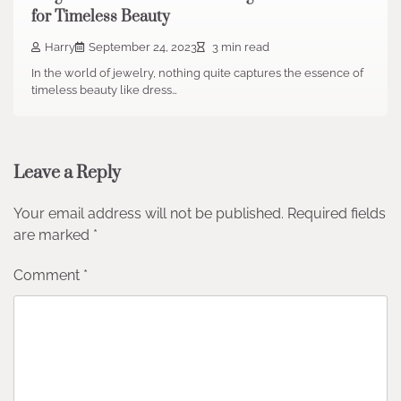
for Timeless Beauty
Harry
September 24, 2023
3 min read
In the world of jewelry, nothing quite captures the essence of
timeless beauty like dress…
Leave a Reply
Your email address will not be published.
Required fields
are marked
*
Comment
*