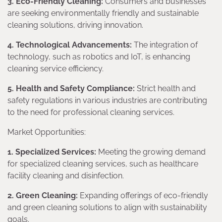
3. Eco-Friendly Cleaning:
Consumers and businesses
are seeking environmentally friendly and sustainable
cleaning solutions, driving innovation.
4. Technological Advancements:
The integration of
technology, such as robotics and IoT, is enhancing
cleaning service efficiency.
5. Health and Safety Compliance:
Strict health and
safety regulations in various industries are contributing
to the need for professional cleaning services.
Market Opportunities:
1. Specialized Services:
Meeting the growing demand
for specialized cleaning services, such as healthcare
facility cleaning and disinfection.
2. Green Cleaning:
Expanding offerings of eco-friendly
and green cleaning solutions to align with sustainability
goals.