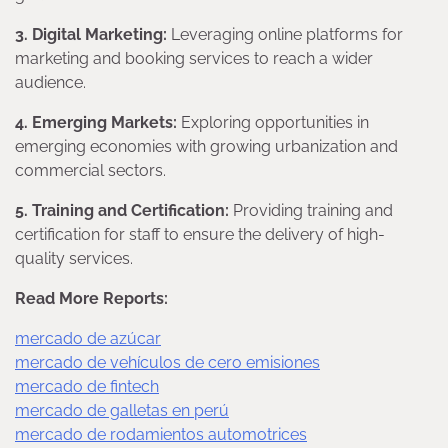
3. Digital Marketing:
Leveraging online platforms for
marketing and booking services to reach a wider
audience.
4. Emerging Markets:
Exploring opportunities in
emerging economies with growing urbanization and
commercial sectors.
5. Training and Certification:
Providing training and
certification for staff to ensure the delivery of high-
quality services.
Read More Reports:
mercado de azúcar
mercado de vehículos de cero emisiones
mercado de fintech
mercado de galletas en perú
mercado de rodamientos automotrices