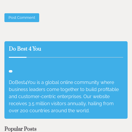
Do Best 4 You
DoBest4You is a global online community where
business leaders come together to build profitable
and customer-centric enterprises. Our website
receives 3.5 million visitors annually, hailing from
over 200 countries around the world.
Popular Posts