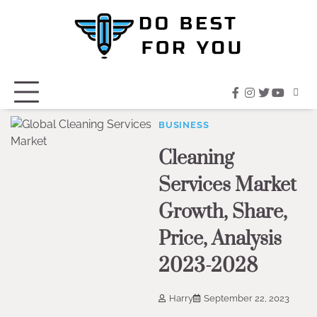
Skip
to
content
facebook
instagram
twitter
youtub
BUSINESS
Cleaning
Services Market
Growth, Share,
Price, Analysis
2023-2028
Harry
September 22, 2023