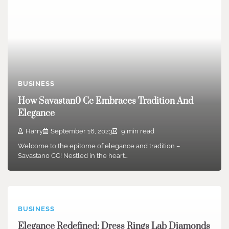
BUSINESS
How Savastan0 Cc Embraces Tradition And
Elegance
Harry
September 16, 2023
9 min read
Welcome to the epitome of elegance and tradition –
Savastan0 CC! Nestled in the heart…
BUSINESS
Elegance Redefined: Dress Rings Lab Diamonds