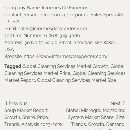
Company Name: Informes De Expertos
Contact Person: Irene Garcia, Corporate Sales Specialist
– U.S.A.
Email: sales@informesdeexpertos.com
Toll Free Number: +1 (818) 319-4060
Address: 30 North Gould Street, Sheridan, WY 82801,
USA
Website: https://www.informesdeexpertos.com/
Tagged
Global Cleaning Services Market Growth
,
Global
Cleaning Services Market Price
,
Global Cleaning Services
Market Report
,
Global Cleaning Services Market Size
Post
Previous:
Next:
Soup Market Report,
Global Microgrid Monitoring
navigation
Growth, Share, Price,
System Market Share, Size,
Trends, Analysis 2023-2028
Trends, Growth, Demand,