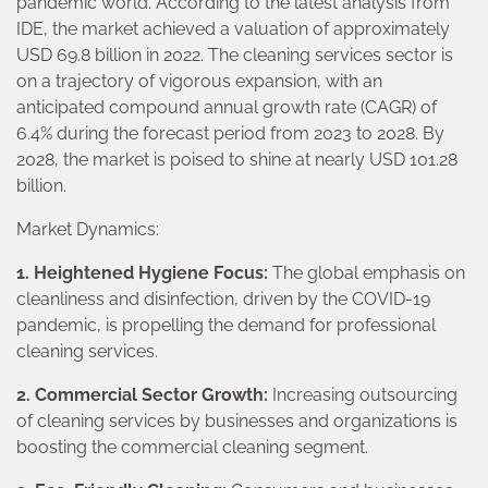
pandemic world. According to the latest analysis from
IDE, the market achieved a valuation of approximately
USD 69.8 billion in 2022. The cleaning services sector is
on a trajectory of vigorous expansion, with an
anticipated compound annual growth rate (CAGR) of
6.4% during the forecast period from 2023 to 2028. By
2028, the market is poised to shine at nearly USD 101.28
billion.
Market Dynamics:
1. Heightened Hygiene Focus:
The global emphasis on
cleanliness and disinfection, driven by the COVID-19
pandemic, is propelling the demand for professional
cleaning services.
2. Commercial Sector Growth:
Increasing outsourcing
of cleaning services by businesses and organizations is
boosting the commercial cleaning segment.