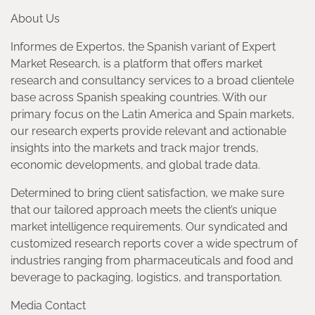
About Us
Informes de Expertos, the Spanish variant of Expert
Market Research, is a platform that offers market
research and consultancy services to a broad clientele
base across Spanish speaking countries. With our
primary focus on the Latin America and Spain markets,
our research experts provide relevant and actionable
insights into the markets and track major trends,
economic developments, and global trade data.
Determined to bring client satisfaction, we make sure
that our tailored approach meets the client’s unique
market intelligence requirements. Our syndicated and
customized research reports cover a wide spectrum of
industries ranging from pharmaceuticals and food and
beverage to packaging, logistics, and transportation.
Media Contact