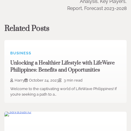
Analysis, Key Players,
Report, Forecast 2023-2028
Related Posts
BUSINESS
Unlocking a Healthier Lifestyle with LifeWave
Philippines: Benefits and Opportunities
Harry
October 24, 2023
3 min read
Welcome to the captivating world of LifeWave Philippines! If
you’re seeking a path to a…