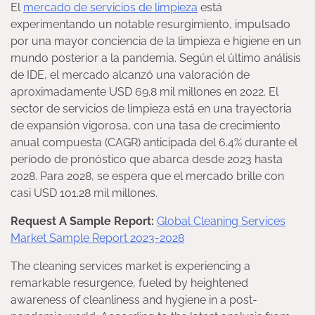
El
mercado de servicios de limpieza
está
experimentando un notable resurgimiento, impulsado
por una mayor conciencia de la limpieza e higiene en un
mundo posterior a la pandemia. Según el último análisis
de IDE, el mercado alcanzó una valoración de
aproximadamente USD 69.8 mil millones en 2022. El
sector de servicios de limpieza está en una trayectoria
de expansión vigorosa, con una tasa de crecimiento
anual compuesta (CAGR) anticipada del 6.4% durante el
período de pronóstico que abarca desde 2023 hasta
2028. Para 2028, se espera que el mercado brille con
casi USD 101.28 mil millones.
Request A Sample Report:
Global Cleaning Services
Market Sample Report 2023-2028
The cleaning services market is experiencing a
remarkable resurgence, fueled by heightened
awareness of cleanliness and hygiene in a post-