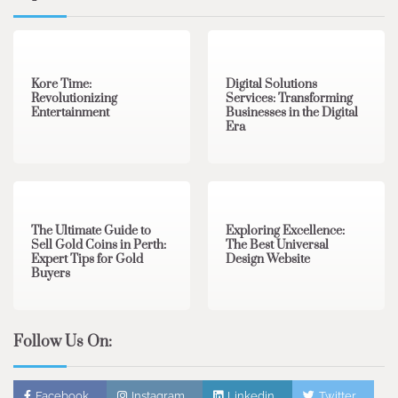
3 min read
0
4 min read
0
Kore Time:
Digital Solutions
Revolutionizing
Services: Transforming
Entertainment
Businesses in the Digital
Era
3 min read
0
0 min read
0
The Ultimate Guide to
Exploring Excellence:
Sell Gold Coins in Perth:
The Best Universal
Expert Tips for Gold
Design Website
Buyers
Follow Us On:
Facebook
Instagram
Linkedin
Twitter