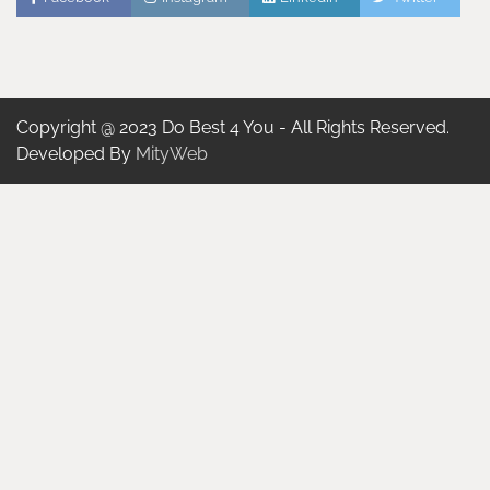
Copyright @ 2023 Do Best 4 You - All Rights Reserved.
Developed By
MityWeb