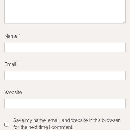
Name
*
Email
*
Website
Save my name, email, and website in this browser
for the next time I comment.