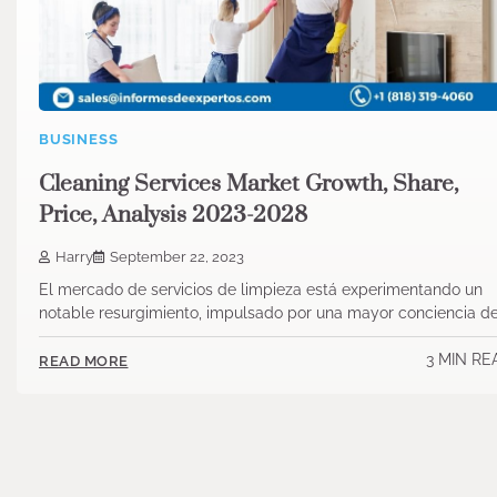
BUSINESS
Cleaning Services Market Growth, Share,
Price, Analysis 2023-2028
Harry
September 22, 2023
El mercado de servicios de limpieza está experimentando un
notable resurgimiento, impulsado por una mayor conciencia d
3 MIN RE
READ MORE