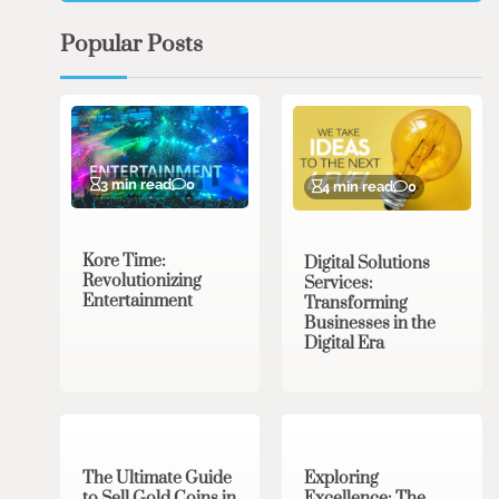
Popular Posts
3 min read
0
4 min read
0
Kore Time:
Digital Solutions
Revolutionizing
Services:
Entertainment
Transforming
Businesses in the
Digital Era
3 min read
0
0 min read
0
The Ultimate Guide
Exploring
to Sell Gold Coins in
Excellence: The