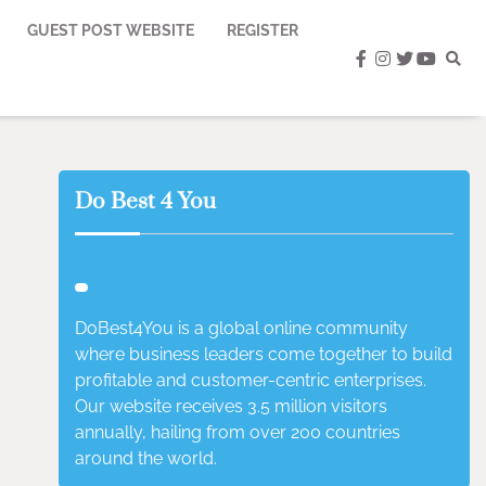
GUEST POST WEBSITE
REGISTER
facebook
instagram
twitter
youtub
Do Best 4 You
DoBest4You is a global online community
where business leaders come together to build
profitable and customer-centric enterprises.
Our website receives 3.5 million visitors
annually, hailing from over 200 countries
around the world.