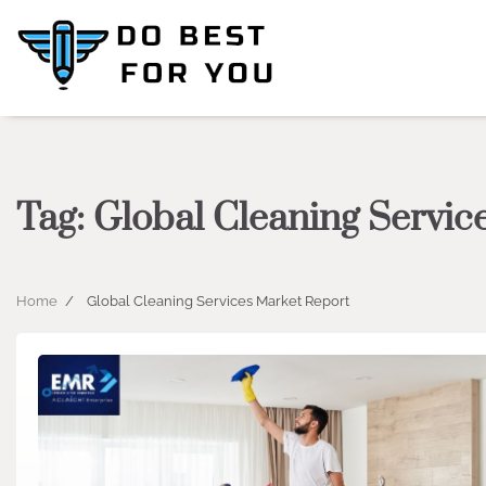
Skip
to
content
Tag:
Global Cleaning Servic
Home
Global Cleaning Services Market Report