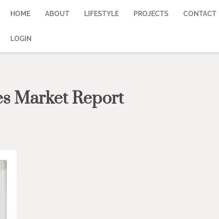
HOME
ABOUT
LIFESTYLE
PROJECTS
CONTACT
LOGIN
es Market Report