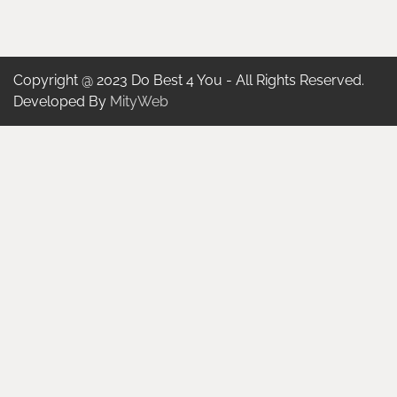
Copyright @ 2023 Do Best 4 You - All Rights Reserved.
Developed By
MityWeb