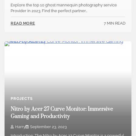
Explore the top 10 ghost mannequin photography service
Provider in 2023. Find the perfect partner…
7 MIN READ
READ MORE
PROJECTS
Nitro by Acer 27 Curve Monitor: Immersive
Gaming and Productivity
Harry
September 23, 2023
Introduction: The Nitro by Acer 27 Curve Monitor is a powerful