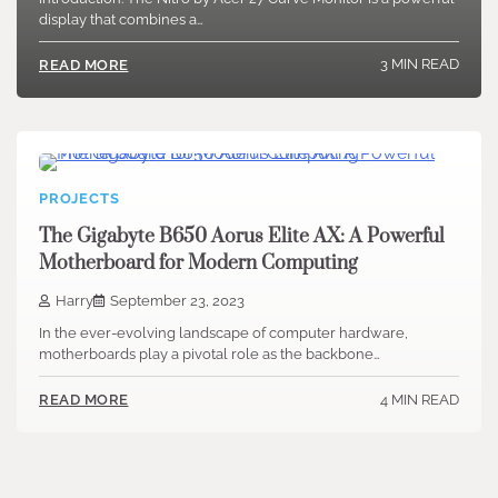
display that combines a…
3 MIN READ
READ MORE
PROJECTS
The Gigabyte B650 Aorus Elite AX: A Powerful
Motherboard for Modern Computing
Harry
September 23, 2023
In the ever-evolving landscape of computer hardware,
motherboards play a pivotal role as the backbone…
4 MIN READ
READ MORE