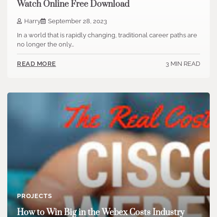
Watch Online Free Download
Harry
September 28, 2023
In a world that is rapidly changing, traditional career paths are
no longer the only…
3 MIN READ
READ MORE
PROJECTS
How to Win Big in the Webex Costs Industry