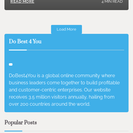
4 MIN READ
READ MORE
Load More
Do Best 4 You
DoBest4You is a global online community where
business leaders come together to build profitable
and customer-centric enterprises. Our website
receives 3.5 million visitors annually, hailing from
over 200 countries around the world.
Popular Posts