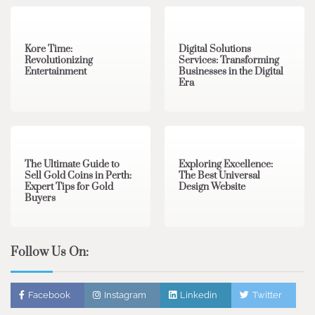
3 min read
0
4 min read
0
Kore Time:
Digital Solutions
Revolutionizing
Services: Transforming
Entertainment
Businesses in the Digital
Era
3 min read
0
0 min read
0
The Ultimate Guide to
Exploring Excellence:
Sell Gold Coins in Perth:
The Best Universal
Expert Tips for Gold
Design Website
Buyers
Follow Us On:
Facebook
Instagram
Linkedin
Twitter