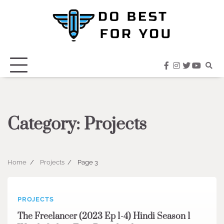
Skip
to
content
facebook
instagram
twitter
youtub
Category:
Projects
Home
Projects
Page 3
PROJECTS
The Freelancer (2023 Ep 1-4) Hindi Season 1