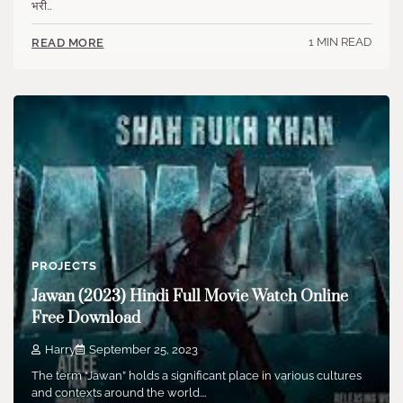
भरी…
1 MIN READ
READ MORE
PROJECTS
Jawan (2023) Hindi Full Movie Watch Online
Free Download
Harry
September 25, 2023
The term “Jawan” holds a significant place in various cultures
and contexts around the world.…