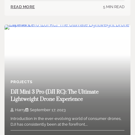
5 MIN READ
READ MORE
PROJECTS
DJI Mini 3 Pro (DJI RC): The Ultimate
Lightweight Drone Experience
Harry
September 17, 2023
Introduction In the ever-evolving world of consumer drones,
DJI has consistently been at the forefront,…