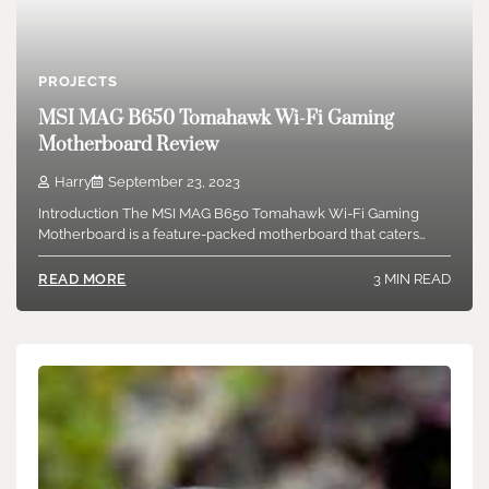
PROJECTS
MSI MAG B650 Tomahawk Wi-Fi Gaming
Motherboard Review
Harry
September 23, 2023
Introduction The MSI MAG B650 Tomahawk Wi-Fi Gaming
Motherboard is a feature-packed motherboard that caters…
3 MIN READ
READ MORE