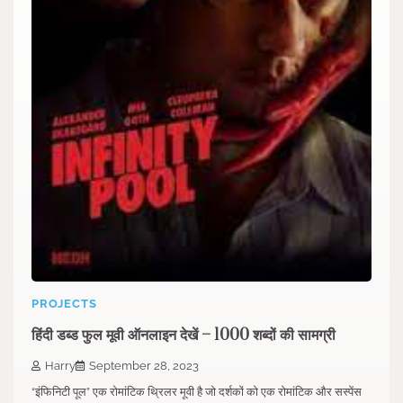
PROJECTS
हिंदी डब्ड फुल मूवी ऑनलाइन देखें – 1000 शब्दों की सामग्री
Harry
September 28, 2023
“इंफिनिटी पूल” एक रोमांटिक थ्रिलर मूवी है जो दर्शकों को एक रोमांटिक और सस्पेंस