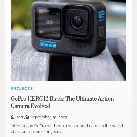
PROJECTS
GoPro HERO12 Black: The Ultimate Action
Camera Evolved
Harry
September 19, 2023
Introduction GoPro has been a household name in the world
of action cameras for years,…