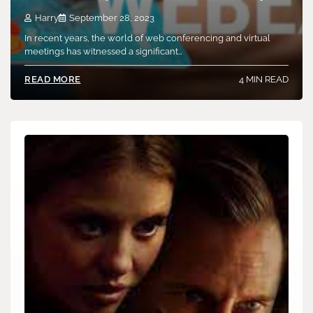
Harry
September 28, 2023
In recent years, the world of web conferencing and virtual
meetings has witnessed a significant…
4 MIN READ
READ MORE