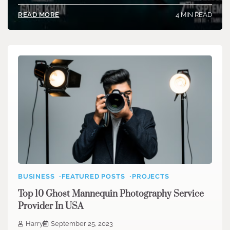
4 MIN READ
READ MORE
BUSINESS
FEATURED POSTS
PROJECTS
Top 10 Ghost Mannequin Photography Service
Provider In USA
Harry
September 25, 2023