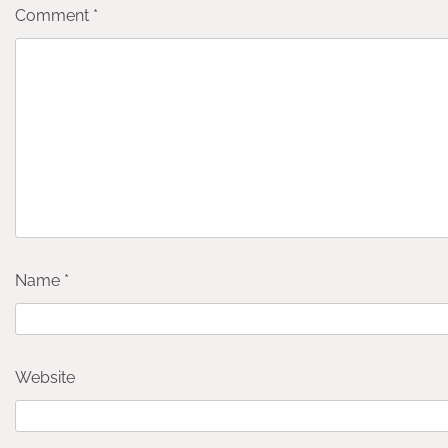
Comment
*
Name
*
Website