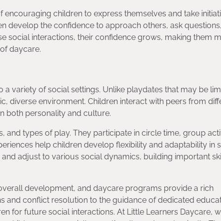
 encouraging children to express themselves and take initiati
dren develop the confidence to approach others, ask questions
se social interactions, their confidence grows, making them 
 of daycare.
a variety of social settings. Unlike playdates that may be lim
c, diverse environment. Children interact with peers from diff
n both personality and culture.
 and types of play. They participate in circle time, group activ
iences help children develop flexibility and adaptability in s
e and adjust to various social dynamics, building important skil
eir overall development, and daycare programs provide a rich
ons and conflict resolution to the guidance of dedicated educa
n for future social interactions. At Little Learners Daycare, 