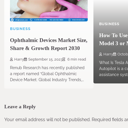
BUSINESS
BUSINESS
How To Use 
Ophthalmic Devices Market Size,
Model 3 or 
Share & Growth Report 2030
Harry
Octob
Harry
September 15, 2023
6 min read
What Is Tesla A
Renub Research has recently published
Autopilot is a 
a report named “Global Ophthalmic
assistance syst
Device Market: Global Industry Trends,…
Leave a Reply
Your email address will not be published.
Required fields 