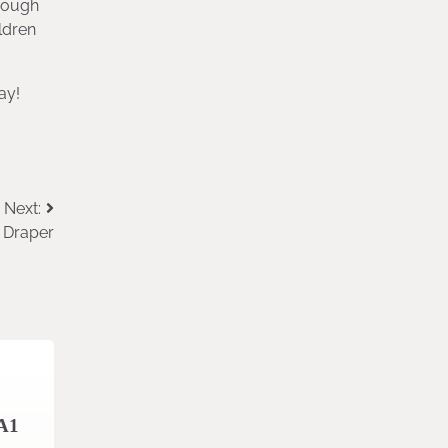
hrough
ldren
ay!
Next:
 Draper
 A1