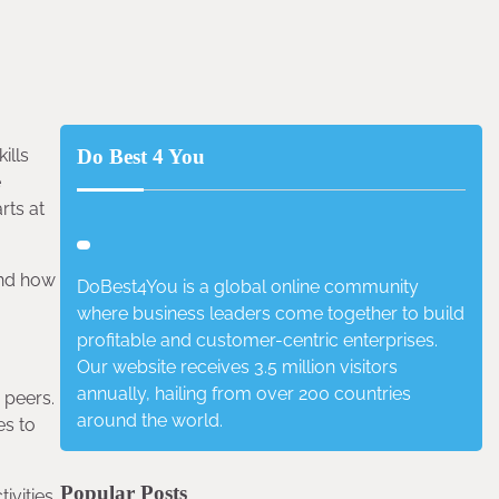
ills
Do Best 4 You
e
rts at
 and how
DoBest4You is a global online community
where business leaders come together to build
profitable and customer-centric enterprises.
Our website receives 3.5 million visitors
annually, hailing from over 200 countries
 peers.
around the world.
es to
Popular Posts
vities.