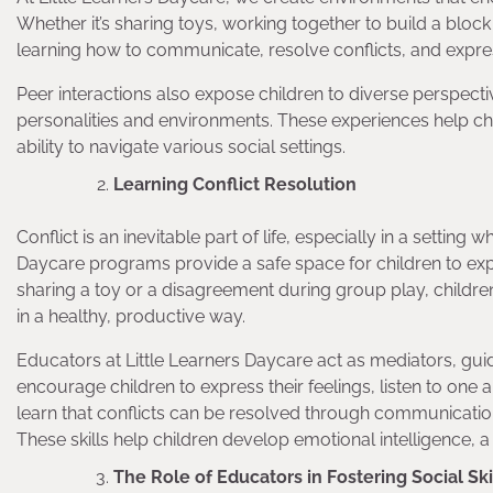
Whether it’s sharing toys, working together to build a block
learning how to communicate, resolve conflicts, and expre
Peer interactions also expose children to diverse perspectiv
personalities and environments. These experiences help ch
ability to navigate various social settings.
Learning Conflict Resolution
Conflict is an inevitable part of life, especially in a settin
Daycare programs provide a safe space for children to exper
sharing a toy or a disagreement during group play, childr
in a healthy, productive way.
Educators at Little Learners Daycare act as mediators, guid
encourage children to express their feelings, listen to one a
learn that conflicts can be resolved through communicatio
These skills help children develop emotional intelligence, a
The Role of Educators in Fostering Social Ski