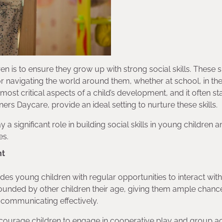
n is to ensure they grow up with strong social skills. These sk
for navigating the world around them, whether at school, in th
most critical aspects of a child’s development, and it often sta
ers Daycare, provide an ideal setting to nurture these skills.
y a significant role in building social skills in young children
es.
nt
des young children with regular opportunities to interact with
ounded by other children their age, giving them ample chanc
nd communicating effectively.
courage children to engage in cooperative play and group acti