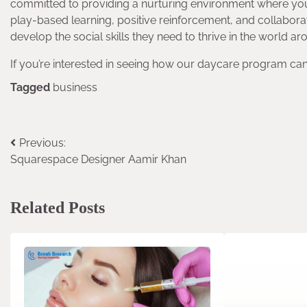
committed to providing a nurturing environment where you
play-based learning, positive reinforcement, and collabora
develop the social skills they need to thrive in the world a
If you’re interested in seeing how our daycare program can
Tagged
business
Previous:
Post
Squarespace Designer Aamir Khan
navigation
Related Posts