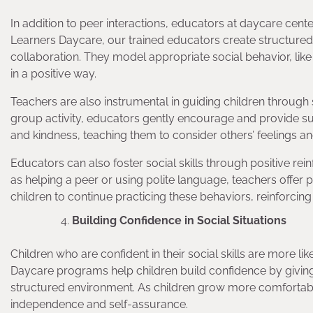
In addition to peer interactions, educators at daycare centers 
Learners Daycare, our trained educators create structured
collaboration. They model appropriate social behavior, like
in a positive way.
Teachers are also instrumental in guiding children through soc
group activity, educators gently encourage and provide s
and kindness, teaching them to consider others’ feelings a
Educators can also foster social skills through positive r
as helping a peer or using polite language, teachers offer
children to continue practicing these behaviors, reinforcing
Building Confidence in Social Situations
Children who are confident in their social skills are more l
Daycare programs help children build confidence by giving t
structured environment. As children grow more comfortable 
independence and self-assurance.