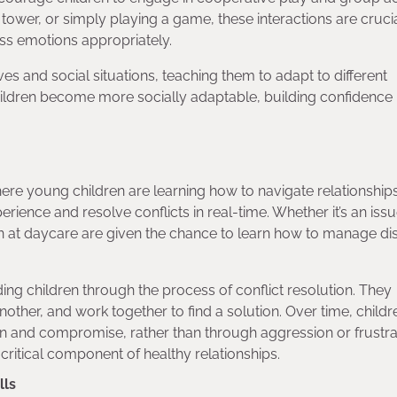
 tower, or simply playing a game, these interactions are crucia
ss emotions appropriately.
es and social situations, teaching them to adapt to different
ildren become more socially adaptable, building confidence i
g where young children are learning how to navigate relationships
ience and resolve conflicts in real-time. Whether it’s an iss
en at daycare are given the chance to learn how to manage di
ing children through the process of conflict resolution. They
nother, and work together to find a solution. Over time, childr
n and compromise, rather than through aggression or frustra
 critical component of healthy relationships.
lls