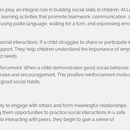
play an integral role in building social skills in children. At Li
 learning activities that promote teamwork, communication, 
 using polite language, waiting for a turn, and expressing em
ial interactions. If a child struggles to share or participate i
upport. They help children understand the importance of em
nd needs.
einforcement. When a child demonstrates good social behavior
 praise and encouragement. This positive reinforcement motiv
 good social habits.
ikely to engage with others and form meaningful relationships.
hem opportunities to practice social interactions in a safe,
interacting with peers, they begin to gain a sense of