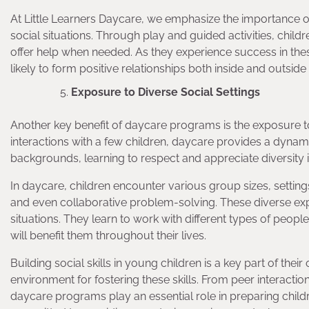
At Little Learners Daycare, we emphasize the importance of
social situations. Through play and guided activities, chil
offer help when needed. As they experience success in the
likely to form positive relationships both inside and outside
Exposure to Diverse Social Settings
Another key benefit of daycare programs is the exposure to 
interactions with a few children, daycare provides a dynami
backgrounds, learning to respect and appreciate diversity i
In daycare, children encounter various group sizes, settings,
and even collaborative problem-solving. These diverse exper
situations. They learn to work with different types of peopl
will benefit them throughout their lives.
Building social skills in young children is a key part of th
environment for fostering these skills. From peer interacti
daycare programs play an essential role in preparing childre