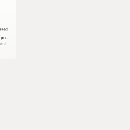
 read
egion
rant