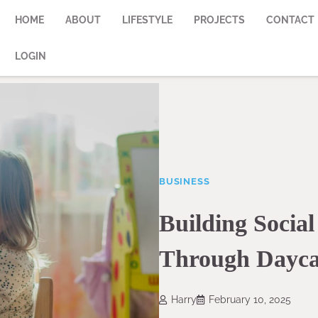
HOME
ABOUT
LIFESTYLE
PROJECTS
CONTACT
LOGIN
BUSINESS
Building Social
Through Dayca
Harry
February 10, 2025