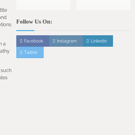
ttle
and
Follow Us On:
otions
Facebook
Instagram
Linkedin
n a
pathy
Twitter
, such
ates