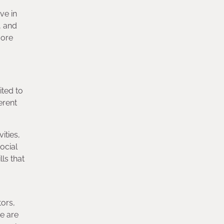
ve in
, and
more
ited to
erent
ities,
ocial
ls that
tors,
we are