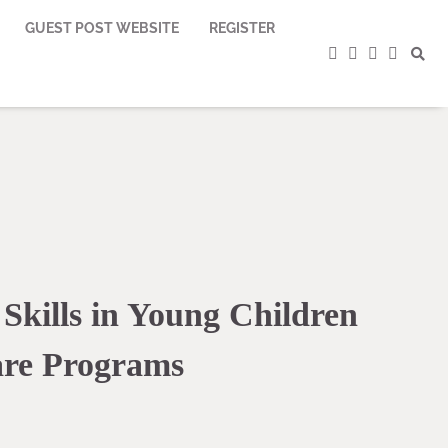
GUEST POST WEBSITE
REGISTER
facebook
instagram
twitter
youtub
 Skills in Young Children
re Programs