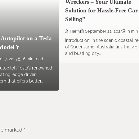
Wreckers – Your Ultimate
Solution for Hassle-Free Car
Selling”
Harry
September 22, 2023
3 min
Autopilot on a Tesla
Introduction: In the scenic coastal r
Model Y
of Queensland, Australia lies the vib
and bustling city…
er 7, 2023
6 min read
utopilot?Tesla’s renowned
cutting-edge driver
em that offers better…
are marked
*