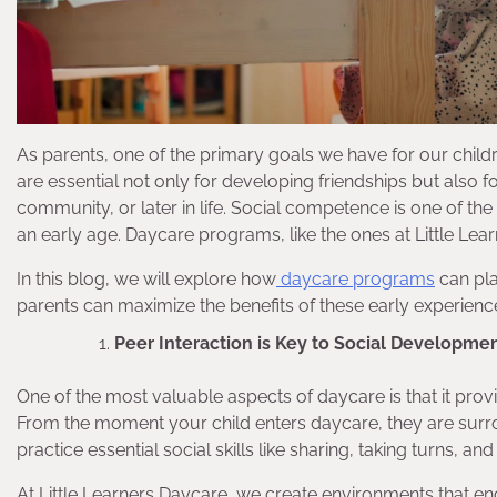
As parents, one of the primary goals we have for our childre
are essential not only for developing friendships but also 
community, or later in life. Social competence is one of the 
an early age. Daycare programs, like the ones at Little Learn
In this blog, we will explore how
daycare programs
can pla
parents can maximize the benefits of these early experienc
Peer Interaction is Key to Social Developme
One of the most valuable aspects of daycare is that it provi
From the moment your child enters daycare, they are surr
practice essential social skills like sharing, taking turns, a
At Little Learners Daycare, we create environments that en