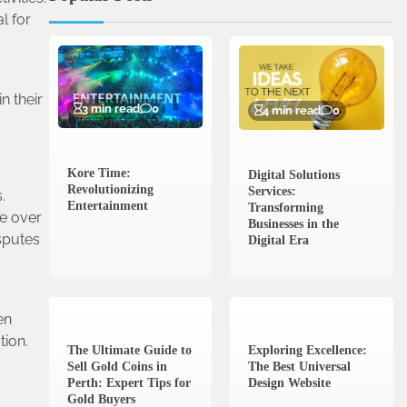
l for
n their
3 min read
0
4 min read
0
Kore Time:
Digital Solutions
Revolutionizing
Services:
.
Entertainment
Transforming
ue over
Businesses in the
sputes
Digital Era
3 min read
0
0 min read
0
en
tion.
The Ultimate Guide to
Exploring Excellence:
Sell Gold Coins in
The Best Universal
Perth: Expert Tips for
Design Website
Gold Buyers