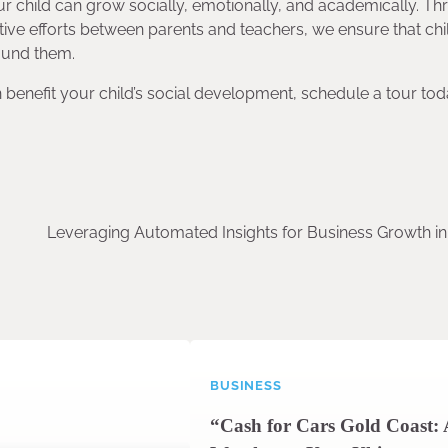
r child can grow socially, emotionally, and academically. T
tive efforts between parents and teachers, we ensure that chi
round them.
 benefit your child’s social development, schedule a tour tod
Leveraging Automated Insights for Business Growth in
BUSINESS
“Cash for Cars Gold Coast: