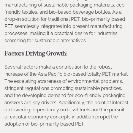
manufacturing of sustainable packaging materials, eco-
friendly textiles, and bio-based beverage bottles. As a
drop-in solution for traditional PET, bio-primarily based
PET seamlessly integrates into present manufacturing
processes, making it a practical desire for industries
searching for sustainable alternatives.
Factors Driving Growth:
Several factors make a contribution to the robust
increase of the Asia Pacific bio-based totally PET market.
The escalating awareness of environmental problems,
stringent regulations promoting sustainable practices,
and the developing demand for eco-friendly packaging
answers are key drivers. Additionally, the point of interest
on lowering dependency on fossil fuels and the pursuit
of circular economy concepts in addition propel the
adoption of bio-primarily based PET.