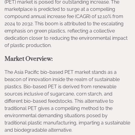
(PET) market is poised for outstanding increase. The
marketplace is predicted to surge at a compelling
compound annual increase fee (CAGR) of 12.10% from
2024 to 2032. This boom is attributed to the escalating
emphasis on green plastics, reflecting a collective
dedication closer to reducing the environmental impact
of plastic production.
Market Overview:
The Asia Pacific bio-based PET market stands as a
beacon of innovation inside the realm of sustainable
plastics. Bio-based PET is derived from renewable
sources inclusive of sugarcane, corn starch, and
different bio-based feedstocks. This alternative to
traditional PET gives a compelling method to the
environmental demanding situations posed by
traditional plastic manufacturing, imparting a sustainable
and biodegradable alternative.