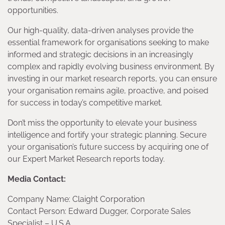
opportunities.
Our high-quality, data-driven analyses provide the
essential framework for organisations seeking to make
informed and strategic decisions in an increasingly
complex and rapidly evolving business environment. By
investing in our market research reports, you can ensure
your organisation remains agile, proactive, and poised
for success in today’s competitive market.
Don’t miss the opportunity to elevate your business
intelligence and fortify your strategic planning. Secure
your organisation’s future success by acquiring one of
our Expert Market Research reports today.
Media Contact:
Company Name: Claight Corporation
Contact Person: Edward Dugger, Corporate Sales
Specialist – U.S.A.