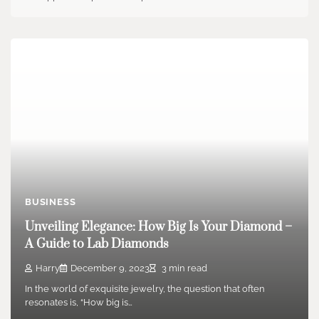
BUSINESS
Unveiling Elegance: How Big Is Your Diamond –
A Guide to Lab Diamonds
Harry
December 9, 2023
3 min read
In the world of exquisite jewelry, the question that often
resonates is, “How big is…