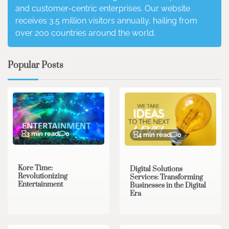
and customer-centric enterprises. Our website
receives 3.5 million visitors annually, hailing from
over 200 countries around the world.
Popular Posts
3 min read
0
4 min read
0
Kore Time:
Digital Solutions
Revolutionizing
Services: Transforming
Entertainment
Businesses in the Digital
Era
3 min read
0
0 min read
0