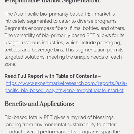
terephthalate market Segmentation:
The Asia Pacific bio-primarily based PET market is
intricately segmented to cater to diverse programs.
Segments encompass fibers, films, bottles, and others.
The versatility of bio-primarily based PET allows for its
usage in various industries, which include packaging,
textiles, and beverage bins. This segmentation permits
targeted solutions, meeting the unique needs of each
zone.
Read Full Report with Table of Contents
–
https://www.expertmarketresearch.com/reports/asia-
pacific-bio-based-polyethylene-terephthalate-market
Benefits and Applications:
Bio-based totally PET gives a myriad of blessings,
ranging from environmental sustainability to better
product overall performance. Its programs span the