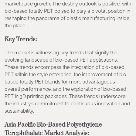
marketplace growth. The destiny outlook is positive, with
bio-based totally PET poised to play a pivotal position in
reshaping the panorama of plastic manufacturing inside
the place.
Key Trends:
The market is witnessing key trends that signify the
evolving landscape of bio-based PET applications.
These trends encompass the integration of bio-based
PET within the style enterprise, the improvement of bio-
based totally PET blends for more advantageous
overall performance, and the exploration of bio-based
PET in 3D printing packages. These trends underscore
the industry’s commitment to continuous innovation and
sustainability.
Asia Pacific Bio-Based Polyethylene
Terephthalate Market Analysis: