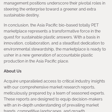
management positions underscore their pivotal roles in
steering the enterprise toward a greener and extra
sustainable destiny.
In conclusion, the Asia Pacific bio-based totally PET
marketplace represents a transformative force in the
quest for sustainable plastic answers. With a basis in
innovation, collaboration, and a steadfast dedication to
environmental stewardship, the marketplace is ready to
usher in a new generation of accountable plastic
production in the Asia Pacific place.
About Us
Acquire unparalleled access to critical industry insights
with our comprehensive market research reports,
meticulously prepared by a team of seasoned experts.
These reports are designed to equip decision-makers
with an in-depth understanding of prevailing market
trends, competitive landscapes, and growth