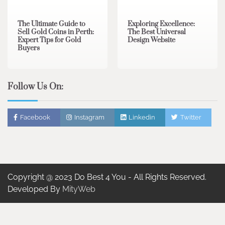
The Ultimate Guide to
Exploring Excellence:
Sell Gold Coins in Perth:
The Best Universal
Expert Tips for Gold
Design Website
Buyers
Follow Us On:
Facebook
Instagram
Linkedin
Twitter
Copyright @ 2023 Do Best 4 You - All Rights Reserved.
Developed By
MityWeb