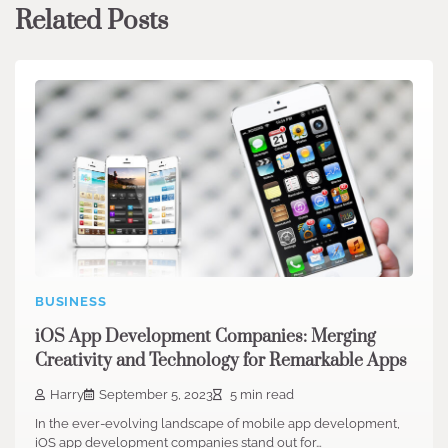
Related Posts
BUSINESS
iOS App Development Companies: Merging
Creativity and Technology for Remarkable Apps
Harry
September 5, 2023
5 min read
In the ever-evolving landscape of mobile app development,
iOS app development companies stand out for…