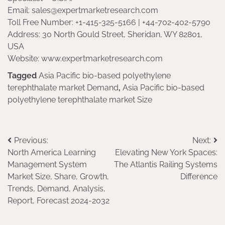
Email: sales@expertmarketresearch.com
Toll Free Number: +1-415-325-5166 | +44-702-402-5790
Address: 30 North Gould Street, Sheridan, WY 82801,
USA
Website: www.expertmarketresearch.com
Tagged
Asia Pacific bio-based polyethylene
terephthalate market Demand
,
Asia Pacific bio-based
polyethylene terephthalate market Size
Post
Previous:
Next:
North America Learning
Elevating New York Spaces:
navigation
Management System
The Atlantis Railing Systems
Market Size, Share, Growth,
Difference
Trends, Demand, Analysis,
Report, Forecast 2024-2032