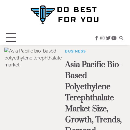
Skip
to
content
facebook
instagram
twitter
youtub
BUSINESS
Asia Pacific Bio-
Based
Polyethylene
Terephthalate
Market Size,
Growth, Trends,