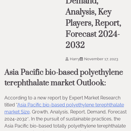
Demand,
Analysis, Key
Players, Report,
Forecast 2024-
2032
Harry
November 17, 2023
Asia Pacific bio-based polyethylene
terephthalate market Outlook:
According to a new report by Expert Market Research
titled “
Asia Pacific bio-based polyethylene terephthalate
market Size
, Growth, Analysis, Report, Demand, Forecast
2024-2032″, In the pursuit of sustainable practices, the
Asia Pacific bio-based totally polyethylene terephthalate