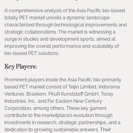
A comprehensive analysis of the Asia Pacific bio-based
totally PET market unveils a dynamic landscape
characterized through technological improvements and
strategic collaborations. The market is witnessing a
surge in studies and development sports, aimed at
improving the overall performance and scalability of
bio-based PET solutions.
Key Players:
Prominent players inside the Asia Pacific bio-primarily
based PET market consist of Teijin Limited, Indorama
Ventures, Braskem, FKuR Kunststoff GmbH, Toray
Industries, Inc., and Far Eastern New Century
Corporation, among others. These key gamers
contribute to the marketplace’s evolution through
investments in research, strategic partnerships, and a
dedication to growing sustainable answers. Their