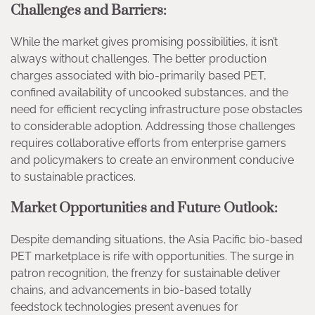
Challenges and Barriers:
While the market gives promising possibilities, it isn’t
always without challenges. The better production
charges associated with bio-primarily based PET,
confined availability of uncooked substances, and the
need for efficient recycling infrastructure pose obstacles
to considerable adoption. Addressing those challenges
requires collaborative efforts from enterprise gamers
and policymakers to create an environment conducive
to sustainable practices.
Market Opportunities and Future Outlook:
Despite demanding situations, the Asia Pacific bio-based
PET marketplace is rife with opportunities. The surge in
patron recognition, the frenzy for sustainable deliver
chains, and advancements in bio-based totally
feedstock technologies present avenues for