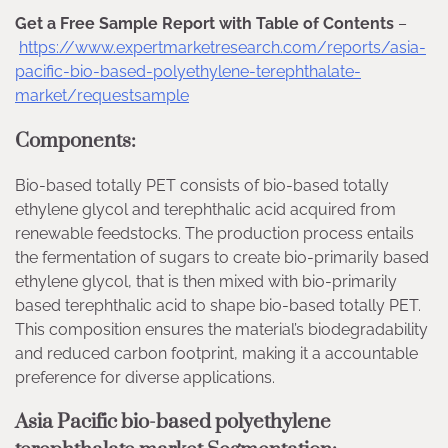
Get a Free Sample Report with Table of Contents
–
https://www.expertmarketresearch.com/reports/asia-
pacific-bio-based-polyethylene-terephthalate-
market/requestsample
Components:
Bio-based totally PET consists of bio-based totally
ethylene glycol and terephthalic acid acquired from
renewable feedstocks. The production process entails
the fermentation of sugars to create bio-primarily based
ethylene glycol, that is then mixed with bio-primarily
based terephthalic acid to shape bio-based totally PET.
This composition ensures the material’s biodegradability
and reduced carbon footprint, making it a accountable
preference for diverse applications.
Asia Pacific bio-based polyethylene