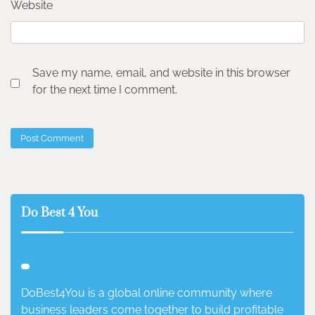
Website
Save my name, email, and website in this browser
for the next time I comment.
Do Best 4 You
DoBest4You is a global online community where
business leaders come together to build profitable