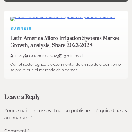
BUSINESS
Latin America Micro Irrigation Systems Market
Growth, Analysis, Share 2023-2028
Harry
October 12, 2023
3 min read
Con el sector agrícola experimentando un rápido crecimiento,
se prevé que el mercado de sistemas…
Leave a Reply
Your email address will not be published.
Required fields
are marked
*
Comment
*