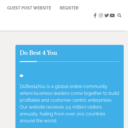
GUEST POST WEBSITE
REGISTER
facebook
instagram
twitter
youtub
Do Best 4 You
DoBest4You is a global online community
where business leaders come together to build
profitable and customer-centric enterprises.
Our website receives 3.5 million visitors
annually, hailing from over 200 countries
around the world.