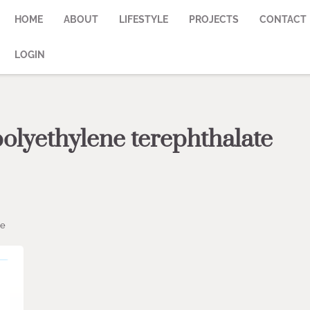
HOME
ABOUT
LIFESTYLE
PROJECTS
CONTACT
LOGIN
polyethylene terephthalate
ze