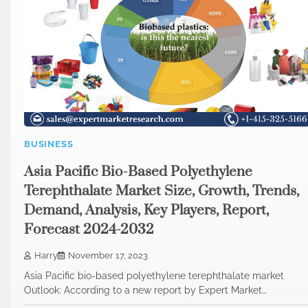
BUSINESS
Asia Pacific Bio-Based Polyethylene
Terephthalate Market Size, Growth, Trends,
Demand, Analysis, Key Players, Report,
Forecast 2024-2032
Harry
November 17, 2023
Asia Pacific bio-based polyethylene terephthalate market
Outlook: According to a new report by Expert Market…