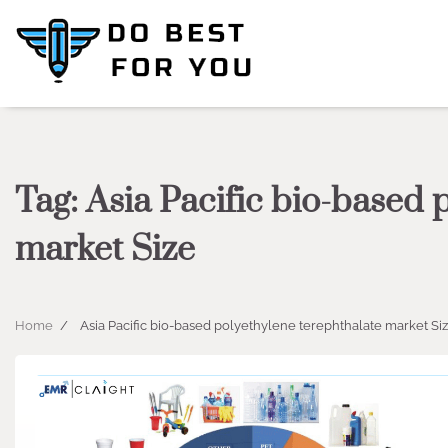
Skip
to
content
Tag:
Asia Pacific bio-based 
market Size
Home
Asia Pacific bio-based polyethylene terephthalate market Si