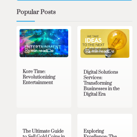
Popular Posts
3 min read
0
4 min read
0
Kore Time:
Digital Solutions
Revolutionizing
Services:
Entertainment
Transforming
Businesses in the
Digital Era
3 min read
0
0 min read
0
The Ultimate Guide
Exploring
to Sell Gold Coins in
Excellence: The