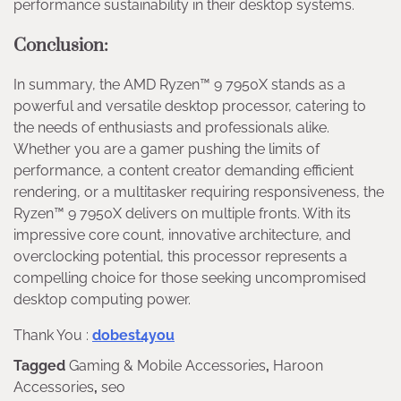
performance sustainability in their desktop systems.
Conclusion:
In summary, the AMD Ryzen™ 9 7950X stands as a
powerful and versatile desktop processor, catering to
the needs of enthusiasts and professionals alike.
Whether you are a gamer pushing the limits of
performance, a content creator demanding efficient
rendering, or a multitasker requiring responsiveness, the
Ryzen™ 9 7950X delivers on multiple fronts. With its
impressive core count, innovative architecture, and
overclocking potential, this processor represents a
compelling choice for those seeking uncompromised
desktop computing power.
Thank You :
dobest4you
Tagged
Gaming & Mobile Accessories
,
Haroon
Accessories
,
seo