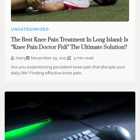
UNCATEGORIZED
The Best Knee Pain Treatment In Long Island: Is
“Knee Pain Doctor Fidi” The Ultimate Solution?
Harry
November 29, 2023
3 min read
Are you experiencing persistent knee pain that disrupts your
daily life? Finding effective knee pain…