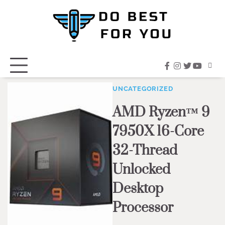
Skip
to
content
facebook
instagram
twitter
youtub
UNCATEGORIZED
AMD Ryzen™ 9
7950X 16-Core
32-Thread
Unlocked
Desktop
Processor