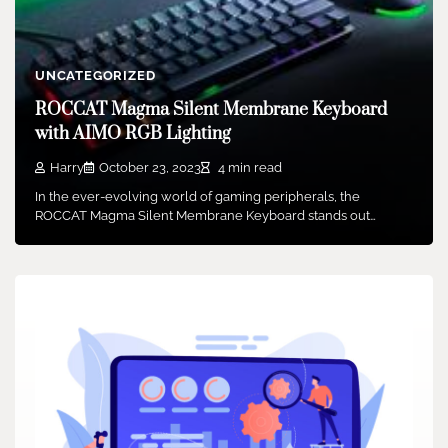
UNCATEGORIZED
ROCCAT Magma Silent Membrane Keyboard
with AIMO RGB Lighting
Harry
October 23, 2023
4 min read
In the ever-evolving world of gaming peripherals, the
ROCCAT Magma Silent Membrane Keyboard stands out…