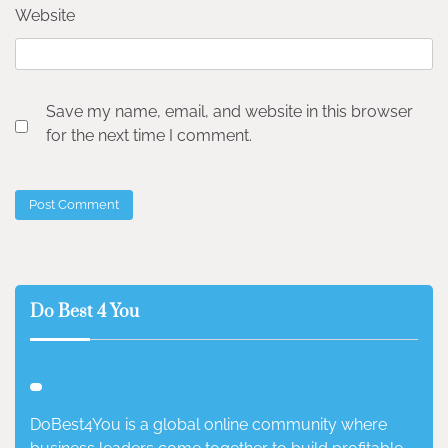
Website
Save my name, email, and website in this browser
for the next time I comment.
Do Best 4 You
DoBest4You is a global online community where