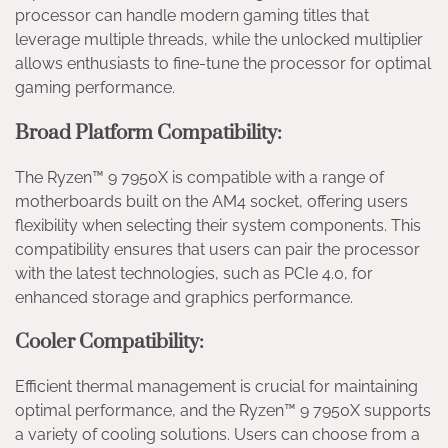
processor can handle modern gaming titles that
leverage multiple threads, while the unlocked multiplier
allows enthusiasts to fine-tune the processor for optimal
gaming performance.
Broad Platform Compatibility:
The Ryzen™ 9 7950X is compatible with a range of
motherboards built on the AM4 socket, offering users
flexibility when selecting their system components. This
compatibility ensures that users can pair the processor
with the latest technologies, such as PCIe 4.0, for
enhanced storage and graphics performance.
Cooler Compatibility:
Efficient thermal management is crucial for maintaining
optimal performance, and the Ryzen™ 9 7950X supports
a variety of cooling solutions. Users can choose from a