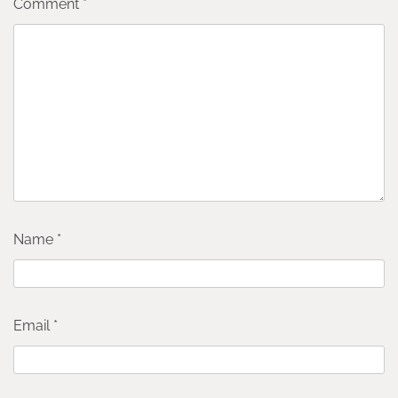
Comment
*
Name
*
Email
*