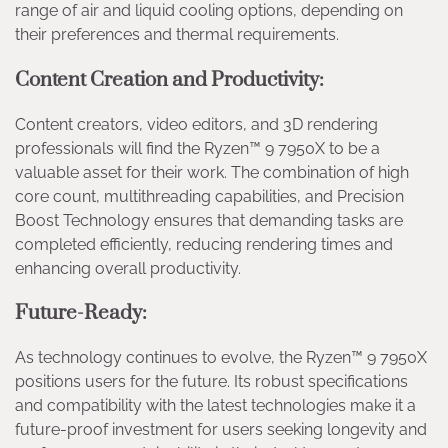
range of air and liquid cooling options, depending on
their preferences and thermal requirements.
Content Creation and Productivity:
Content creators, video editors, and 3D rendering
professionals will find the Ryzen™ 9 7950X to be a
valuable asset for their work. The combination of high
core count, multithreading capabilities, and Precision
Boost Technology ensures that demanding tasks are
completed efficiently, reducing rendering times and
enhancing overall productivity.
Future-Ready:
As technology continues to evolve, the Ryzen™ 9 7950X
positions users for the future. Its robust specifications
and compatibility with the latest technologies make it a
future-proof investment for users seeking longevity and