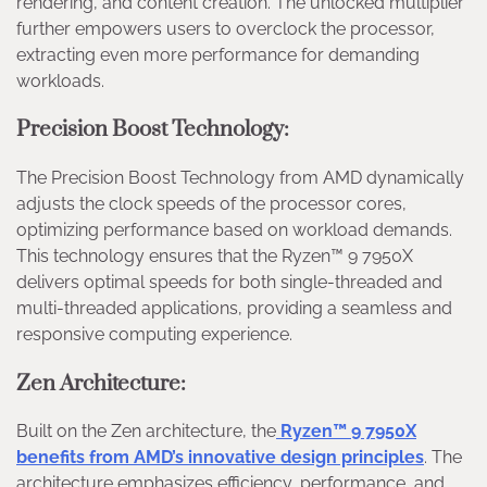
rendering, and content creation. The unlocked multiplier
further empowers users to overclock the processor,
extracting even more performance for demanding
workloads.
Precision Boost Technology:
The Precision Boost Technology from AMD dynamically
adjusts the clock speeds of the processor cores,
optimizing performance based on workload demands.
This technology ensures that the Ryzen™ 9 7950X
delivers optimal speeds for both single-threaded and
multi-threaded applications, providing a seamless and
responsive computing experience.
Zen Architecture:
Built on the Zen architecture, the
Ryzen™ 9 7950X
benefits from AMD’s innovative design principles
. The
architecture emphasizes efficiency, performance, and