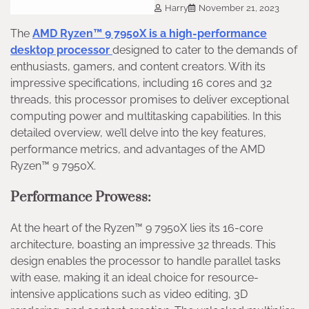
Harry
November 21, 2023
The
AMD Ryzen™ 9 7950X is a high-performance
desktop processor
designed to cater to the demands of
enthusiasts, gamers, and content creators. With its
impressive specifications, including 16 cores and 32
threads, this processor promises to deliver exceptional
computing power and multitasking capabilities. In this
detailed overview, we’ll delve into the key features,
performance metrics, and advantages of the AMD
Ryzen™ 9 7950X.
Performance Prowess:
At the heart of the Ryzen™ 9 7950X lies its 16-core
architecture, boasting an impressive 32 threads. This
design enables the processor to handle parallel tasks
with ease, making it an ideal choice for resource-
intensive applications such as video editing, 3D