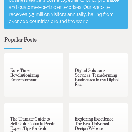
business leaders come together to build profitable
and customer-centric enterprises. Our website
receives 3.5 million visitors annually, hailing from
over 200 countries around the world.
Popular Posts
3 min read
0
4 min read
0
Kore Time:
Digital Solutions
Revolutionizing
Services: Transforming
Entertainment
Businesses in the Digital
Era
3 min read
0
0 min read
0
The Ultimate Guide to
Exploring Excellence:
Sell Gold Coins in Perth:
The Best Universal
Expert Tips for Gold
Design Website