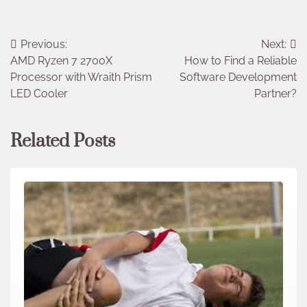
Post
Previous:
Next:
AMD Ryzen 7 2700X
How to Find a Reliable
navigation
Processor with Wraith Prism
Software Development
LED Cooler
Partner?
Related Posts