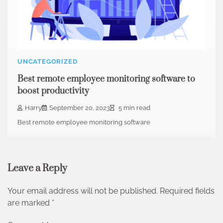
UNCATEGORIZED
Best remote employee monitoring software to
boost productivity
Harry
September 20, 2023
5 min read
Best remote employee monitoring software
Leave a Reply
Your email address will not be published.
Required fields
are marked
*