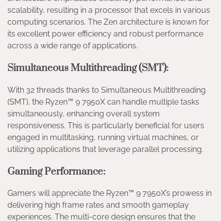
scalability, resulting in a processor that excels in various
computing scenarios. The Zen architecture is known for
its excellent power efficiency and robust performance
across a wide range of applications.
Simultaneous Multithreading (SMT):
With 32 threads thanks to Simultaneous Multithreading
(SMT), the Ryzen™ 9 7950X can handle multiple tasks
simultaneously, enhancing overall system
responsiveness. This is particularly beneficial for users
engaged in multitasking, running virtual machines, or
utilizing applications that leverage parallel processing.
Gaming Performance:
Gamers will appreciate the Ryzen™ 9 7950X’s prowess in
delivering high frame rates and smooth gameplay
experiences. The multi-core design ensures that the