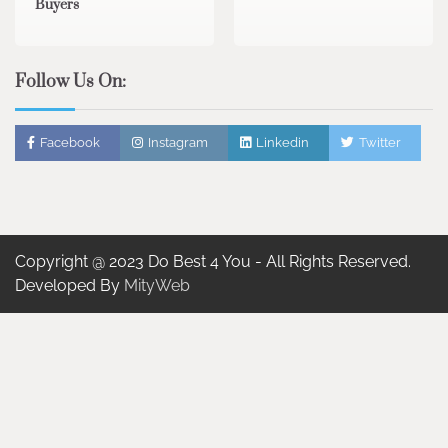
Buyers
Follow Us On:
Facebook
Instagram
Linkedin
Twitter
Copyright @ 2023 Do Best 4 You - All Rights Reserved.
Developed By
MityWeb