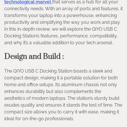
technological marvel
that serves as a hub for all your
connectivity needs. With an array of ports and features, it
transforms your laptop into a powerhouse, enhancing
productivity and simplifying the way you work and play.
In this in-depth review, we will explore the QIYO USB C
Docking Station’s features, performance, compatibility,
and why it’s a valuable addition to your tech arsenal.
Design and Build :
The QIYO USB C Docking Station boasts a sleek and
compact design, making it a portable solution for both
home and office setups. Its aluminum chassis not only
enhances durability but also complements the
aesthetics of modern laptops. The station’s sturdy build
exudes quality and ensures it stands the test of time. The
compact size allows you to carry it with ease, making it
ideal for on-the-go professionals.