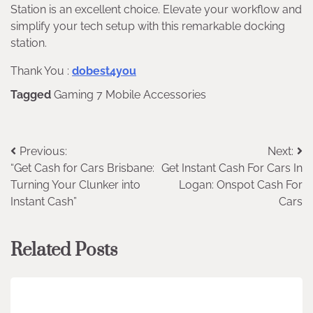
Station is an excellent choice. Elevate your workflow and
simplify your tech setup with this remarkable docking
station.
Thank You :
dobest4you
Tagged
Gaming 7 Mobile Accessories
Post
Previous:
Next:
“Get Cash for Cars Brisbane:
Get Instant Cash For Cars In
navigation
Turning Your Clunker into
Logan: Onspot Cash For
Instant Cash”
Cars
Related Posts