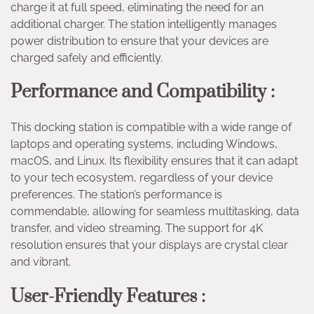
charge it at full speed, eliminating the need for an
additional charger. The station intelligently manages
power distribution to ensure that your devices are
charged safely and efficiently.
Performance and Compatibility :
This docking station is compatible with a wide range of
laptops and operating systems, including Windows,
macOS, and Linux. Its flexibility ensures that it can adapt
to your tech ecosystem, regardless of your device
preferences. The station’s performance is
commendable, allowing for seamless multitasking, data
transfer, and video streaming. The support for 4K
resolution ensures that your displays are crystal clear
and vibrant.
User-Friendly Features :