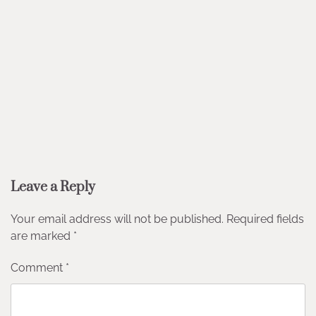
Leave a Reply
Your email address will not be published.
Required fields
are marked
*
Comment
*