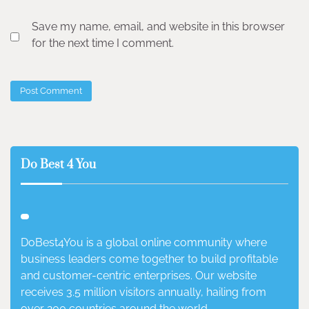
Save my name, email, and website in this browser
for the next time I comment.
Do Best 4 You
DoBest4You is a global online community where
business leaders come together to build profitable
and customer-centric enterprises. Our website
receives 3.5 million visitors annually, hailing from
over 200 countries around the world.