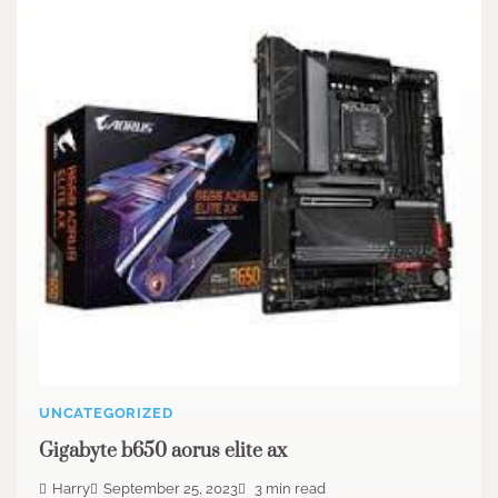
UNCATEGORIZED
Gigabyte b650 aorus elite ax
Harry
September 25, 2023
3 min read