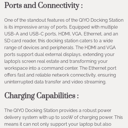
Ports and Connectivity :
One of the standout features of the QIYO Docking Station
is its impressive array of ports. Equipped with multiple
USB-A and USB-C ports, HDMI, VGA, Ethernet, and an
SD card reader, this docking station caters to a wide
range of devices and peripherals. The HDMI and VGA
ports support dual external displays, extending your
laptop’s screen real estate and transforming your
workspace into a command center. The Ethernet port
offers fast and reliable network connectivity, ensuring
uninterrupted data transfer and video streaming.
Charging Capabilities :
The QIYO Docking Station provides a robust power
delivery system with up to 100W of charging power. This
means it can not only support your laptop but also