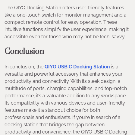
The QIYO Docking Station offers user-friendly features
like a one-touch switch for monitor management and a
compact remote control for easy operation. These
intuitive functions simplify the user experience, making it
accessible even for those who may not be tech-savvy.
Conclusion
In conclusion, the
QIYO USB C Docking Station
is a
versatile and powerful accessory that enhances your
productivity and connectivity. With its sleek design, a
multitude of ports, charging capabilities, and top-notch
performance, it’s a valuable addition to any workspace.
Its compatibility with various devices and user-friendly
features make it a standout choice for both
professionals and enthusiasts. If you’re in search of a
docking station that bridges the gap between
productivity and convenience, the QIYO USB C Docking