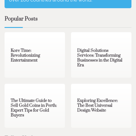
Popular Posts
3 min read
0
4 min read
0
Kore Time:
Digital Solutions
Revolutionizing
Services: Transforming
Entertainment
Businesses in the Digital
Era
3 min read
0
0 min read
0
The Ultimate Guide to
Exploring Excellence:
Sell Gold Coins in Perth:
The Best Universal
Expert Tips for Gold
Design Website
Buyers