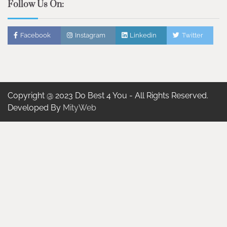
Follow Us On:
Facebook
Instagram
Linkedin
Twitter
Copyright @ 2023 Do Best 4 You - All Rights Reserved.
Developed By
MityWeb