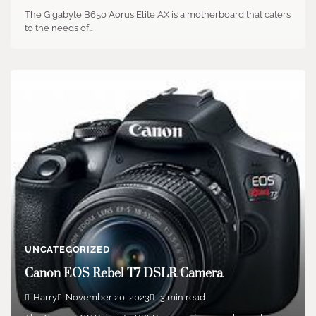
The Gigabyte B650 Aorus Elite AX is a motherboard that caters
to the needs of…
UNCATEGORIZED
Canon EOS Rebel T7 DSLR Camera
Harry
November 20, 2023
3 min read