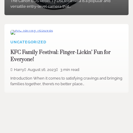
The Canon EOS Rebel T7 DSLR camera is a popular and
versatile entry-level camera that…
UNCATEGORIZED
KFC Family Festival: Finger-Lickin’ Fun for
Everyone!
Harry
August 16, 2023
3 min read
Introduction When it comes to satisfying cravings and bringing
families together, there’s no better place…