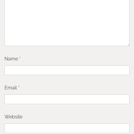
Name
*
Email
*
Website