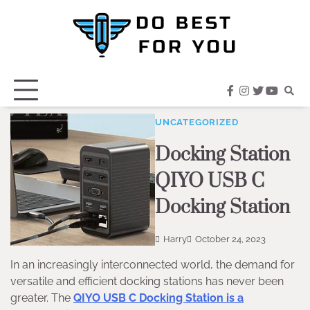
Skip
to
content
facebook
instagram
twitter
youtub
UNCATEGORIZED
Docking Station
QIYO USB C
Docking Station
Harry
October 24, 2023
In an increasingly interconnected world, the demand for
versatile and efficient docking stations has never been
greater. The
QIYO USB C Docking Station is a