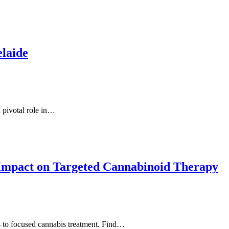
elaide
a pivotal role in…
 Impact on Targeted Cannabinoid Therapy
ns to focused cannabis treatment. Find…