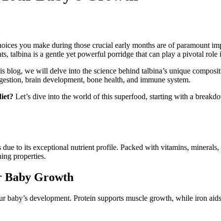
oices you make during those crucial early months are of paramount impor
ants, talbina is a gentle yet powerful porridge that can play a pivotal ro
is blog, we will delve into the science behind talbina’s unique composi
digestion, brain development, bone health, and immune system.
iet?
Let’s dive into the world of this superfood, starting with a breakdo
ue to its exceptional nutrient profile. Packed with vitamins, minerals, a
hing properties.
or Baby Growth
r your baby’s development. Protein supports muscle growth, while iron ai