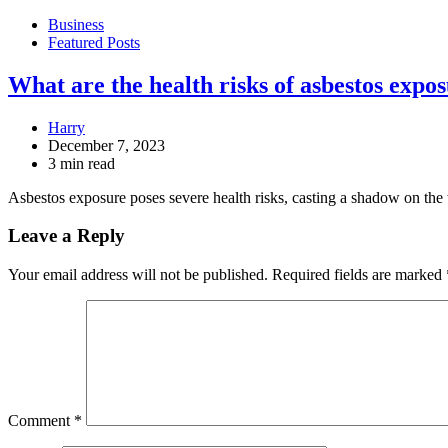
Business
Featured Posts
What are the health risks of asbestos expo
Harry
December 7, 2023
3 min read
Asbestos exposure poses severe health risks, casting a shadow on th
Leave a Reply
Your email address will not be published.
Required fields are marked
Comment
*