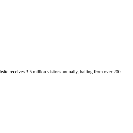
ite receives 3.5 million visitors annually, hailing from over 200