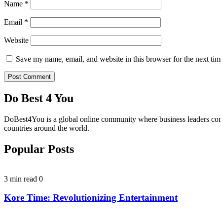
Name
*
Email
*
Website
Save my name, email, and website in this browser for the next ti
Do Best 4 You
DoBest4You is a global online community where business leaders come t
countries around the world.
Popular Posts
3 min read
0
Kore Time: Revolutionizing Entertainment