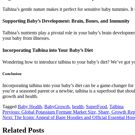
Talbina’s gentle nature makes it perfect for sensitive baby tummies. It
Supporting Baby’s Development: Brain, Bones, and Immunity
Talbina’s nutrients play a pivotal role in your baby’s brain developme
your baby from illnesses.
Incorporating Talbina into Your Baby’s Diet
Wondering how to introduce talbina to your baby’s diet? We’ve got yo
Conclusion
Incorporating talbina into your baby’s diet can be a game-changer for 
you’re a seasoned parent or a newbie, talbina is a superfood that shoul
growth and health.
Tagged
Baby Health
,
BabyGrowrh
,
health
,
SuperFood
,
Talbina
Post
Previous:
Global Potassium Formate Market Size, Share, Growth Rep
Next:
The Iconic Appeal of Bape Hoodies and Official Essential Hoo
navigation
Related Posts