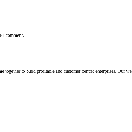
me I comment.
ogether to build profitable and customer-centric enterprises. Our webs