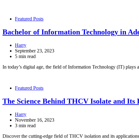
Featured Posts
Bachelor of Information Technology in Ad
Harry
September 23, 2023
5 min read
In today’s digital age, the field of Information Technology (IT) plays 
Featured Posts
The Science Behind THCV Isolate and Its
Harry
November 16, 2023
3 min read
Discover the cutting-edge field of THCV isolation and its applicatio