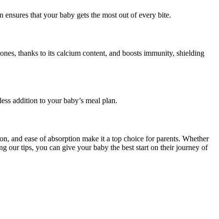
on ensures that your baby gets the most out of every bite.
bones, thanks to its calcium content, and boosts immunity, shielding
ess addition to your baby’s meal plan.
ion, and ease of absorption make it a top choice for parents. Whether
g our tips, you can give your baby the best start on their journey of