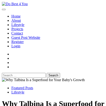
Skip
to
content
Home
About
Lifestyle
Projects
Contact
Guest Post Website
Register
Login
facebook
instagram
twitter
youtube
Search
for:
Featured Posts
Lifestyle
Why Talbina Is a Superfood fo