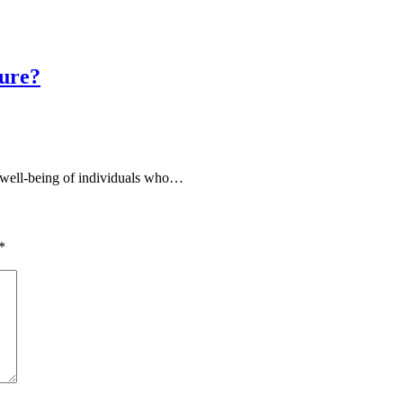
sure?
e well-being of individuals who…
*