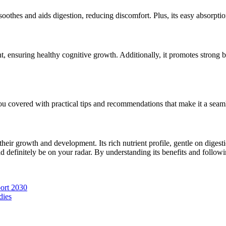
 soothes and aids digestion, reducing discomfort. Plus, its easy absorpti
nt, ensuring healthy cognitive growth. Additionally, it promotes strong 
u covered with practical tips and recommendations that make it a seaml
their growth and development. Its rich nutrient profile, gentle on digest
d definitely be on your radar. By understanding its benefits and followin
ort 2030
dies