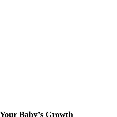
r Your Baby’s Growth