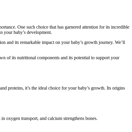
tance. One such choice that has garnered attention for its incredible
le in your baby’s development.
tion and its remarkable impact on your baby’s growth journey. We’ll
wn of its nutritional components and its potential to support your
nd proteins, it’s the ideal choice for your baby’s growth. Its origins
ds in oxygen transport, and calcium strengthens bones.