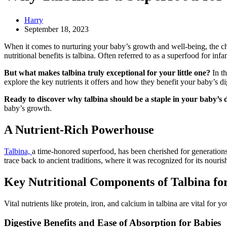
Harry
September 18, 2023
When it comes to nurturing your baby’s growth and well-being, the ch
nutritional benefits is talbina. Often referred to as a superfood for inf
But what makes talbina truly exceptional for your little one?
In th
explore the key nutrients it offers and how they benefit your baby’s 
Ready to discover why talbina should be a staple in your baby’s d
baby’s growth.
A Nutrient-Rich Powerhouse
Talbina,
a time-honored superfood, has been cherished for generations d
trace back to ancient traditions, where it was recognized for its nouris
Key Nutritional Components of Talbina f
Vital nutrients like protein, iron, and calcium in talbina are vital fo
Digestive Benefits and Ease of Absorption for Babies