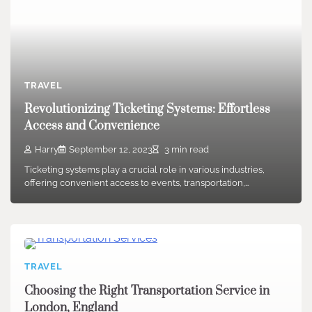
TRAVEL
Revolutionizing Ticketing Systems: Effortless
Access and Convenience
Harry
September 12, 2023
3 min read
Ticketing systems play a crucial role in various industries,
offering convenient access to events, transportation,…
TRAVEL
Choosing the Right Transportation Service in
London, England