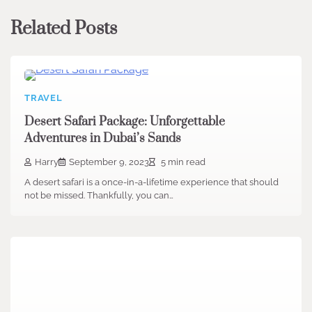
Related Posts
TRAVEL
Desert Safari Package: Unforgettable
Adventures in Dubai’s Sands
Harry
September 9, 2023
5 min read
A desert safari is a once-in-a-lifetime experience that should
not be missed. Thankfully, you can…