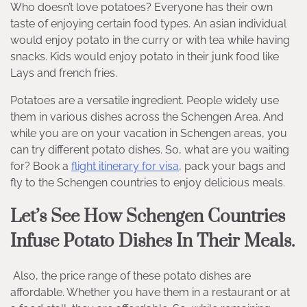
Who doesn’t love potatoes? Everyone has their own
taste of enjoying certain food types. An asian individual
would enjoy potato in the curry or with tea while having
snacks. Kids would enjoy potato in their junk food like
Lays and french fries.
Potatoes are a versatile ingredient. People widely use
them in various dishes across the Schengen Area. And
while you are on your vacation in Schengen areas, you
can try different potato dishes. So, what are you waiting
for? Book a
flight itinerary for visa
, pack your bags and
fly to the Schengen countries to enjoy delicious meals.
Let’s See How Schengen Countries
Infuse Potato Dishes In Their Meals.
Also, the price range of these potato dishes are
affordable. Whether you have them in a restaurant or at