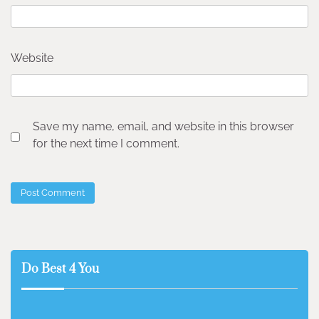
Website
Save my name, email, and website in this browser
for the next time I comment.
Do Best 4 You