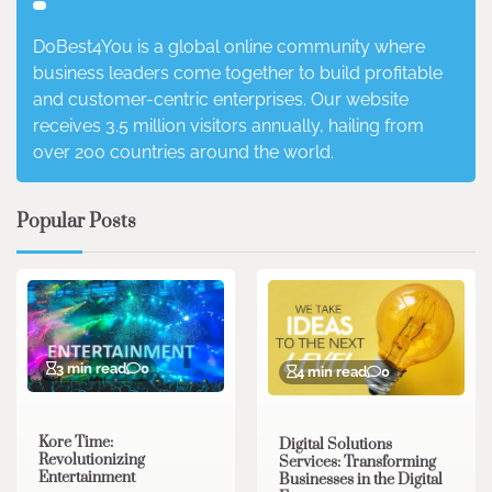
DoBest4You is a global online community where
business leaders come together to build profitable
and customer-centric enterprises. Our website
receives 3.5 million visitors annually, hailing from
over 200 countries around the world.
Popular Posts
3 min read
0
4 min read
0
Kore Time:
Digital Solutions
Revolutionizing
Services: Transforming
Entertainment
Businesses in the Digital