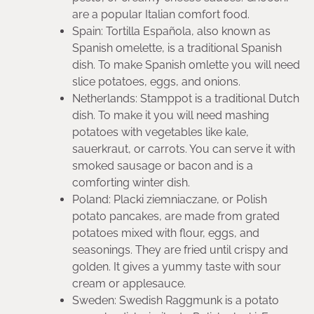
are a popular Italian comfort food.
Spain: Tortilla Española, also known as
Spanish omelette, is a traditional Spanish
dish. To make Spanish omlette you will need
slice potatoes, eggs, and onions.
Netherlands: Stamppot is a traditional Dutch
dish. To make it you will need mashing
potatoes with vegetables like kale,
sauerkraut, or carrots. You can serve it with
smoked sausage or bacon and is a
comforting winter dish.
Poland: Placki ziemniaczane, or Polish
potato pancakes, are made from grated
potatoes mixed with flour, eggs, and
seasonings. They are fried until crispy and
golden. It gives a yummy taste with sour
cream or applesauce.
Sweden: Swedish Raggmunk is a potato