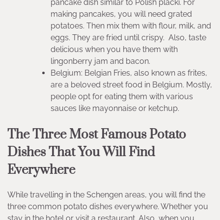
pancake dish similar to Polish placki. For
making pancakes, you will need grated
potatoes. Then mix them with flour, milk, and
eggs. They are fried until crispy. Also, taste
delicious when you have them with
lingonberry jam and bacon.
Belgium: Belgian Fries, also known as frites,
are a beloved street food in Belgium. Mostly,
people opt for eating them with various
sauces like mayonnaise or ketchup.
The Three Most Famous Potato
Dishes That You Will Find
Everywhere
While travelling in the Schengen areas, you will find the
three common potato dishes everywhere. Whether you
stay in the hotel or visit a restaurant. Also, when you