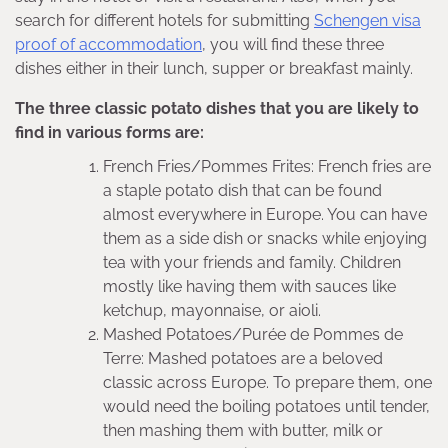
search for different hotels for submitting
Schengen visa
proof of accommodation
, you will find these three
dishes either in their lunch, supper or breakfast mainly.
The three classic potato dishes that you are likely to
find in various forms are:
French Fries/Pommes Frites: French fries are
a staple potato dish that can be found
almost everywhere in Europe. You can have
them as a side dish or snacks while enjoying
tea with your friends and family. Children
mostly like having them with sauces like
ketchup, mayonnaise, or aioli.
Mashed Potatoes/Purée de Pommes de
Terre: Mashed potatoes are a beloved
classic across Europe. To prepare them, one
would need the boiling potatoes until tender,
then mashing them with butter, milk or