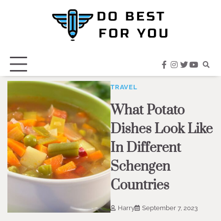
Skip
to
content
facebook
instagram
twitter
youtub
TRAVEL
What Potato
Dishes Look Like
In Different
Schengen
Countries
Harry
September 7, 2023