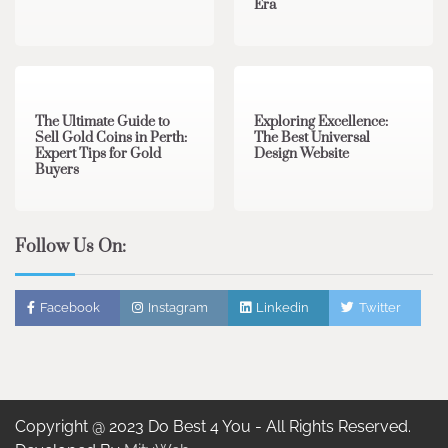
Era
3 min read
0
0 min read
0
The Ultimate Guide to
Exploring Excellence:
Sell Gold Coins in Perth:
The Best Universal
Expert Tips for Gold
Design Website
Buyers
Follow Us On:
Facebook
Instagram
Linkedin
Twitter
Copyright @ 2023 Do Best 4 You - All Rights Reserved.