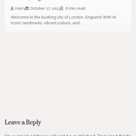
Harry
October 17, 2023
6 min read
Welcome to the bustling city of London, England! With its
iconic landmarks, vibrant culture, and…
Leave a Reply