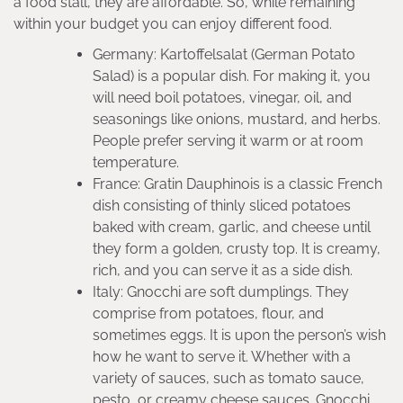
a food stall, they are affordable. So, while remaining
within your budget you can enjoy different food.
Germany: Kartoffelsalat (German Potato
Salad) is a popular dish. For making it, you
will need boil potatoes, vinegar, oil, and
seasonings like onions, mustard, and herbs.
People prefer serving it warm or at room
temperature.
France: Gratin Dauphinois is a classic French
dish consisting of thinly sliced potatoes
baked with cream, garlic, and cheese until
they form a golden, crusty top. It is creamy,
rich, and you can serve it as a side dish.
Italy: Gnocchi are soft dumplings. They
comprise from potatoes, flour, and
sometimes eggs. It is upon the person’s wish
how he want to serve it. Whether with a
variety of sauces, such as tomato sauce,
pesto, or creamy cheese sauces. Gnocchi