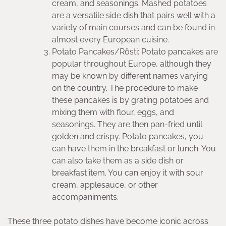
cream, and seasonings. Mashed potatoes
are a versatile side dish that pairs well with a
variety of main courses and can be found in
almost every European cuisine.
Potato Pancakes/Rösti: Potato pancakes are
popular throughout Europe, although they
may be known by different names varying
on the country. The procedure to make
these pancakes is by grating potatoes and
mixing them with flour, eggs, and
seasonings. They are then pan-fried until
golden and crispy. Potato pancakes, you
can have them in the breakfast or lunch. You
can also take them as a side dish or
breakfast item. You can enjoy it with sour
cream, applesauce, or other
accompaniments.
These three potato dishes have become iconic across