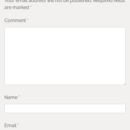
Your email address will not be published.
Required fields
are marked
*
Comment
*
Name
*
Email
*