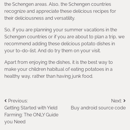
the Schengen areas. Also, the Schengen countries
recognize and appreciate these delicious recipes for
their deliciousness and versatility.
So, if you are planning your summer vacations in the
Schengen countries or if you are about to plan a trip, we
recommend adding these delicious potato dishes in
your to-do-list. And do try them on your visit.
Apart from enjoying the dishes, it is the best way to
make your children habitual of eating potatoes in a
healthy way, rather than having junk food.
Post
Previous:
Next:
Getting Started with Yield
Buy android source code
navigation
Farming: The ONLY Guide
you Need