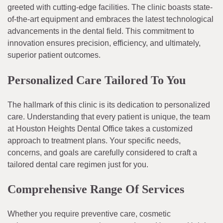
greeted with cutting-edge facilities. The clinic boasts state-
of-the-art equipment and embraces the latest technological
advancements in the dental field. This commitment to
innovation ensures precision, efficiency, and ultimately,
superior patient outcomes.
Personalized Care Tailored To You
The hallmark of this clinic is its dedication to personalized
care. Understanding that every patient is unique, the team
at Houston Heights Dental Office takes a customized
approach to treatment plans. Your specific needs,
concerns, and goals are carefully considered to craft a
tailored dental care regimen just for you.
Comprehensive Range Of Services
Whether you require preventive care, cosmetic