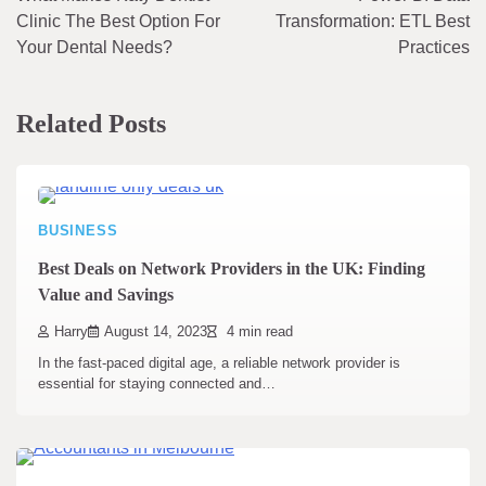
navigation
Clinic The Best Option For
Transformation: ETL Best
Your Dental Needs?
Practices
Related Posts
BUSINESS
Best Deals on Network Providers in the UK: Finding
Value and Savings
Harry
August 14, 2023
4 min read
In the fast-paced digital age, a reliable network provider is
essential for staying connected and…