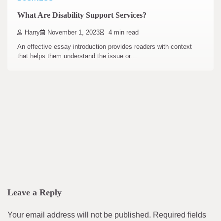
What Are Disability Support Services?
Harry
November 1, 2023
4 min read
An effective essay introduction provides readers with context
that helps them understand the issue or…
Leave a Reply
Your email address will not be published.
Required fields