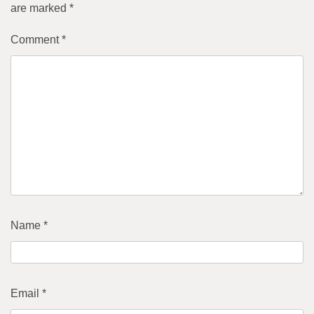
are marked
*
Comment
*
Name
*
Email
*