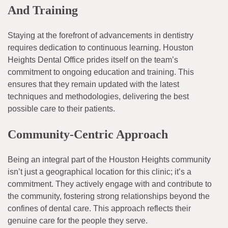
And Training
Staying at the forefront of advancements in dentistry
requires dedication to continuous learning. Houston
Heights Dental Office prides itself on the team’s
commitment to ongoing education and training. This
ensures that they remain updated with the latest
techniques and methodologies, delivering the best
possible care to their patients.
Community-Centric Approach
Being an integral part of the Houston Heights community
isn’t just a geographical location for this clinic; it’s a
commitment. They actively engage with and contribute to
the community, fostering strong relationships beyond the
confines of dental care. This approach reflects their
genuine care for the people they serve.