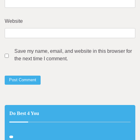
Website
Save my name, email, and website in this browser for
the next time I comment.
Do Best 4 You