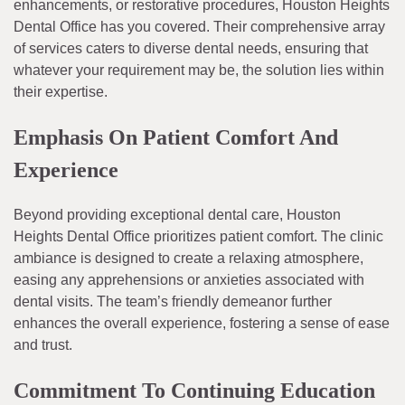
enhancements, or restorative procedures, Houston Heights
Dental Office has you covered. Their comprehensive array
of services caters to diverse dental needs, ensuring that
whatever your requirement may be, the solution lies within
their expertise.
Emphasis On Patient Comfort And
Experience
Beyond providing exceptional dental care, Houston
Heights Dental Office prioritizes patient comfort. The clinic
ambiance is designed to create a relaxing atmosphere,
easing any apprehensions or anxieties associated with
dental visits. The team’s friendly demeanor further
enhances the overall experience, fostering a sense of ease
and trust.
Commitment To Continuing Education