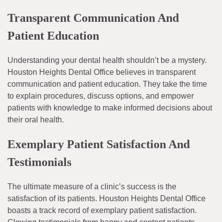
Transparent Communication And
Patient Education
Understanding your dental health shouldn’t be a mystery.
Houston Heights Dental Office believes in transparent
communication and patient education. They take the time
to explain procedures, discuss options, and empower
patients with knowledge to make informed decisions about
their oral health.
Exemplary Patient Satisfaction And
Testimonials
The ultimate measure of a clinic’s success is the
satisfaction of its patients. Houston Heights Dental Office
boasts a track record of exemplary patient satisfaction.