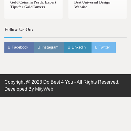
Gold Coins in Perth: Expert
Best Universal Design
Tips for Gold Buyers
Website
Follow Us On:
Facebook
Instagram
Linkedin
Twitter
Copyright @ 2023 Do Best 4 You - All Rights Reserved.
Developed By
MityWeb