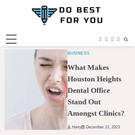
Skip
to
content
facebook
instagram
twitter
youtub
BUSINESS
What Makes
Houston Heights
Dental Office
Stand Out
Amongst Clinics?
Harry
December 13, 2023