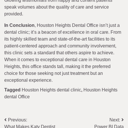
Glowing testimonials from happy and content patients
speak volumes about the quality of care and service
provided.
In Conclusion
, Houston Heights Dental Office isn’t just a
dental clinic; it’s a beacon of excellence in oral care. From
its highly skilled team and state-of-the-art facilities to its
patient-centered approach and community involvement,
this clinic sets a standard that others aspire to achieve.
When it comes to exceptional dental care in Houston
Heights, this office stands tall, making it the preferred
choice for those seeking not just treatment but an
exceptional experience.
Tagged
Houston Heights dental clinic
,
Houston Heights
dental Office
Post
Previous:
Next:
What Makes Katy Dentist
Power BI Data