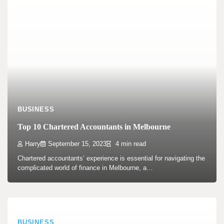
BUSINESS
Top 10 Chartered Accountants in Melbourne
Harry
September 15, 2023
4 min read
Chartered accountants’ experience is essential for navigating the
complicated world of finance in Melbourne, a…
BUSINESS