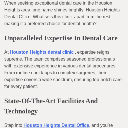
When seeking exceptional dental care in the Houston
Heights area, one name shines brightly: Houston Heights
Dental Office. What sets this clinic apart from the rest,
making it a preferred choice for dental health?
Unparalleled Expertise In Dental Care
At
Houston Heights dental clinic
, expertise reigns
supreme. The team comprises seasoned professionals
with extensive experience in various dental procedures.
From routine check-ups to complex surgeries, their
expertise covers a wide spectrum, ensuring top-notch care
for every patient.
State-Of-The-Art Facilities And
Technology
Step into
Houston Heights Dental Office
, and you’re