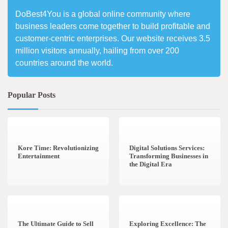
DoBest4You is a global online community where
business leaders come together to build profitable and
customer-centric enterprises. Our website receives 3.5
million visitors annually, hailing from over 200
countries around the world.
Popular Posts
3 min read
0
4 min read
0
Kore Time: Revolutionizing
Digital Solutions Services:
Entertainment
Transforming Businesses in
the Digital Era
3 min read
0
0 min read
0
The Ultimate Guide to Sell
Exploring Excellence: The