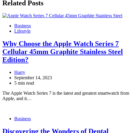
Related Posts
Business
Lifestyle
Why Choose the Apple Watch Series 7
Cellular 45mm Graphite Stainless Steel
Edition?
Harry
September 14, 2023
5 min read
The Apple Watch Series 7 is the latest and greatest smartwatch from
Apple, and it…
Business
Discovering the Wonders of Dental