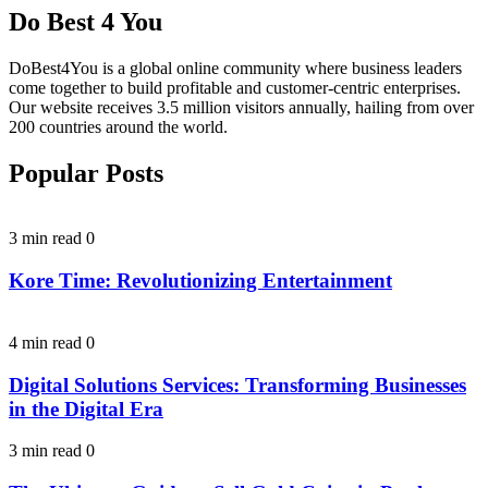
Do Best 4 You
DoBest4You is a global online community where business leaders
come together to build profitable and customer-centric enterprises.
Our website receives 3.5 million visitors annually, hailing from over
200 countries around the world.
Popular Posts
3 min read
0
Kore Time: Revolutionizing Entertainment
4 min read
0
Digital Solutions Services: Transforming Businesses
in the Digital Era
3 min read
0