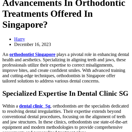
Advancements In Orthodontic
Treatments Offered In
Singapore?
Harry
December 16, 2023
An
orthodontist Singapore
plays a pivotal role in enhancing dental
health and aesthetics. Specializing in aligning teeth and jaws, these
professionals utilize their expertise to correct misalignments,
improve bites, and create confident smiles. With advanced training
and cutting-edge techniques, orthodontists in Singapore offer
tailored solutions to address various dental concerns.
Specialized Expertise In Dental Clinic SG
Within a
dental clinic Sg
, orthodontists are the specialists dedicated
to resolving dental irregularities. Their expertise extends beyond
conventional dental procedures, focusing on the alignment of teeth
and jaw structures. In these clinics, orthodontists use state-of-the-art
equipment and modern methodologies to provide comprehensive