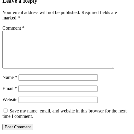
Leave a Reply
Your email address will not be published.
Required fields are
marked
*
Comment
*
Name
*
Email
*
Website
Save my name, email, and website in this browser for the next
time I comment.