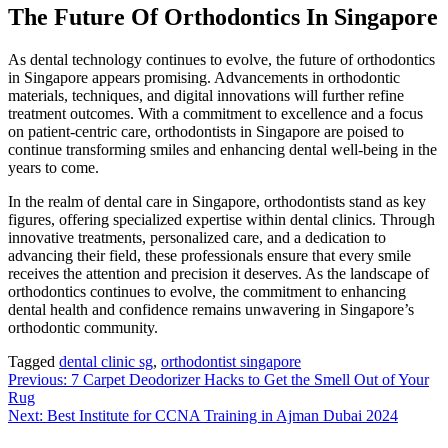
The Future Of Orthodontics In Singapore
As dental technology continues to evolve, the future of orthodontics
in Singapore appears promising. Advancements in orthodontic
materials, techniques, and digital innovations will further refine
treatment outcomes. With a commitment to excellence and a focus
on patient-centric care, orthodontists in Singapore are poised to
continue transforming smiles and enhancing dental well-being in the
years to come.
In the realm of dental care in Singapore, orthodontists stand as key
figures, offering specialized expertise within dental clinics. Through
innovative treatments, personalized care, and a dedication to
advancing their field, these professionals ensure that every smile
receives the attention and precision it deserves. As the landscape of
orthodontics continues to evolve, the commitment to enhancing
dental health and confidence remains unwavering in Singapore’s
orthodontic community.
Tagged
dental clinic sg
,
orthodontist singapore
Post
Previous:
7 Carpet Deodorizer Hacks to Get the Smell Out of Your
Rug
navigation
Next:
Best Institute for CCNA Training in Ajman Dubai 2024