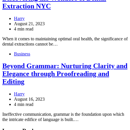
Extraction NYC
Harry
August 21, 2023
4 min read
When it comes to maintaining optimal oral health, the significance of
dental extractions cannot be…
Business
Beyond Grammar: Nurturing Clarity and
Elegance through Proofreading and
Editing
Harry
August 16, 2023
4 min read
Ineffective communication, grammar is the foundation upon which
the intricate edifice of language is built.…