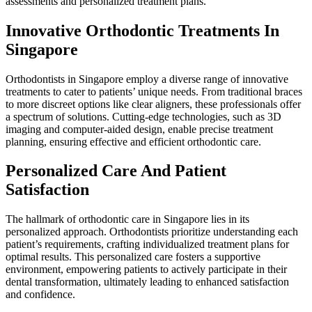
assessments and personalized treatment plans.
Innovative Orthodontic Treatments In
Singapore
Orthodontists in Singapore employ a diverse range of innovative
treatments to cater to patients’ unique needs. From traditional braces
to more discreet options like clear aligners, these professionals offer
a spectrum of solutions. Cutting-edge technologies, such as 3D
imaging and computer-aided design, enable precise treatment
planning, ensuring effective and efficient orthodontic care.
Personalized Care And Patient
Satisfaction
The hallmark of orthodontic care in Singapore lies in its
personalized approach. Orthodontists prioritize understanding each
patient’s requirements, crafting individualized treatment plans for
optimal results. This personalized care fosters a supportive
environment, empowering patients to actively participate in their
dental transformation, ultimately leading to enhanced satisfaction
and confidence.