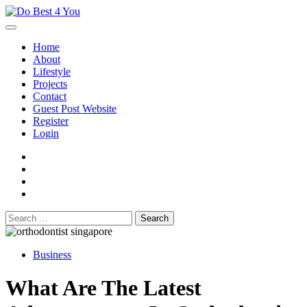
Skip
to
content
Home
About
Lifestyle
Projects
Contact
Guest Post Website
Register
Login
facebook
instagram
twitter
youtube
Search
for:
Business
What Are The Latest