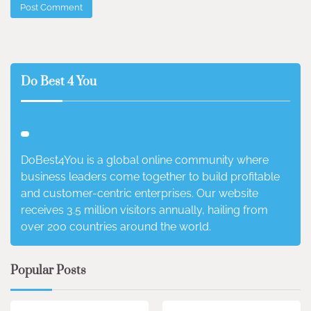
Do Best 4 You
DoBest4You is a global online community where
business leaders come together to build profitable
and customer-centric enterprises. Our website
receives 3.5 million visitors annually, hailing from
over 200 countries around the world.
Popular Posts
3 min read
0
4 min read
0