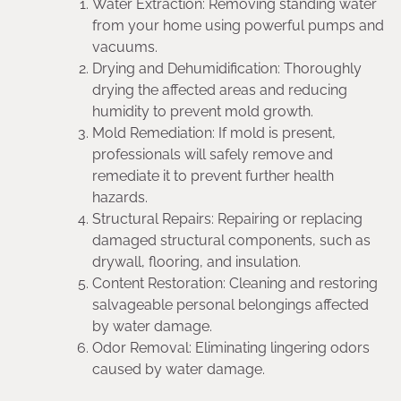
Water Extraction: Removing standing water
from your home using powerful pumps and
vacuums.
Drying and Dehumidification: Thoroughly
drying the affected areas and reducing
humidity to prevent mold growth.
Mold Remediation: If mold is present,
professionals will safely remove and
remediate it to prevent further health
hazards.
Structural Repairs: Repairing or replacing
damaged structural components, such as
drywall, flooring, and insulation.
Content Restoration: Cleaning and restoring
salvageable personal belongings affected
by water damage.
Odor Removal: Eliminating lingering odors
caused by water damage.