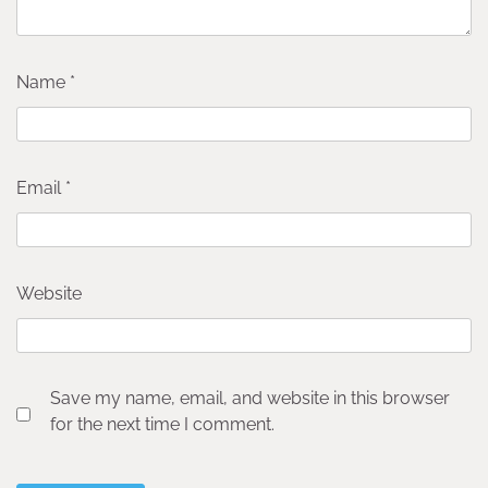
Name
*
Email
*
Website
Save my name, email, and website in this browser
for the next time I comment.