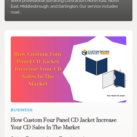
We’re professional Surfacing Contractors North East, North
East, Middlesbrough, and Darlington. Our service includes
road…
BUSINESS
How Custom Four Panel CD Jacket Increase
Your CD Sales In The Market