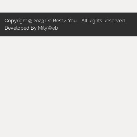
Copyright @ 2023 Do Best 4 You - All Rights Reserved.
Developed By
MityWeb