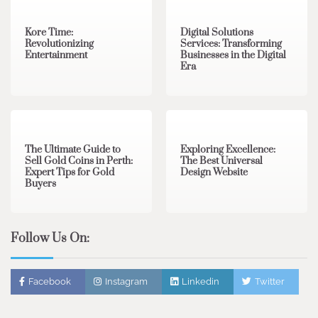
Kore Time:
Digital Solutions
Revolutionizing
Services: Transforming
Entertainment
Businesses in the Digital
Era
3 min read
0
0 min read
0
The Ultimate Guide to
Exploring Excellence:
Sell Gold Coins in Perth:
The Best Universal
Expert Tips for Gold
Design Website
Buyers
Follow Us On:
Facebook
Instagram
Linkedin
Twitter