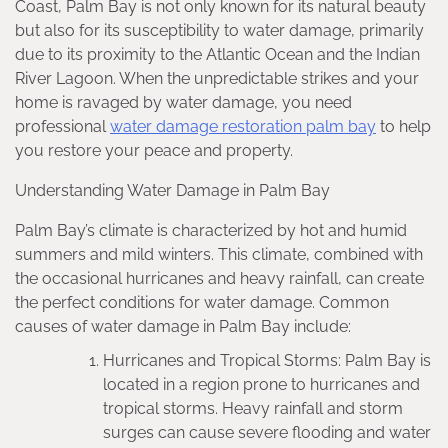
Coast, Palm Bay is not only known for its natural beauty
but also for its susceptibility to water damage, primarily
due to its proximity to the Atlantic Ocean and the Indian
River Lagoon. When the unpredictable strikes and your
home is ravaged by water damage, you need
professional
water damage restoration palm bay
to help
you restore your peace and property.
Understanding Water Damage in Palm Bay
Palm Bay’s climate is characterized by hot and humid
summers and mild winters. This climate, combined with
the occasional hurricanes and heavy rainfall, can create
the perfect conditions for water damage. Common
causes of water damage in Palm Bay include:
Hurricanes and Tropical Storms: Palm Bay is
located in a region prone to hurricanes and
tropical storms. Heavy rainfall and storm
surges can cause severe flooding and water