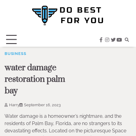
Skip
to
content
facebook
instagram
twitter
youtub
BUSINESS
water damage
restoration palm
bay
Harry
September 16, 2023
Water damage is a homeowner’s nightmare, and the
residents of Palm Bay, Florida, are no strangers to its
devastating effects. Located on the picturesque Space