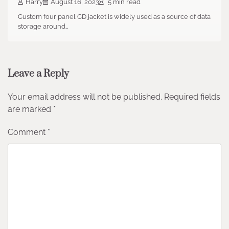
Harry
August 16, 2023
5 min read
Custom four panel CD jacket is widely used as a source of data
storage around…
Leave a Reply
Your email address will not be published.
Required fields
are marked
*
Comment
*