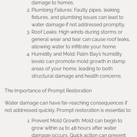
damage to homes.
Plumbing Failures: Faulty pipes, leaking
fixtures, and plumbing issues can lead to
water damage if not addressed promptly.
Roof Leaks: High winds during storms or
general wear and tear can cause roof leaks,
allowing water to infiltrate your home.
Humidity and Mold: Palm Bay’s humidity
levels can promote mold growth in damp
areas of your home, leading to both
structural damage and health concerns.
The Importance of Prompt Restoration
Water damage can have far-reaching consequences if
not addressed quickly. Prompt restoration is essential to:
Prevent Mold Growth: Mold can begin to
grow within 24 to 48 hours after water
damage occurs. Quick action can prevent