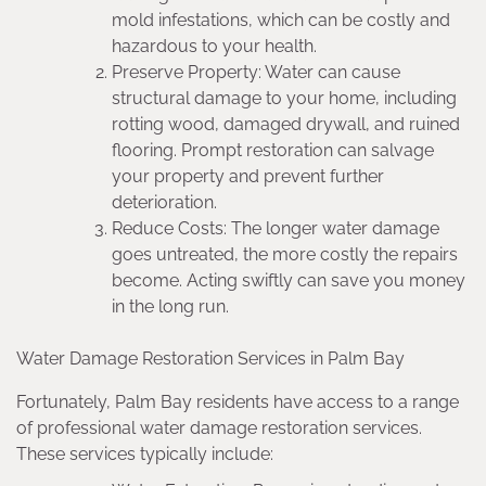
mold infestations, which can be costly and
hazardous to your health.
Preserve Property: Water can cause
structural damage to your home, including
rotting wood, damaged drywall, and ruined
flooring. Prompt restoration can salvage
your property and prevent further
deterioration.
Reduce Costs: The longer water damage
goes untreated, the more costly the repairs
become. Acting swiftly can save you money
in the long run.
Water Damage Restoration Services in Palm Bay
Fortunately, Palm Bay residents have access to a range
of professional water damage restoration services.
These services typically include: