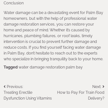
Conclusion
Water damage can be a devastating event for Palm Bay
homeowners, but with the help of professional water
damage restoration services, you can restore your
home and peace of mind. Whether it’s caused by
hurricanes, plumbing failures, or roof leaks, timely
intervention is crucial to prevent further damage and
reduce costs. If you find yourself facing water damage
in Palm Bay, don’t hesitate to reach out to the experts
who specialize in bringing tranquility back to your home.
Tagged
water damage restoration palm bay
Post
Previous:
Next:
Treating Erectile
How to Pay For Train Food
navigation
Dysfunction Using Vitamins
Delivery?