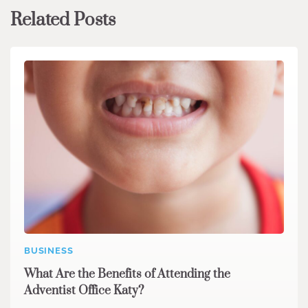
Related Posts
BUSINESS
What Are the Benefits of Attending the
Adventist Office Katy?