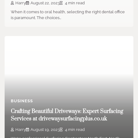
Harry
August 22, 2023
4 min read
When it comes to oral health, selecting the right dental office
is paramount. The choices…
BUSINESS
Crafting Beautiful Driveways: Expert Surfacing
Services at drivewaysurfacingplus.co.uk
Harry
August 19, 2023
4 min read