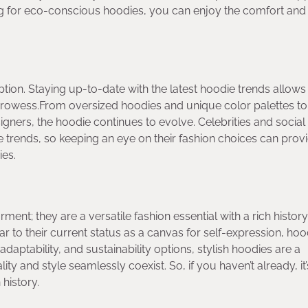
ing for eco-conscious hoodies, you can enjoy the comfort and 
tion. Staying up-to-date with the latest hoodie trends allows
rowess.From oversized hoodies and unique color palettes to
gners, the hoodie continues to evolve. Celebrities and socia
ese trends, so keeping an eye on their fashion choices can prov
ies.
ent; they are a versatile fashion essential with a rich histor
to their current status as a canvas for self-expression, hoo
adaptability, and sustainability options, stylish hoodies are a
ty and style seamlessly coexist. So, if you haven’t already, it’
 history.