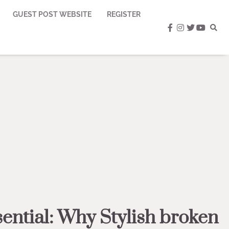
GUEST POST WEBSITE
REGISTER
facebook
instagram
twitter
youtub
ntial: Why Stylish broken