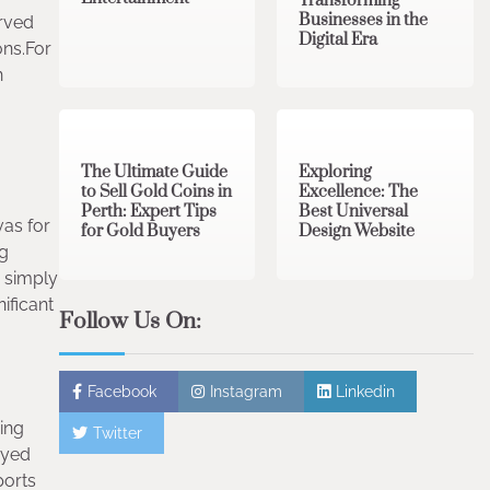
Transforming
Businesses in the
arved
Digital Era
ons.For
n
3 min read
0
0 min read
0
The Ultimate Guide
Exploring
to Sell Gold Coins in
Excellence: The
Perth: Expert Tips
Best Universal
vas for
for Gold Buyers
Design Website
ng
r simply
ificant
Follow Us On:
Facebook
Instagram
Linkedin
ing
Twitter
dyed
ports