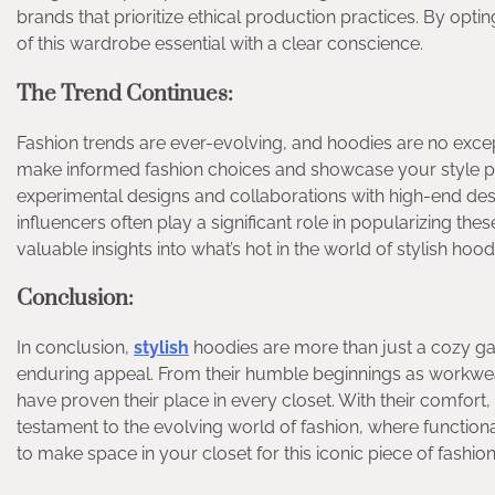
brands that prioritize ethical production practices. By opt
of this wardrobe essential with a clear conscience.
The Trend Continues:
Fashion trends are ever-evolving, and hoodies are no excep
make informed fashion choices and showcase your style p
experimental designs and collaborations with high-end desi
influencers often play a significant role in popularizing th
valuable insights into what’s hot in the world of stylish hood
Conclusion:
In conclusion,
stylish
hoodies are more than just a cozy garm
enduring appeal. From their humble beginnings as workwear 
have proven their place in every closet. With their comfort, 
testament to the evolving world of fashion, where functionali
to make space in your closet for this iconic piece of fashion