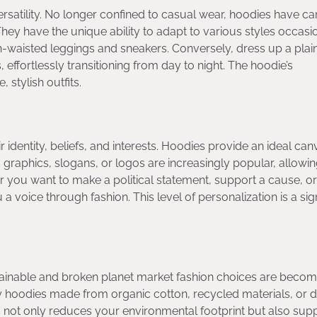
versatility. No longer confined to casual wear, hoodies have c
hey have the unique ability to adapt to various styles occasi
gh-waisted leggings and sneakers. Conversely, dress up a plai
 effortlessly transitioning from day to night. The hoodie’s
 stylish outfits.
identity, beliefs, and interests. Hoodies provide an ideal can
 graphics, slogans, or logos are increasingly popular, allowi
 you want to make a political statement, support a cause, o
 voice through fashion. This level of personalization is a sign
tainable and broken planet market fashion choices are becom
y hoodies made from organic cotton, recycled materials, or 
not only reduces your environmental footprint but also sup