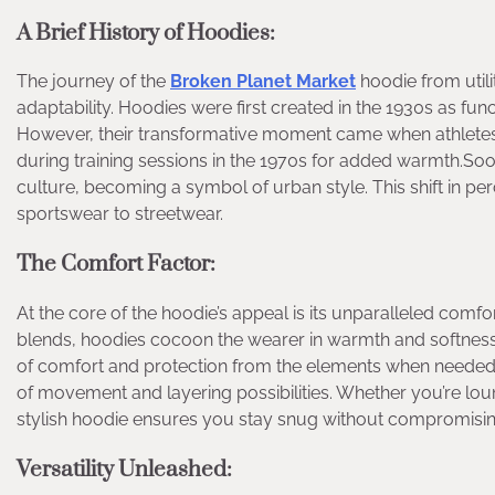
A Brief History of Hoodies:
The journey of the
Broken Planet Market
hoodie from utili
adaptability. Hoodies were first created in the 1930s as fun
However, their transformative moment came when athletes,
during training sessions in the 1970s for added warmth.Soo
culture, becoming a symbol of urban style. This shift in p
sportswear to streetwear.
The Comfort Factor:
At the core of the hoodie’s appeal is its unparalleled comfor
blends, hoodies cocoon the wearer in warmth and softness. T
of comfort and protection from the elements when needed.Th
of movement and layering possibilities. Whether you’re lou
stylish hoodie ensures you stay snug without compromisin
Versatility Unleashed: