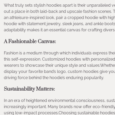
What truly sets stylish hoodies apart is their unparalleled 
out a place in both laid-back and upscale fashion scenes. T
an athleisure-inspired look, pair a cropped hoodie with hi
hoodie with statement jewelry, sleek jeans, and ankle boots,
adaptability makes it an essential canvas for crafting diverse,
A Fashionable Canvas:
Fashion is a medium through which individuals express their 
this self-expression. Customized hoodies with personalized
wearers to showcase their unique style and values.Whether
display your favorite band’s logo, custom hoodies give you a
driving force behind the hoodie’s enduring popularity.
Sustainability Matters:
In an era of heightened environmental consciousness, sus
increasingly important. Many brands now offer eco-friendl
using low-impact processes.Choosing sustainable hoodies 