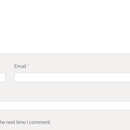
Email
*
the next time I comment.