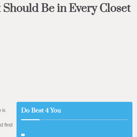
 Should Be in Every Closet
Do Best 4 You
 is
d find