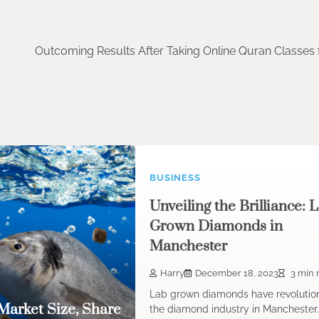
Outcoming Results After Taking Online Quran Classes 
BUSINESS
Unveiling the Brilliance: 
Grown Diamonds in
Manchester
Harry
December 18, 2023
3 min 
Lab grown diamonds have revolutio
Market Size, Share
the diamond industry in Manchester