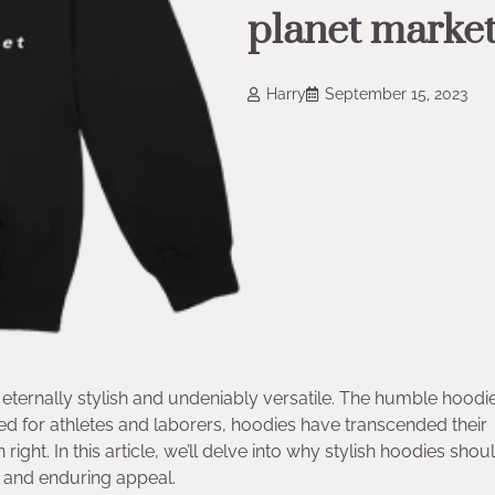
planet market
Harry
September 15, 2023
eternally stylish and undeniably versatile. The humble hoodie
ed for athletes and laborers, hoodies have transcended their
ight. In this article, we’ll delve into why stylish hoodies shoul
y, and enduring appeal.