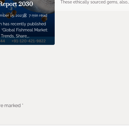
These ethically sourced gems, also
Report 2030
mber 15, 2023
7 min read
 has recently published
 “Global Fishmeal Market:
 Trends, Share,…
are marked
*