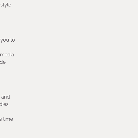
style
 you to
l media
ide
y and
dies
s time