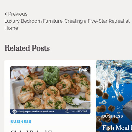
Post
Previous:
Luxury Bedroom Furniture: Creating a Five-Star Retreat at
navigation
Home
Related Posts
BUSINESS
BUSINESS
Fish Meal 