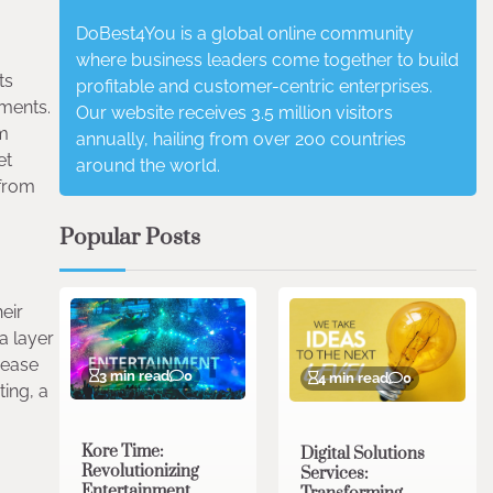
DoBest4You is a global online community
where business leaders come together to build
ts
profitable and customer-centric enterprises.
ements.
Our website receives 3.5 million visitors
em
annually, hailing from over 200 countries
et
around the world.
 from
Popular Posts
heir
a layer
 ease
3 min read
0
4 min read
0
ing, a
Kore Time:
Digital Solutions
Revolutionizing
Services:
Entertainment