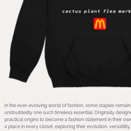
In the ever-evolving world of fashion, some staples remain 
undoubtedly one such timeless essential. Originally design
practical origins to become a fashion statement in their own r
a place in every closet, exploring their evolution, versatilit