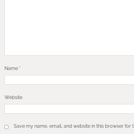
Name
*
Website
Save my name, email, and website in this browser for 