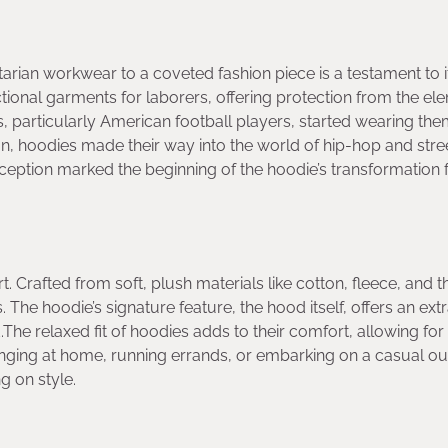
tarian workwear to a coveted fashion piece is a testament to i
ctional garments for laborers, offering protection from the el
 particularly American football players, started wearing th
n, hoodies made their way into the world of hip-hop and stre
erception marked the beginning of the hoodie’s transformation
t. Crafted from soft, plush materials like cotton, fleece, and t
he hoodie’s signature feature, the hood itself, offers an extr
e relaxed fit of hoodies adds to their comfort, allowing for
nging at home, running errands, or embarking on a casual out
g on style.