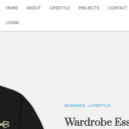
HOME
ABOUT
LIFESTYLE
PROJECTS
CONTACT
LOGIN
BUSINESS
LIFESTYLE
Wardrobe Esse