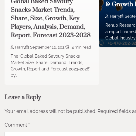
Global Baked Savoury
& Growth 
Snacks Market Trends,
Harry
Septe
Share, Size, Growth, Key
Renub Research
Players, Analysis, Demand,
a report named
Report, Forecast 2023-2028
Global Industry
Harry
September 12, 2023
4 min read
The ‘Global Baked Savoury Snacks
Market Size, Share, Demand, Trends,
Growth, Report and Forecast 2023-2028’
by…
Leave a Reply
Your email address will not be published.
Required fields 
Comment
*