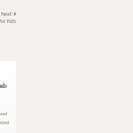
Next:
for Kids
Lab
read
nized
.