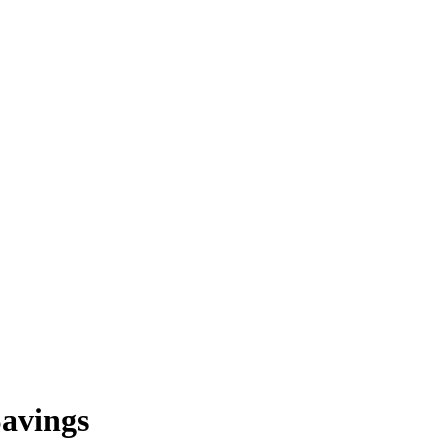
Savings