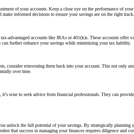
stment of your accounts. Keep a close eye on the performance of your 
d make informed decisions to ensure your savings are on the right track
ax-advantaged accounts like IRAs or 401(k)s. These accounts offer vari
 can further enhance your savings while minimizing your tax liability.
s, consider reinvesting them back into your account. This not only am
tially over time.
it’s wise to seek advice from financial professionals. They can provide v
ou unlock the full potential of your savings. By strategically planning 
ember that success in managing your finances requires diligence and c