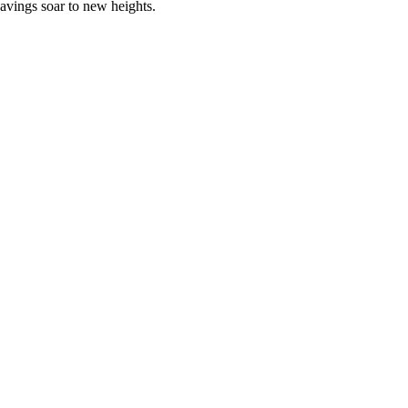
savings soar to new heights.