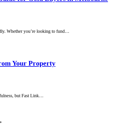
tedly. Whether you’re looking to fund…
rom Your Property
efulness, but Fast Link…
*