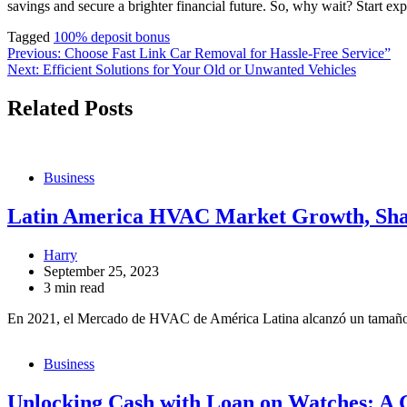
savings and secure a brighter financial future. So, why wait? Start ex
Tagged
100% deposit bonus
Post
Previous:
Choose Fast Link Car Removal for Hassle-Free Service”
Next:
Efficient Solutions for Your Old or Unwanted Vehicles
navigation
Related Posts
Business
Latin America HVAC Market Growth, Shar
Harry
September 25, 2023
3 min read
En 2021, el Mercado de HVAC de América Latina alcanzó un tamaño
Business
Unlocking Cash with Loan on Watches: A 