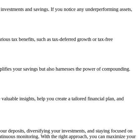
investments and savings. If you notice any underperforming assets,
.
ous tax benefits, such as tax-deferred growth or tax-free
plifies your savings but also harnesses the power of compounding.
aluable insights, help you create a tailored financial plan, and
your deposits, diversifying your investments, and staying focused on
ontinuous monitoring. With the right approach, you can maximize your