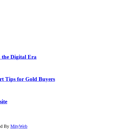
 the Digital Era
rt Tips for Gold Buyers
ite
ed By
MityWeb