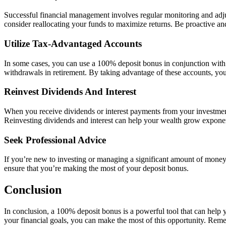
Successful financial management involves regular monitoring and adju
consider reallocating your funds to maximize returns. Be proactive an
Utilize Tax-Advantaged Accounts
In some cases, you can use a 100% deposit bonus in conjunction with t
withdrawals in retirement. By taking advantage of these accounts, you
Reinvest Dividends And Interest
When you receive dividends or interest payments from your investment
Reinvesting dividends and interest can help your wealth grow exponen
Seek Professional Advice
If you’re new to investing or managing a significant amount of money, 
ensure that you’re making the most of your deposit bonus.
Conclusion
In conclusion, a 100% deposit bonus is a powerful tool that can help y
your financial goals, you can make the most of this opportunity. Rem