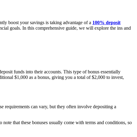
antly boost your savings is taking advantage of a
100% deposit
nancial goals. In this comprehensive guide, we will explore the ins and
eposit funds into their accounts. This type of bonus essentially
tional $1,000 as a bonus, giving you a total of $2,000 to invest,
se requirements can vary, but they often involve depositing a
t to note that these bonuses usually come with terms and conditions, so