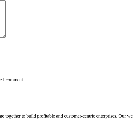
me I comment.
ogether to build profitable and customer-centric enterprises. Our webs