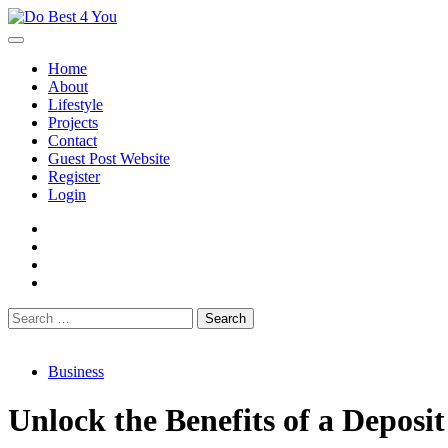
Skip
to
content
Home
About
Lifestyle
Projects
Contact
Guest Post Website
Register
Login
facebook
instagram
twitter
youtube
Search
for:
Business
Unlock the Benefits of a Depos