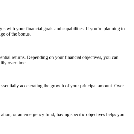
ns with your financial goals and capabilities. If you’re planning to
age of the bonus.
tential returns. Depending on your financial objectives, you can
dily over time.
ssentially accelerating the growth of your principal amount. Over
acation, or an emergency fund, having specific objectives helps you