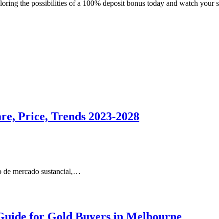
ploring the possibilities of a 100% deposit bonus today and watch your 
e, Price, Trends 2023-2028
 de mercado sustancial,…
Guide for Gold Buyers in Melbourne