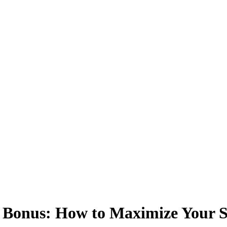
it Bonus: How to Maximize Your 