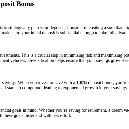
posit Bonus
to strategically plan your deposits. Consider depositing a sum that alig
make sure your initial deposit is substantial enough to take full advant
nvestments. This is a crucial step in minimizing risk and maximizing po
tment vehicles. Diversification helps ensure that your savings grow stea
ur savings. When you invest or save with a 100% deposit bonus, you’re e
tself starts to compound, leading to exponential growth in your savings.
inancial goals in mind. Whether you’re saving for retirement, a dream v
these goals faster and with less effort.