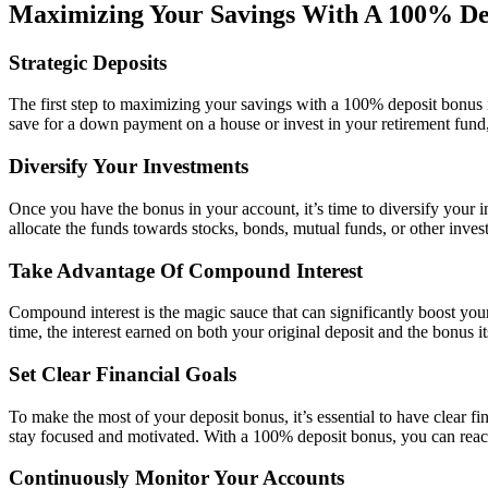
Maximizing Your Savings With A 100% De
Strategic Deposits
The first step to maximizing your savings with a 100% deposit bonus is 
save for a down payment on a house or invest in your retirement fund, 
Diversify Your Investments
Once you have the bonus in your account, it’s time to diversify your i
allocate the funds towards stocks, bonds, mutual funds, or other inves
Take Advantage Of Compound Interest
Compound interest is the magic sauce that can significantly boost yo
time, the interest earned on both your original deposit and the bonus i
Set Clear Financial Goals
To make the most of your deposit bonus, it’s essential to have clear f
stay focused and motivated. With a 100% deposit bonus, you can reach 
Continuously Monitor Your Accounts