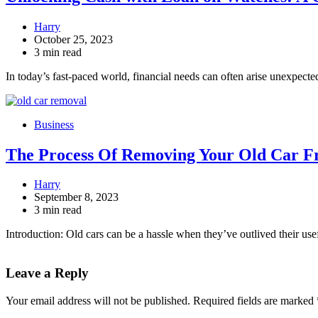
Harry
October 25, 2023
3 min read
In today’s fast-paced world, financial needs can often arise unexpec
Business
The Process Of Removing Your Old Car F
Harry
September 8, 2023
3 min read
Introduction: Old cars can be a hassle when they’ve outlived their us
Leave a Reply
Your email address will not be published.
Required fields are marked