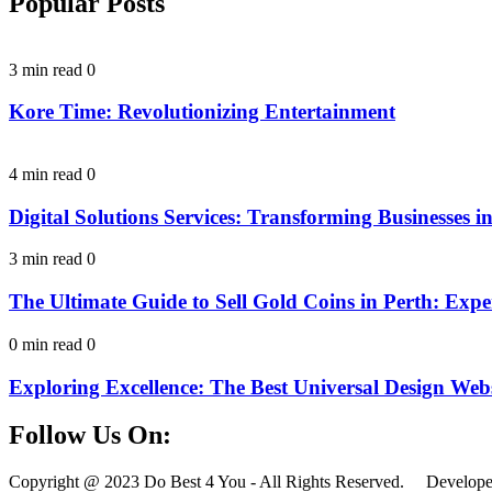
Popular Posts
3 min read
0
Kore Time: Revolutionizing Entertainment
4 min read
0
Digital Solutions Services: Transforming Businesses in
3 min read
0
The Ultimate Guide to Sell Gold Coins in Perth: Expe
0 min read
0
Exploring Excellence: The Best Universal Design Webs
Follow Us On:
Facebook
Instagram
Linkedin
Twitter
Copyright @ 2023 Do Best 4 You - All Rights Reserved. Develop