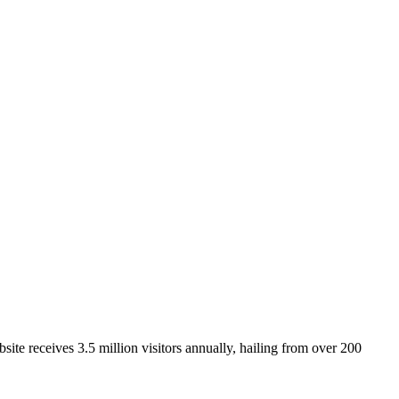
ite receives 3.5 million visitors annually, hailing from over 200