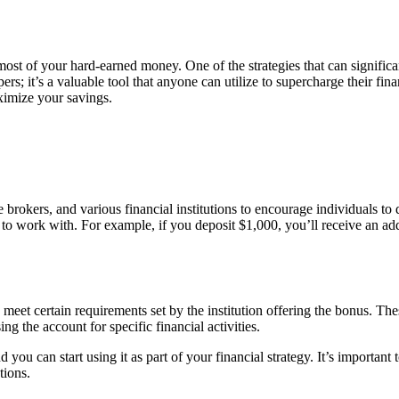
 most of your hard-earned money. One of the strategies that can signific
pers; it’s a valuable tool that anyone can utilize to supercharge their fi
ximize your savings.
brokers, and various financial institutions to encourage individuals to d
to work with. For example, if you deposit $1,000, you’ll receive an addi
meet certain requirements set by the institution offering the bonus. The
g the account for specific financial activities.
 you can start using it as part of your financial strategy. It’s importan
tions.