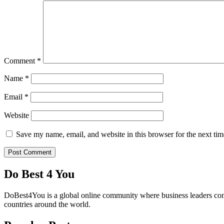
Comment
*
Name
*
Email
*
Website
Save my name, email, and website in this browser for the next ti
Do Best 4 You
DoBest4You is a global online community where business leaders come t
countries around the world.