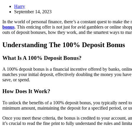
Harry
September 14, 2023
In the world of personal finance, there’s a constant quest to make the
bonus
. This enticing offer is not just for avid gamblers or online shop
outs of deposit bonuses, how they work, and the smartest ways to ma
Understanding The 100% Deposit Bonus
What Is A 100% Deposit Bonus?
A 100% deposit bonus is a financial incentive offered by banks, online 
matches your initial deposit, effectively doubling the money you have 
save, or spend.
How Does It Work?
To unlock the benefits of a 100% deposit bonus, you typically need to 
minimum amount, maintaining the deposit for a specified period, or usin
Once you meet these criteria, the bonus is credited to your account, and
it’s crucial to read the fine print to fully understand the rules and limita