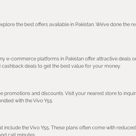
explore the best offers available in Pakistan. We’ve done the r
y e-commerce platforms in Pakistan offer attractive deals o
nd cashback deals to get the best value for your money.
ve promotions and discounts. Visit your nearest store to inqui
ndled with the Vivo Y55.
hat include the Vivo Y55. These plans often come with reduced
nd call minutes.