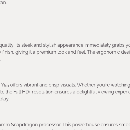
tan.
quality. Its sleek and stylish appearance immediately grabs y
 finish, giving it a premium look and feel. The ergonomic des
.
Y55 offers vibrant and crisp visuals. Whether you’re watchin
, the Full HD+ resolution ensures a delightful viewing experi
play.
alcomm Snapdragon processor. This powerhouse ensures smo