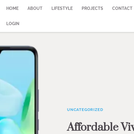
HOME
ABOUT
LIFESTYLE
PROJECTS
CONTACT
LOGIN
UNCATEGORIZED
Affordable Vi