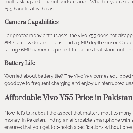
multitasking and efficient performance. Whether you’re ru
Y55 handles it with ease.
Camera Capabilities
For photography enthusiasts, the Vivo Y55 does not disappo
8MP ultra-wide-angle lens, and a 5MP depth sensor. Capture
facing 16MP camera is perfect for selfies that stand out on
Battery Life
Worried about battery life? The Vivo Y55 comes equipped wi
goodbye to frequent charging and enjoy uninterrupted us
Affordable Vivo Y55 Price in Pakistan
Now, let’s talk about the aspect that matters most to many 
money. In Pakistan, finding an affordable smartphone with su
ensures that you get top-notch specifications without brea