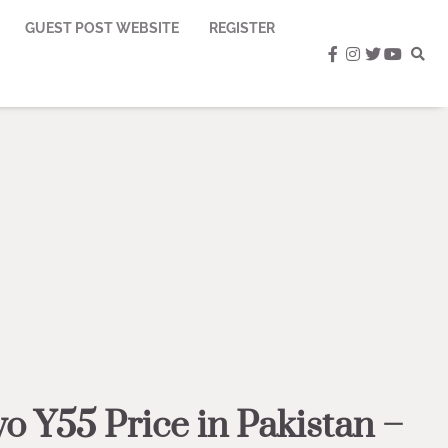
GUEST POST WEBSITE
REGISTER
facebook
instagram
twitter
youtub
vo Y55 Price in Pakistan –