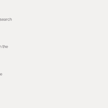
esearch
n the
re