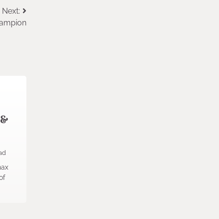
Next:
hampion
 &
ad
nax
of