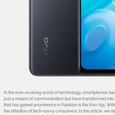
In the ever-evolving world of technology, smartphones hav
just a means of communication but have transformed into 
that has gained prominence in Pakistan is the Vivo Y55. With
the attention of tech-savvy consumers. In this article, we del