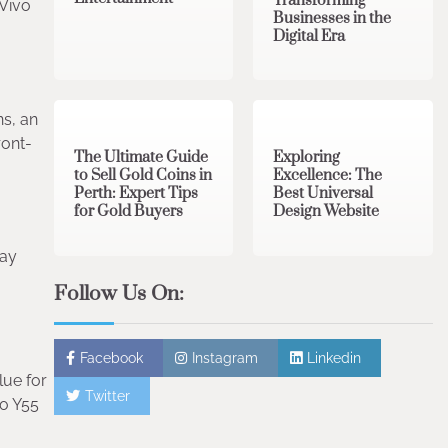
Transforming
 Vivo
Businesses in the
Digital Era
3 min read
0
0 min read
0
ns, an
ront-
The Ultimate Guide
Exploring
to Sell Gold Coins in
Excellence: The
Perth: Expert Tips
Best Universal
for Gold Buyers
Design Website
Say
Follow Us On:
Facebook
Instagram
Linkedin
lue for
Twitter
vo Y55