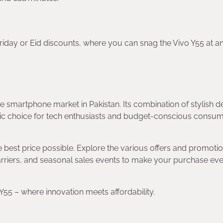
riday or Eid discounts, where you can snag the Vivo Y55 at a
e smartphone market in Pakistan. Its combination of stylish d
stic choice for tech enthusiasts and budget-conscious consu
e best price possible. Explore the various offers and promoti
 carriers, and seasonal sales events to make your purchase ev
5 – where innovation meets affordability.