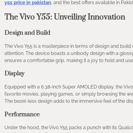
y55 price in pakistan
, and the best offers available in Pakis
The Vivo Y55: Unveiling Innovation
Design and Build
The Vivo Y55 is a masterpiece in terms of design and build 
attention. The device boasts a unibody design with a glossy
ensures a comfortable grip, making it a joy to hold and use
Display
Equipped with a 6.38-inch Super AMOLED display, the Vivo 
favorite movies, playing games, or simply browsing the web
The bezel-less design adds to the immersive feel of the dis
Performance
Under the hood, the Vivo Y55 packs a punch with its Qu