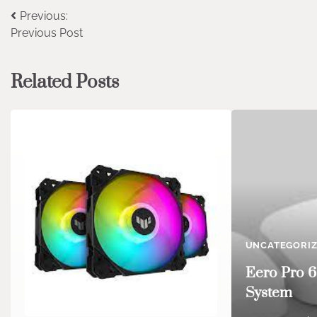
Post
Previous:
Previous Post
navigation
Related Posts
UNCATEGORI
Eero Pro 6
System