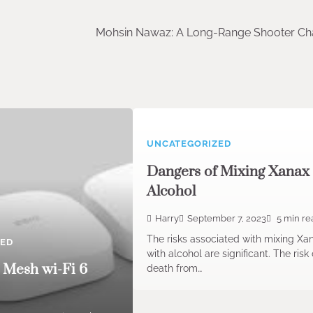
Mohsin Nawaz: A Long-Range Shooter C
UNCATEGORIZED
Dangers of Mixing Xanax
Alcohol
Harry
September 7, 2023
5 min re
The risks associated with mixing Xa
ZED
with alcohol are significant. The risk 
 Mesh wi-Fi 6
death from…