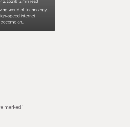
r 2, 2023
4 min read
lving world of technology,
high-speed internet
s become an…
are marked
*