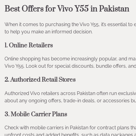
Best Offers for Vivo Y55 in Pakistan
When it comes to purchasing the Vivo Y55, it’s essential to 
to help you make an informed decision.
1. Online Retailers
Online shopping has become increasingly popular, and man
Vivo Y55. Look out for special discounts, bundle offers, a
2. Authorized Retail Stores
Authorized Vivo retailers across Pakistan often run exclusi
about any ongoing offers, trade-in deals, or accessories bu
3. Mobile Carrier Plans
Check with mobile carriers in Pakistan for contract plans t
upfront costs and added benefits, such as data packages a