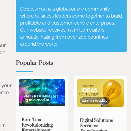
DoBest4You is a global online community
where business leaders come together to build
profitable and customer-centric enterprises.
Our website receives 3.5 million visitors
annually, hailing from over 200 countries
around the world.
our
ign
Popular Posts
g your
ence.
3 min read
0
4 min read
0
Kore Time:
Digital Solutions
Revolutionizing
oth
Services:
Entertainment