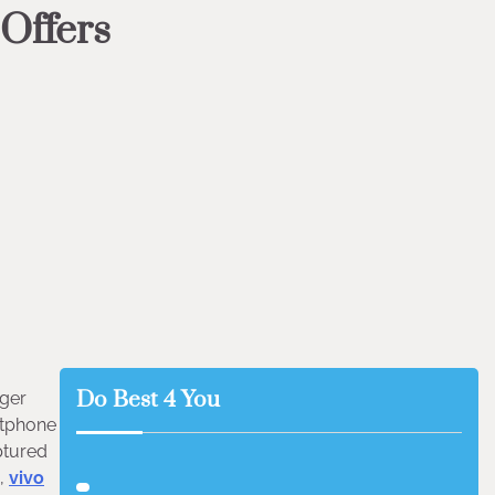
 Offers
Do Best 4 You
nger
rtphone
aptured
s,
vivo