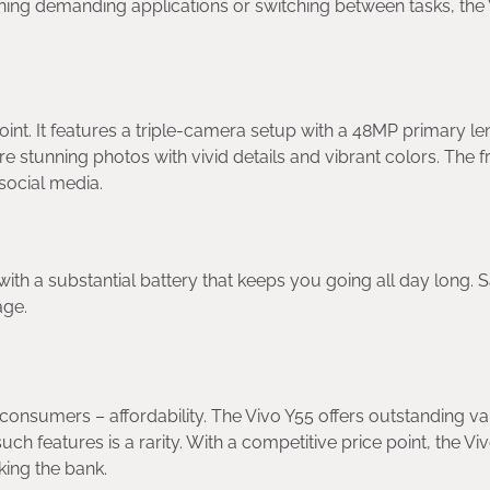
nning demanding applications or switching between tasks, the
int. It features a triple-camera setup with a 48MP primary le
 stunning photos with vivid details and vibrant colors. The f
 social media.
th a substantial battery that keeps you going all day long. 
age.
consumers – affordability. The Vivo Y55 offers outstanding va
ch features is a rarity. With a competitive price point, the Vi
king the bank.