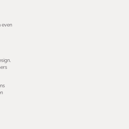
n even
esign,
mers
ons
en