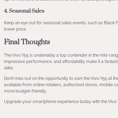
4. Seasonal Sales
Keep an eye out for seasonal sales events, such as Black F
lower price.
Final Thoughts
The Vivo Y55 is undeniably a top contender in the mid-rang
impressive performance, and affordability make it a fanta
alike.
Don’t miss out on the opportunity to own the Vivo Y55 at th
available from online retailers, authorized stores, mobile
more budget-friendly.
Upgrade your smartphone experience today with the Vivo Y5