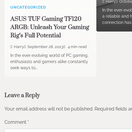
Harry
Octobe
UNCATEGORIZED
In the ever-evo
a reliable and 
ASUS TUF Gaming TF120
connection ha
ARGB: Unleash Your Gaming
Rig’s Full Potential
Harry
September 28, 2023
4 min read
In the ever-evolving world of PC gaming,
enthusiasts and gamers alike constantly
seek ways to…
Leave a Reply
Your email address will not be published.
Required fields 
Comment
*