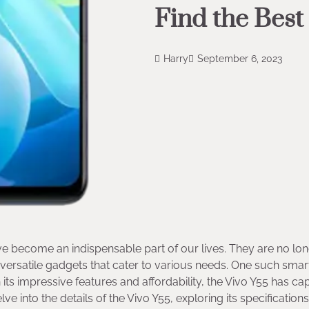
Find the Best
Harry
September 6, 2023
e become an indispensable part of our lives. They are no lo
versatile gadgets that cater to various needs. One such sma
 its impressive features and affordability, the Vivo Y55 has c
ve into the details of the Vivo Y55, exploring its specification