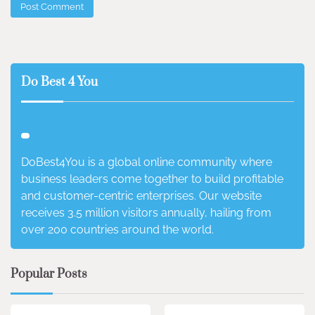
Do Best 4 You
DoBest4You is a global online community where
business leaders come together to build profitable
and customer-centric enterprises. Our website
receives 3.5 million visitors annually, hailing from
over 200 countries around the world.
Popular Posts
3 min read
0
4 min read
0