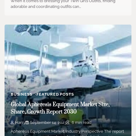
When it comes to dressing your Twin Girls Outfits, finding
adorable and coordinating outfits can…
BUSINESS
FEATURED POSTS
Global Apheresis Equipment Market Size,
Share, Growth Report 2030
Harry
September 14, 2023
6 min read
Apheresis Equipment Market: Industry Perspective The report