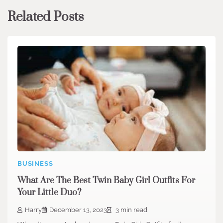
Related Posts
BUSINESS
What Are The Best Twin Baby Girl Outfits For
Your Little Duo?
Harry
December 13, 2023
3 min read