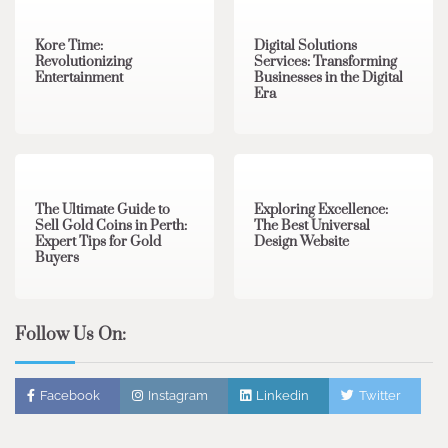
Kore Time:
Digital Solutions
Revolutionizing
Services: Transforming
Entertainment
Businesses in the Digital
Era
3 min read
0
0 min read
0
The Ultimate Guide to
Exploring Excellence:
Sell Gold Coins in Perth:
The Best Universal
Expert Tips for Gold
Design Website
Buyers
Follow Us On:
Facebook
Instagram
Linkedin
Twitter