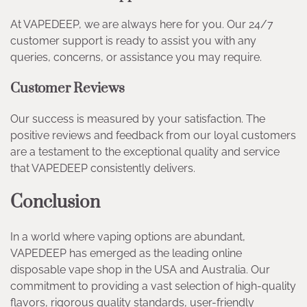
At VAPEDEEP, we are always here for you. Our 24/7
customer support is ready to assist you with any
queries, concerns, or assistance you may require.
Customer Reviews
Our success is measured by your satisfaction. The
positive reviews and feedback from our loyal customers
are a testament to the exceptional quality and service
that VAPEDEEP consistently delivers.
Conclusion
In a world where vaping options are abundant,
VAPEDEEP has emerged as the leading online
disposable vape shop in the USA and Australia. Our
commitment to providing a vast selection of high-quality
flavors, rigorous quality standards, user-friendly