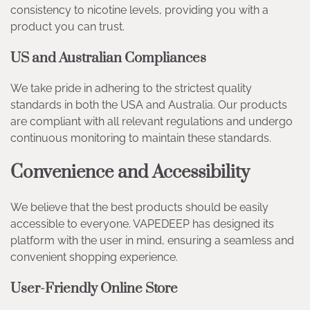
consistency to nicotine levels, providing you with a
product you can trust.
US and Australian Compliances
We take pride in adhering to the strictest quality
standards in both the USA and Australia. Our products
are compliant with all relevant regulations and undergo
continuous monitoring to maintain these standards.
Convenience and Accessibility
We believe that the best products should be easily
accessible to everyone. VAPEDEEP has designed its
platform with the user in mind, ensuring a seamless and
convenient shopping experience.
User-Friendly Online Store