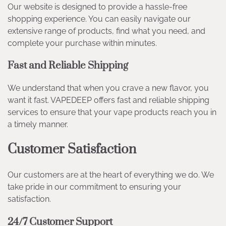
Our website is designed to provide a hassle-free
shopping experience. You can easily navigate our
extensive range of products, find what you need, and
complete your purchase within minutes.
Fast and Reliable Shipping
We understand that when you crave a new flavor, you
want it fast. VAPEDEEP offers fast and reliable shipping
services to ensure that your vape products reach you in
a timely manner.
Customer Satisfaction
Our customers are at the heart of everything we do. We
take pride in our commitment to ensuring your
satisfaction.
24/7 Customer Support