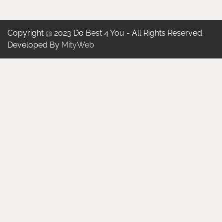
Copyright @ 2023 Do Best 4 You - All Rights Reserved.
Developed By
MityWeb