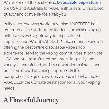
We are one of the best online
Disposable vape store
in
the USA and Australia for VAPE enthusiasts. Unmatched
quality and convenience await you.
In the ever-evolving world of vaping, VAPEDEEP has
emerged as the undisputed leader in providing vaping
enthusiasts with a gateway to unparalleled
sophistication. We, at VAPEDEEP, take immense pride in
offering the best online disposable vape shop
experience, serving the vaping communities in both the
USA and Australia. Our commitment to quality and
variety is unmatched, and it’s no wonder that we stand
out in the crowd of vaping suppliers. In this
comprehensive guide, we delve deep into what makes
VAPEDEEP the ultimate destination for all your vaping
needs.
A Flavorful Journey