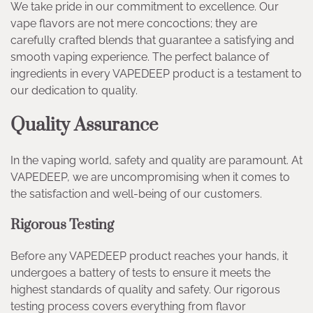
We take pride in our commitment to excellence. Our
vape flavors are not mere concoctions; they are
carefully crafted blends that guarantee a satisfying and
smooth vaping experience. The perfect balance of
ingredients in every VAPEDEEP product is a testament to
our dedication to quality.
Quality Assurance
In the vaping world, safety and quality are paramount. At
VAPEDEEP, we are uncompromising when it comes to
the satisfaction and well-being of our customers.
Rigorous Testing
Before any VAPEDEEP product reaches your hands, it
undergoes a battery of tests to ensure it meets the
highest standards of quality and safety. Our rigorous
testing process covers everything from flavor