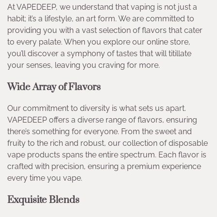
At VAPEDEEP, we understand that vaping is not just a
habit; it’s a lifestyle, an art form. We are committed to
providing you with a vast selection of flavors that cater
to every palate. When you explore our online store,
you’ll discover a symphony of tastes that will titillate
your senses, leaving you craving for more.
Wide Array of Flavors
Our commitment to diversity is what sets us apart.
VAPEDEEP offers a diverse range of flavors, ensuring
there’s something for everyone. From the sweet and
fruity to the rich and robust, our collection of disposable
vape products spans the entire spectrum. Each flavor is
crafted with precision, ensuring a premium experience
every time you vape.
Exquisite Blends