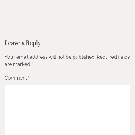
Leave a Reply
Your email address will not be published.
Required fields
are marked
*
Comment
*