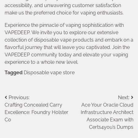
accessibility, and unwavering customer satisfaction
make us the preferred choice for vaping enthusiasts.
Experience the pinnacle of vaping sophistication with
VAPEDEEP. We invite you to explore our extensive
collection of disposable vape products and embark on a
flavorful journey that will leave you captivated. Join the
VAPEDEEP community today and elevate your vaping
experience to a whole new level.
Tagged
Disposable vape store
Post
Previous:
Next:
Crafting Concealed Carry
Ace Your Oracle Cloud
navigation
Excellence: Foundry Holster
Infrastructure Architect
Co
Associate Exam with
Certs4you’s Dumps