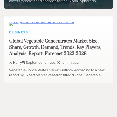
covers forecasts and analyses for the Global Apheresis…
BUSINESS
Global Vegetable Concentrates Market Size,
Share, Growth, Demand, Trends, Key Players,
Analysis, Report, Forecast 2023-2028
Harry
September 25, 2023
5 min read
Vegetable Concentrates Market Outlook According to a new
report by Expert Market Research titled “Global Vegetable…