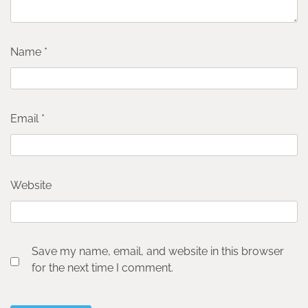
Name
*
Email
*
Website
Save my name, email, and website in this browser
for the next time I comment.