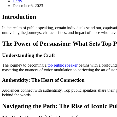
Harry
December 6, 2023
Introduction
In the realm of public speaking, certain individuals stand out, captiva
unraveling the journeys, characteristics, and impact of those who have
The Power of Persuasion: What Sets Top P
Understanding the Craft
The journey to becoming a
top public speaker
begins with a profound u
mastering the nuances of voice modulation to perfecting the art of story
Authenticity: The Heart of Connection
Audiences connect with authenticity. Top public speakers share their g
behind the words.
Navigating the Path: The Rise of Iconic Pu