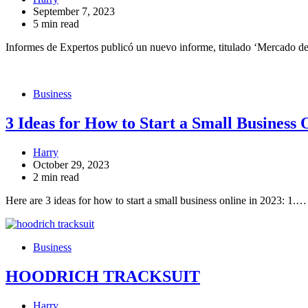
September 7, 2023
5 min read
Informes de Expertos publicó un nuevo informe, titulado ‘Mercado d
Business
3 Ideas for How to Start a Small Business 
Harry
October 29, 2023
2 min read
Here are 3 ideas for how to start a small business online in 2023: 1.…
Business
HOODRICH TRACKSUIT
Harry