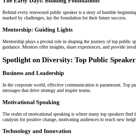
The Early Days: Building Foundations
Behind every renowned public speaker is a story of humble beginnings.
marked by challenges, lay the foundation for their future success.
Mentorship: Guiding Lights
Mentorship plays a pivotal role in shaping the journey of top public 
guidance. Mentors offer insights, share experiences, and provide inva
Spotlight on Diversity: Top Public Speaker
Business and Leadership
In the corporate world, effective communication is paramount. Top p
messages that drive strategy and inspire teams.
Motivational Speaking
The realm of motivational speaking is where many top speakers find t
catalysts for positive change, motivating audiences to reach new heigh
Technology and Innovation