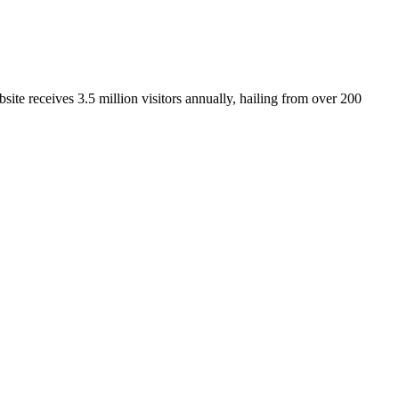
ite receives 3.5 million visitors annually, hailing from over 200