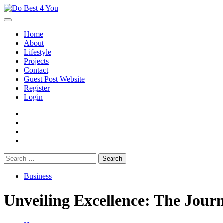
Skip
to
content
Home
About
Lifestyle
Projects
Contact
Guest Post Website
Register
Login
facebook
instagram
twitter
youtube
Search
for:
Business
Unveiling Excellence: The Jour