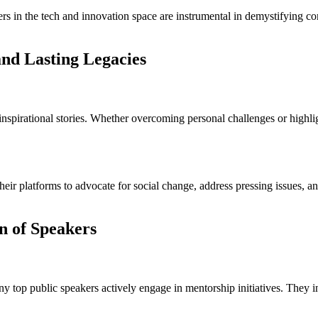
rs in the tech and innovation space are instrumental in demystifying 
nd Lasting Legacies
spirational stories. Whether overcoming personal challenges or highligh
eir platforms to advocate for social change, address pressing issues, a
n of Speakers
top public speakers actively engage in mentorship initiatives. They inv