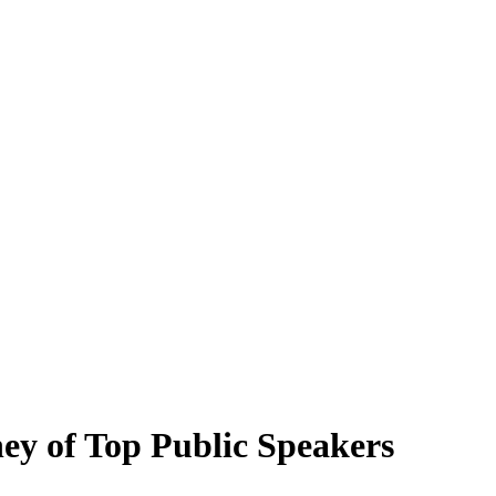
ney of Top Public Speakers