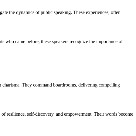
igate the dynamics of public speaking. These experiences, often
eats who came before, these speakers recognize the importance of
with charisma. They command boardrooms, delivering compelling
es of resilience, self-discovery, and empowerment. Their words become