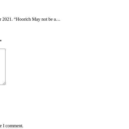
 2021. “Hoorich May not be a…
*
me I comment.