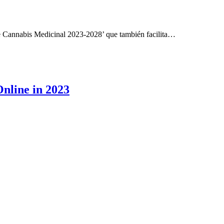
e Cannabis Medicinal 2023-2028’ que también facilita…
Online in 2023