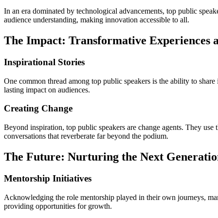
In an era dominated by technological advancements, top public speake
audience understanding, making innovation accessible to all.
The Impact: Transformative Experiences a
Inspirational Stories
One common thread among top public speakers is the ability to share in
lasting impact on audiences.
Creating Change
Beyond inspiration, top public speakers are change agents. They use th
conversations that reverberate far beyond the podium.
The Future: Nurturing the Next Generatio
Mentorship Initiatives
Acknowledging the role mentorship played in their own journeys, many 
providing opportunities for growth.