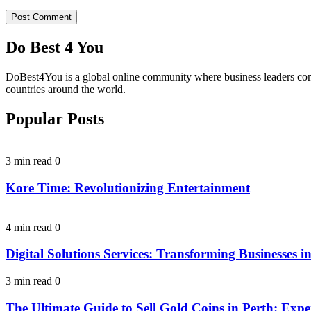
Do Best 4 You
DoBest4You is a global online community where business leaders come t
countries around the world.
Popular Posts
3 min read
0
Kore Time: Revolutionizing Entertainment
4 min read
0
Digital Solutions Services: Transforming Businesses in
3 min read
0
The Ultimate Guide to Sell Gold Coins in Perth: Expe