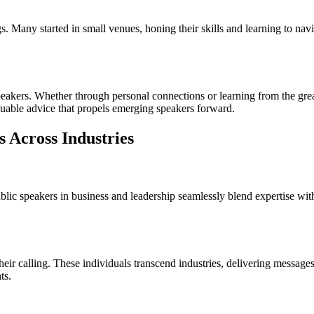
 Many started in small venues, honing their skills and learning to nav
speakers. Whether through personal connections or learning from the gr
luable advice that propels emerging speakers forward.
s Across Industries
ublic speakers in business and leadership seamlessly blend expertise 
heir calling. These individuals transcend industries, delivering messag
ts.