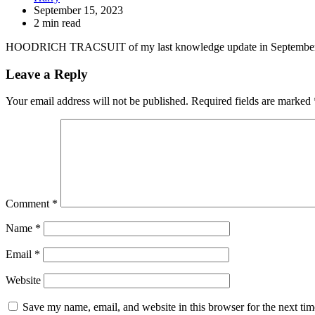
September 15, 2023
2 min read
HOODRICH TRACSUIT of my last knowledge update in September
Leave a Reply
Your email address will not be published.
Required fields are marked
Comment
*
Name
*
Email
*
Website
Save my name, email, and website in this browser for the next ti