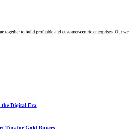
ogether to build profitable and customer-centric enterprises. Our webs
 the Digital Era
rt Tips for Gold Buyers