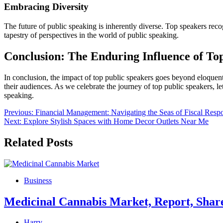
Embracing Diversity
The future of public speaking is inherently diverse. Top speakers re
tapestry of perspectives in the world of public speaking.
Conclusion: The Enduring Influence of To
In conclusion, the impact of top public speakers goes beyond eloquent
their audiences. As we celebrate the journey of top public speakers, let
speaking.
Post
Previous:
Financial Management: Navigating the Seas of Fiscal Respo
Next:
Explore Stylish Spaces with Home Decor Outlets Near Me
navigation
Related Posts
Business
Medicinal Cannabis Market, Report, Shar
Harry