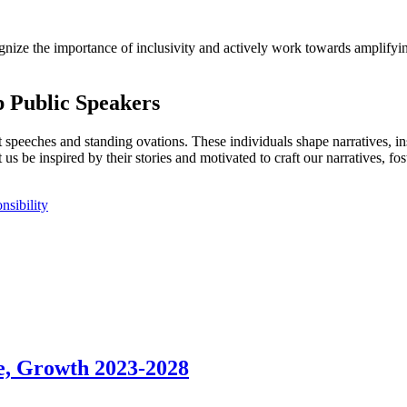
cognize the importance of inclusivity and actively work towards amplif
p Public Speakers
 speeches and standing ovations. These individuals shape narratives, in
 us be inspired by their stories and motivated to craft our narratives, f
nsibility
e, Growth 2023-2028