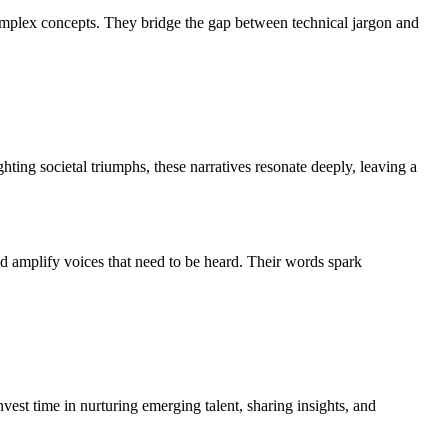
complex concepts. They bridge the gap between technical jargon and
ting societal triumphs, these narratives resonate deeply, leaving a
nd amplify voices that need to be heard. Their words spark
est time in nurturing emerging talent, sharing insights, and