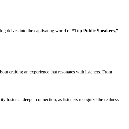
blog delves into the captivating world of
“Top Public Speakers,”
bout crafting an experience that resonates with listeners. From
ty fosters a deeper connection, as listeners recognize the realness