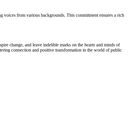
ying voices from various backgrounds. This commitment ensures a rich
spire change, and leave indelible marks on the hearts and minds of
ostering connection and positive transformation in the world of public