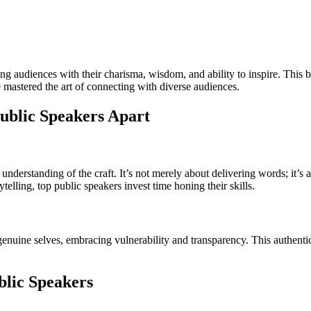
ting audiences with their charisma, wisdom, and ability to inspire. This 
 mastered the art of connecting with diverse audiences.
ublic Speakers Apart
nderstanding of the craft. It’s not merely about delivering words; it’s a
telling, top public speakers invest time honing their skills.
enuine selves, embracing vulnerability and transparency. This authentici
blic Speakers