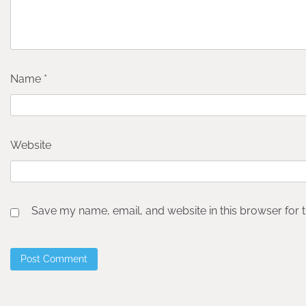
Name
*
Website
Save my name, email, and website in this browser for 