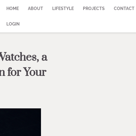
HOME
ABOUT
LIFESTYLE
PROJECTS
CONTACT
LOGIN
Watches, a
n for Your