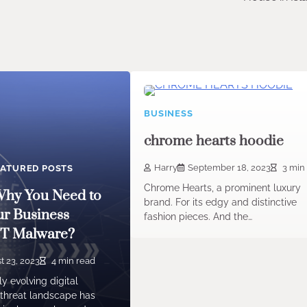
BUSINESS
chrome hearts hoodie
Harry
September 18, 2023
3 min
EATURED POSTS
Chrome Hearts, a prominent luxury
hy You Need to
brand. For its edgy and distinctive
ur Business
fashion pieces. And the…
PT Malware?
t 23, 2023
4 min read
ly evolving digital
 threat landscape has