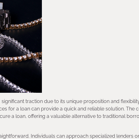
ignificant traction due to its unique proposition and flexibility
ces for a loan can provide a quick and reliable solution. The
cure a loan, offering a valuable alternative to traditional bor
raightforward. Individuals can approach specialized lenders o