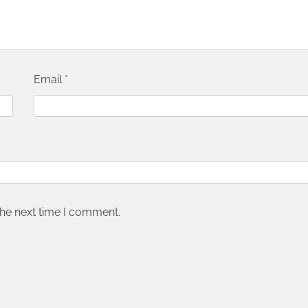
Email
*
the next time I comment.