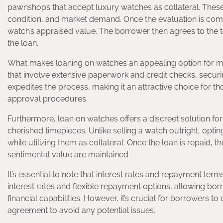
pawnshops that accept luxury watches as collateral. These 
condition, and market demand. Once the evaluation is comp
watch’s appraised value. The borrower then agrees to the 
the loan.
What makes loaning on watches an appealing option for man
that involve extensive paperwork and credit checks, secur
expedites the process, making it an attractive choice for th
approval procedures.
Furthermore, loan on watches offers a discreet solution for
cherished timepieces. Unlike selling a watch outright, opti
while utilizing them as collateral. Once the loan is repaid, th
sentimental value are maintained.
It’s essential to note that interest rates and repayment te
interest rates and flexible repayment options, allowing bo
financial capabilities. However, it’s crucial for borrowers 
agreement to avoid any potential issues.