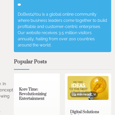
DoBest4You is a global online community
where business leaders come together to build
profitable and customer-centric enterprises.
Our website receives 3.5 million visitors
annually, hailing from over 200 countries
around the world.
Popular Posts
3 min read
0
. In
Kore Time:
 concept
Revolutionizing
4 min read
0
rowing
Entertainment
Digital Solutions
r