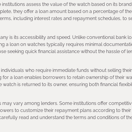
institutions assess the value of the watch based on its brand
lete, they offer a loan amount based on a percentage of the
terms, including interest rates and repayment schedules, to 
y is its accessibility and speed. Unlike conventional bank l
ing a loan on watches typically requires minimal documentati
ose seeking quick financial assistance without the hassle of l
 individuals who require immediate funds without selling their
ng for a loan enables borrowers to retain ownership of their w
e watch is returned to its owner, ensuring both financial flexibi
rms may vary among lenders. Some institutions offer competiti
rrowers to customize their repayment plans according to their
to carefully read and understand the terms and conditions of th