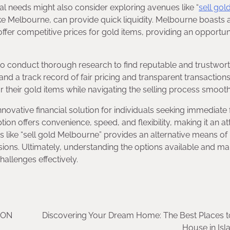
ial needs might also consider exploring avenues like “
sell gol
like Melbourne, can provide quick liquidity. Melbourne boasts 
fer competitive prices for gold items, providing an opportuni
 to conduct thorough research to find reputable and trustwor
nd a track record of fair pricing and transparent transactions
or their gold items while navigating the selling process smooth
novative financial solution for individuals seeking immediate
ion offers convenience, speed, and flexibility, making it an at
s like “sell gold Melbourne” provides an alternative means of
ions. Ultimately, understanding the options available and ma
hallenges effectively.
ION
Discovering Your Dream Home: The Best Places t
House in Is