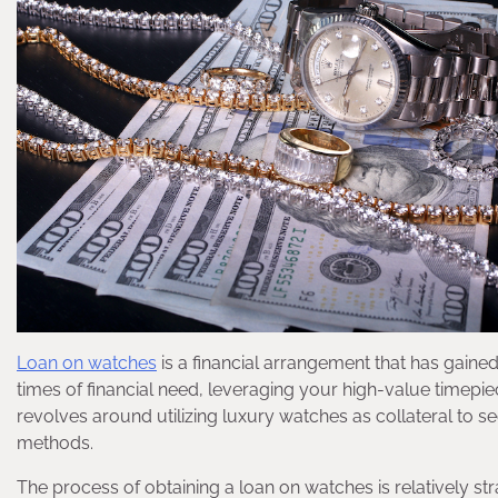
Loan on watches
is a financial arrangement that has gained s
times of financial need, leveraging your high-value timepie
revolves around utilizing luxury watches as collateral to se
methods.
The process of obtaining a loan on watches is relatively st