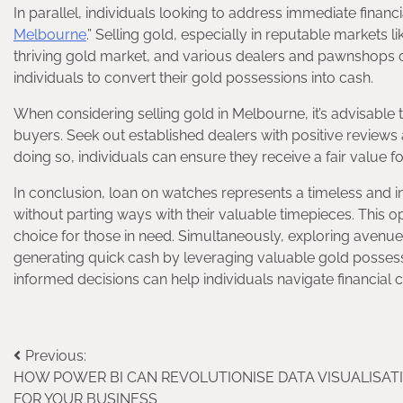
In parallel, individuals looking to address immediate financ
Melbourne
.” Selling gold, especially in reputable markets 
thriving gold market, and various dealers and pawnshops of
individuals to convert their gold possessions into cash.
When considering selling gold in Melbourne, it’s advisable
buyers. Seek out established dealers with positive reviews a
doing so, individuals can ensure they receive a fair value f
In conclusion, loan on watches represents a timeless and in
without parting ways with their valuable timepieces. This opt
choice for those in need. Simultaneously, exploring avenue
generating quick cash by leveraging valuable gold possess
informed decisions can help individuals navigate financial c
Post
Previous:
HOW POWER BI CAN REVOLUTIONISE DATA VISUALISAT
navigation
FOR YOUR BUSINESS