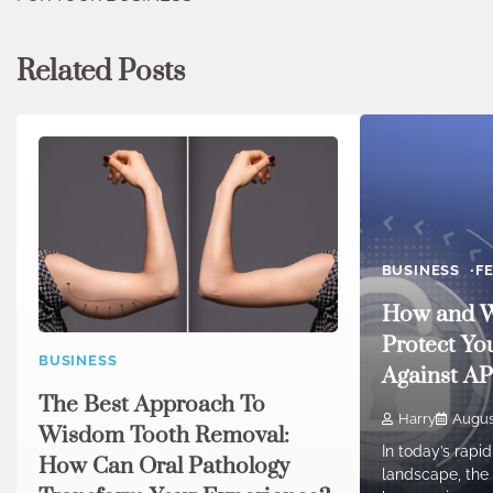
Related Posts
BUSINESS
F
How and W
Protect Yo
BUSINESS
Against A
The Best Approach To
Harry
Augus
Wisdom Tooth Removal:
In today’s rapid
How Can Oral Pathology
landscape, the