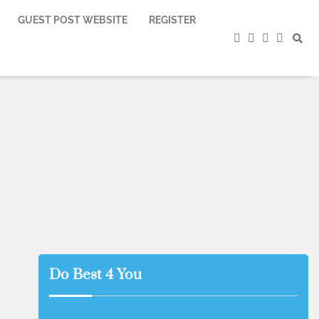
GUEST POST WEBSITE
REGISTER
facebook
instagram
twitter
youtub
Do Best 4 You