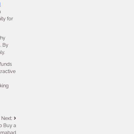
d
a
ty for
thy
. By
ly.
 funds
tractive
king
Next:
o Buy a
lamabad