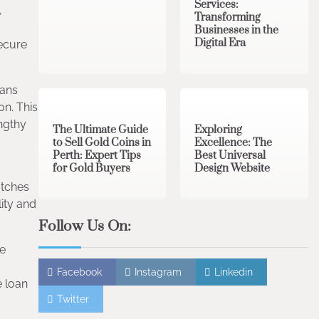
Services:
,
Transforming
Businesses in the
Digital Era
secure
3 min read
0
0 min read
0
oans
on. This
engthy
The Ultimate Guide
Exploring
to Sell Gold Coins in
Excellence: The
Perth: Expert Tips
Best Universal
for Gold Buyers
Design Website
atches
lity and
Follow Us On:
ve
Facebook
Instagram
Linkedin
e loan
Twitter