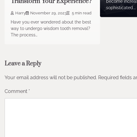
Transform Your Experience?
become increa
sophisticated.…
Harry
November 29, 2023
5 min read
Have you ever wondered about the best
way to undergo wisdom tooth removal?
The process…
Leave a Reply
Your email address will not be published.
Required fields 
Comment
*