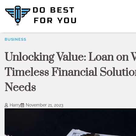
Skip
to
content
BUSINESS
Unlocking Value: Loan on 
Timeless Financial Solutio
Needs
Harry
November 21, 2023