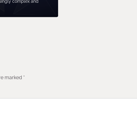
singly complex and
are marked
*