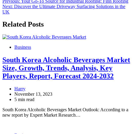
Post
Previous:
Your Go-To Source for Industrial Roofing: Finn Roofing
Next:
Discover the Ultimate Driveway Surfacing Solutions in the
navigation
UK
Related Posts
Business
South Korea Alcoholic Beverages Market
Size, Growth, Trends, Analysis, Key
Players, Report, Forecast 2024-2032
Harry
November 13, 2023
5 min read
South Korea Alcoholic Beverages Market Outlook: According to a
new report by Expert Market Research…