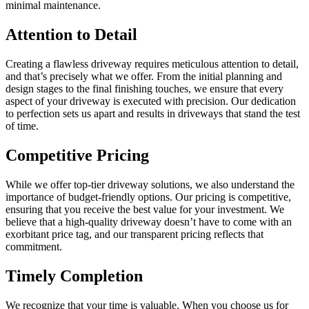
minimal maintenance.
Attention to Detail
Creating a flawless driveway requires meticulous attention to detail,
and that’s precisely what we offer. From the initial planning and
design stages to the final finishing touches, we ensure that every
aspect of your driveway is executed with precision. Our dedication
to perfection sets us apart and results in driveways that stand the test
of time.
Competitive Pricing
While we offer top-tier driveway solutions, we also understand the
importance of budget-friendly options. Our pricing is competitive,
ensuring that you receive the best value for your investment. We
believe that a high-quality driveway doesn’t have to come with an
exorbitant price tag, and our transparent pricing reflects that
commitment.
Timely Completion
We recognize that your time is valuable. When you choose us for