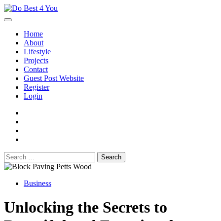
Skip
to
content
Home
About
Lifestyle
Projects
Contact
Guest Post Website
Register
Login
facebook
instagram
twitter
youtube
Search
for:
Business
Unlocking the Secrets to