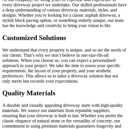
every driveway project we undertake. Our skilled professionals have
a deep understanding of various driveway materials, styles, and
designs. Whether you’re looking for a classic asphalt driveway, a
stylish block paving option, or something entirely unique, our team
has the knowledge and creativity to bring your vision to life.
Customized Solutions
We understand that every property is unique, and so are the needs of
our clients. That’s why we don’t believe in one-size-fits-all
solutions. When you choose us, you can expect a personalized
approach to your project. We take the time to assess your specific
requirements, the layout of your property, and your aesthetic
preferences. This allows us to tailor a driveway solution that not
only meets but exceeds your expectations.
Quality Materials
A durable and visually appealing driveway starts with high-quality
materials. We source our materials from reputable suppliers,
ensuring that your driveway is built to last. Whether you prefer the
classic elegance of natural stone or the versatility of concrete, our
commitment to using premium materials guarantees longevity and