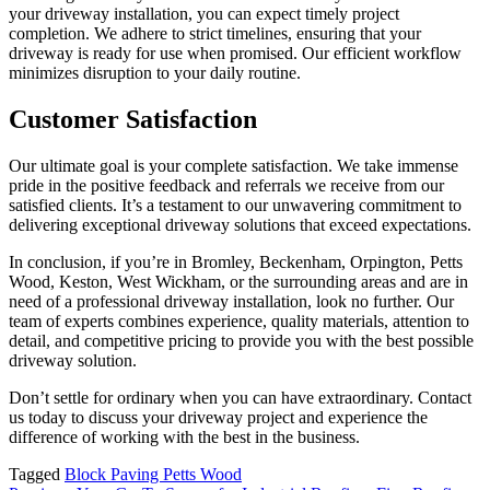
your driveway installation, you can expect timely project
completion. We adhere to strict timelines, ensuring that your
driveway is ready for use when promised. Our efficient workflow
minimizes disruption to your daily routine.
Customer Satisfaction
Our ultimate goal is your complete satisfaction. We take immense
pride in the positive feedback and referrals we receive from our
satisfied clients. It’s a testament to our unwavering commitment to
delivering exceptional driveway solutions that exceed expectations.
In conclusion, if you’re in Bromley, Beckenham, Orpington, Petts
Wood, Keston, West Wickham, or the surrounding areas and are in
need of a professional driveway installation, look no further. Our
team of experts combines experience, quality materials, attention to
detail, and competitive pricing to provide you with the best possible
driveway solution.
Don’t settle for ordinary when you can have extraordinary. Contact
us today to discuss your driveway project and experience the
difference of working with the best in the business.
Tagged
Block Paving Petts Wood