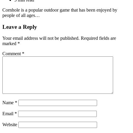
Cornhole is a popular outdoor game that has been enjoyed by
people of all ages…
Leave a Reply
Your email address will not be published.
Required fields are
marked
*
Comment
*
Name
*
Email
*
Website