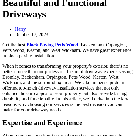
Beautiful and Functional
Driveways
Harry
October 17, 2023
Get the best
Block Paving Petts Wood
, Beckenham, Orpington,
Petts Wood, Keston, and West Wickham. We have great experience
in block paving installation.
When it comes to transforming your property’s exterior, there’s no
better choice than our professional team of driveway experts serving
Bromley, Beckenham, Orpington, Petts Wood, Keston, West
Wickham, and the surrounding areas. We take immense pride in
offering top-notch driveway installation services that not only
enhance the curb appeal of your property but also provide lasting
durability and functionality. In this article, we’ll delve into the key
reasons why choosing our services is the best decision you can
make for your driveway needs.
Expertise and Experience
At our company, we bring years of expertise and experience to