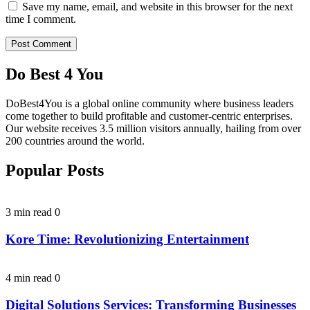
Save my name, email, and website in this browser for the next
time I comment.
Do Best 4 You
DoBest4You is a global online community where business leaders
come together to build profitable and customer-centric enterprises.
Our website receives 3.5 million visitors annually, hailing from over
200 countries around the world.
Popular Posts
3 min read
0
Kore Time: Revolutionizing Entertainment
4 min read
0
Digital Solutions Services: Transforming Businesses