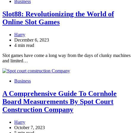
Business
Slot88: Revolutionizing the World of
Online Slot Games
Harry
December 6, 2023
4 min read
Slot games have come a long way from the days of clunky machines
and limited…
Business
A Comprehensive Guide To Cornhole
Board Measurements By Spot Court
Construction Company
Harry
October 7, 2023
5 min read