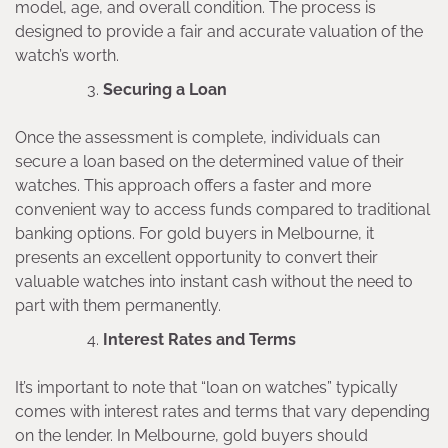
model, age, and overall condition. The process is
designed to provide a fair and accurate valuation of the
watch’s worth.
Securing a Loan
Once the assessment is complete, individuals can
secure a loan based on the determined value of their
watches. This approach offers a faster and more
convenient way to access funds compared to traditional
banking options. For gold buyers in Melbourne, it
presents an excellent opportunity to convert their
valuable watches into instant cash without the need to
part with them permanently.
Interest Rates and Terms
It’s important to note that “loan on watches” typically
comes with interest rates and terms that vary depending
on the lender. In Melbourne, gold buyers should