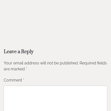
Leave a Reply
Your email address will not be published.
Required fields
are marked
*
Comment
*