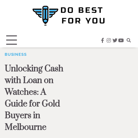
Skip
to
content
facebook
instagram
twitter
youtub
BUSINESS
Unlocking Cash
with Loan on
Watches: A
Guide for Gold
Buyers in
Melbourne