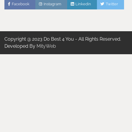
Facebook
Instagram
Linkedin
Twitter
Copyright @ 2023 Do Best 4 You - All Rights Reserved.
Developed By
MityWeb