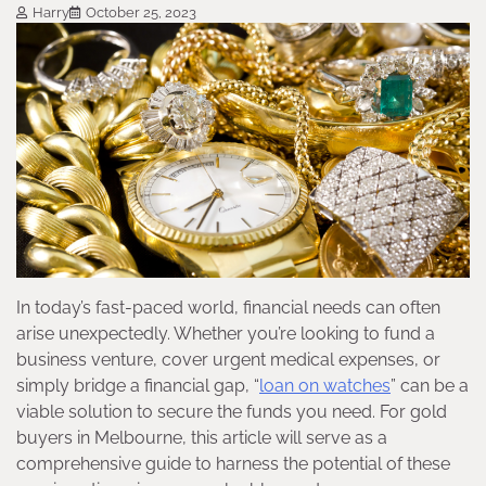
Harry
October 25, 2023
In today’s fast-paced world, financial needs can often
arise unexpectedly. Whether you’re looking to fund a
business venture, cover urgent medical expenses, or
simply bridge a financial gap, “
loan on watches
” can be a
viable solution to secure the funds you need. For gold
buyers in Melbourne, this article will serve as a
comprehensive guide to harness the potential of these