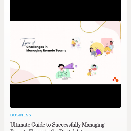
BUSINESS
Ultimate Guide to Successfully Managing