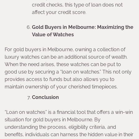
credit checks, this type of loan does not
affect your credit score.
Gold Buyers in Melbourne: Maximizing the
Value of Watches
For gold buyers in Melbourne, owning a collection of
luxury watches can be an additional source of wealth.
When the need arises, these watches can be put to
good use by securing a “loan on watches.” This not only
provides access to funds but also allows you to
maintain ownership of your cherished timepieces.
Conclusion
“Loan on watches” is a financial tool that offers a win-win
situation for gold buyers in Melbourne. By
understanding the process, eligibility criteria, and
benefits, individuals can harness the hidden value in their