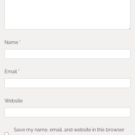
Name
*
Email
*
Website
Save my name, email, and website in this browser