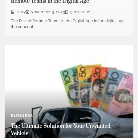
Remote Teams in the Digital Age
Harry
November 9, 2023
9 min read
The Rise of Remote Teams in the Digital Age In the digital age,
the concept…
BUSINESS
The Ultimate Solution for Your Unwanted
Vehicle