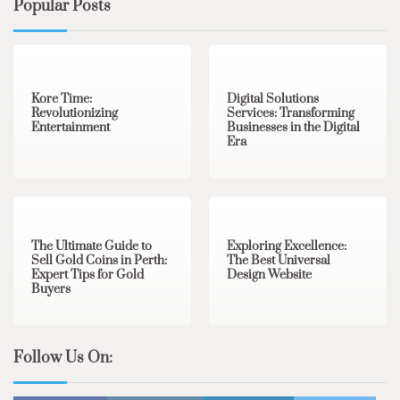
Popular Posts
3 min read
0
4 min read
0
Kore Time:
Digital Solutions
Revolutionizing
Services: Transforming
Entertainment
Businesses in the Digital
Era
3 min read
0
0 min read
0
The Ultimate Guide to
Exploring Excellence:
Sell Gold Coins in Perth:
The Best Universal
Expert Tips for Gold
Design Website
Buyers
Follow Us On: