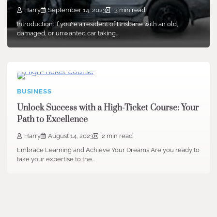
Harry
September 14, 2023
3 min read
Introduction: If you’re a resident of Brisbane with an old,
damaged, or unwanted car taking…
BUSINESS
Unlock Success with a High-Ticket Course: Your
Path to Excellence
Harry
August 14, 2023
2 min read
Embrace Learning and Achieve Your Dreams Are you ready to
take your expertise to the…