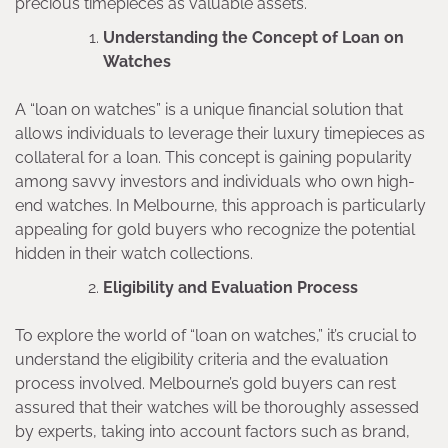
precious timepieces as valuable assets.
Understanding the Concept of Loan on
Watches
A “loan on watches” is a unique financial solution that
allows individuals to leverage their luxury timepieces as
collateral for a loan. This concept is gaining popularity
among savvy investors and individuals who own high-
end watches. In Melbourne, this approach is particularly
appealing for gold buyers who recognize the potential
hidden in their watch collections.
Eligibility and Evaluation Process
To explore the world of “loan on watches,” it’s crucial to
understand the eligibility criteria and the evaluation
process involved. Melbourne’s gold buyers can rest
assured that their watches will be thoroughly assessed
by experts, taking into account factors such as brand,