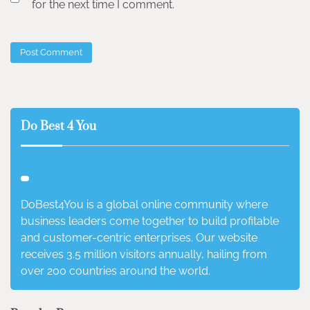
for the next time I comment.
Do Best 4 You
DoBest4You is a global online community where
business leaders come together to build profitable
and customer-centric enterprises. Our website
receives 3.5 million visitors annually, hailing from
over 200 countries around the world.