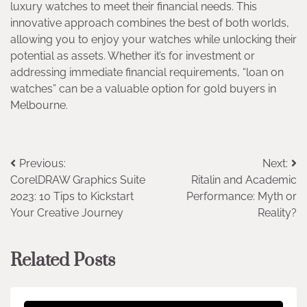
luxury watches to meet their financial needs. This
innovative approach combines the best of both worlds,
allowing you to enjoy your watches while unlocking their
potential as assets. Whether it’s for investment or
addressing immediate financial requirements, “loan on
watches” can be a valuable option for gold buyers in
Melbourne.
Post
Previous:
Next:
CorelDRAW Graphics Suite
Ritalin and Academic
navigation
2023: 10 Tips to Kickstart
Performance: Myth or
Your Creative Journey
Reality?
Related Posts