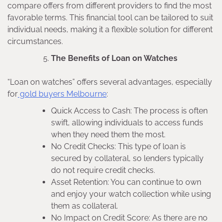
compare offers from different providers to find the most
favorable terms. This financial tool can be tailored to suit
individual needs, making it a flexible solution for different
circumstances.
The Benefits of Loan on Watches
“Loan on watches” offers several advantages, especially
for
gold buyers Melbourne
:
Quick Access to Cash: The process is often
swift, allowing individuals to access funds
when they need them the most.
No Credit Checks: This type of loan is
secured by collateral, so lenders typically
do not require credit checks.
Asset Retention: You can continue to own
and enjoy your watch collection while using
them as collateral.
No Impact on Credit Score: As there are no