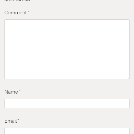
Comment
*
Name
*
Email
*