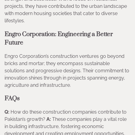
projects, they have contributed to the urban landscape
with modern housing societies that cater to diverse
lifestyles.
Engro Corporation: Engineering a Better
Future
Engro Corporation’s construction ventures go beyond
bricks and mortar; they encompass sustainable
solutions and progressive designs. Their commitment to
innovation shines through in projects spanning energy,
agriculture and infrastructure.
FAQs
Q:
How do these construction companies contribute to
Pakistan’s growth?
A:
These companies play a vital role
in building infrastructure, fostering economic
development and creating employment opportunities,