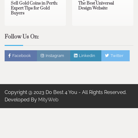
Sell Gold Coins in Perth:
The Best Universal
Expert Tips for Gold
Design Website
Buyers
Follow Us On:
Facebook
Instagram
Linkedin
Twitter
Copyright @ 2023 Do Best 4 You - All Rights Reserved.
Developed By
MityWeb