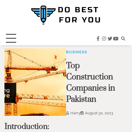
Skip
to
content
facebook
instagram
twitter
youtub
BUSINESS
Top
Construction
Companies in
Pakistan
Harry
August 30, 2023
Introduction: