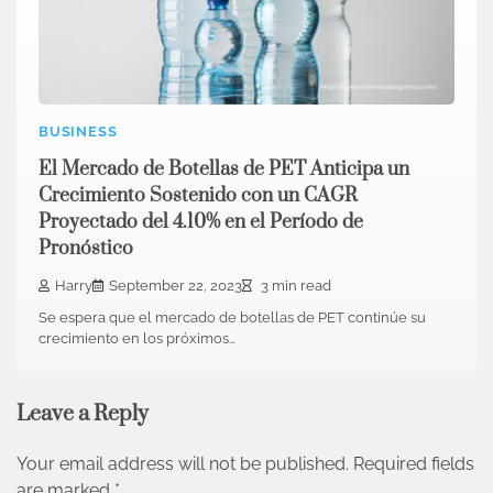
BUSINESS
El Mercado de Botellas de PET Anticipa un
Crecimiento Sostenido con un CAGR
Proyectado del 4.10% en el Período de
Pronóstico
Harry
September 22, 2023
3 min read
Se espera que el mercado de botellas de PET continúe su
crecimiento en los próximos…
Leave a Reply
Your email address will not be published.
Required fields
are marked
*