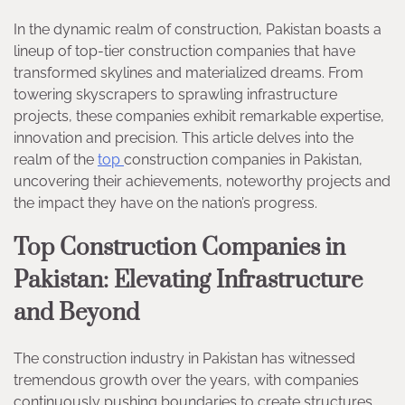
In the dynamic realm of construction, Pakistan boasts a
lineup of top-tier construction companies that have
transformed skylines and materialized dreams. From
towering skyscrapers to sprawling infrastructure
projects, these companies exhibit remarkable expertise,
innovation and precision. This article delves into the
realm of the
top
construction companies in Pakistan,
uncovering their achievements, noteworthy projects and
the impact they have on the nation’s progress.
Top Construction Companies in
Pakistan: Elevating Infrastructure
and Beyond
The construction industry in Pakistan has witnessed
tremendous growth over the years, with companies
continuously pushing boundaries to create structures