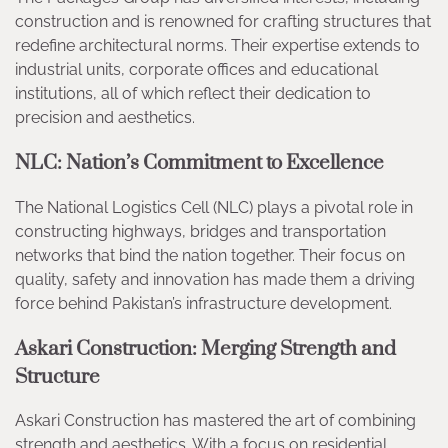
construction and is renowned for crafting structures that
redefine architectural norms. Their expertise extends to
industrial units, corporate offices and educational
institutions, all of which reflect their dedication to
precision and aesthetics.
NLC: Nation’s Commitment to Excellence
The National Logistics Cell (NLC) plays a pivotal role in
constructing highways, bridges and transportation
networks that bind the nation together. Their focus on
quality, safety and innovation has made them a driving
force behind Pakistan’s infrastructure development.
Askari Construction: Merging Strength and
Structure
Askari Construction has mastered the art of combining
strength and aesthetics. With a focus on residential