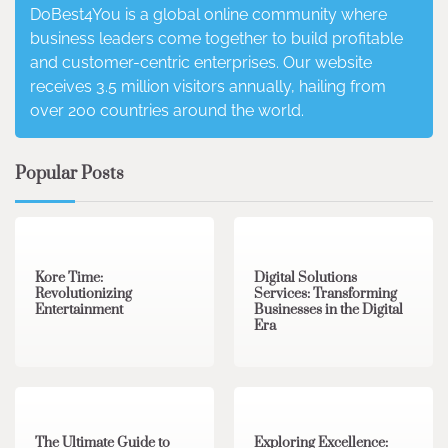
DoBest4You is a global online community where
business leaders come together to build profitable
and customer-centric enterprises. Our website
receives 3.5 million visitors annually, hailing from
over 200 countries around the world.
Popular Posts
3 min read
0
4 min read
0
Kore Time:
Digital Solutions
Revolutionizing
Services: Transforming
Entertainment
Businesses in the Digital
Era
3 min read
0
0 min read
0
The Ultimate Guide to
Exploring Excellence: