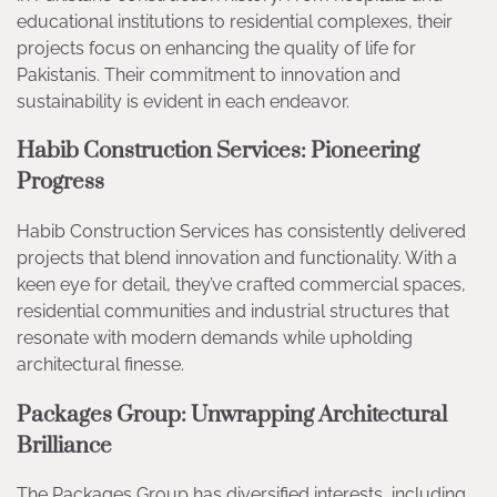
educational institutions to residential complexes, their
projects focus on enhancing the quality of life for
Pakistanis. Their commitment to innovation and
sustainability is evident in each endeavor.
Habib Construction Services: Pioneering
Progress
Habib Construction Services has consistently delivered
projects that blend innovation and functionality. With a
keen eye for detail, they’ve crafted commercial spaces,
residential communities and industrial structures that
resonate with modern demands while upholding
architectural finesse.
Packages Group: Unwrapping Architectural
Brilliance
The Packages Group has diversified interests, including