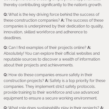
thereby contributing significantly to the nation’s growth.
Q:
What is the key driving force behind the success of
these construction companies?
A:
The success of these
companies is underpinned by their dedication to quality,
innovation, skilled workforce and adherence to
deadlines.
Q:
Can I find examples of their projects online?
A:
Absolutely! You can explore their official websites and
reputable sources to discover a wealth of information
about their projects and achievements.
Q:
How do these companies ensure safety in their
construction projects?
A:
Safety is a top priority for these
companies. They implement strict safety protocols,
provide training to their workforce and use advanced
equipment to ensure a secure working environment.
Q:
What role does sustainability play in their projects?
A: