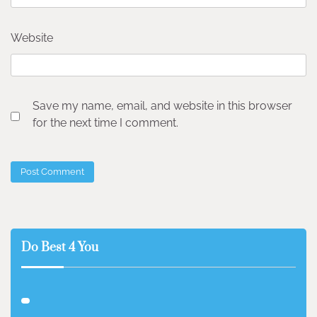
Website
Save my name, email, and website in this browser
for the next time I comment.
Do Best 4 You