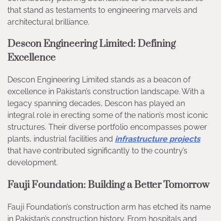
that stand as testaments to engineering marvels and
architectural brilliance.
Descon Engineering Limited: Defining
Excellence
Descon Engineering Limited stands as a beacon of
excellence in Pakistan’s construction landscape. With a
legacy spanning decades, Descon has played an
integral role in erecting some of the nation’s most iconic
structures. Their diverse portfolio encompasses power
plants, industrial facilities and
infrastructure projects
that have contributed significantly to the country’s
development.
Fauji Foundation: Building a Better Tomorrow
Fauji Foundation’s construction arm has etched its name
in Pakistan’s construction history. From hospitals and