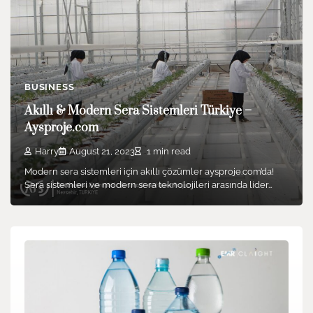
BUSINESS
Akıllı & Modern Sera Sistemleri Türkiye –
Aysproje.com
Harry
August 21, 2023
1 min read
Modern sera sistemleri için akıllı çözümler aysproje.com’da!
Sera sistemleri ve modern sera teknolojileri arasında lider…