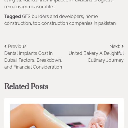
remains immeasurable.
Tagged
GFS builders and developers
,
home
construction
,
top construction companies in pakistan
Post
Previous:
Next:
Dental Implants Cost in
United Bakery A Delightful
navigation
Dubai: Factors, Breakdown,
Culinary Journey
and Financial Consideration
Related Posts