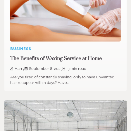
BUSINESS
The Benefits of Waxing Service at Home
Harry
September 8, 2023
3 min read
Are you tired of constantly shaving, only to have unwanted
hair reappear within days? Have…