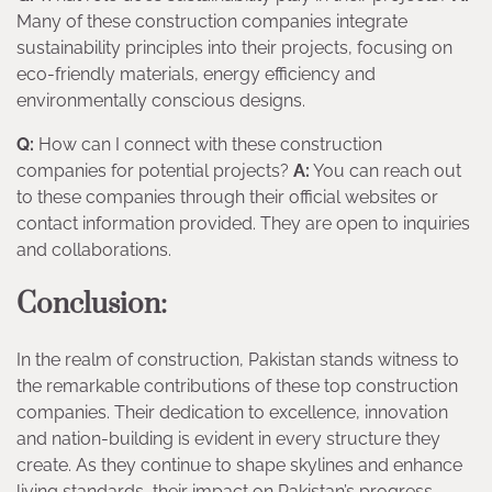
Many of these construction companies integrate
sustainability principles into their projects, focusing on
eco-friendly materials, energy efficiency and
environmentally conscious designs.
Q:
How can I connect with these construction
companies for potential projects?
A:
You can reach out
to these companies through their official websites or
contact information provided. They are open to inquiries
and collaborations.
Conclusion:
In the realm of construction, Pakistan stands witness to
the remarkable contributions of these top construction
companies. Their dedication to excellence, innovation
and nation-building is evident in every structure they
create. As they continue to shape skylines and enhance
living standards, their impact on Pakistan’s progress