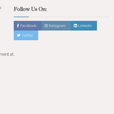
o
Follow Us On:
Facebook
Instagram
Linkedin
Twitter
tment at