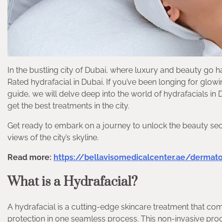
In the bustling city of Dubai, where luxury and beauty go h
Rated hydrafacial in Dubai. If you’ve been longing for glowi
guide, we will delve deep into the world of hydrafacials in
get the best treatments in the city.
Get ready to embark on a journey to unlock the beauty secre
views of the city’s skyline.
Read more:
https://bellavisomedicalcenter.ae/dermat
What is a Hydrafacial?
A hydrafacial is a cutting-edge skincare treatment that comb
protection in one seamless process. This non-invasive pro