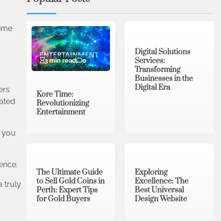
4 min read
0
time
Digital Solutions
Services:
3 min read
0
Transforming
Businesses in the
Digital Era
ers
Kore Time:
rated
Revolutionizing
Entertainment
g you
3 min read
0
0 min read
0
ence.
The Ultimate Guide
Exploring
to Sell Gold Coins in
Excellence: The
 truly
Perth: Expert Tips
Best Universal
for Gold Buyers
Design Website