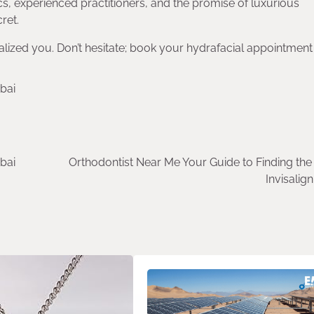
ics, experienced practitioners, and the promise of luxurious
ret.
lized you. Don’t hesitate; book your hydrafacial appointment 
bai
bai
Orthodontist Near Me Your Guide to Finding the
Invisalig