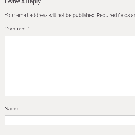
Leave a Reply
Your email address will not be published.
Required fields 
Comment
*
Name
*