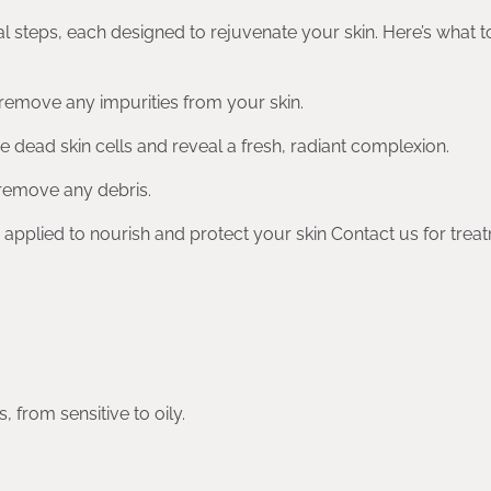
al steps, each designed to rejuvenate your skin. Here’s what t
 remove any impurities from your skin.
ove dead skin cells and reveal a fresh, radiant complexion.
 remove any debris.
 applied to nourish and protect your skin Contact us for trea
, from sensitive to oily.