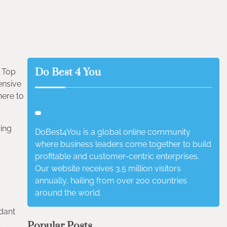
Do Best 4 You
– Top
ensive
here to
ring
DoBest4You is a global online community
where business leaders come together to build
profitable and customer-centric enterprises.
Our website receives 3.5 million visitors
annually, hailing from over 200 countries
around the world.
idant
d
Popular Posts