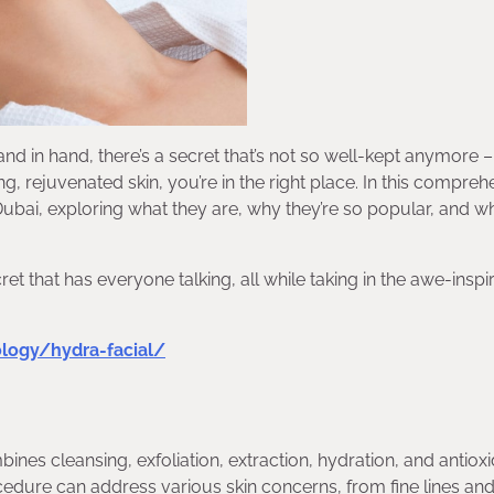
and in hand, there’s a secret that’s not so well-kept anymore 
ng, rejuvenated skin, you’re in the right place. In this compreh
 Dubai, exploring what they are, why they’re so popular, and w
t that has everyone talking, all while taking in the awe-inspi
ology/hydra-facial/
ines cleansing, exfoliation, extraction, hydration, and antiox
cedure can address various skin concerns, from fine lines an