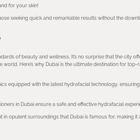
and for your skin!
those seeking quick and remarkable results without the down
?
dards of beauty and wellness. It’s no surprise that the city off
 world. Here’s why Dubai is the ultimate destination for top-
inics equipped with the latest hydrafacial technology, ensurin
tioners in Dubai ensure a safe and effective hydrafacial experi
 in opulent surroundings that Dubai is famous for, making it a