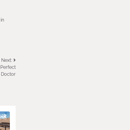
in
Next:
 Perfect
n Doctor