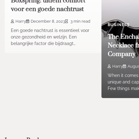
Boxspring: ultiem comfort
voor een goede nachtrust
Harry
December 8, 2023
3 min read
BUSINESS
Een goede nachtrust is essentieel voor
The Encha
onze gezondheid en welzijn. Een
belangrijke factor die bijdraagt…
Necklace f
Company
Harry
August
When it comes 
unique and capt
Few things ma