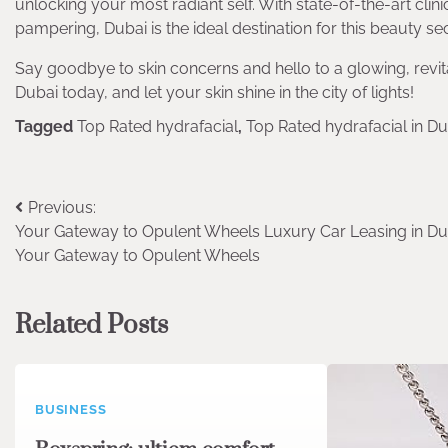
unlocking your most radiant self. With state-of-the-art clin
pampering, Dubai is the ideal destination for this beauty sec
Say goodbye to skin concerns and hello to a glowing, revita
Dubai today, and let your skin shine in the city of lights!
Tagged
Top Rated hydrafacial
,
Top Rated hydrafacial in Du
Post
Previous:
Your Gateway to Opulent Wheels Luxury Car Leasing in Du
navigation
Your Gateway to Opulent Wheels
Related Posts
BUSINESS