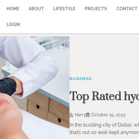
HOME
ABOUT
LIFESTYLE
PROJECTS
CONTACT
LOGIN
BUSINESS
Top Rated hyd
Harry
October 19, 2023
In the bustling city of Dubai, 
that’s not so well-kept anymor