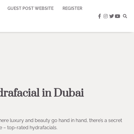
GUEST POST WEBSITE
REGISTER
facebook
instagram
twitter
youtub
rafacial in Dubai
where luxury and beauty go hand in hand, there’s a secret
e – top-rated hydrafacials.