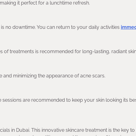
making it perfect for a lunchtime refresh.
e is no downtime. You can return to your daily activities
immedi
es of treatments is recommended for long-lasting, radiant skin
ne and minimizing the appearance of acne scars.
ce sessions are recommended to keep your skin looking its bes
ials in Dubai. This innovative skincare treatment is the key to