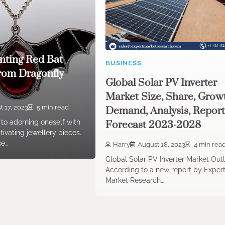
nting Red Bat
BUSINESS
rom Dragonfly
Global Solar PV Inverter
Market Size, Share, Grow
 17, 2023
5 min read
Demand, Analysis, Report
to adorning oneself with
Forecast 2023-2028
ivating jewellery pieces.
ke…
Harry
August 18, 2023
4 min rea
Global Solar PV Inverter Market Out
According to a new report by Exper
Market Research…