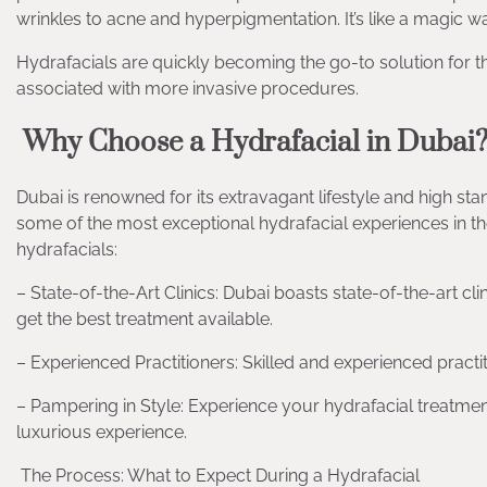
wrinkles to acne and hyperpigmentation. It’s like a magic w
Hydrafacials are quickly becoming the go-to solution for 
associated with more invasive procedures.
Why Choose a Hydrafacial in Dubai
Dubai is renowned for its extravagant lifestyle and high stan
some of the most exceptional hydrafacial experiences in the
hydrafacials:
– State-of-the-Art Clinics: Dubai boasts state-of-the-art cl
get the best treatment available.
– Experienced Practitioners: Skilled and experienced practi
– Pampering in Style: Experience your hydrafacial treatment
luxurious experience.
The Process: What to Expect During a Hydrafacial