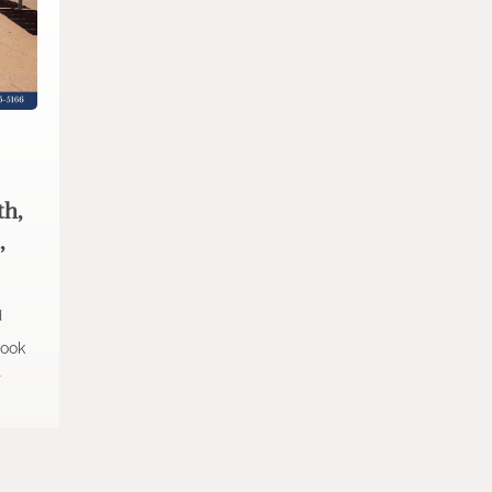
th,
,
d
look
t