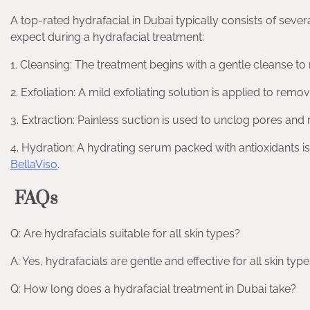
A top-rated hydrafacial in Dubai typically consists of sever
expect during a hydrafacial treatment:
1. Cleansing: The treatment begins with a gentle cleanse to
2. Exfoliation: A mild exfoliating solution is applied to rem
3. Extraction: Painless suction is used to unclog pores and
4. Hydration: A hydrating serum packed with antioxidants is
BellaViso
.
FAQs
Q: Are hydrafacials suitable for all skin types?
A: Yes, hydrafacials are gentle and effective for all skin types
Q: How long does a hydrafacial treatment in Dubai take?