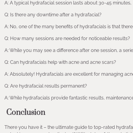
A: A typical hydrafacial session lasts about 30-45 minutes, 
Q: Is there any downtime after a hydrafacial?
A: No, one of the many benefits of hydrafacials is that ther
Q: How many sessions are needed for noticeable results?
A: While you may see a difference after one session, a seri
Q: Can hydrafacials help with acne and acne scars?
A: Absolutely! Hydrafacials are excellent for managing ac
Q: Are hydrafacial results permanent?
A: While hydrafacials provide fantastic results, maintenan
Conclusion
There you have it – the ultimate guide to top-rated hydrafac