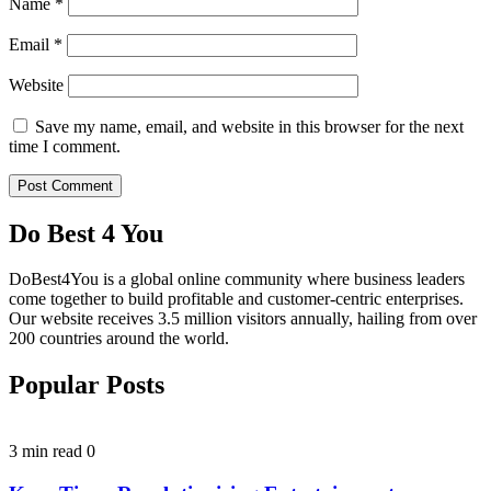
Name
*
Email
*
Website
Save my name, email, and website in this browser for the next
time I comment.
Do Best 4 You
DoBest4You is a global online community where business leaders
come together to build profitable and customer-centric enterprises.
Our website receives 3.5 million visitors annually, hailing from over
200 countries around the world.
Popular Posts
3 min read
0