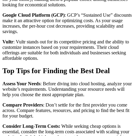
looking for economical solutions.
Google Cloud Platform (GCP)
: GCP’s “Sustained Use” discounts
make it an attractive option for optimizing costs. As your usage
increases, the per-hour cost decreases, providing scalability and
savings.
Vultr
: Vultr stands out for its competitive pricing and the ability to
customize instances based on your requirements. Their cloud
offerings are suitable for both individuals and businesses seeking
affordable options.
Top Tips for Finding the Best Deal
Assess Your Needs
: Before diving into cloud hosting, analyze your
website’s requirements. Understanding your resource needs will
help you choose the most appropriate plan.
Compare Providers
: Don’t settle for the first provider you come
across. Compare features, resources, and pricing to find the best fit
for your budget.
Consider Long-Term Costs:
While seeking cheap options is
essential, consider the long-term costs associated with scaling your