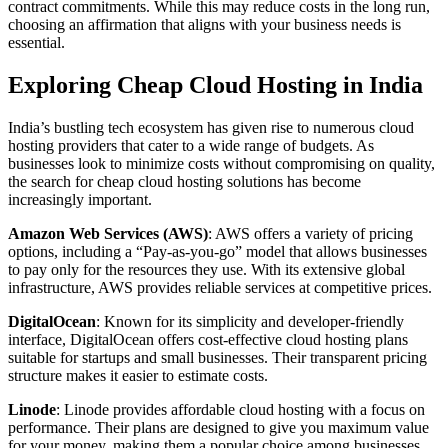
contract commitments. While this may reduce costs in the long run,
choosing an affirmation that aligns with your business needs is
essential.
Exploring Cheap Cloud Hosting in India
India’s bustling tech ecosystem has given rise to numerous cloud
hosting providers that cater to a wide range of budgets. As
businesses look to minimize costs without compromising on quality,
the search for cheap cloud hosting solutions has become
increasingly important.
Amazon Web Services (AWS)
: AWS offers a variety of pricing
options, including a “Pay-as-you-go” model that allows businesses
to pay only for the resources they use. With its extensive global
infrastructure, AWS provides reliable services at competitive prices.
DigitalOcean
: Known for its simplicity and developer-friendly
interface, DigitalOcean offers cost-effective cloud hosting plans
suitable for startups and small businesses. Their transparent pricing
structure makes it easier to estimate costs.
Linode
: Linode provides affordable cloud hosting with a focus on
performance. Their plans are designed to give you maximum value
for your money, making them a popular choice among businesses