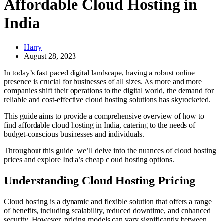
Affordable Cloud Hosting in
India
Harry
August 28, 2023
In today’s fast-paced digital landscape, having a robust online
presence is crucial for businesses of all sizes. As more and more
companies shift their operations to the digital world, the demand for
reliable and cost-effective cloud hosting solutions has skyrocketed.
This guide aims to provide a comprehensive overview of how to
find affordable cloud hosting in India, catering to the needs of
budget-conscious businesses and individuals.
Throughout this guide, we’ll delve into the nuances of cloud hosting
prices and explore India’s cheap cloud hosting options.
Understanding Cloud Hosting Pricing
Cloud hosting is a dynamic and flexible solution that offers a range
of benefits, including scalability, reduced downtime, and enhanced
security. However, pricing models can vary significantly between