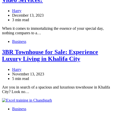
Harry
December 13, 2023
3 min read
When it comes to immortalizing the essence of your special day,
nothing compares to a…
Business
3BR Townhouse for Sale: Experience
Luxury Living in Khalifa City
Harry
November 13, 2023
5 min read
Are you in search of a spacious and luxurious townhouse in Khalifa
City? Look no…
Business