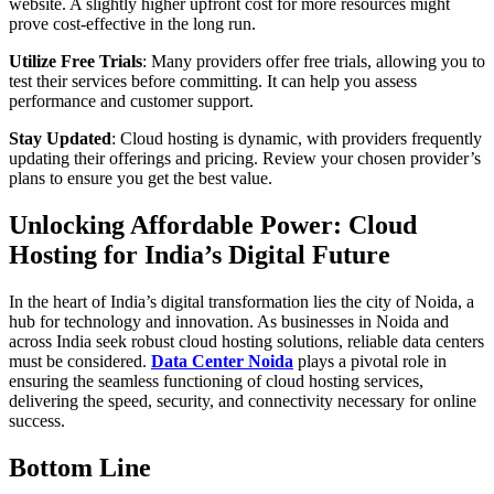
website. A slightly higher upfront cost for more resources might
prove cost-effective in the long run.
Utilize Free Trials
: Many providers offer free trials, allowing you to
test their services before committing. It can help you assess
performance and customer support.
Stay Updated
: Cloud hosting is dynamic, with providers frequently
updating their offerings and pricing. Review your chosen provider’s
plans to ensure you get the best value.
Unlocking Affordable Power: Cloud
Hosting for India’s Digital Future
In the heart of India’s digital transformation lies the city of Noida, a
hub for technology and innovation. As businesses in Noida and
across India seek robust cloud hosting solutions, reliable data centers
must be considered.
Data Center Noida
plays a pivotal role in
ensuring the seamless functioning of cloud hosting services,
delivering the speed, security, and connectivity necessary for online
success.
Bottom Line