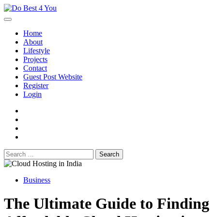
Skip
to
content
Home
About
Lifestyle
Projects
Contact
Guest Post Website
Register
Login
facebook
instagram
twitter
youtube
Search
for:
Business
The Ultimate Guide to Finding