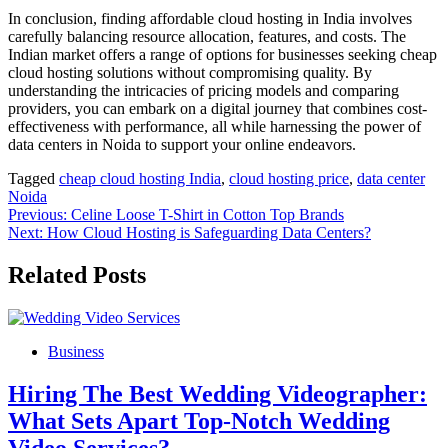
In conclusion, finding affordable cloud hosting in India involves
carefully balancing resource allocation, features, and costs. The
Indian market offers a range of options for businesses seeking cheap
cloud hosting solutions without compromising quality. By
understanding the intricacies of pricing models and comparing
providers, you can embark on a digital journey that combines cost-
effectiveness with performance, all while harnessing the power of
data centers in Noida to support your online endeavors.
Tagged
cheap cloud hosting India
,
cloud hosting price
,
data center
Noida
Post
Previous:
Celine Loose T-Shirt in Cotton Top Brands
Next:
How Cloud Hosting is Safeguarding Data Centers?
navigation
Related Posts
Business
Hiring The Best Wedding Videographer:
What Sets Apart Top-Notch Wedding
Video Services?