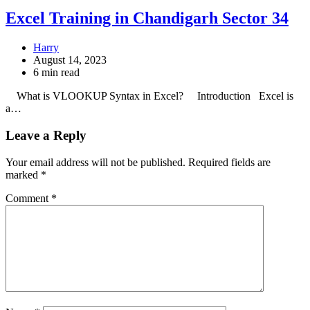
Excel Training in Chandigarh Sector 34
Harry
August 14, 2023
6 min read
What is VLOOKUP Syntax in Excel? Introduction Excel is
a…
Leave a Reply
Your email address will not be published.
Required fields are
marked
*
Comment
*