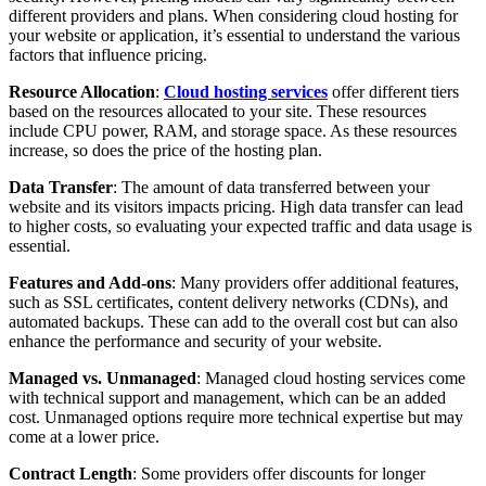
different providers and plans. When considering cloud hosting for
your website or application, it’s essential to understand the various
factors that influence pricing.
Resource Allocation
:
Cloud hosting services
offer different tiers
based on the resources allocated to your site. These resources
include CPU power, RAM, and storage space. As these resources
increase, so does the price of the hosting plan.
Data Transfer
: The amount of data transferred between your
website and its visitors impacts pricing. High data transfer can lead
to higher costs, so evaluating your expected traffic and data usage is
essential.
Features and Add-ons
: Many providers offer additional features,
such as SSL certificates, content delivery networks (CDNs), and
automated backups. These can add to the overall cost but can also
enhance the performance and security of your website.
Managed vs. Unmanaged
: Managed cloud hosting services come
with technical support and management, which can be an added
cost. Unmanaged options require more technical expertise but may
come at a lower price.
Contract Length
: Some providers offer discounts for longer