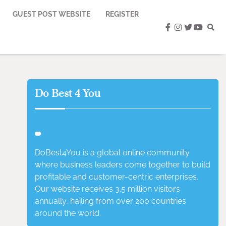
GUEST POST WEBSITE
REGISTER
facebook
instagram
twitter
youtub
Do Best 4 You
DoBest4You is a global online community
where business leaders come together to build
profitable and customer-centric enterprises.
Our website receives 3.5 million visitors
annually, hailing from over 200 countries
around the world.