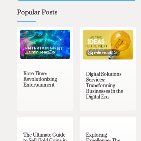
Popular Posts
3 min read
0
4 min read
0
Kore Time:
Digital Solutions
Revolutionizing
Services:
Entertainment
Transforming
Businesses in the
Digital Era
3 min read
0
0 min read
0
The Ultimate Guide
Exploring
to Sell Gold Coins in
Excellence: The