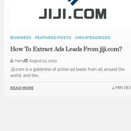
BUSINESS
FEATURED POSTS
UNCATEGORIZED
How To Extract Ads Leads From jiji.com?
Harry
August 23, 2023
Jiji.com is a goldmine of active ad leads from all around the
world, and the…
4 MIN RE
READ MORE