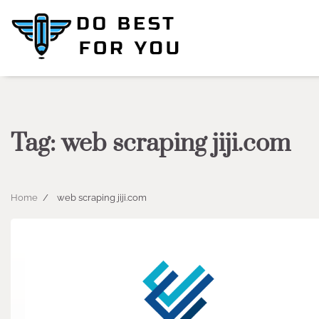
Skip
to
content
Tag:
web scraping jiji.com
Home
web scraping jiji.com