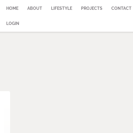
HOME
ABOUT
LIFESTYLE
PROJECTS
CONTACT
LOGIN