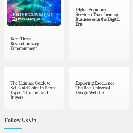
Digital Solutions
Services: Transforming
3 min read
0
Businesses in the Digital
Era
Kore Time:
Revolutionizing
Entertainment
3 min read
0
0 min read
0
The Ultimate Guide to
Exploring Excellence:
Sell Gold Coins in Perth:
The Best Universal
Expert Tips for Gold
Design Website
Buyers
Follow Us On: