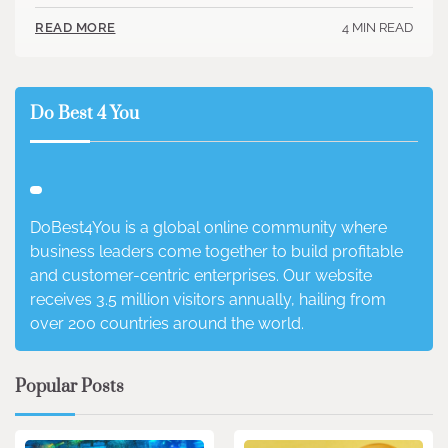
4 MIN READ
READ MORE
Do Best 4 You
DoBest4You is a global online community where
business leaders come together to build profitable
and customer-centric enterprises. Our website
receives 3.5 million visitors annually, hailing from
over 200 countries around the world.
Popular Posts