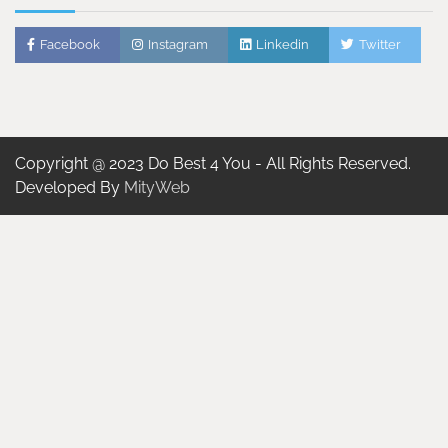
Facebook
Instagram
Linkedin
Twitter
Copyright @ 2023 Do Best 4 You - All Rights Reserved.
Developed By
MityWeb