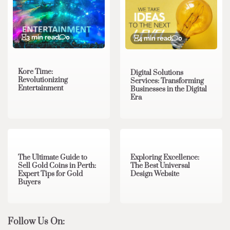
3 min read
0
4 min read
0
Kore Time:
Digital Solutions
Revolutionizing
Services: Transforming
Entertainment
Businesses in the Digital
Era
3 min read
0
0 min read
0
The Ultimate Guide to
Exploring Excellence:
Sell Gold Coins in Perth:
The Best Universal
Expert Tips for Gold
Design Website
Buyers
Follow Us On: