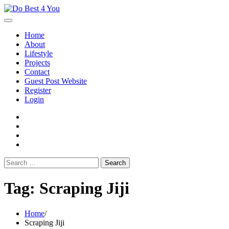
Skip
to
content
Home
About
Lifestyle
Projects
Contact
Guest Post Website
Register
Login
facebook
instagram
twitter
youtube
Search
for:
Tag:
Scraping Jiji
Home
Scraping Jiji