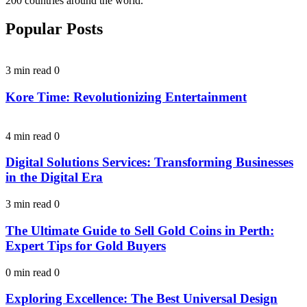
200 countries around the world.
Popular Posts
3 min read
0
Kore Time: Revolutionizing Entertainment
4 min read
0
Digital Solutions Services: Transforming Businesses
in the Digital Era
3 min read
0
The Ultimate Guide to Sell Gold Coins in Perth:
Expert Tips for Gold Buyers
0 min read
0
Exploring Excellence: The Best Universal Design