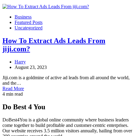
Business
Featured Posts
Uncategorized
How To Extract Ads Leads From
jiji.com?
Harry
August 23, 2023
Jiji.com is a goldmine of active ad leads from all around the world,
and the…
Read More
4 min read
Do Best 4 You
DoBest4You is a global online community where business leaders
come together to build profitable and customer-centric enterprises.
Our website receives 3.5 million visitors annually, hailing from over